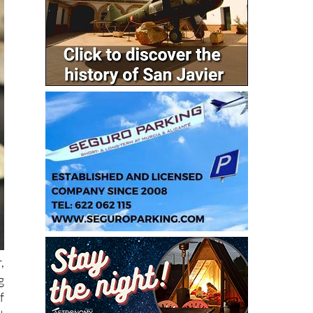
,
g
f