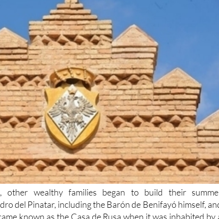
d, other wealthy families began to build their summe
dro del Pinatar, including the Barón de Benifayó himself, an
came known as the Casa de Rusa when it was inhabited by 