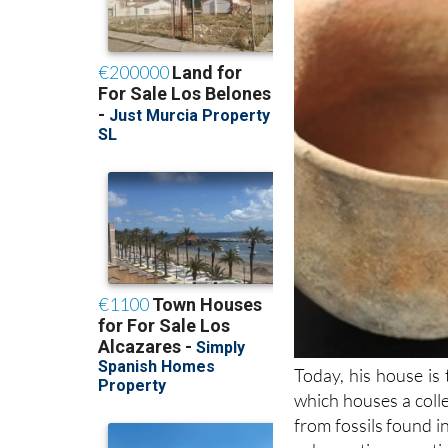
Today, his house is
which houses a colle
from fossils found i