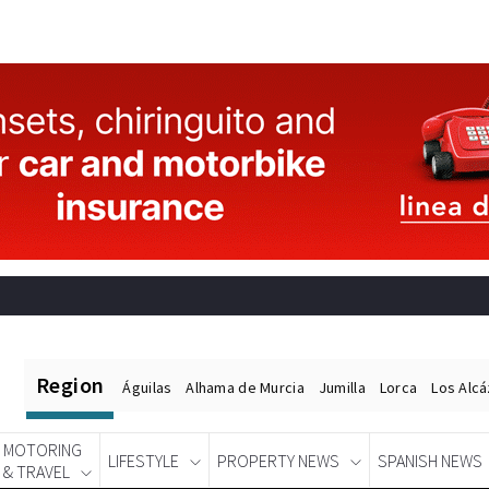
Region
Águilas
Alhama de Murcia
Jumilla
Lorca
Los Alc
MOTORING
LIFESTYLE
PROPERTY NEWS
SPANISH NEWS
& TRAVEL