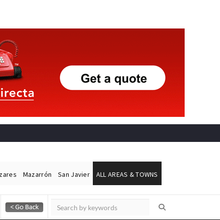
ázares
Mazarrón
San Javier
ALL AREAS & TOWNS