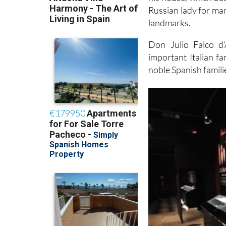
Russian lady for ma
landmarks.
Don Julio Falco d
important Italian fa
noble Spanish famili