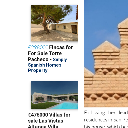
Following her lea
residences in San Pe
his house, which be