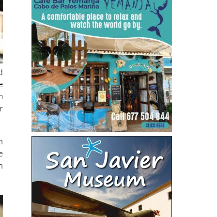
d
e
m
r
n
e
n