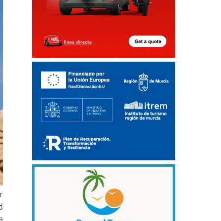
r
d
a