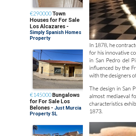
In 1878, he contrac
for his innovative 
in San Pedro del Pi
influenced by the F
with the designers o
The design in San Pe
almost mediaeval fo
characteristics exhib
1873.