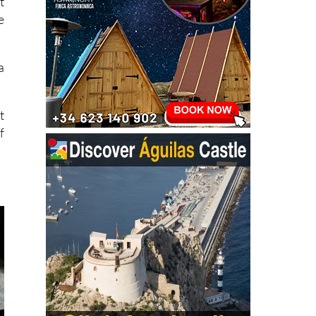
t
e
a
t
f