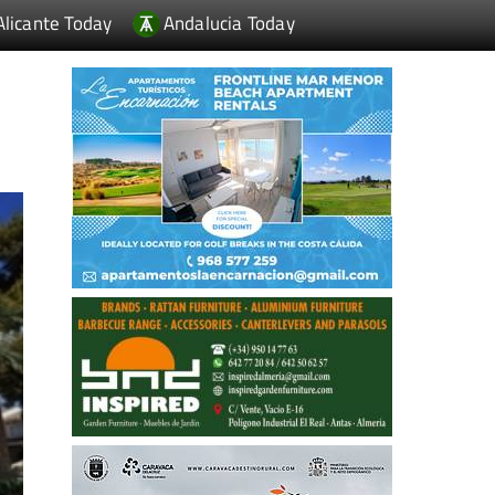
Alicante Today
Andalucia Today