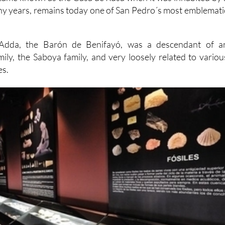
ny years, remains today one of San Pedro´s most emblemati
'Adda, the Barón de Benifayó, was a descendant of a
mily, the Saboya family, and very loosely related to variou
es.