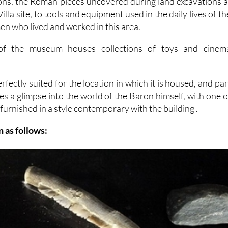
ons, the Roman pieces uncovered during land excavations a
lla site, to tools and equipment used in the daily lives of th
n who lived and worked in this area.
 of the museum houses collections of toys and cinem
erfectly suited for the location in which it is housed, and par
des a glimpse into the world of the Baron himself, with one o
furnished in a style contemporary with the building .
 as follows: