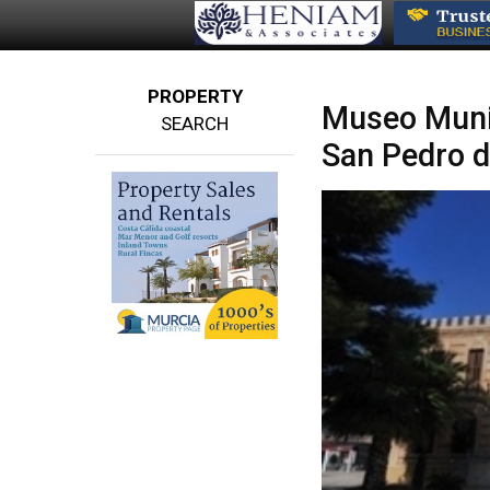
PROPERTY
Museo Munic
SEARCH
San Pedro d