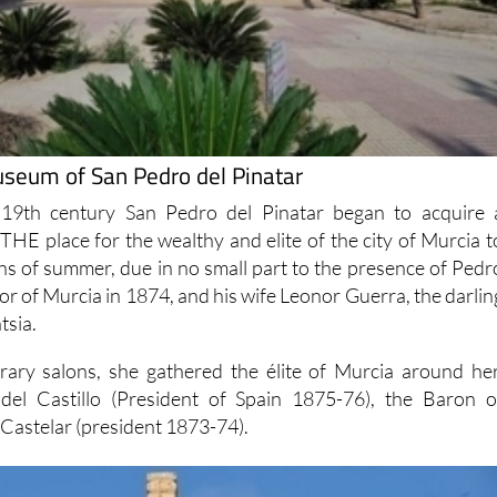
seum of San Pedro del Pinatar
 19th century San Pedro del Pinatar began to acquire 
THE place for the wealthy and elite of the city of Murcia t
s of summer, due in no small part to the presence of Pedr
r of Murcia in 1874, and his wife Leonor Guerra, the darlin
tsia.
rary salons, she gathered the élite of Murcia around her
del Castillo (President of Spain 1875-76), the Baron o
 Castelar (president 1873-74).