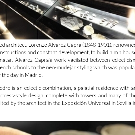
ted architect, Lorenzo Álvarez Capra (1848-1901), renowne
constructions and constant development, to build him a hous
natar. Álvarez Capra's work vacilated between eclecticis
rench schools to the neo-mudejar styling which was popula
f the day in Madrid.
dro is an eclectic combination, a palatial residence with a
rtress-style design, complete with towers and many of th
ited by the architect in the Exposición Universal in Sevilla i