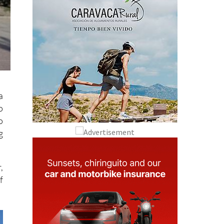
a
o
o
g
,
f