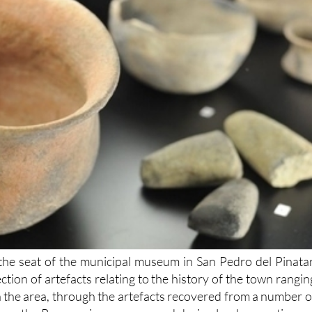
 the seat of the municipal museum in San Pedro del Pinatar
ction of artefacts relating to the history of the town rangin
n the area, through the artefacts recovered from a number o