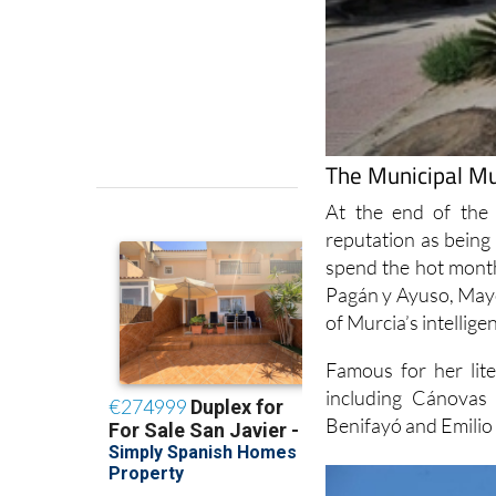
The Municipal Mu
At the end of the
reputation as being 
spend the hot month
Pagán y Ayuso, Mayo
of Murcia’s intelligen
Famous for her lite
including Cánovas 
Benifayó and Emilio