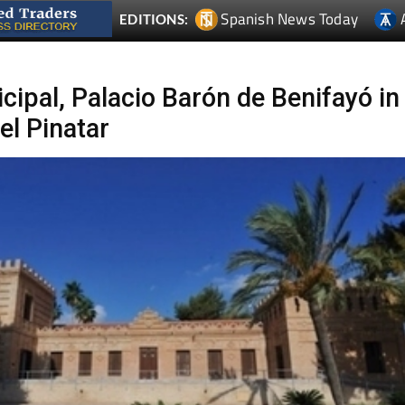
Spanish News Today
EDITIONS:
ipal, Palacio Barón de Benifayó in
el Pinatar