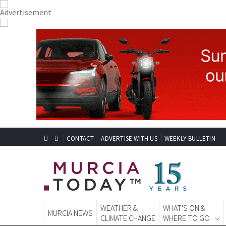
CONTACT
ADVERTISE WITH US
WEEKLY BULLETIN
WEATHER &
WHAT'S ON &
MURCIA NEWS
CLIMATE CHANGE
WHERE TO GO