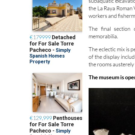
subaquatic excavati
the La Raya Roman Vi
workers and fisherme
The final section
memorabilia.
The eclectic mix is p
of the display inclu
the rooms austerely 
The museum is open