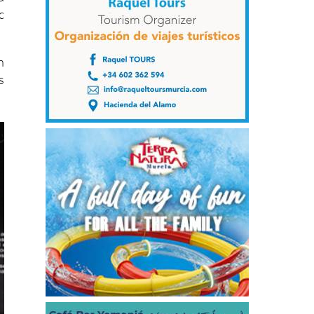
c
n
s