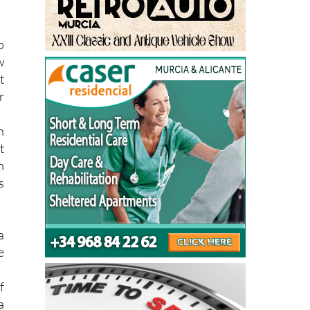
g
p
w
t
r
n
t
n
s
a
e