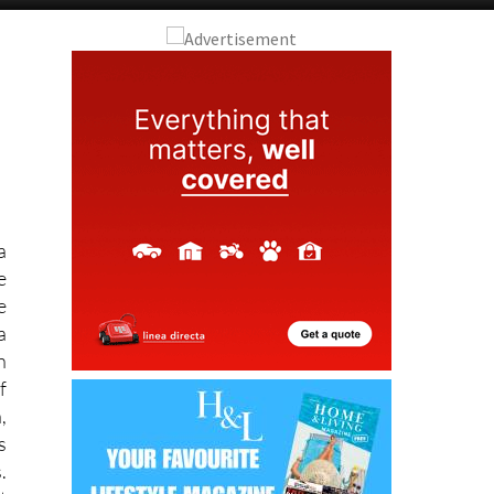
Alicante Today
Andalucia Today
a
e
e
a
h
f
,
s