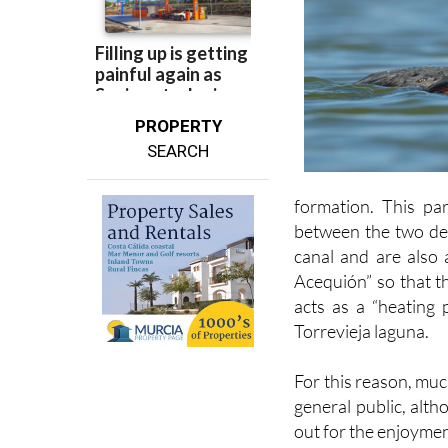
PROPERTY
SEARCH
formation. This par
between the two dep
canal and are also 
Acequión” so that t
acts as a “heating 
Torrevieja laguna.
For this reason, muc
general public, alth