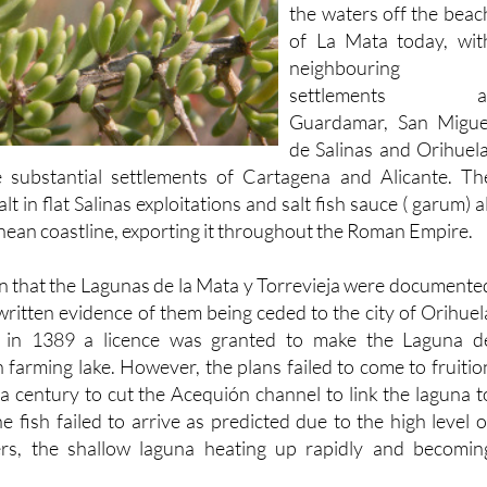
port can still be seen i
the waters off the beac
of La Mata today, wit
neighbouring
settlements a
Guardamar, San Migue
de Salinas and Orihuela
e substantial settlements of Cartagena and Alicante. Th
 in flat Salinas exploitations and salt fish sauce ( garum) al
nean coastline, exporting it throughout the Roman Empire.
ain that the Lagunas de la Mata y Torrevieja were documente
 written evidence of them being ceded to the city of Orihuel
 in 1389 a licence was granted to make the Laguna d
sh farming lake. However, the plans failed to come to fruitio
 a century to cut the Acequión channel to link the laguna t
e fish failed to arrive as predicted due to the high level o