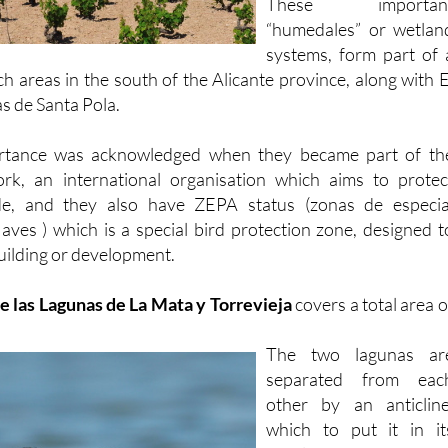
Montesinos and Rojales
These importan
“humedales” or wetlan
systems, form part of 
ch areas in the south of the Alicante province, along with E
s de Santa Pola.
ortance was acknowledged when they became part of th
rk, an international organisation which aims to protec
de, and they also have ZEPA status (zonas de especia
 aves ) which is a special bird protection zone, designed t
uilding or development.
e las Lagunas de La Mata y Torrevieja
covers a total area o
The two lagunas ar
separated from eac
other by an anticline