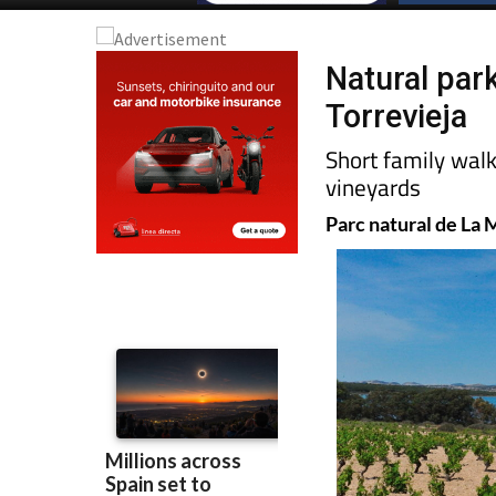
Natural par
Torrevieja
Short family wal
vineyards
Parc natural de La 