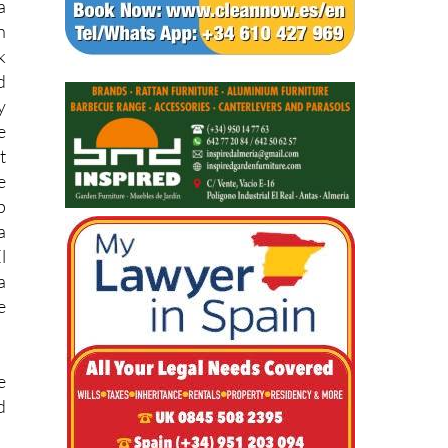
s
a
n
k
d
y
e
t
e
p
a
l
a
e
e
d