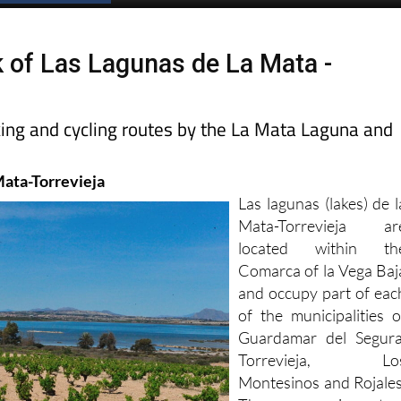
Spanish News Today
EDITIONS:
k of Las Lagunas de La Mata -
king and cycling routes by the La Mata Laguna and
Mata-Torrevieja
Las lagunas (lakes) de l
Mata-Torrevieja ar
located within th
Comarca of la Vega Baj
and occupy part of eac
of the municipalities o
Guardamar del Segura
Torrevieja, Lo