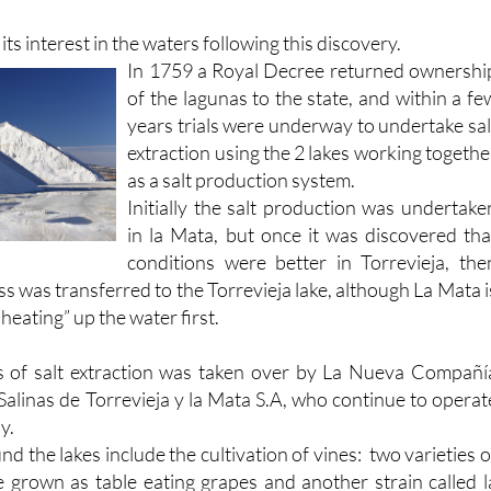
ters, the shallow laguna heating up rapidly and becomin
ts interest in the waters following this discovery.
In 1759 a Royal Decree returned ownershi
of the lagunas to the state, and within a fe
years trials were underway to undertake sal
extraction using the 2 lakes working togethe
as a salt production system.
Initially the salt production was undertake
in la Mata, but once it was discovered tha
conditions were better in Torrevieja, the
ss was transferred to the Torrevieja lake, although La Mata i
“heating” up the water first.
s of salt extraction was taken over by La Nueva Compañí
Salinas de Torrevieja y la Mata S.A, who continue to operat
y.