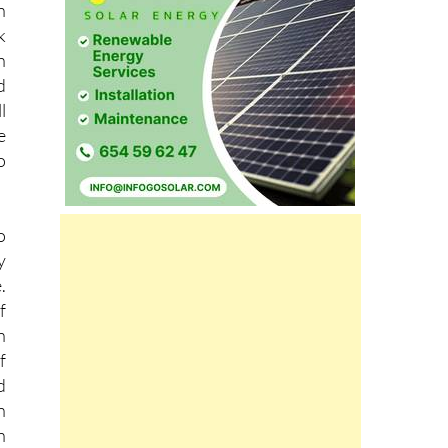
s
n
k
h
d
l
e
o
o
y
.
f
n
f
d
n