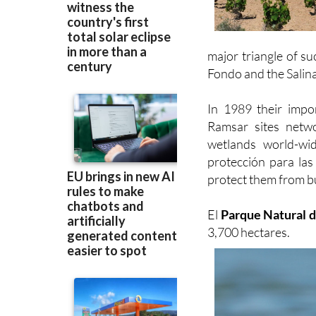
major triangle of su
Fondo and the Salina
In 1989 their imp
Ramsar sites netwo
wetlands world-wi
protección para las
protect them from b
El
Parque Natural d
3,700 hectares.