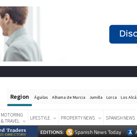
Region
Águilas
Alhama de Murcia
Jumilla
Lorca
Los Alc
MOTORING
LIFESTYLE
PROPERTY NEWS
SPANISH NEWS
& TRAVEL