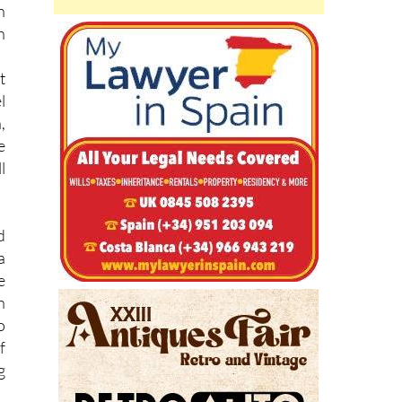
n
h
h
t
l
,
e
l
d
a
e
n
o
f