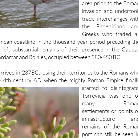
to have occupied thi
area prior to the Roma
invasion and undertoo
trade interchanges wit
the Phoenicians an
Greeks who traded al
anean coastline in the thousand year period preceding th
d left substantial remains of their presence in the Cabez
rdamar and Rojales, occupied between 580-450 BC.
rrived in 237BC, losing their territories to the Romans wh
e 4th century
AD when the mighty Roman Empire finall
started to disintegrate
Torrevieja was one o
many Roma
settlements or points o
infrastructure an
remains of the Roma