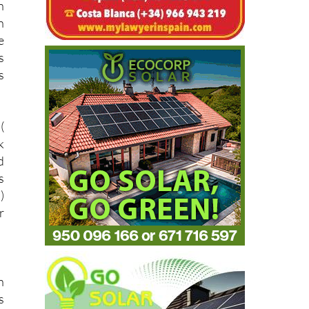
n
n
e
s
s
(
k
d
s
)
r
n