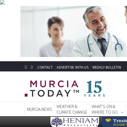
CONTACT
ADVERTISE WITH US
WEEKLY BULLETIN
WEATHER &
WHAT'S ON &
MURCIA NEWS
CLIMATE CHANGE
WHERE TO GO