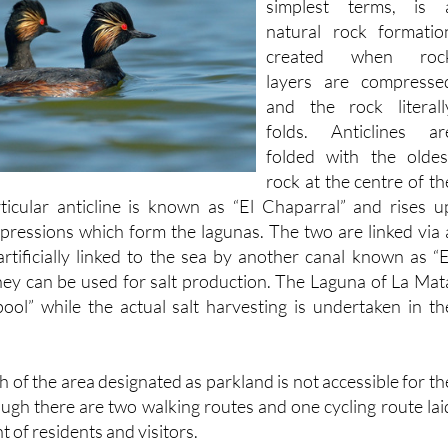
which to put it in it
simplest terms, is 
natural rock formatio
created when roc
layers are compresse
and the rock literall
folds. Anticlines ar
folded with the oldes
rock at the centre of th
ticular anticline is known as “El Chaparral” and rises u
ressions which form the lagunas. The two are linked via 
artificially linked to the sea by another canal known as “E
hey can be used for salt production. The Laguna of La Mat
pool” while the actual salt harvesting is undertaken in th
h of the area designated as parkland is not accessible for th
ough there are two walking routes and one cycling route lai