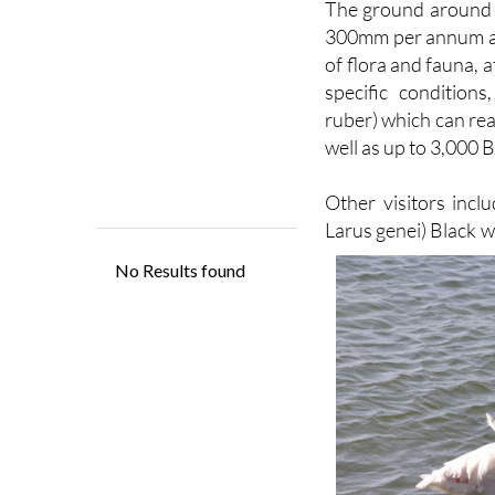
out for the enjoymen
The ground around th
300mm per annum and
of flora and fauna, 
specific condition
ruber) which can re
well as up to 3,000 B
Other visitors inclu
Larus genei) Black 