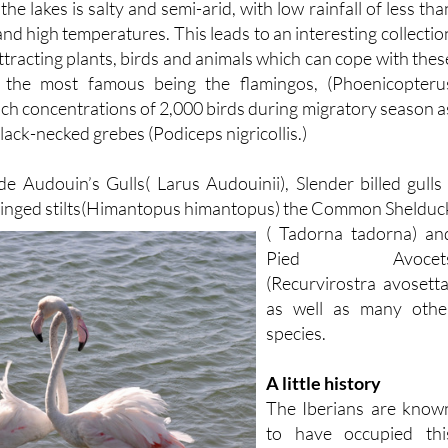
t of residents and visitors.
e lakes is salty and semi-arid, with low rainfall of less tha
 high temperatures. This leads to an interesting collectio
attracting plants, birds and animals which can cope with thes
s, the most famous being the flamingos, (Phoenicopteru
ach concentrations of 2,000 birds during migratory season a
lack-necked grebes (Podiceps nigricollis.)
de Audouin’s Gulls( Larus Audouinii), Slender billed gulls 
winged
stilts(Himantopus himantopus) the Common Shelduc
( Tadorna tadorna) an
Pied Avocet
(Recurvirostra avosetta
as well as many othe
species.
A little history
The Iberians are know