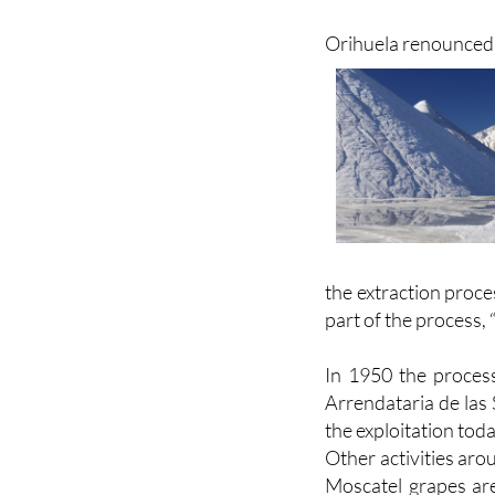
salinity in the wa
extremely salty.
Orihuela renounced i
the extraction proce
part of the process, 
In 1950 the proces
Arrendataria de las 
the exploitation toda