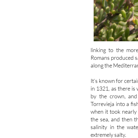
linking to the mor
Romans produced salt
along the Mediterra
It’s known for cert
in 1321, as there is
by the crown, and
Torrevieja into a fi
when it took nearly
the sea, and then th