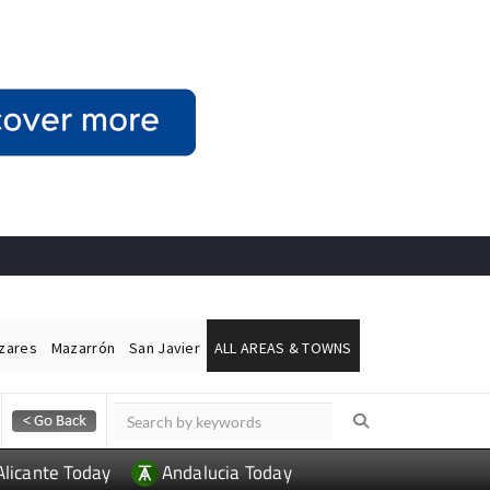
ázares
Mazarrón
San Javier
ALL AREAS & TOWNS