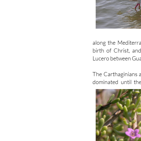
along the Mediterr
birth of Christ, an
Lucero between Gua
The Carthaginians a
dominated until th