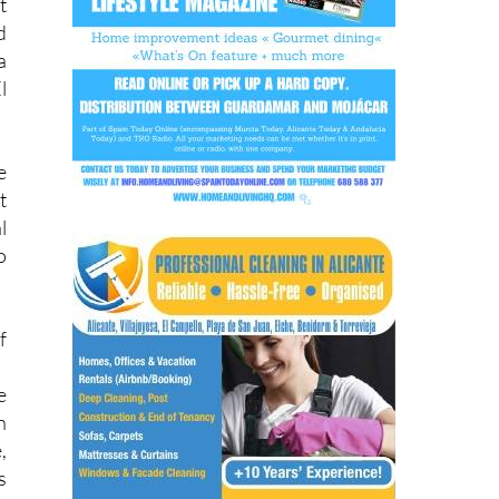
.
t
d
a
l
e
t
l
o
f
e
h
,