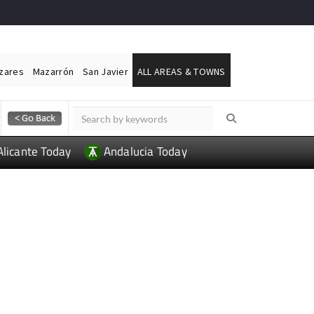
ázares
Mazarrón
San Javier
ALL AREAS & TOWNS
Alicante Today
Andalucia Today