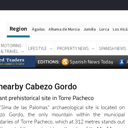
Region
Águilas
Alhama de Murcia
Jumilla
Lorca
Los Alc
MOTORING
LIFESTYLE
PROPERTY NEWS
SPANISH NEWS
& TRAVEL
Spanish News Today
EDITIONS:
 nearby Cabezo Gordo
t prehistorical site in Torre Pacheco
Sima de las Palomas" archaeological site is located on
zo Gordo, the only mountain within the municipal
aries of Torre Pacheco, which at 312 metres stands out