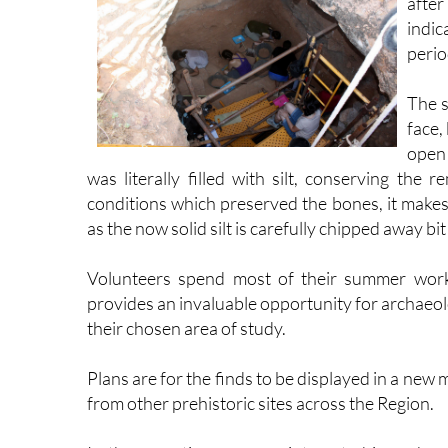
after
indic
perio
The s
face,
open 
was literally filled with silt, conserving the
conditions which preserved the bones, it makes
as the now solid silt is carefully chipped away bit 
Volunteers spend most of their summer worki
provides an invaluable opportunity for archaeol
their chosen area of study.
Plans are for the finds to be displayed in a ne
from other prehistoric sites across the Region.