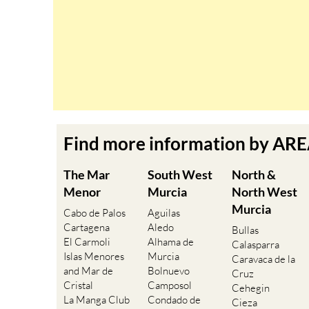
Find more information by AR
The Mar
South West
North &
Menor
Murcia
North West
Murcia
Cabo de Palos
Aguilas
Cartagena
Aledo
Bullas
El Carmoli
Alhama de
Calasparra
Islas Menores
Murcia
Caravaca de la
and Mar de
Bolnuevo
Cruz
Cristal
Camposol
Cehegin
La Manga Club
Condado de
Cieza