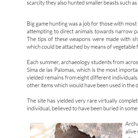
scarcity they also hunted smaller beasts such as t
Big game hunting was a job for those with most
attempting to direct animals towards narrow pa
The tips of these weapons were made with sha
which could be attached by means of vegetable f
Each summer, archaeology students from across
Sima de las Palomas, which is the most importa
yielded remains from eight different individuals
other items which would have been used in the dai
The site has yielded very rare virtually comple
individual, believed to have been buried in some 
Archa
alive