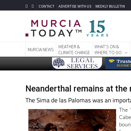
CONTACT
ADVERTISE WITH US
WEEKLY BULLETIN
WEATHER &
WHAT'S ON &
MURCIA NEWS
CLIMATE CHANGE
WHERE TO GO
Neanderthal remains at the
The Sima de las Palomas was an importan
The "
Cabe
bound