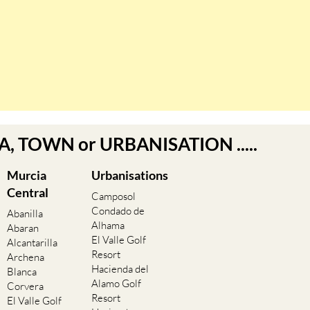
EA, TOWN or URBANISATION .....
Murcia
Urbanisations
Central
Camposol
Condado de
Abanilla
Alhama
Abaran
El Valle Golf
Alcantarilla
Resort
Archena
Hacienda del
Blanca
Alamo Golf
Corvera
Resort
El Valle Golf