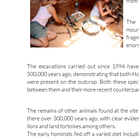
from 
The 
moun
fragm
enorm
The excavations carried out since 1994 hav
500,000 years ago, demonstrating that both 
were present on the outcrop. Both these species
between them and their more recent counterp
The remains of other animals found at the site
there over 300,000 years ago, with clear eviden
lions and land tortoises among others.
The early hominids fed off a varied diet includ