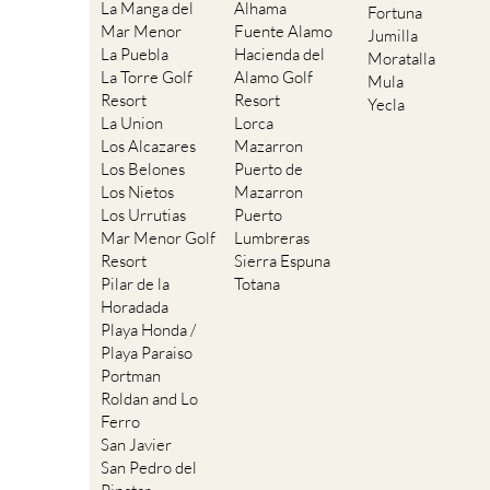
La Manga del
Alhama
Fortuna
Mar Menor
Fuente Alamo
Jumilla
La Puebla
Hacienda del
Moratalla
La Torre Golf
Alamo Golf
Mula
Resort
Resort
Yecla
La Union
Lorca
Los Alcazares
Mazarron
Los Belones
Puerto de
Los Nietos
Mazarron
Los Urrutias
Puerto
Mar Menor Golf
Lumbreras
Resort
Sierra Espuna
Pilar de la
Totana
Horadada
Playa Honda /
Playa Paraiso
Portman
Roldan and Lo
Ferro
San Javier
San Pedro del