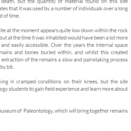
 death, but the quantity of material found on this site
ates that it was used by a number of individuals over a long
d of time.
ite at the moment appears quite low down within the rock
 but at the time it was inhabited would have been a lot more
and easily accessible. Over the years the internal space
 remains and bones buried within, and whilst this created
 extraction of the remains a slow and painstaking process
by bit.
ng in cramped conditions on their knees, but the site
ogy students to gain field experience and learn more about
w museum of Paleontology, which will bring together remains