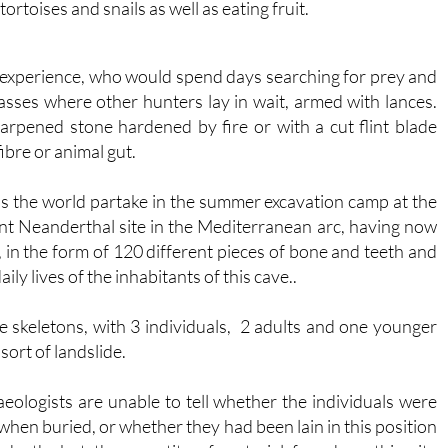
ortoises and snails as well as eating fruit.
 experience, who would spend days searching for prey and
sses where other hunters lay in wait, armed with lances.
rpened stone hardened by fire or with a cut flint blade
ibre or animal gut.
 the world partake in the summer excavation camp at the
nt Neanderthal site in the Mediterranean arc, having now
, in the form of 120 different pieces of bone and teeth and
ly lives of the inhabitants of this cave..
te skeletons, with 3 individuals, 2 adults and one younger
sort of landslide.
eologists are unable to tell whether the individuals were
 when buried, or whether they had been lain in this position