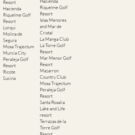
Hacienda
Resort
Riquelme Golf
Hacienda
Resort
Riquelme Golf
Islas Menores
Resort
and Mar de
Lorqui
Cristal
Molina de
La Manga Club
Segura
La Torre Golf
Mosa Trajectum
Resort
Murcia City
Mar Menor Golf
Peraleja Golf
Resort
Resort
Mazarron
Ricote
Country Club
Sucina
Mosa Trajectum
Peraleja Golf
Resort
Santa Rosalia
Lake and Life
resort
Terrazas de la
Torre Golf
Resort