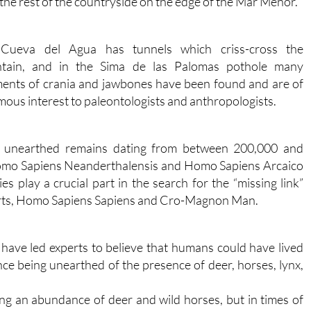
the rest of the countryside on the edge of the Mar Menor.
Cueva del Agua has tunnels which criss-cross the
tain, and in the Sima de las Palomas pothole many
ents of crania and jawbones have been found and are of
ous interest to paleontologists and anthropologists.
e unearthed remains dating from between 200,000 and
Homo Sapiens Neanderthalensis and Homo Sapiens Arcaico
 play a crucial part in the search for the “missing link”
arts, Homo Sapiens Sapiens and Cro-Magnon Man.
 have led experts to believe that humans could have lived
ce being unearthed of the presence of deer, horses, lynx,
ing an abundance of deer and wild horses, but in times of