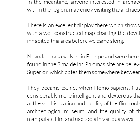
In the meantime, anyone interested in archaeo
within the region, may enjoy visiting the archae
There is an excellent display there which shows
with a well constructed map charting the deve
inhabited this area before we came along.
Neanderthals evolved in Europe and were here u
found in the Sima de las Palomas site are belie
Superior, which dates them somewhere between
They became extinct when Homo sapiens, ( u
considerably more intelligent and dexterous th
at the sophistication and quality of the flint too
archaeological museum, and the quality of the
manipulate flint and use tools in various ways.