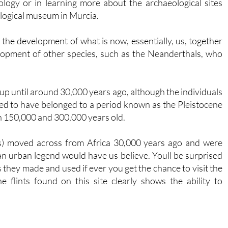
logy or in learning more about the archaeological sites
ological museum in Murcia.
 the development of what is now, essentially, us, together
lopment of other species, such as the Neanderthals, who
p until around 30,000 years ago, although the individuals
ved to have belonged to a period known as the Pleistocene
 150,000 and 300,000 years old.
s) moved across from Africa 30,000 years ago and were
an urban legend would have us believe. Youll be surprised
ls they made and used if ever you get the chance to visit the
 flints found on this site clearly shows the ability to