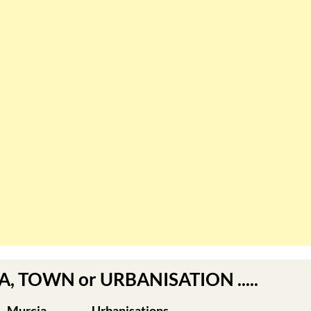
EA, TOWN or URBANISATION .....
Murcia
Urbanisations