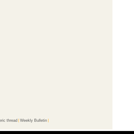
ric thread
Weekly Bulletin