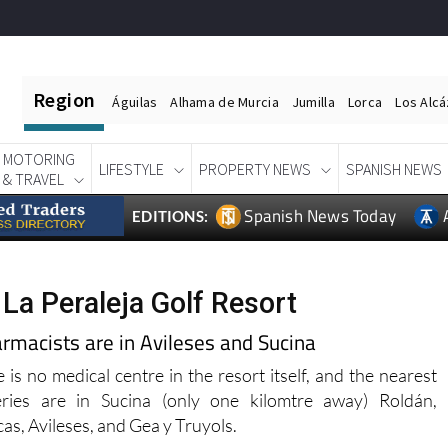
Region
Águilas
Alhama de Murcia
Jumilla
Lorca
Los Alc
MOTORING
LIFESTYLE
PROPERTY NEWS
SPANISH NEWS
& TRAVEL
Spanish News Today
EDITIONS:
 La Peraleja Golf Resort
armacists are in Avileses and Sucina
 is no medical centre in the resort itself, and the nearest
eries are in Sucina (only one kilomtre away) Roldán,
cas, Avileses, and Gea y Truyols.