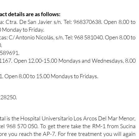
ct details are as follows:
a: Ctra. De San Javier s/n. Tel: 968370638. Open 8.00 to
 Monday to Friday.
cas: C/ Antonio Nicolás, s/n. Tel: 968 581040. Open 8.00 to
.
8 589691.
 371167. Open 12.00-15.00 Mondays and Wednesdays, 8.00
21. Open 8.00 to 15.00 Mondays to Fridays.
 228250.
tal is the Hospital Universitario Los Arcos Del Mar Menor,
 tel 968 570 050. To get there take the RM-1 from Sucina
fore you reach the AP-7. For free treatment you will again