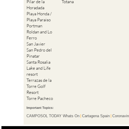
Pilar de la
Totana
Horadada
Playa Honda /
Playa Paraiso
Portman
Roldan and Lo
Ferro
San Javier
San Pedro del
Pinatar
Santa Rosalia
Lake and Life
resort
Terrazas de la
Torre Golf
Resort
Torre Pacheco
Important Topics:
CAMPOSOL TODAY Whats On
Cartagena Spain
Coronavir