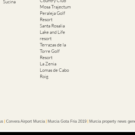
Country Club
Sucina
Mosa Trajectum
Peraleja Golf
Resort
Santa Rosalia
Lake and Life
resort
Terrazas de la
Torre Golf
Resort
La Zenia
Lomas de Cabo
Roig
us
Corvera Airport Murcia
Murcia Gota Fria 2019
Murcia property news gene