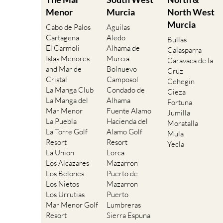
Menor
Murcia
North West
Murcia
Cabo de Palos
Aguilas
Cartagena
Aledo
Bullas
El Carmoli
Alhama de
Calasparra
Islas Menores
Murcia
Caravaca de la
and Mar de
Bolnuevo
Cruz
Cristal
Camposol
Cehegin
La Manga Club
Condado de
Cieza
La Manga del
Alhama
Fortuna
Mar Menor
Fuente Alamo
Jumilla
La Puebla
Hacienda del
Moratalla
La Torre Golf
Alamo Golf
Mula
Resort
Resort
Yecla
La Union
Lorca
Los Alcazares
Mazarron
Los Belones
Puerto de
Los Nietos
Mazarron
Los Urrutias
Puerto
Mar Menor Golf
Lumbreras
Resort
Sierra Espuna