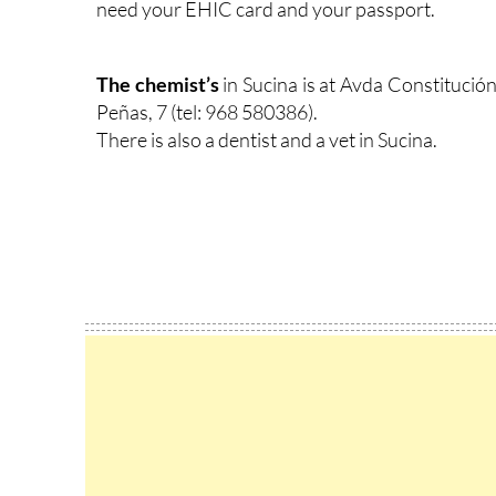
need your EHIC card and your passport.
The chemist’s
in Sucina is at Avda Constitución 
Peñas, 7 (tel: 968 580386).
There is also a dentist and a vet in Sucina.