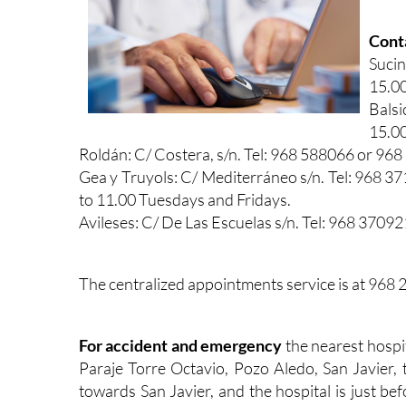
Conta
Sucin
15.00
Balsi
15.00
Roldán: C/ Costera, s/n. Tel: 968 588066 or 96
Gea y Truyols: C/ Mediterráneo s/n. Tel: 968
to 11.00 Tuesdays and Fridays.
Avileses: C/ De Las Escuelas s/n. Tel: 968 3709
The centralized appointments service is at 968
For accident and emergency
the nearest hospi
Paraje Torre Octavio, Pozo Aledo, San Javier,
towards San Javier, and the hospital is just be