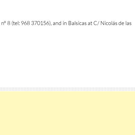
nº 8 (tel: 968 370156), and in Balsicas at C/ Nicolás de las