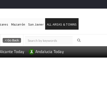
ázares
Mazarrón
San Javier
ALL AREAS & TOWNS
Alicante Today
Andalucia Today