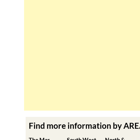
Find more information by AR
The Mar
South West
North &