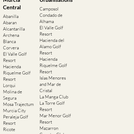
Central
Camposol
Condado de
Abanilla
Alhama
Abaran
El Valle Golf
Alcantarilla
Resort
Archena
Hacienda del
Blanca
Alamo Golf
Corvera
Resort
El Valle Golf
Hacienda
Resort
Riquelme Golf
Hacienda
Resort
Riquelme Golf
Islas Menores
Resort
and Mar de
Lorqui
Cristal
Molina de
La Manga Club
Segura
La Torre Golf
Mosa Trajectum
Resort
Murcia City
Mar Menor Golf
Peraleja Golf
Resort
Resort
Mazarron
Ricote