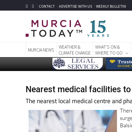
CONTACT
ADVERTISE WITH US
WEEKLY BULLETIN
WEATHER &
WHAT'S ON &
MURCIA NEWS
CLIMATE CHANGE
WHERE TO GO
Nearest medical facilities to
The nearest local medical centre and ph
There
surg
Balsi