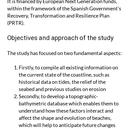
It is financed by European Next Generation funds,
within the framework of the Spanish Government’s
Recovery, Transformation and Resilience Plan
(PRTR).
Objectives and approach of the study
The study has focused on two fundamental aspects:
Firstly, to compile all existing information on
the current state of the coastline, such as
historical data on tides, the relief of the
seabed and previous studies on erosion
Secondly, to develop a topographic-
bathymetric database which enables them to
understand how these factors interact and
affect the shape and evolution of beaches,
which will help to anticipate future changes