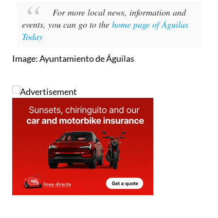
For more local news, information and
events, you can go to the
home page of Águilas
Today
Image: Ayuntamiento de Águilas