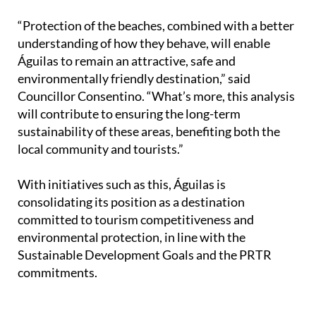
“Protection of the beaches, combined with a better
understanding of how they behave, will enable
Águilas to remain an attractive, safe and
environmentally friendly destination,” said
Councillor Consentino. “What’s more, this analysis
will contribute to ensuring the long-term
sustainability of these areas, benefiting both the
local community and tourists.”
With initiatives such as this, Águilas is
consolidating its position as a destination
committed to tourism competitiveness and
environmental protection, in line with the
Sustainable Development Goals and the PRTR
commitments.