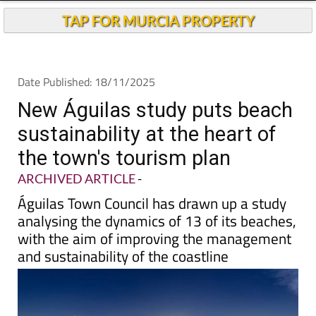
TAP FOR MURCIA PROPERTY
Date Published: 18/11/2025
New Águilas study puts beach
sustainability at the heart of
the town's tourism plan
ARCHIVED ARTICLE
-
Águilas Town Council has drawn up a study
analysing the dynamics of 13 of its beaches,
with the aim of improving the management
and sustainability of the coastline