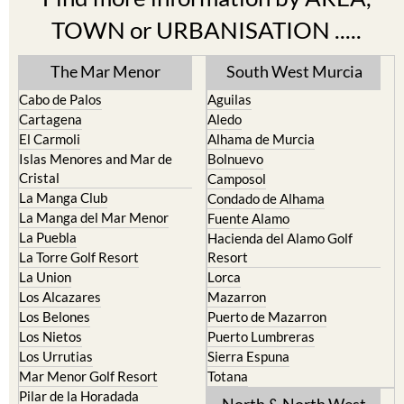
TOWN or URBANISATION .....
The Mar Menor
South West Murcia
Cabo de Palos
Aguilas
Cartagena
Aledo
El Carmoli
Alhama de Murcia
Islas Menores and Mar de
Bolnuevo
Cristal
Camposol
La Manga Club
Condado de Alhama
La Manga del Mar Menor
Fuente Alamo
La Puebla
Hacienda del Alamo Golf
La Torre Golf Resort
Resort
La Union
Lorca
Los Alcazares
Mazarron
Los Belones
Puerto de Mazarron
Los Nietos
Puerto Lumbreras
Los Urrutias
Sierra Espuna
Mar Menor Golf Resort
Totana
Pilar de la Horadada
North & North West