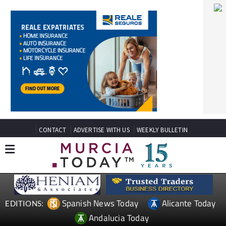
CONTACT
ADVERTISE WITH US
WEEKLY BULLETIN
Spanish News Today
Alicante Today
EDITIONS:
Andalucia Today