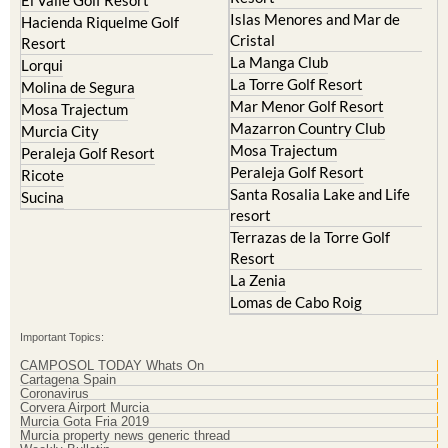
Islas Menores and Mar de
Hacienda Riquelme Golf
Cristal
Resort
La Manga Club
Lorqui
La Torre Golf Resort
Molina de Segura
Mar Menor Golf Resort
Mosa Trajectum
Mazarron Country Club
Murcia City
Mosa Trajectum
Peraleja Golf Resort
Peraleja Golf Resort
Ricote
Santa Rosalia Lake and Life
Sucina
resort
Terrazas de la Torre Golf
Resort
La Zenia
Lomas de Cabo Roig
Important Topics:
CAMPOSOL TODAY Whats On
Cartagena Spain
Coronavirus
Corvera Airport Murcia
Murcia Gota Fria 2019
Murcia property news generic thread