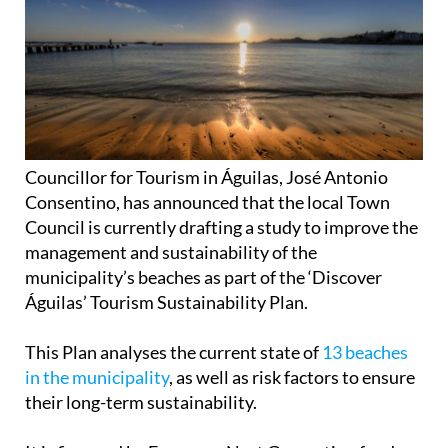
Councillor for Tourism in Águilas, José Antonio
Consentino, has announced that the local Town
Council is currently drafting a study to improve the
management and sustainability of the
municipality’s beaches as part of the ‘Discover
Águilas’ Tourism Sustainability Plan.
This Plan analyses the current state of
13 beaches
in the municipality
, as well as risk factors to ensure
their long-term sustainability.