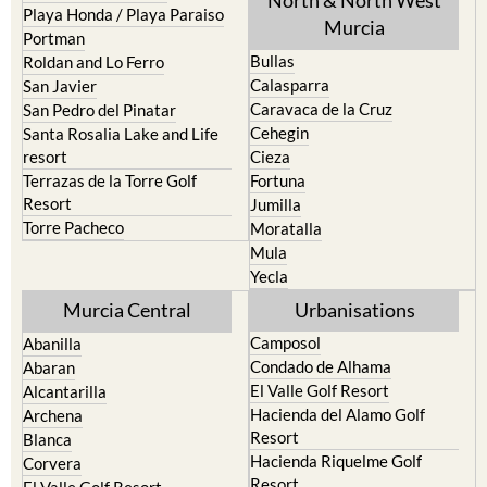
Playa Honda / Playa Paraiso
Murcia
Portman
Bullas
Roldan and Lo Ferro
Calasparra
San Javier
Caravaca de la Cruz
San Pedro del Pinatar
Cehegin
Santa Rosalia Lake and Life
resort
Cieza
Terrazas de la Torre Golf
Fortuna
Resort
Jumilla
Torre Pacheco
Moratalla
Mula
Yecla
Murcia Central
Urbanisations
Camposol
Abanilla
Condado de Alhama
Abaran
El Valle Golf Resort
Alcantarilla
Hacienda del Alamo Golf
Archena
Resort
Blanca
Hacienda Riquelme Golf
Corvera
Resort
El Valle Golf Resort