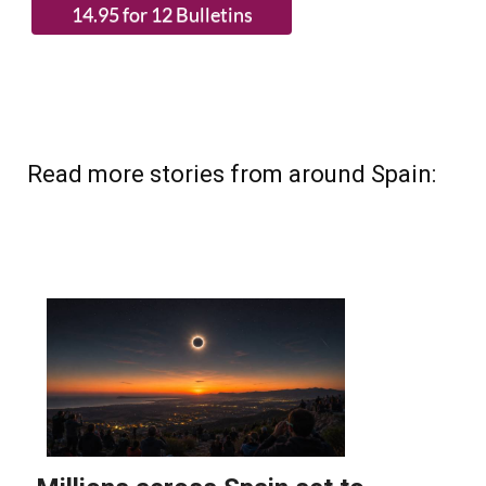
Read more stories from around Spain: