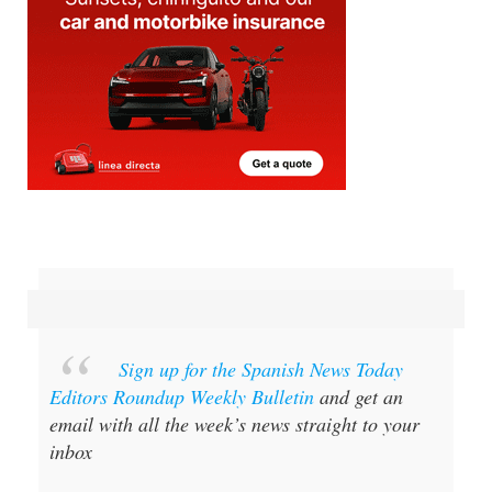
Sign up for the Spanish News Today
Editors Roundup Weekly Bulletin
and get an
email with all the week’s news straight to your
inbox
Special offer:
Subscribe now for 25%