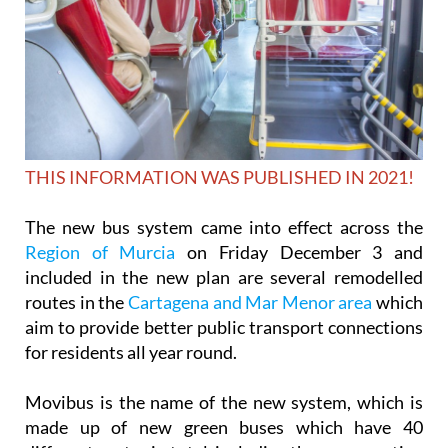
THIS INFORMATION WAS PUBLISHED IN 2021!
The new bus system came into effect across the
Region of Murcia
on Friday December 3 and
included in the new plan are several remodelled
routes in the
Cartagena and Mar Menor area
which
aim to provide better public transport connections
for residents all year round.
Movibus is the name of the new system, which is
made up of new green buses which have 40
different routes in total, including those connecting
the city of Murcia with the surrounding areas