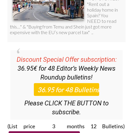
Discount Special Offer subscription:
36.95€ for 48
Editor’s Weekly News
Roundup
bulletins!
Please CLICK THE BUTTON to
subscribe.
(List price 3 months 12 Bulletins)