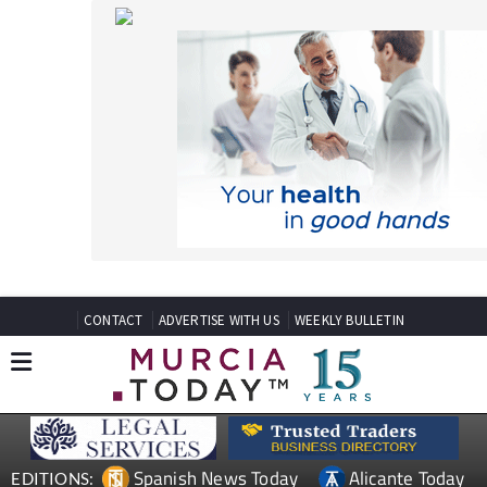
CONTACT
ADVERTISE WITH US
WEEKLY BULLETIN
Spanish News Today
Alicante Today
EDITIONS:
Andalucia Today