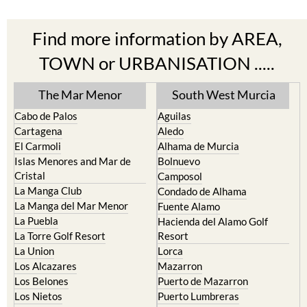
Find more information by AREA,
TOWN or URBANISATION .....
The Mar Menor
South West Murcia
Cabo de Palos
Aguilas
Cartagena
Aledo
El Carmoli
Alhama de Murcia
Islas Menores and Mar de
Bolnuevo
Cristal
Camposol
La Manga Club
Condado de Alhama
La Manga del Mar Menor
Fuente Alamo
La Puebla
Hacienda del Alamo Golf
La Torre Golf Resort
Resort
La Union
Lorca
Los Alcazares
Mazarron
Los Belones
Puerto de Mazarron
Los Nietos
Puerto Lumbreras
Los Urrutias
Sierra Espuna
Mar Menor Golf Resort
Totana