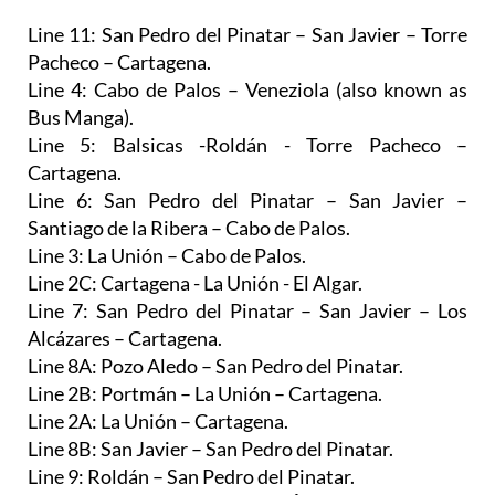
Pacheco – Cartagena.
Line 4: Cabo de Palos – Veneziola (also known as
Bus Manga).
Line 5: Balsicas -Roldán - Torre Pacheco –
Cartagena.
Line 6: San Pedro del Pinatar – San Javier –
Santiago de la Ribera – Cabo de Palos.
Line 3: La Unión – Cabo de Palos.
Line 2C: Cartagena - La Unión - El Algar.
Line 7: San Pedro del Pinatar – San Javier – Los
Alcázares – Cartagena.
Line 8A: Pozo Aledo – San Pedro del Pinatar.
Line 2B: Portmán – La Unión – Cartagena.
Line 2A: La Unión – Cartagena.
Line 8B: San Javier – San Pedro del Pinatar.
Line 9: Roldán – San Pedro del Pinatar.
Line 1C: Los Cánovas – Fuente Álamo – Cartagena.
Line 1A: La Pinilla – Fuente Álamo – Cartagena.