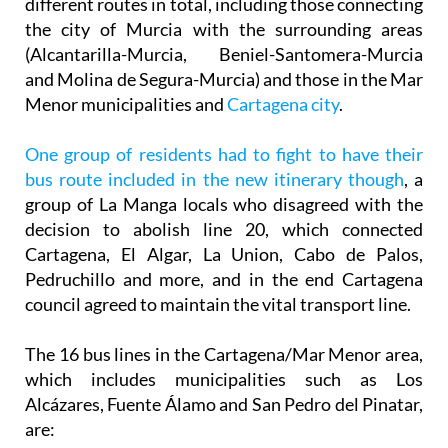
(Alcantarilla-Murcia, Beniel-Santomera-Murcia
and Molina de Segura-Murcia) and those in the Mar
Menor municipalities and
Cartagena city
.
One group of residents had to fight to have their
bus route included in the new itinerary though
, a
group of La Manga locals who disagreed with the
decision to abolish line 20, which connected
Cartagena, El Algar, La Union, Cabo de Palos,
Pedruchillo and more, and in the end Cartagena
council agreed to maintain the vital transport line.
The 16 bus lines in the Cartagena/Mar Menor area,
which includes municipalities such as Los
Alcázares, Fuente Álamo and San Pedro del Pinatar,
are:
Line 11: San Pedro del Pinatar – San Javier – Torre