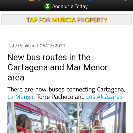
TAP FOR MURCIA PROPERTY
Date Published: 06/12/2021
New bus routes in the
Cartagena and Mar Menor
area
There are now buses connecting Cartagena,
La Manga
, Torre Pacheco and
Los Alcázares