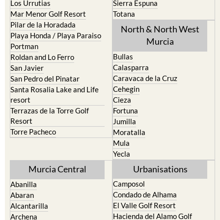
Pilar de la Horadada
North & North West
Playa Honda / Playa Paraiso
Murcia
Portman
Bullas
Roldan and Lo Ferro
Calasparra
San Javier
Caravaca de la Cruz
San Pedro del Pinatar
Cehegin
Santa Rosalia Lake and Life
resort
Cieza
Terrazas de la Torre Golf
Fortuna
Resort
Jumilla
Torre Pacheco
Moratalla
Mula
Yecla
Murcia Central
Urbanisations
Camposol
Abanilla
Condado de Alhama
Abaran
El Valle Golf Resort
Alcantarilla
Hacienda del Alamo Golf
Archena
Resort
Blanca
Hacienda Riquelme Golf