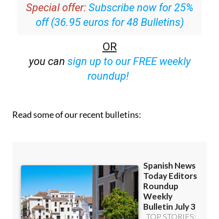
off (36.95 euros for 48 Bulletins)
OR
you can
sign up to our FREE weekly
roundup!
Read some of our recent bulletins: