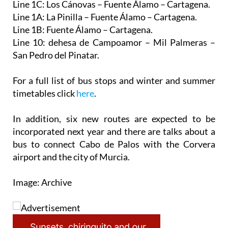
Line 1B: Fuente Álamo – Cartagena.
Line 10: dehesa de Campoamor – Mil Palmeras –
San Pedro del Pinatar.
For a full list of bus stops and winter and summer
timetables click
here
.
In addition, six new routes are expected to be
incorporated next year and there are talks about a
bus to connect Cabo de Palos with the Corvera
airport and the city of Murcia.
Image: Archive