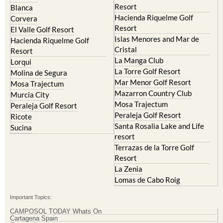
Corvera
Resort
El Valle Golf Resort
Islas Menores and Mar de
Hacienda Riquelme Golf
Cristal
Resort
La Manga Club
Lorqui
La Torre Golf Resort
Molina de Segura
Mar Menor Golf Resort
Mosa Trajectum
Mazarron Country Club
Murcia City
Mosa Trajectum
Peraleja Golf Resort
Peraleja Golf Resort
Ricote
Santa Rosalia Lake and Life
Sucina
resort
Terrazas de la Torre Golf
Resort
La Zenia
Lomas de Cabo Roig
Important Topics:
CAMPOSOL TODAY Whats On
Cartagena Spain
Coronavirus
Corvera Airport Murcia
Murcia Gota Fria 2019