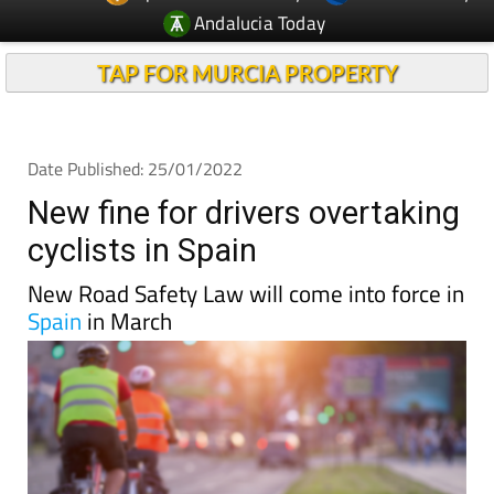
Andalucia Today
TAP FOR MURCIA PROPERTY
Date Published: 25/01/2022
New fine for drivers overtaking
cyclists in Spain
New Road Safety Law will come into force in
Spain
in March