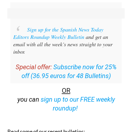
Sign up for the Spanish News Today
Editors Roundup Weekly Bulletin
and get an
email with all the week’s news straight to your
inbox
Special offer:
Subscribe now for 25%
off (36.95 euros for 48 Bulletins)
OR
you can
sign up to our FREE weekly
roundup!
Read some of our recent bulletins: