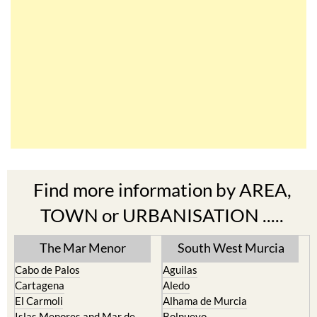
Find more information by AREA,
TOWN or URBANISATION .....
The Mar Menor
South West Murcia
Cabo de Palos
Aguilas
Cartagena
Aledo
El Carmoli
Alhama de Murcia
Islas Menores and Mar de
Bolnuevo