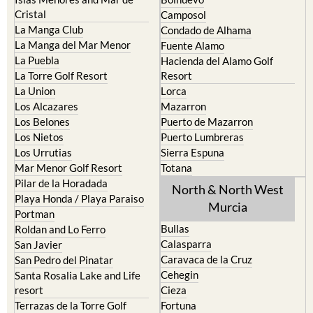
Cristal
Camposol
La Manga Club
Condado de Alhama
La Manga del Mar Menor
Fuente Alamo
La Puebla
Hacienda del Alamo Golf
La Torre Golf Resort
Resort
La Union
Lorca
Los Alcazares
Mazarron
Los Belones
Puerto de Mazarron
Los Nietos
Puerto Lumbreras
Los Urrutias
Sierra Espuna
Mar Menor Golf Resort
Totana
Pilar de la Horadada
North & North West
Playa Honda / Playa Paraiso
Murcia
Portman
Bullas
Roldan and Lo Ferro
Calasparra
San Javier
Caravaca de la Cruz
San Pedro del Pinatar
Cehegin
Santa Rosalia Lake and Life
resort
Cieza
Terrazas de la Torre Golf
Fortuna