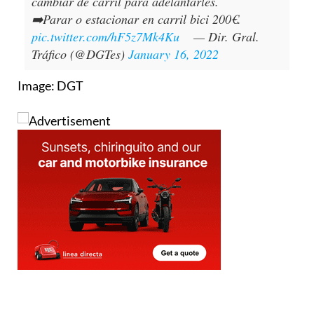
cambiar de carril para adelantarles.
➡️Parar o estacionar en carril bici 200€.
pic.twitter.com/hF5z7Mk4Ku
— Dir. Gral.
Tráfico (@DGTes)
January 16, 2022
Image: DGT