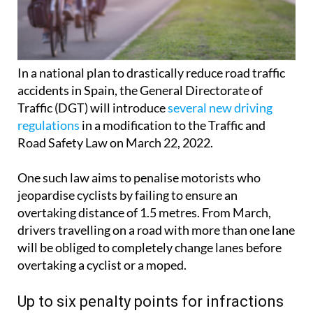
In a national plan to drastically reduce road traffic
accidents in Spain, the General Directorate of
Traffic (DGT) will introduce
several new driving
regulations
in a modification to the Traffic and
Road Safety Law on March 22, 2022.
One such law aims to penalise motorists who
jeopardise cyclists by failing to ensure an
overtaking distance of 1.5 metres. From March,
drivers travelling on a road with more than one lane
will be obliged to completely change lanes before
overtaking a cyclist or a moped.
Up to six penalty points for infractions