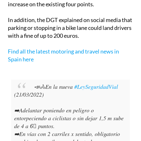
increase on the existing four points.
In addition, the DGT explained on social media that
parking or stopping in a bike lane could land drivers
with a fine of up to 200 euros.
Find all the latest motoring and travel news in
Spain here
📣🚴En la nueva
#LeySeguridadVial
(21/03/2022)
➡️Adelantar poniendo en peligro o
entorpeciendo a ciclistas o sin dejar 1,5 m sube
de 4 a 6⃣ puntos.
➡️En vías con 2 carriles x sentido, obligatorio