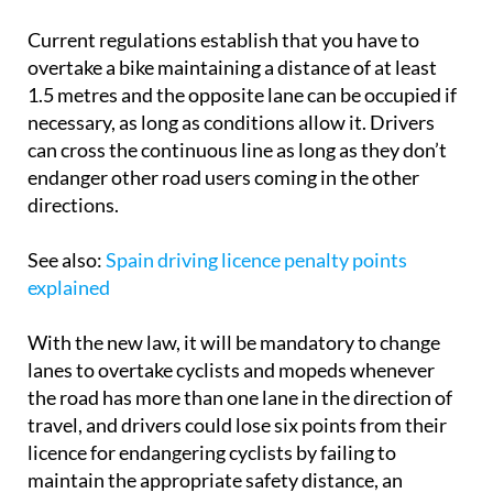
Current regulations establish that you have to
overtake a bike maintaining a distance of at least
1.5 metres and the opposite lane can be occupied if
necessary, as long as conditions allow it. Drivers
can cross the continuous line as long as they don’t
endanger other road users coming in the other
directions.
See also:
Spain driving licence penalty points
explained
With the new law, it will be mandatory to change
lanes to overtake cyclists and mopeds whenever
the road has more than one lane in the direction of
travel, and drivers could lose six points from their
licence for endangering cyclists by failing to
maintain the appropriate safety distance, an