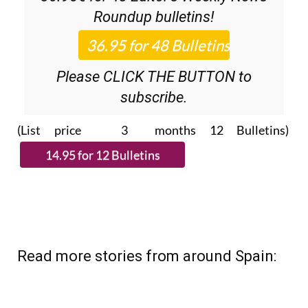
Roundup
bulletins!
Please CLICK THE BUTTON to
subscribe.
(List price 3 months 12 Bulletins)
Read more stories from around Spain: