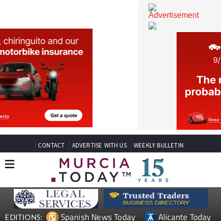
CONTACT
ADVERTISE WITH US
WEEKLY BULLETIN
Spanish News Today
Alicante Today
EDITIONS: