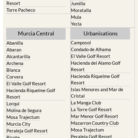
Resort
Jumilla
Torre Pacheco
Moratalla
Mula
Yecla
Murcia Central
Urbanisations
Camposol
Abanilla
Condado de Alhama
Abaran
El Valle Golf Resort
Alcantarilla
Hacienda del Alamo Golf
Archena
Resort
Blanca
Hacienda Riquelme Golf
Corvera
Resort
El Valle Golf Resort
Islas Menores and Mar de
Hacienda Riquelme Golf
Cristal
Resort
La Manga Club
Lorqui
La Torre Golf Resort
Molina de Segura
Mar Menor Golf Resort
Mosa Trajectum
Mazarron Country Club
Murcia City
Mosa Trajectum
Peraleja Golf Resort
Peraleja Golf Resort
Ricote