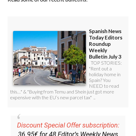
Discount Special Offer subscription:
36.95€ for 48
Editor’s Weekly News