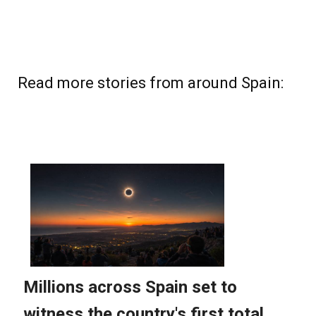
Read more stories from around Spain: