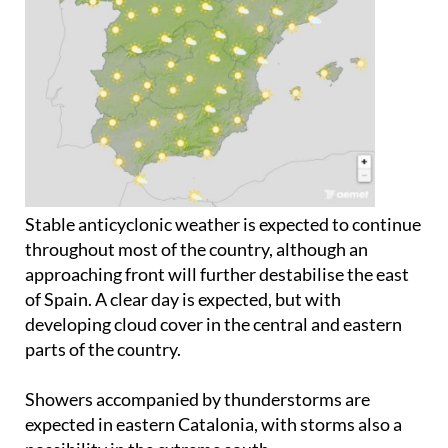
Stable anticyclonic weather is expected to continue
throughout most of the country, although an
approaching front will further destabilise the east
of Spain. A clear day is expected, but with
developing cloud cover in the central and eastern
parts of the country.
Showers accompanied by thunderstorms are
expected in eastern Catalonia, with storms also a