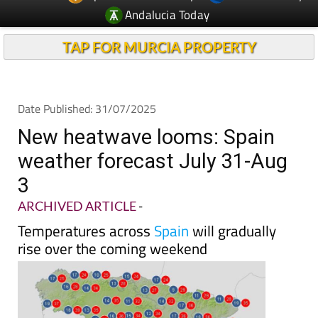
Andalucia Today
TAP FOR MURCIA PROPERTY
Date Published: 31/07/2025
New heatwave looms: Spain
weather forecast July 31-Aug
3
ARCHIVED ARTICLE
-
Temperatures across
Spain
will gradually
rise over the coming weekend