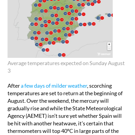
Average temperatures expected on Sunday August
3
After
a few days of milder weather
, scorching
temperatures are set to return at the beginning of
August. Over the weekend, the mercury will
gradually rise and while the State Meteorological
Agency (AEMET) isn’t sure yet whether Spain will
be hit with another heatwave, it’s certain that
thermometers will top 40ºC in large parts of the