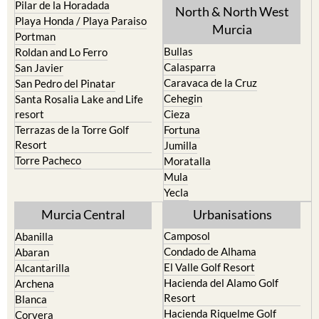
Pilar de la Horadada
North & North West
Playa Honda / Playa Paraiso
Murcia
Portman
Bullas
Roldan and Lo Ferro
Calasparra
San Javier
Caravaca de la Cruz
San Pedro del Pinatar
Cehegin
Santa Rosalia Lake and Life
resort
Cieza
Terrazas de la Torre Golf
Fortuna
Resort
Jumilla
Torre Pacheco
Moratalla
Mula
Yecla
Murcia Central
Urbanisations
Camposol
Abanilla
Condado de Alhama
Abaran
El Valle Golf Resort
Alcantarilla
Hacienda del Alamo Golf
Archena
Resort
Blanca
Hacienda Riquelme Golf
Corvera