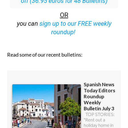
off (36.95 euros for 48 Bulletins)
OR
you can
sign up to our FREE weekly
roundup!
Read some of our recent bulletins: