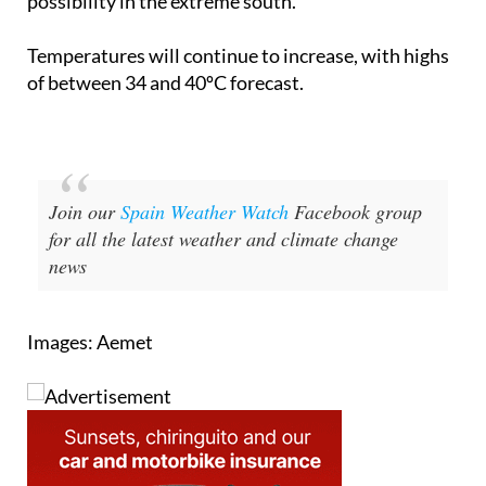
possibility in the extreme south.
Temperatures will continue to increase, with highs
of between 34 and 40ºC forecast.
Join our
Spain Weather Watch
Facebook group
for all the latest weather and climate change
news
Images: Aemet