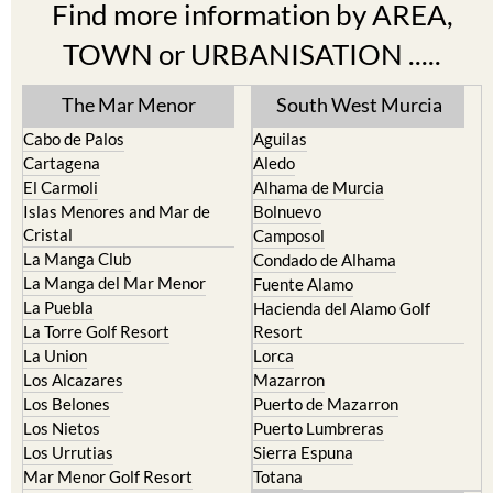
Find more information by AREA,
TOWN or URBANISATION .....
The Mar Menor
South West Murcia
Cabo de Palos
Aguilas
Cartagena
Aledo
El Carmoli
Alhama de Murcia
Islas Menores and Mar de
Bolnuevo
Cristal
Camposol
La Manga Club
Condado de Alhama
La Manga del Mar Menor
Fuente Alamo
La Puebla
Hacienda del Alamo Golf
La Torre Golf Resort
Resort
La Union
Lorca
Los Alcazares
Mazarron
Los Belones
Puerto de Mazarron
Los Nietos
Puerto Lumbreras
Los Urrutias
Sierra Espuna
Mar Menor Golf Resort
Totana