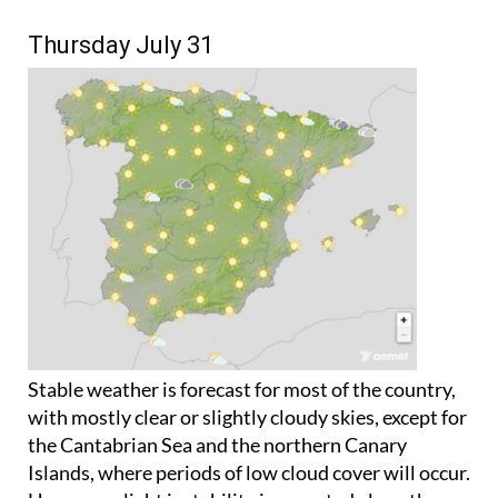
Thursday July 31
Stable weather is forecast for most of the country,
with mostly clear or slightly cloudy skies, except for
the Cantabrian Sea and the northern Canary
Islands, where periods of low cloud cover will occur.