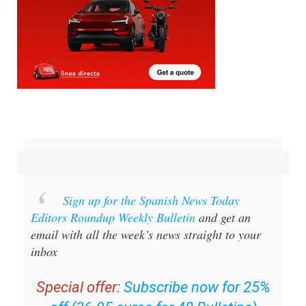
Sign up for the Spanish News Today
Editors Roundup Weekly Bulletin
and get an
email with all the week’s news straight to your
inbox
Special offer:
Subscribe now for 25%