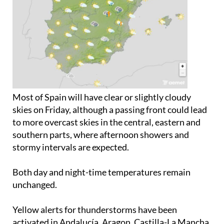
Most of Spain will have clear or slightly cloudy
skies on Friday, although a passing front could lead
to more overcast skies in the central, eastern and
southern parts, where afternoon showers and
stormy intervals are expected.
Both day and night-time temperatures remain
unchanged.
Yellow alerts for thunderstorms have been
activated in Andalucía, Aragon, Castilla-La Mancha,