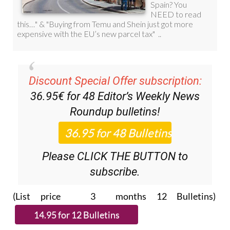
Discount Special Offer subscription:
36.95€ for 48
Editor’s Weekly News
Roundup
bulletins!
Please CLICK THE BUTTON to
subscribe.
(List price 3 months 12 Bulletins)