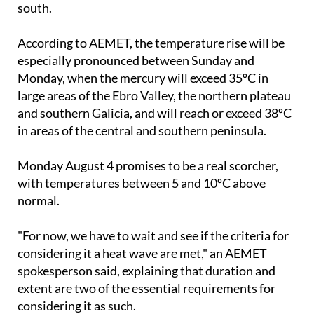
south.
According to AEMET, the temperature rise will be
especially pronounced between Sunday and
Monday, when the mercury will exceed 35ºC in
large areas of the Ebro Valley, the northern plateau
and southern Galicia, and will reach or exceed 38ºC
in areas of the central and southern peninsula.
Monday August 4 promises to be a real scorcher,
with temperatures between 5 and 10ºC above
normal.
"For now, we have to wait and see if the criteria for
considering it a heat wave are met," an AEMET
spokesperson said, explaining that duration and
extent are two of the essential requirements for
considering it as such.