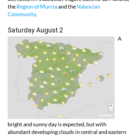
the
Region of Murcia
and the
Valencian
Community
.
Saturday August 2
A
bright and sunny day is expected, but with
abundant developing clouds in central and eastern