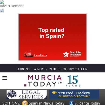
CONTACT
ADVERTISE WITH US
WEEKLY BULLETIN
Spanish News Today
Alicante Today
EDITIONS: