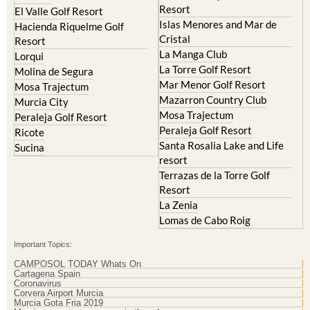
Resort
El Valle Golf Resort
Islas Menores and Mar de
Hacienda Riquelme Golf
Cristal
Resort
La Manga Club
Lorqui
La Torre Golf Resort
Molina de Segura
Mar Menor Golf Resort
Mosa Trajectum
Mazarron Country Club
Murcia City
Mosa Trajectum
Peraleja Golf Resort
Peraleja Golf Resort
Ricote
Santa Rosalia Lake and Life
Sucina
resort
Terrazas de la Torre Golf
Resort
La Zenia
Lomas de Cabo Roig
Important Topics:
CAMPOSOL TODAY Whats On
Cartagena Spain
Coronavirus
Corvera Airport Murcia
Murcia Gota Fria 2019