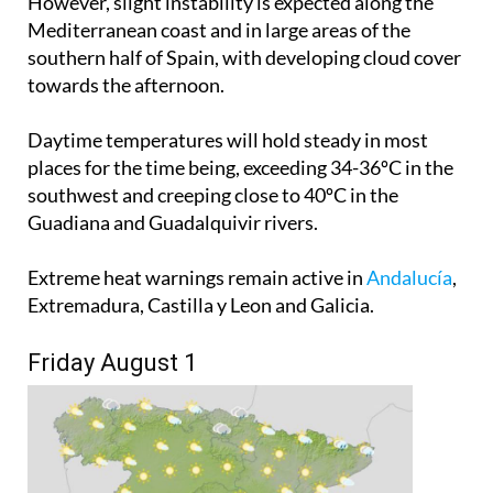
However, slight instability is expected along the
Mediterranean coast and in large areas of the
southern half of Spain, with developing cloud cover
towards the afternoon.
Daytime temperatures will hold steady in most
places for the time being, exceeding 34-36ºC in the
southwest and creeping close to 40ºC in the
Guadiana and Guadalquivir rivers.
Extreme heat warnings remain active in
Andalucía
,
Extremadura, Castilla y Leon and Galicia.
Friday August 1