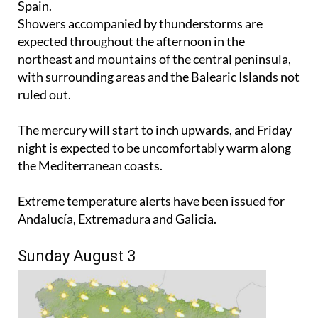
Spain.
Showers accompanied by thunderstorms are
expected throughout the afternoon in the
northeast and mountains of the central peninsula,
with surrounding areas and the Balearic Islands not
ruled out.
The mercury will start to inch upwards, and Friday
night is expected to be uncomfortably warm along
the Mediterranean coasts.
Extreme temperature alerts have been issued for
Andalucía, Extremadura and Galicia.
Sunday August 3