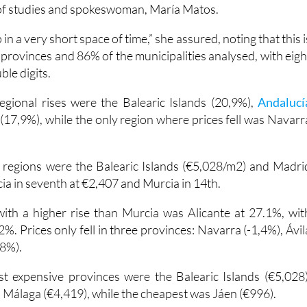
 of studies and spokeswoman, María Matos.
p in a very short space of time,” she assured, noting that this i
 provinces and 86% of the municipalities analysed, with eigh
ble digits.
egional rises were the Balearic Islands (20,9%),
Andalucí
(17,9%), while the only region where prices fell was Navarr
 regions were the Balearic Islands (€5,028/m2) and Madri
cia in seventh at €2,407 and Murcia in 14th.
ith a higher rise than Murcia was Alicante at 27.1%, wit
2%. Prices only fell in three provinces: Navarra (-1,4%), Ávil
,8%).
st expensive provinces were the Balearic Islands (€5,028)
 Málaga (€4,419), while the cheapest was Jáen (€996).