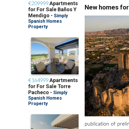
New homes for
publication of pre