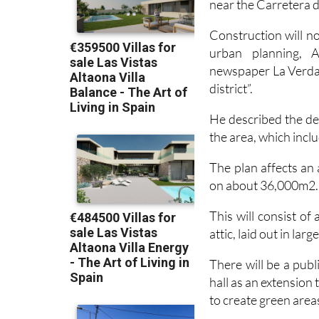
near the Carretera 
Construction will no
urban planning, 
newspaper La Verdad 
district”.
He described the dev
the area, which incl
The plan affects an 
on about 36,000m2.
This will consist of
attic, laid out in larg
There will be a publ
hall as an extension 
to create green area