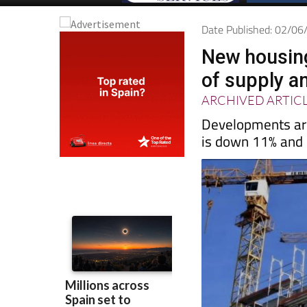
Date Published: 02/0
New housing
of supply a
ARCHIVED ARTIC
Developments are
is down 11% and p