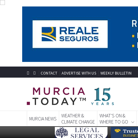
CONTACT
ADVERTISE WITH US
WEEKLY BULLETIN
WEATHER &
WHAT'S ON &
MURCIA NEWS
CLIMATE CHANGE
WHERE TO GO