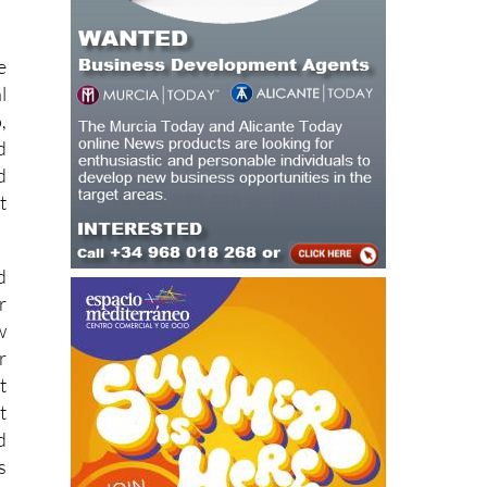
e
l
,
d
d
t
d
r
w
r
t
t
d
s