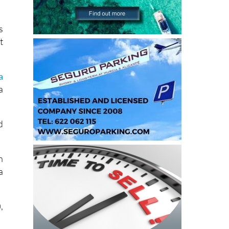
s
t
a
a
d
h
a
,