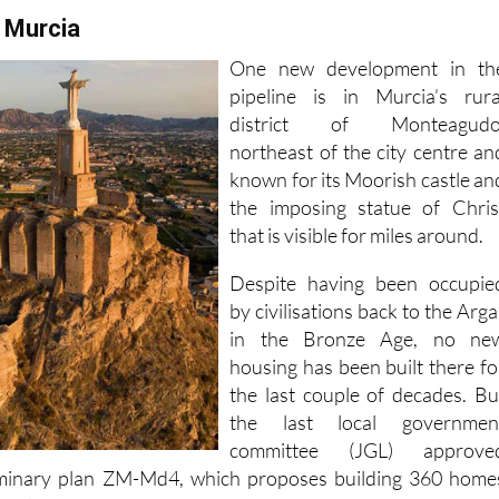
 Murcia
One new development in th
pipeline is in Murcia’s rura
district of Monteagudo
northeast of the city centre an
known for its Moorish castle an
the imposing statue of Chris
that is visible for miles around.
Despite having been occupie
by civilisations back to the Arga
in the Bronze Age, no ne
housing has been built there fo
the last couple of decades. Bu
the last local governmen
committee (JGL) approve
liminary plan ZM-Md4, which proposes building 360 home