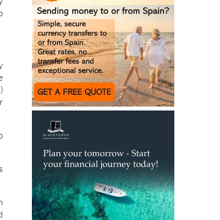
y
p
y
e
)
r
o
s
h
d