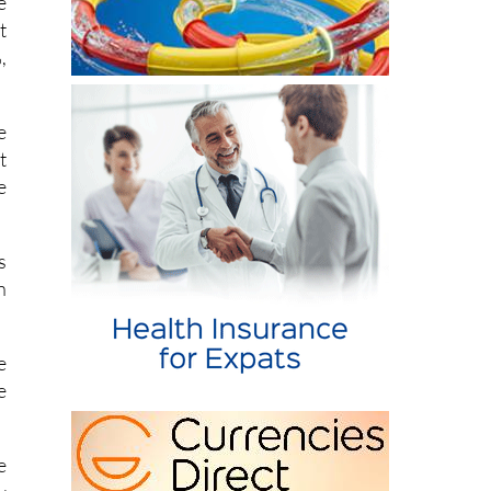
e
t
,
e
t
e
s
n
e
e
e