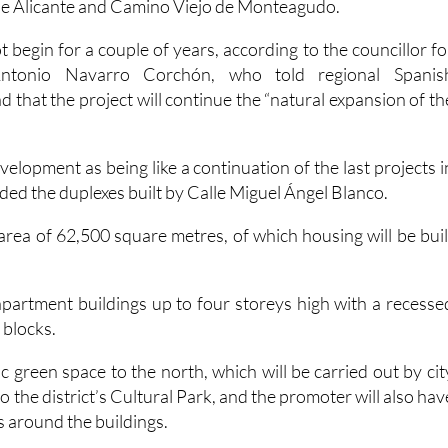
de Alicante and Camino Viejo de Monteagudo.
t begin for a couple of years, according to the councillor fo
Antonio Navarro Corchón, who told regional Spanis
that the project will continue the “natural expansion of th
elopment as being like a continuation of the last projects i
uded the duplexes built by Calle Miguel Ángel Blanco.
area of 62,500 square metres, of which housing will be buil
 apartment buildings up to four storeys high with a recesse
e blocks.
ic green space to the north, which will be carried out by cit
to the district’s Cultural Park, and the promoter will also hav
s around the buildings.