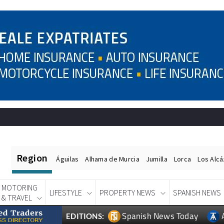
Region
Águilas
Alhama de Murcia
Jumilla
Lorca
Los Alc
MOTORING
LIFESTYLE
PROPERTY NEWS
SPANISH NEWS
& TRAVEL
Spanish News Today
EDITIONS: