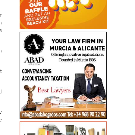
r
h
e
n
t
d
y
e