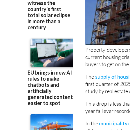
Property developer
current housing crisi
buyers to get on the
The
supply of housi
first quarter of 20
study by real estate 
This drop is less th
year fall ever recor
In the
municipality 