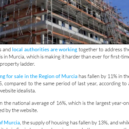
s and
local authorities are working
together to address th
s in Murcia, which is making it harder than ever for first-tim
 property ladder.
ng for sale in the Region of Murcia
has fallen by 11% in th
25, compared to the same period of last year, according to 
website idealista.
an the national average of 16%, which is the largest year-on
ded by the website.
of Murcia
, the supply of housing has fallen by 13%, and whil