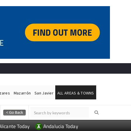
ázares
Mazarrón
San Javier
ALL AREAS & TOWNS
Alicante Today
Andalucia Today