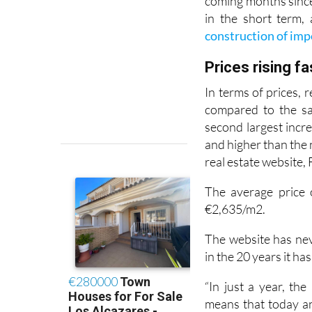
coming months since 
in the short term, 
construction of imp
Prices rising f
In terms of prices,
compared to the sa
second largest incre
and higher than the 
real estate website,
The average price 
€2,635/m2.
The website has ne
in the 20 years it ha
“In just a year, th
means that today a