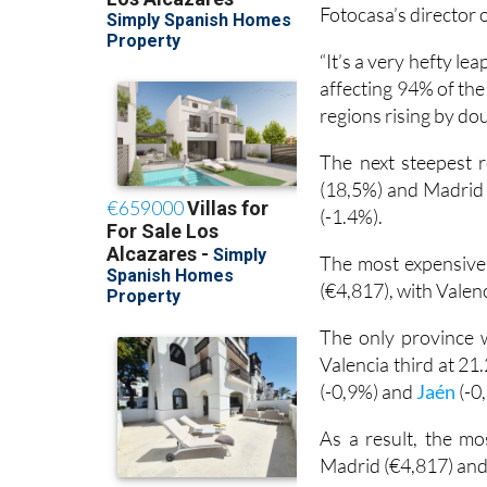
Fotocasa’s director
“It’s a very hefty lea
affecting 94% of the
regions rising by dou
The next steepest r
(18,5%) and Madrid 
(-1.4%).
The most expensive
(€4,817), with Valen
The only province w
Valencia third at 21.
(-0,9%) and
Jaén
(-0
As a result, the mo
Madrid (€4,817) and