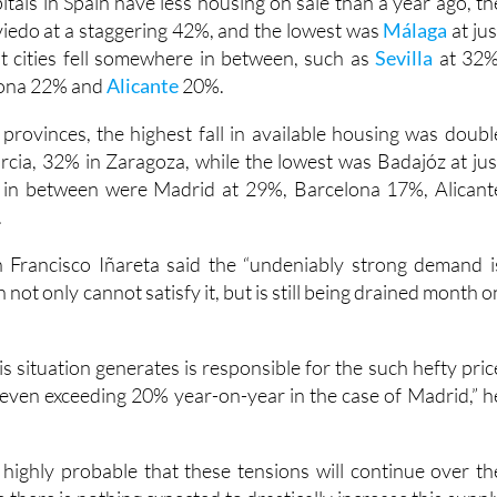
apitals in Spain have less housing on sale than a year ago, th
iedo at a staggering 42%, and the lowest was
Málaga
at jus
 cities fell somewhere in between, such as
Sevilla
at 32%
lona 22% and
Alicante
20%.
rovinces, the highest fall in available housing was doubl
rcia, 32% in Zaragoza, while the lowest was Badajóz at jus
in between were Madrid at 29%, Barcelona 17%, Alicant
.
n Francisco Iñareta said the “undeniably strong demand i
 not only cannot satisfy it, but is still being drained month o
is situation generates is responsible for the such hefty pric
, even exceeding 20% year-on-year in the case of Madrid,” h
s highly probable that these tensions will continue over th