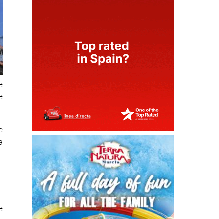
e
e
e
a
-
e