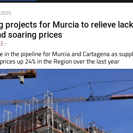
6/2025
 projects for Murcia to relieve lac
nd soaring prices
LE
-
 in the pipeline for Murcia and Cartagena as supp
rices up 24% in the Region over the last year