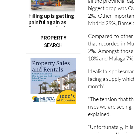
all the provincial c
biggest drop was Ov
2%. Other important
Madrid 29%, Barce
Compared to other p
PROPERTY
that recorded in Mu
SEARCH
2%. Amongst those 
10% and Málaga 7%
Idealista spokesma
facing a supply which
month”.
“The tension that th
rises we are seeing
explained.
“Unfortunately, it i