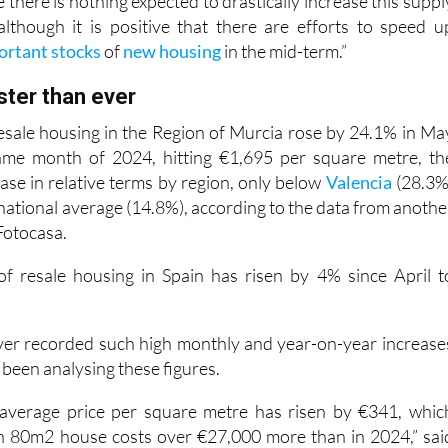
there is nothing expected to drastically increase this suppl
although it is positive that there are efforts to speed u
ortant stocks
of
new housing
in the mid-term.”
aster than ever
 resale housing in the Region of Murcia rose by 24.1% in Ma
me month of 2024, hitting €1,695 per square metre, th
ase in relative terms by region, only below
Valencia
(28.3%
national average (14.8%), according to the data from anothe
 Fotocasa.
of resale housing in Spain has risen by 4% since April t
ver recorded such high monthly and year-on-year increase
s been analysing these figures.
e average price per square metre has risen by €341, whic
n 80m2 house costs over €27,000 more than in 2024,” sai