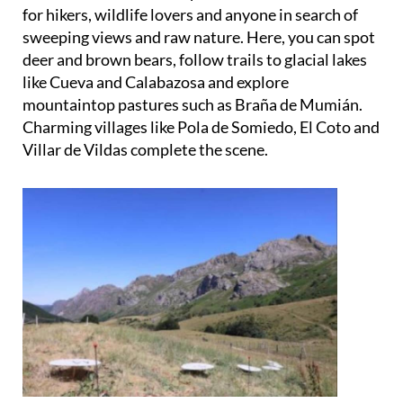
sweeping views and raw nature. Here, you can spot
deer and brown bears, follow trails to glacial lakes
like Cueva and Calabazosa and explore
mountaintop pastures such as Braña de Mumián.
Charming villages like Pola de Somiedo, El Coto and
Villar de Vildas complete the scene.
With its misty forests, dramatic peaks and
cinematic wilderness, Somiedo is ready for its