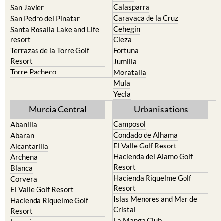
Cehegin
Santa Rosalia Lake and Life
resort
Cieza
Terrazas de la Torre Golf
Fortuna
Resort
Jumilla
Torre Pacheco
Moratalla
Mula
Yecla
Murcia Central
Urbanisations
Camposol
Abanilla
Condado de Alhama
Abaran
El Valle Golf Resort
Alcantarilla
Hacienda del Alamo Golf
Archena
Resort
Blanca
Hacienda Riquelme Golf
Corvera
Resort
El Valle Golf Resort
Islas Menores and Mar de
Hacienda Riquelme Golf
Cristal
Resort
La Manga Club
Lorqui
La Torre Golf Resort
Molina de Segura