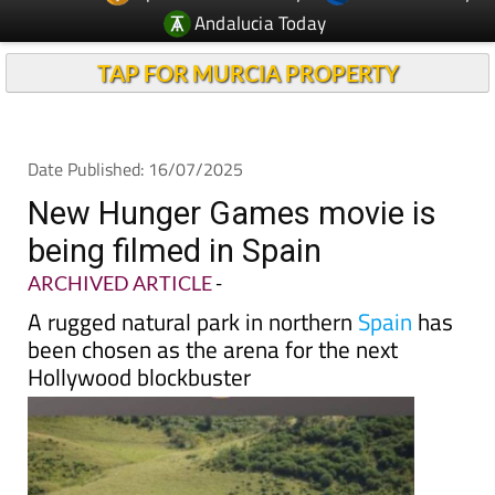
TAP FOR MURCIA PROPERTY
Date Published: 16/07/2025
New Hunger Games movie is
being filmed in Spain
ARCHIVED ARTICLE
-
A rugged natural park in northern
Spain
has
been chosen as the arena for the next
Hollywood blockbuster