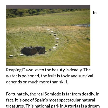
In
Reaping Dawn, even the beauty is deadly. The
water is poisoned, the fruit is toxic and survival
depends on much more than skill.
Fortunately, the real Somiedo is far from deadly. In
fact, it is one of Spain’s most spectacular natural
treasures. This national park in Asturias is a dream
for hikers, wildlife lovers and anyone in search of