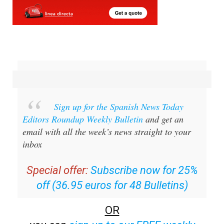
Sign up for the Spanish News Today
Editors Roundup Weekly Bulletin
and get an
email with all the week’s news straight to your
inbox
Special offer:
Subscribe now for 25%
off (36.95 euros for 48 Bulletins)
OR
you can
sign up to our FREE weekly
roundup!