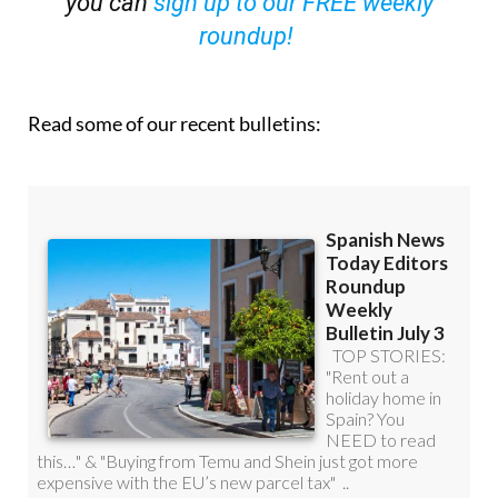
Read some of our recent bulletins: