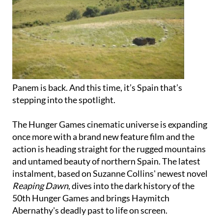
Panem is back. And this time, it’s Spain that’s
stepping into the spotlight.
The Hunger Games cinematic universe is expanding
once more with a brand new feature film and the
action is heading straight for the rugged mountains
and untamed beauty of northern Spain. The latest
instalment, based on Suzanne Collins' newest novel
Reaping Dawn
, dives into the dark history of the
50th Hunger Games and brings Haymitch
Abernathy's deadly past to life on screen.
As the world of the Capitol and the Districts grows