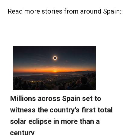
Read more stories from around Spain: