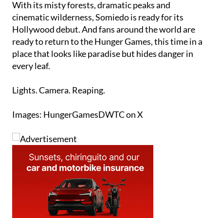
Hollywood debut. And fans around the world are
ready to return to the Hunger Games, this time in a
place that looks like paradise but hides danger in
every leaf.
Lights. Camera. Reaping.
Images: HungerGamesDWTC on X