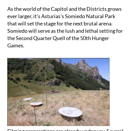
ever larger, it’s Asturias's Somiedo Natural Park
that will set the stage for the next brutal arena.
Somiedo will serve as the lush and lethal setting for
the Second Quarter Quell of the 50th Hunger
Games.
Filming preparations are already underway. Several
crew vans have already been spotted in the area,