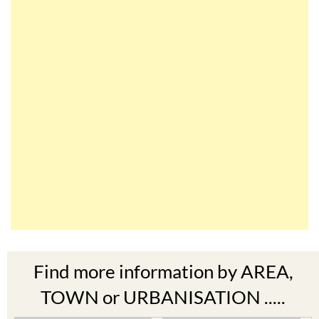
Find more information by AREA,
TOWN or URBANISATION .....
The Mar Menor
South West Murcia