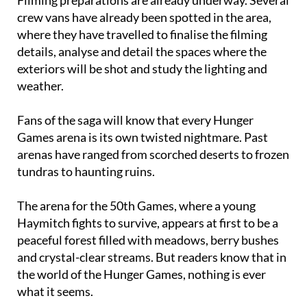
where they have travelled to finalise the filming
details, analyse and detail the spaces where the
exteriors will be shot and study the lighting and
weather.
Fans of the saga will know that every Hunger
Games arena is its own twisted nightmare. Past
arenas have ranged from scorched deserts to frozen
tundras to haunting ruins.
The arena for the 50th Games, where a young
Haymitch fights to survive, appears at first to be a
peaceful forest filled with meadows, berry bushes
and crystal-clear streams. But readers know that in
the world of the Hunger Games, nothing is ever
what it seems.