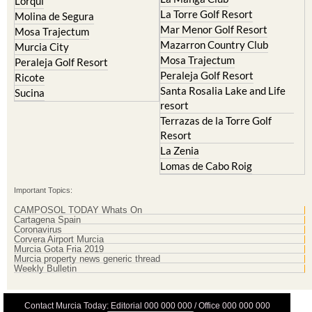
Mar Menor Golf Resort
Mosa Trajectum
Mazarron Country Club
Murcia City
Mosa Trajectum
Peraleja Golf Resort
Peraleja Golf Resort
Ricote
Santa Rosalia Lake and Life
Sucina
resort
Terrazas de la Torre Golf
Resort
La Zenia
Lomas de Cabo Roig
Important Topics:
CAMPOSOL TODAY Whats On
Cartagena Spain
Coronavirus
Corvera Airport Murcia
Murcia Gota Fria 2019
Murcia property news generic thread
Weekly Bulletin
Contact Murcia Today: Editorial 000 000 000 / Office 000 000 000
Privacy Preferences