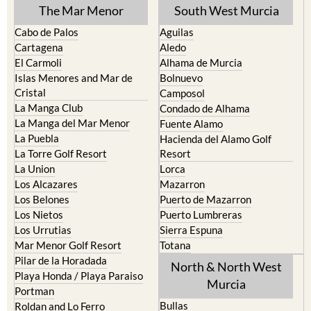
Cabo de Palos
Aguilas
Cartagena
Aledo
El Carmoli
Alhama de Murcia
Islas Menores and Mar de
Bolnuevo
Cristal
Camposol
La Manga Club
Condado de Alhama
La Manga del Mar Menor
Fuente Alamo
La Puebla
Hacienda del Alamo Golf
La Torre Golf Resort
Resort
La Union
Lorca
Los Alcazares
Mazarron
Los Belones
Puerto de Mazarron
Los Nietos
Puerto Lumbreras
Los Urrutias
Sierra Espuna
Mar Menor Golf Resort
Totana
Pilar de la Horadada
North & North West
Playa Honda / Playa Paraiso
Murcia
Portman
Bullas
Roldan and Lo Ferro
Calasparra
San Javier
Caravaca de la Cruz
San Pedro del Pinatar