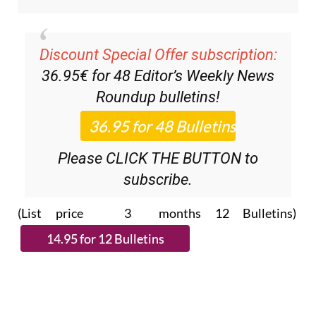
Discount Special Offer subscription:
36.95€ for 48
Editor’s Weekly News
Roundup
bulletins!
Please CLICK THE BUTTON to
subscribe.
(List price 3 months 12 Bulletins)