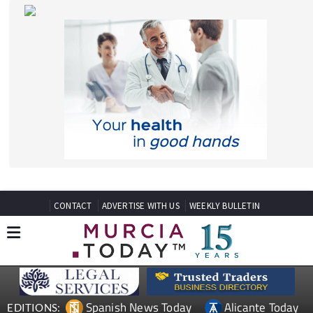
CONTACT
ADVERTISE WITH US
WEEKLY BULLETIN
Spanish News Today
Alicante Today
EDITIONS:
Andalucia Today