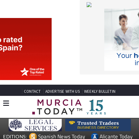
CONTACT
ADVERTISE WITH US
WEEKLY BULLETIN
Spanish News Today
Alicante Today
EDITIONS:
Andalucia Today