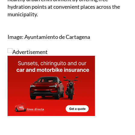
municipality.
Image: Ayuntamiento de Cartagena