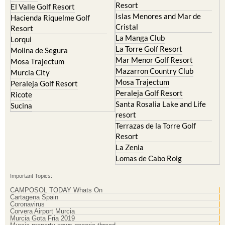
Cristal
Resort
La Manga Club
Lorqui
La Torre Golf Resort
Molina de Segura
Mar Menor Golf Resort
Mosa Trajectum
Mazarron Country Club
Murcia City
Mosa Trajectum
Peraleja Golf Resort
Peraleja Golf Resort
Ricote
Santa Rosalia Lake and Life
Sucina
resort
Terrazas de la Torre Golf
Resort
La Zenia
Lomas de Cabo Roig
Important Topics:
CAMPOSOL TODAY Whats On
Cartagena Spain
Coronavirus
Corvera Airport Murcia
Murcia Gota Fria 2019
Murcia property news generic thread
Weekly Bulletin