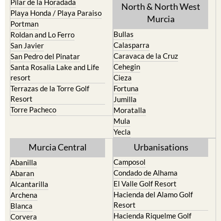
Murcia
Portman
Bullas
Roldan and Lo Ferro
Calasparra
San Javier
Caravaca de la Cruz
San Pedro del Pinatar
Cehegin
Santa Rosalia Lake and Life
resort
Cieza
Terrazas de la Torre Golf
Fortuna
Resort
Jumilla
Torre Pacheco
Moratalla
Mula
Yecla
Murcia Central
Urbanisations
Camposol
Abanilla
Condado de Alhama
Abaran
El Valle Golf Resort
Alcantarilla
Hacienda del Alamo Golf
Archena
Resort
Blanca
Hacienda Riquelme Golf
Corvera
Resort
El Valle Golf Resort
Islas Menores and Mar de
Hacienda Riquelme Golf