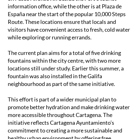
España near the start of the popular 10,000 Steps
Route. These locations ensure that locals and
visitors have convenient access to fresh, cold water
while exploring or running errands.
The current plan aims for a total of five drinking
fountains within the city centre, with two more
locations still under study. Earlier this summer, a
fountain was also installed in the Galifa
neighbourhood as part of the same initiative.
This effort is part of a wider municipal plan to
promote better hydration and make drinking water
more accessible throughout Cartagena. The
initiative reflects Cartagena Ayuntamiento’s
commitment to creating a more sustainable and
healthy urban environment by offering free
hydration points at convenient places across the