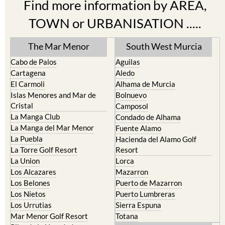
TOWN or URBANISATION .....
The Mar Menor
South West Murcia
Cabo de Palos
Aguilas
Cartagena
Aledo
El Carmoli
Alhama de Murcia
Islas Menores and Mar de
Bolnuevo
Cristal
Camposol
La Manga Club
Condado de Alhama
La Manga del Mar Menor
Fuente Alamo
La Puebla
Hacienda del Alamo Golf
La Torre Golf Resort
Resort
La Union
Lorca
Los Alcazares
Mazarron
Los Belones
Puerto de Mazarron
Los Nietos
Puerto Lumbreras
Los Urrutias
Sierra Espuna
Mar Menor Golf Resort
Totana
Pilar de la Horadada
North & North West
Playa Honda / Playa Paraiso