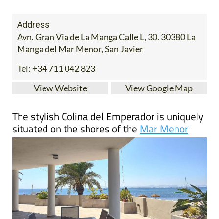
Address
Avn. Gran Via de La Manga Calle L, 30. 30380 La
Manga del Mar Menor, San Javier
Tel:
+34 711 042 823
View Website
View Google Map
The stylish Colina del Emperador is uniquely
situated on the shores of the
Mar Menor