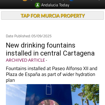
TAP FOR MURCIA PROPERTY
Date Published: 05/09/2025
New drinking fountains
installed in central Cartagena
ARCHIVED ARTICLE
-
Fountains installed at Paseo Alfonso XII and
Plaza de España as part of wider hydration
plan