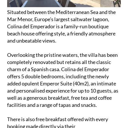
Situated between the Mediterranean Sea and the
Mar Menor, Europe’s largest saltwater lagoon,
Colina del Emperador is a family-run boutique
beach house offering style, a friendly atmosphere
and unbeatable views.
Overlooking the pristine waters, the villa has been
completely renovated but retains all the classic
charm of a Spanish casa. Colina del Emperador
offers 5 double bedrooms, including the newly
added opulent Emperor Suite (40m2), an intimate
and personalised experience for up to 10 guests, as
well as a generous breakfast, free tea and coffee
facilities and a range of tapas and snacks.
There is also free breakfast offered with every
booking made directly via their
website,
www.colinadelemperador.com
.