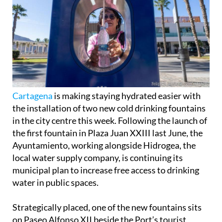
Cartagena
is making staying hydrated easier with
the installation of two new cold drinking fountains
in the city centre this week. Following the launch of
the first fountain in Plaza Juan XXIII last June, the
Ayuntamiento, working alongside Hidrogea, the
local water supply company, is continuing its
municipal plan to increase free access to drinking
water in public spaces.
Strategically placed, one of the new fountains sits
on Paseo Alfonso XII beside the Port’s tourist
information office, while the other is at Plaza de