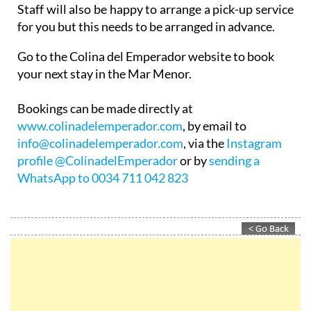
for you but this needs to be arranged in advance.
Go to the Colina del Emperador website to book
your next stay in the Mar Menor.
Bookings can be made directly at
www.colinadelemperador.com
, by email to
info@colinadelemperador.com
, via the
Instagram
profile @ColinadelEmperador
or by
sending a
WhatsApp to 0034 711 042 823