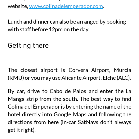
Lunch and dinner can also be arranged by booking
with staff before 12pm on the day.
Getting there
The closest airport is Corvera Airport, Murcia
(RMU) or you may use Alicante Airport, Elche (ALC).
By car, drive to Cabo de Palos and enter the La
Manga strip from the south. The best way to find
Colina del Emperador is by entering the name of the
hotel directly into Google Maps and following the
directions from here (in-car SatNavs don’t always
get it right).
Staff will also be happy to arrange a pick-up service