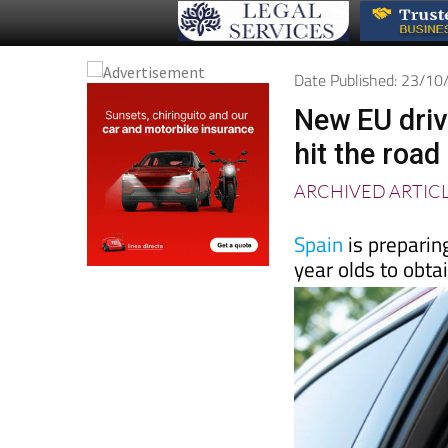
Date Published: 23/1
New EU drivi
hit the road
ARCHIVED ARTIC
Spain
is preparin
year olds to obta