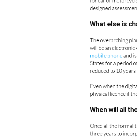
for car or motorcycl
designed assessmen
What else is c
The overarching plan
will be an electronic 
mobile phone
and is
States for a period o
reduced to 10 years 
Even when the digital
physical licence if t
When will all t
Once all the formali
three years to incor