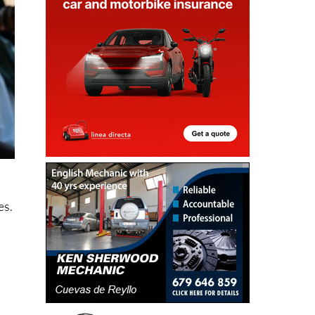
e
es.