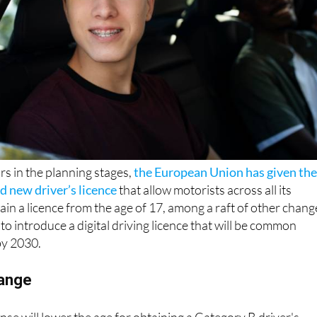
rs in the planning stages,
the European Union has given th
nd new driver’s licence
that allow motorists across all its
in a licence from the age of 17, among a raft of other chang
to introduce a digital driving licence that will be common
by 2030.
hange