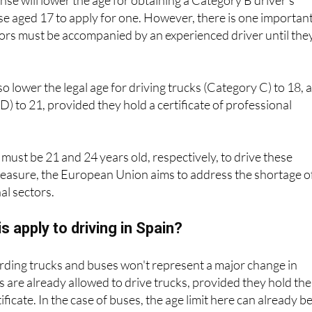
nse will lower the age for obtaining a Category B driver's
ose aged 17 to apply for one. However, there is one importan
ors must be accompanied by an experienced driver until the
so lower the legal age for driving trucks (Category C) to 18, 
D) to 21, provided they hold a certificate of professional
must be 21 and 24 years old, respectively, to drive these
measure, the European Union aims to address the shortage o
al sectors.
s apply to driving in Spain?
arding trucks and buses won't represent a major change in
ds are already allowed to drive trucks, provided they hold the
icate. In the case of buses, the age limit here can already b