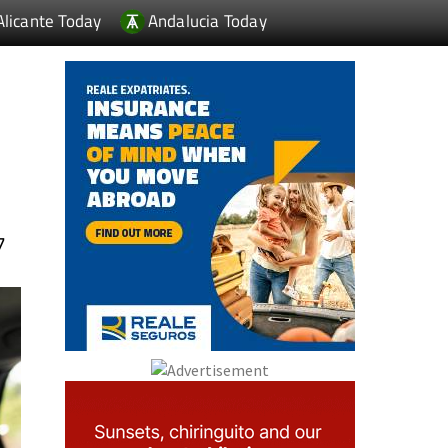
Alicante Today
Andalucia Today
7