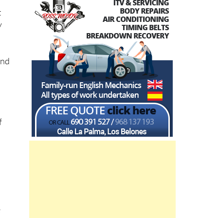
t
y
and
f
e