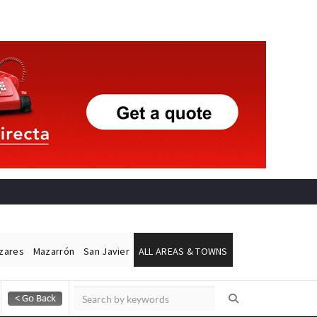
ázares
Mazarrón
San Javier
ALL AREAS & TOWNS