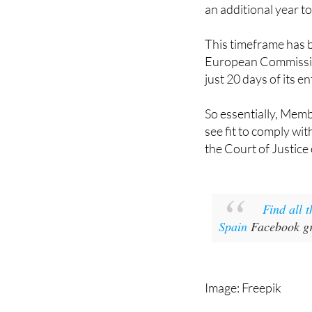
an additional year t
This timeframe has b
European Commission
just 20 days of its en
So essentially, Mem
see fit to comply wit
the Court of Justice
Find all 
Spain
Facebook gr
Image: Freepik