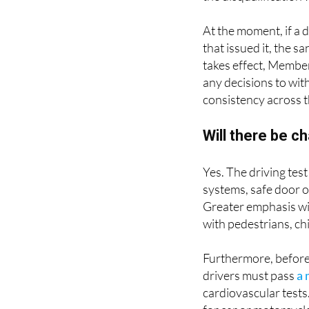
At the moment, if a 
that issued it, the s
takes effect, Member
any decisions to wit
consistency across 
Will there be c
Yes. The driving test
systems, safe door o
Greater emphasis wil
with pedestrians, ch
Furthermore, before 
drivers must pass
a 
cardiovascular tests