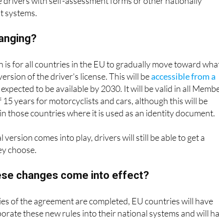
e drivers with self-assessment forms or other nationally
t systems.
hanging?
 is for all countries in the EU to gradually move toward wha
version of the driver's license. This will be
accessible from a
 expected to be available by 2030. It will be valid in all Memb
f 15 years for motorcyclists and cars, although this will be
in those countries where it is used as an identity document.
 version comes into play, drivers will still be able to get a
hey choose.
hese changes come into effect?
ties of the agreement are completed, EU countries will have
porate these new rules into their national systems and will h