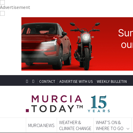
CONTACT
ADVERTISE WITH US
WEEKLY BULLETIN
WEATHER &
WHAT'S ON &
MURCIA NEWS
CLIMATE CHANGE
WHERE TO GO