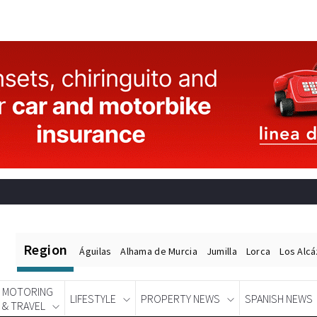
Region
Águilas
Alhama de Murcia
Jumilla
Lorca
Los Alc
MOTORING
LIFESTYLE
PROPERTY NEWS
SPANISH NEWS
& TRAVEL