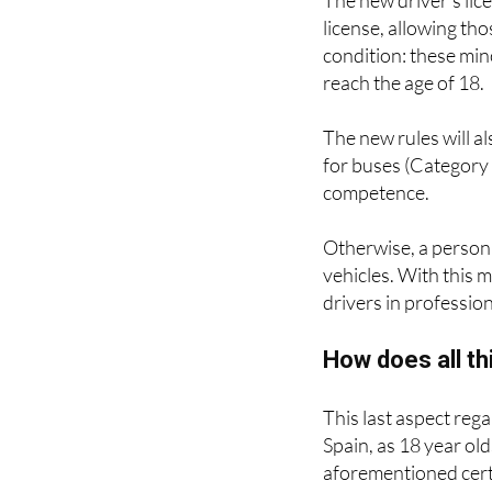
The new driver's lice
license, allowing th
condition: these min
reach the age of 18.
The new rules will al
for buses (Category 
competence.
Otherwise, a person 
vehicles. With this 
drivers in profession
How does all thi
This last aspect reg
Spain, as 18 year ol
aforementioned certif