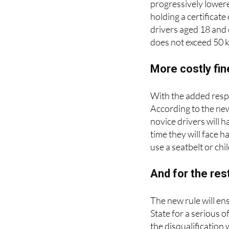
progressively lowere
holding a certificat
drivers aged 18 and 
does not exceed 50 k
More costly fin
With the added respo
According to the ne
novice drivers will 
time they will face ha
use a seatbelt or chi
And for the res
The new rule will en
State for a serious o
the disqualification