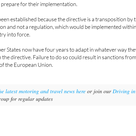
o prepare for their implementation.
een established because the directive is a transposition by 
 and not a regulation, which would be implemented withi
try into force.
ber States now have four years to adapt in whatever way the
h the directive. Failure to do so could result in sanctions fro
 of the European Union.
the latest motoring and travel news here
or join our
Driving in
oup for regular updates