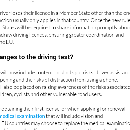
driver loses their licence in a Member State other than the on
anction usually only applies in that country. Once the new rul
 States will be required to share information promptly abou
hdraw driving licences, ensuring greater coordination and
the EU.
hanges to the driving test?
 will now include content on blind spot risks, driver assistan
pening and the risks of distraction from using a phone.
l also be placed on raising awareness of the risks associate
ildren, cyclists and other vulnerable road users.
obtaining their first license, or when applying for renewal,
medical examination
that will include vision and
. EU countries may choose to replace the medical examinati