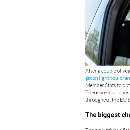
After a couple of yea
green light to a bra
Member Stats to obta
There are also plans 
throughout the EU 
The biggest c