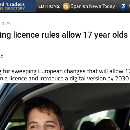
Spanish News Today
EDITIONS:
0/2025
ng licence rules allow 17 year olds
LE
-
g for sweeping European changes that will allow 1
in a licence and introduce a digital version by 2030