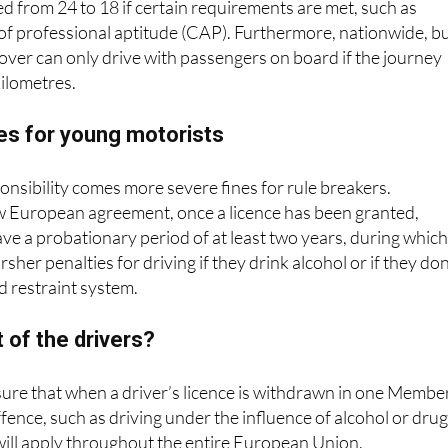
d from 24 to 18 if certain requirements are met, such as
e of professional aptitude (CAP). Furthermore, nationwide, b
over can only drive with passengers on board if the journey
ilometres.
es for young motorists
nsibility comes more severe fines for rule breakers.
w European agreement, once a licence has been granted,
have a probationary period of at least two years, during whic
rsher penalties for driving if they drink alcohol or if they don
ld restraint system.
t of the drivers?
sure that when a driver’s licence is withdrawn in one Membe
ffence, such as driving under the influence of alcohol or drug
 will apply throughout the entire European Union.