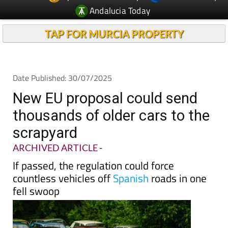
Andalucia Today
TAP FOR MURCIA PROPERTY
Date Published: 30/07/2025
New EU proposal could send
thousands of older cars to the
scrapyard
ARCHIVED ARTICLE
-
If passed, the regulation could force
countless vehicles off
Spanish
roads in one
fell swoop