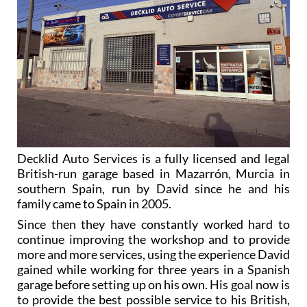
Decklid Auto Services is a fully licensed and legal
British-run garage based in Mazarrón, Murcia in
southern Spain, run by David since he and his
family came to Spain in 2005.
Since then they have constantly worked hard to
continue improving the workshop and to provide
more and more services, using the experience David
gained while working for three years in a Spanish
garage before setting up on his own. His goal now is
to provide the best possible service to his British,