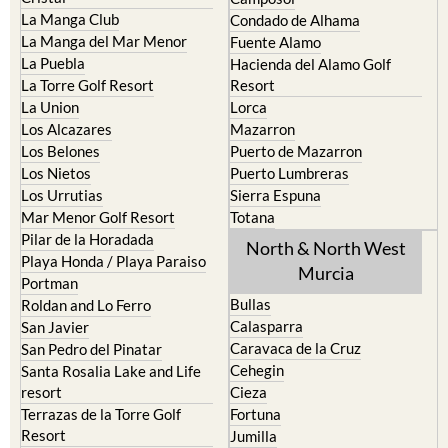
La Manga Club
Condado de Alhama
La Manga del Mar Menor
Fuente Alamo
La Puebla
Hacienda del Alamo Golf
La Torre Golf Resort
Resort
La Union
Lorca
Los Alcazares
Mazarron
Los Belones
Puerto de Mazarron
Los Nietos
Puerto Lumbreras
Los Urrutias
Sierra Espuna
Mar Menor Golf Resort
Totana
Pilar de la Horadada
North & North West
Playa Honda / Playa Paraiso
Murcia
Portman
Bullas
Roldan and Lo Ferro
Calasparra
San Javier
Caravaca de la Cruz
San Pedro del Pinatar
Cehegin
Santa Rosalia Lake and Life
resort
Cieza
Terrazas de la Torre Golf
Fortuna
Resort
Jumilla