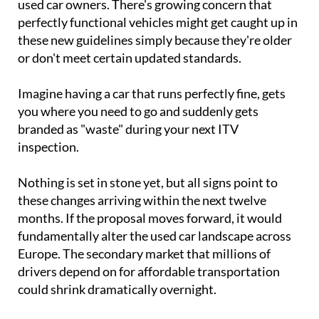
used car owners. There's growing concern that
perfectly functional vehicles might get caught up in
these new guidelines simply because they're older
or don't meet certain updated standards.
Imagine having a car that runs perfectly fine, gets
you where you need to go and suddenly gets
branded as "waste" during your next ITV
inspection.
Nothing is set in stone yet, but all signs point to
these changes arriving within the next twelve
months. If the proposal moves forward, it would
fundamentally alter the used car landscape across
Europe. The secondary market that millions of
drivers depend on for affordable transportation
could shrink dramatically overnight.