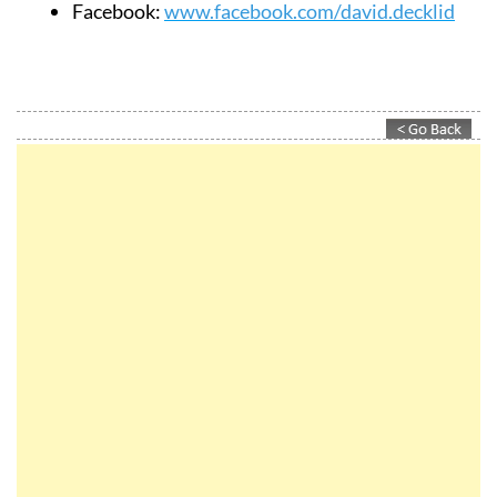
Facebook:
www.facebook.com/david.decklid