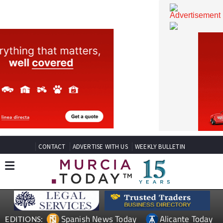
CONTACT
ADVERTISE WITH US
WEEKLY BULLETIN
Spanish News Today
Alicante Today
EDITIONS: