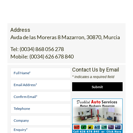
Address
Avda de las Moreras 8 Mazarron, 30870, Murcia
Tel:
(0034) 868 056 278
Mobile:
(0034) 626 678 840
Contact Us by Email
* indicates a required field