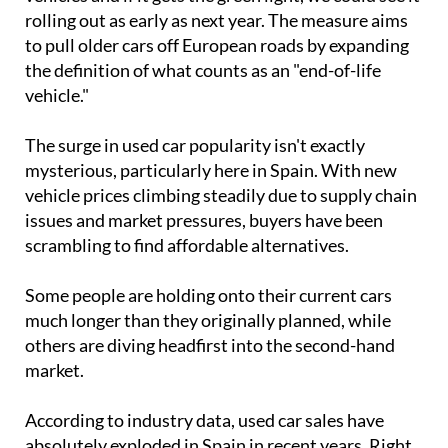
rolling out as early as next year. The measure aims
to pull older cars off European roads by expanding
the definition of what counts as an "end-of-life
vehicle."
The surge in used car popularity isn't exactly
mysterious, particularly here in Spain. With new
vehicle prices climbing steadily due to supply chain
issues and market pressures, buyers have been
scrambling to find affordable alternatives.
Some people are holding onto their current cars
much longer than they originally planned, while
others are diving headfirst into the second-hand
market.
According to industry data, used car sales have
absolutely exploded in Spain in recent years. Right