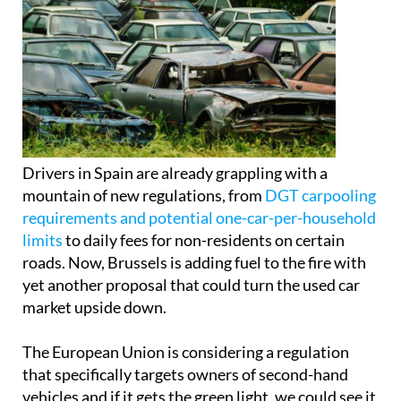
Drivers in Spain are already grappling with a
mountain of new regulations, from
DGT carpooling
requirements and potential one-car-per-household
limits
to daily fees for non-residents on certain
roads. Now, Brussels is adding fuel to the fire with
yet another proposal that could turn the used car
market upside down.
The European Union is considering a regulation
that specifically targets owners of second-hand
vehicles and if it gets the green light, we could see it