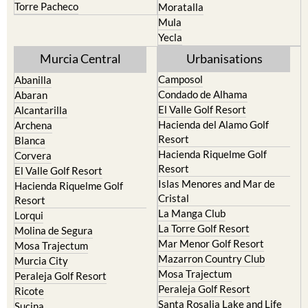
Torre Pacheco
Moratalla
Mula
Yecla
Murcia Central
Urbanisations
Camposol
Abanilla
Condado de Alhama
Abaran
El Valle Golf Resort
Alcantarilla
Hacienda del Alamo Golf
Archena
Resort
Blanca
Hacienda Riquelme Golf
Corvera
Resort
El Valle Golf Resort
Islas Menores and Mar de
Hacienda Riquelme Golf
Cristal
Resort
La Manga Club
Lorqui
La Torre Golf Resort
Molina de Segura
Mar Menor Golf Resort
Mosa Trajectum
Mazarron Country Club
Murcia City
Mosa Trajectum
Peraleja Golf Resort
Peraleja Golf Resort
Ricote
Santa Rosalia Lake and Life
Sucina