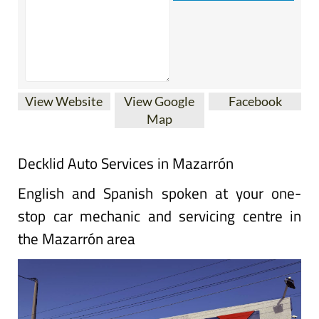
View Website
View Google
Facebook
Map
Decklid Auto Services in Mazarrón
English and Spanish spoken at your one-
stop car mechanic and servicing centre in
the Mazarrón area