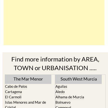
Find more information by AREA,
TOWN or URBANISATION .....
The Mar Menor
South West Murcia
Cabo de Palos
Aguilas
Cartagena
Aledo
El Carmoli
Alhama de Murcia
Islas Menores and Mar de
Bolnuevo
Cristal
Camposol