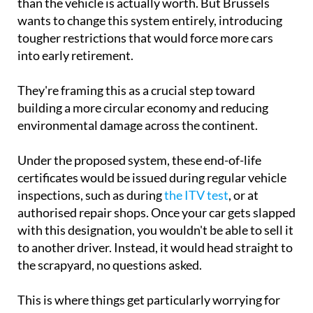
than the vehicle is actually worth. But Brussels
wants to change this system entirely, introducing
tougher restrictions that would force more cars
into early retirement.
They're framing this as a crucial step toward
building a more circular economy and reducing
environmental damage across the continent.
Under the proposed system, these end-of-life
certificates would be issued during regular vehicle
inspections, such as during
the ITV test
, or at
authorised repair shops. Once your car gets slapped
with this designation, you wouldn't be able to sell it
to another driver. Instead, it would head straight to
the scrapyard, no questions asked.
This is where things get particularly worrying for