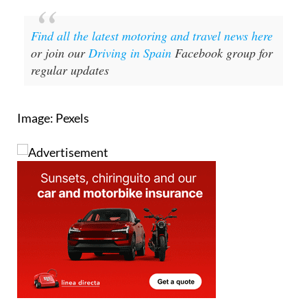
Find all the latest motoring and travel news here
or join our
Driving in Spain
Facebook group for
regular updates
Image: Pexels