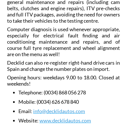
general maintenance and repairs (including cam
belts, clutches and engine repairs), ITV pre-checks
and full ITV packages, avoiding the need for owners
to take their vehicles to the testing centre.
Computer diagnosis is used whenever appropriate,
especially for electrical fault finding and air
conditioning maintenance and repairs, and of
course full tyre replacement and wheel alignment
are on the menu as well!
Decklid can also re-register right-hand drive cars in
Spain and change the number plates on import.
Opening hours: weekdays 9.00 to 18.00. Closed at
weekends!
Telephone:
(0034) 868 056 278
Mobile:
(0034) 626 678 840
Email:
info@decklidautos.com
Website:
www.decklidautos.com