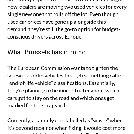
now, dealers are moving two used vehicles for every
single new one that rolls off the lot. Even though
used car prices have gone up alongside this
demand, they're still the go-to option for budget-
conscious drivers across Europe.
What Brussels has in mind
The European Commission wants to tighten the
screws on older vehicles through something called
"end-of-life vehicle" classifications. Essentially,
they're planning to be much stricter about which
cars get to stay on the road and which ones get
marked for the scrapyard.
Currently, a car only gets labelled as "waste" when
it's beyond repair or when fixing it would cost more