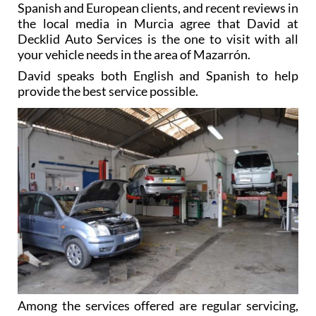
Spanish and European clients, and recent reviews in
the local media in Murcia agree that David at
Decklid Auto Services is the one to visit with all
your vehicle needs in the area of Mazarrón.
David speaks both English and Spanish to help
provide the best service possible.
Among the services offered are regular servicing,