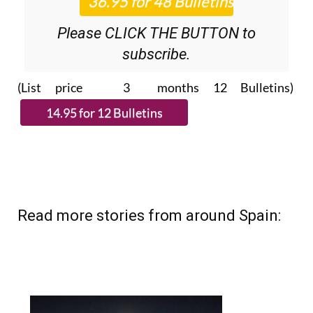
Please CLICK THE BUTTON to
subscribe.
(List price 3 months 12 Bulletins)
Read more stories from around Spain: