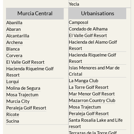
Yecla
Murcia Central
Urbanisations
Camposol
Abanilla
Condado de Alhama
Abaran
El Valle Golf Resort
Alcantarilla
Hacienda del Alamo Golf
Archena
Resort
Blanca
Hacienda Riquelme Golf
Corvera
Resort
El Valle Golf Resort
Islas Menores and Mar de
Hacienda Riquelme Golf
Cristal
Resort
La Manga Club
Lorqui
La Torre Golf Resort
Molina de Segura
Mar Menor Golf Resort
Mosa Trajectum
Mazarron Country Club
Murcia City
Mosa Trajectum
Peraleja Golf Resort
Peraleja Golf Resort
Ricote
Santa Rosalia Lake and Life
Sucina
resort
Terrazas de la Torre Golf