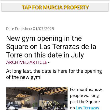
TAP FOR MURCIA PROPERTY
Date Published: 01/07/2025
New gym opening in the
Square on Las Terrazas de la
Torre on this date in July
ARCHIVED ARTICLE
-
At long last, the date is here for the opening
of the new gym!
For months, now,
people walking
past the Square
on
Las Terrazas