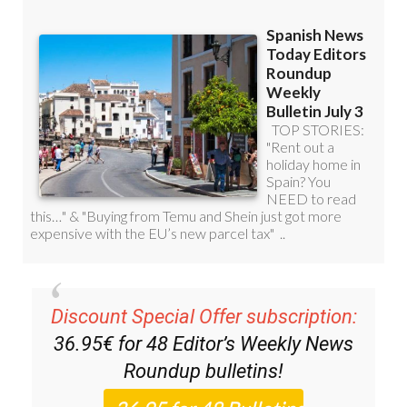
Discount Special Offer subscription:
36.95€ for 48
Editor’s Weekly News
Roundup
bulletins!