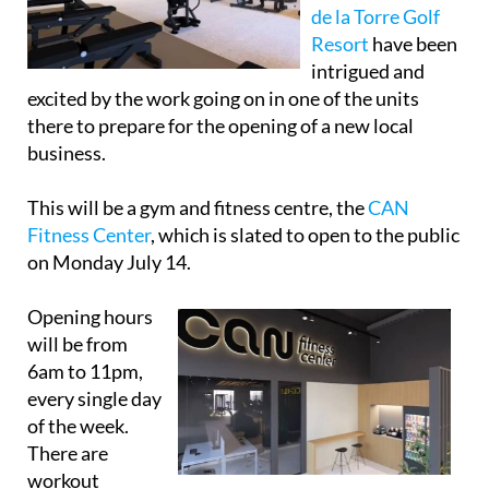
de la Torre Golf
Resort
have been
intrigued and
excited by the work going on in one of the units
there to prepare for the opening of a new local
business.
This will be a gym and fitness centre, the
CAN
Fitness Center
, which is slated to open to the public
on Monday July 14.
Opening hours
will be from
6am to 11pm,
every single day
of the week.
There are
workout