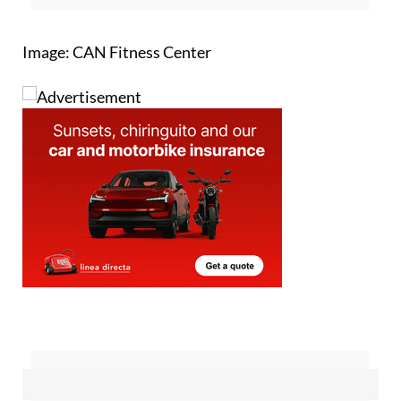
Image: CAN Fitness Center