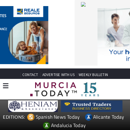
CONTACT
ADVERTISE WITH US
WEEKLY BULLETIN
Spanish News Today
Alicante Today
EDITIONS:
Andalucia Today