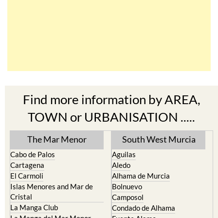
Find more information by AREA,
TOWN or URBANISATION .....
The Mar Menor
South West Murcia
Cabo de Palos
Aguilas
Cartagena
Aledo
El Carmoli
Alhama de Murcia
Islas Menores and Mar de
Bolnuevo
Cristal
Camposol
La Manga Club
Condado de Alhama