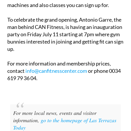
machines and also classes you can sign up for.
To celebrate the grand opening, Antonio Garre, the
man behind CAN Fitness, is having an inauguration
party on Friday July 11 starting at 7pm where gym
bunnies interested in joining and getting fit can sign
up.
For more information and membership prices,
contact
info@canfitnesscenter.com
or phone 0034
619 79 36 04.
For more local news, events and visitor
information,
go to the homepage of Las Terrazas
Today