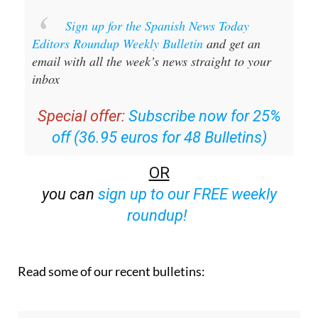
Sign up for the Spanish News Today
Editors Roundup Weekly Bulletin
and get an
email with all the week’s news straight to your
inbox
Special offer:
Subscribe now for 25%
off (36.95 euros for 48 Bulletins)
OR
you can
sign up to our FREE weekly
roundup!
Read some of our recent bulletins: