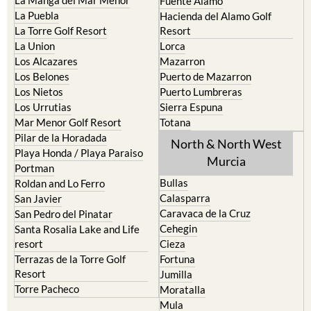
La Manga del Mar Menor
Fuente Alamo
La Puebla
Hacienda del Alamo Golf
La Torre Golf Resort
Resort
La Union
Lorca
Los Alcazares
Mazarron
Los Belones
Puerto de Mazarron
Los Nietos
Puerto Lumbreras
Los Urrutias
Sierra Espuna
Mar Menor Golf Resort
Totana
Pilar de la Horadada
North & North West
Playa Honda / Playa Paraiso
Murcia
Portman
Bullas
Roldan and Lo Ferro
Calasparra
San Javier
Caravaca de la Cruz
San Pedro del Pinatar
Cehegin
Santa Rosalia Lake and Life
resort
Cieza
Terrazas de la Torre Golf
Fortuna
Resort
Jumilla
Torre Pacheco
Moratalla
Mula