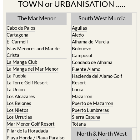
TOWN or URBANISATION .....
The Mar Menor
South West Murcia
Cabo de Palos
Aguilas
Cartagena
Aledo
El Carmoli
Alhama de Murcia
Islas Menores and Mar de
Bolnuevo
Cristal
Camposol
La Manga Club
Condado de Alhama
La Manga del Mar Menor
Fuente Alamo
La Puebla
Hacienda del Alamo Golf
La Torre Golf Resort
Resort
La Union
Lorca
Los Alcazares
Mazarron
Los Belones
Puerto de Mazarron
Los Nietos
Puerto Lumbreras
Los Urrutias
Sierra Espuna
Mar Menor Golf Resort
Totana
Pilar de la Horadada
North & North West
Playa Honda / Playa Paraiso