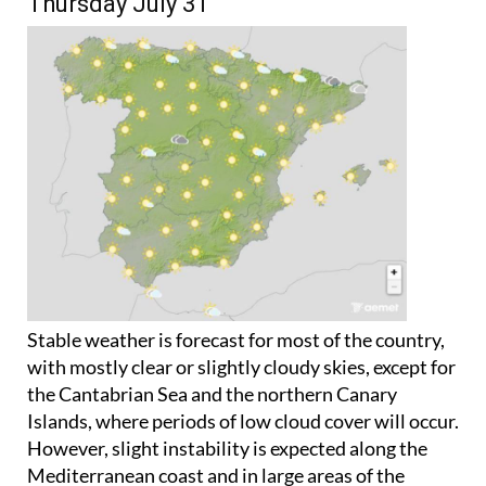
Thursday July 31
Stable weather is forecast for most of the country,
with mostly clear or slightly cloudy skies, except for
the Cantabrian Sea and the northern Canary
Islands, where periods of low cloud cover will occur.
However, slight instability is expected along the
Mediterranean coast and in large areas of the