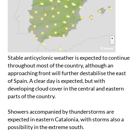
Stable anticyclonic weather is expected to continue
throughout most of the country, although an
approaching front will further destabilise the east
of Spain. A clear day is expected, but with
developing cloud cover in the central and eastern
parts of the country.
Showers accompanied by thunderstorms are
expected in eastern Catalonia, with storms also a
possibility in the extreme south.