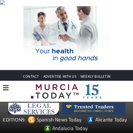
CONTACT
ADVERTISE WITH US
WEEKLY BULLETIN
Spanish News Today
Alicante Today
EDITIONS:
Andalucia Today