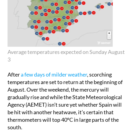
Average temperatures expected on Sunday August
3
After
a few days of milder weather
, scorching
temperatures are set to return at the beginning of
August. Over the weekend, the mercury will
gradually rise and while the State Meteorological
Agency (AEMET) isn’t sure yet whether Spain will
be hit with another heatwave, it’s certain that
thermometers will top 40ºC in large parts of the
south.