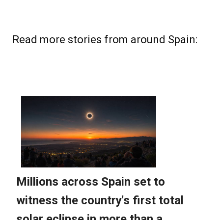
Read more stories from around Spain: