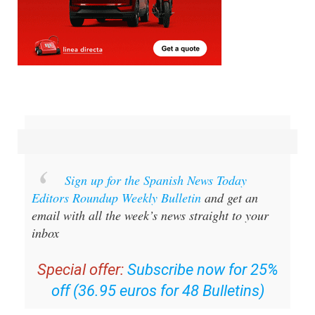
Sign up for the Spanish News Today
Editors Roundup Weekly Bulletin
and get an
email with all the week’s news straight to your
inbox
Special offer:
Subscribe now for 25%
off (36.95 euros for 48 Bulletins)