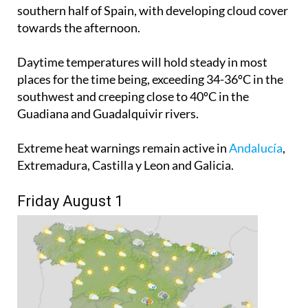
southern half of Spain, with developing cloud cover
towards the afternoon.
Daytime temperatures will hold steady in most
places for the time being, exceeding 34-36ºC in the
southwest and creeping close to 40ºC in the
Guadiana and Guadalquivir rivers.
Extreme heat warnings remain active in
Andalucía
,
Extremadura, Castilla y Leon and Galicia.
Friday August 1