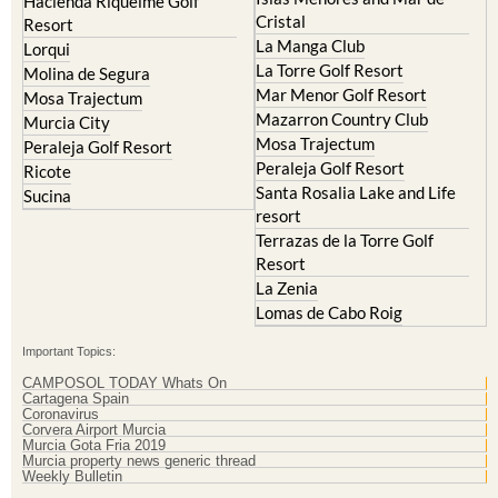
Hacienda Riquelme Golf
Cristal
Resort
La Manga Club
Lorqui
La Torre Golf Resort
Molina de Segura
Mar Menor Golf Resort
Mosa Trajectum
Mazarron Country Club
Murcia City
Mosa Trajectum
Peraleja Golf Resort
Peraleja Golf Resort
Ricote
Santa Rosalia Lake and Life
Sucina
resort
Terrazas de la Torre Golf
Resort
La Zenia
Lomas de Cabo Roig
Important Topics:
CAMPOSOL TODAY Whats On
Cartagena Spain
Coronavirus
Corvera Airport Murcia
Murcia Gota Fria 2019
Murcia property news generic thread
Weekly Bulletin