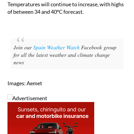
Temperatures will continue to increase, with highs
of between 34 and 40ºC forecast.
Join our
Spain Weather Watch
Facebook group
for all the latest weather and climate change
news
Images: Aemet