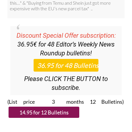
Discount Special Offer subscription:
36.95€ for 48
Editor’s Weekly News
Roundup
bulletins!
Please CLICK THE BUTTON to
subscribe.
(List price 3 months 12 Bulletins)