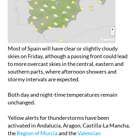
Most of Spain will have clear or slightly cloudy
skies on Friday, although a passing front could lead
to more overcast skies in the central, eastern and
southern parts, where afternoon showers and
stormy intervals are expected.
Both day and night-time temperatures remain
unchanged.
Yellow alerts for thunderstorms have been
activated in Andalucía, Aragon, Castilla-La Mancha,
the
Region of Murcia
and the
Valencian