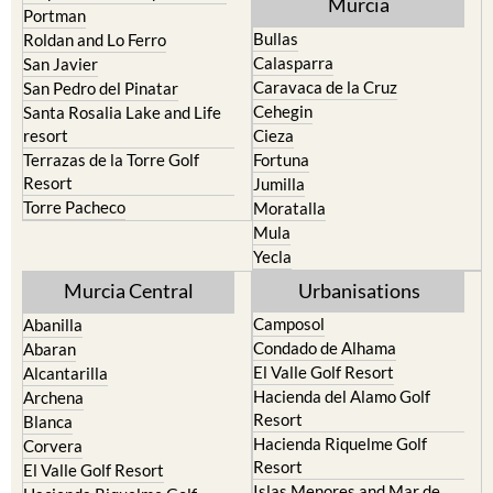
Murcia
Portman
Bullas
Roldan and Lo Ferro
Calasparra
San Javier
Caravaca de la Cruz
San Pedro del Pinatar
Cehegin
Santa Rosalia Lake and Life
resort
Cieza
Terrazas de la Torre Golf
Fortuna
Resort
Jumilla
Torre Pacheco
Moratalla
Mula
Yecla
Murcia Central
Urbanisations
Camposol
Abanilla
Condado de Alhama
Abaran
El Valle Golf Resort
Alcantarilla
Hacienda del Alamo Golf
Archena
Resort
Blanca
Hacienda Riquelme Golf
Corvera
Resort
El Valle Golf Resort
Islas Menores and Mar de