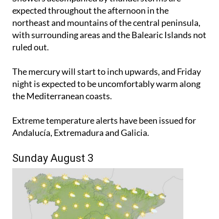
expected throughout the afternoon in the
northeast and mountains of the central peninsula,
with surrounding areas and the Balearic Islands not
ruled out.
The mercury will start to inch upwards, and Friday
night is expected to be uncomfortably warm along
the Mediterranean coasts.
Extreme temperature alerts have been issued for
Andalucía, Extremadura and Galicia.
Sunday August 3