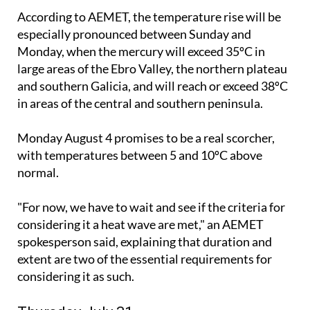
According to AEMET, the temperature rise will be
especially pronounced between Sunday and
Monday, when the mercury will exceed 35ºC in
large areas of the Ebro Valley, the northern plateau
and southern Galicia, and will reach or exceed 38ºC
in areas of the central and southern peninsula.
Monday August 4 promises to be a real scorcher,
with temperatures between 5 and 10ºC above
normal.
"For now, we have to wait and see if the criteria for
considering it a heat wave are met," an AEMET
spokesperson said, explaining that duration and
extent are two of the essential requirements for
considering it as such.