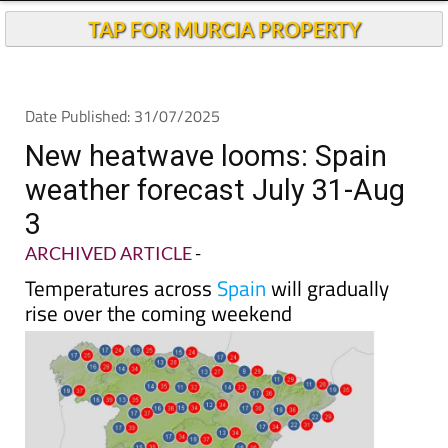
TAP FOR MURCIA PROPERTY
Date Published: 31/07/2025
New heatwave looms: Spain
weather forecast July 31-Aug
3
ARCHIVED ARTICLE
-
Temperatures across
Spain
will gradually
rise over the coming weekend