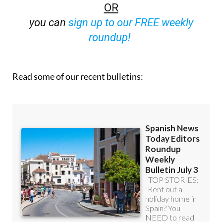
OR
you can
sign up to our FREE weekly
roundup!
Read some of our recent bulletins: