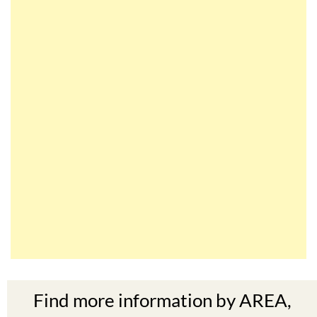
Find more information by AREA,