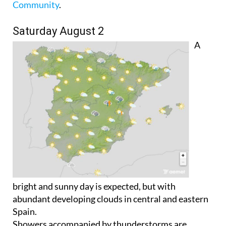
Community
.
Saturday August 2
A
bright and sunny day is expected, but with
abundant developing clouds in central and eastern
Spain.
Showers accompanied by thunderstorms are