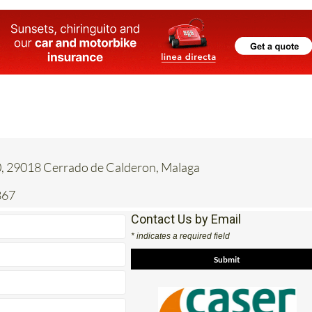
0, 29018 Cerrado de Calderon, Malaga
867
Contact Us by Email
* indicates a required field