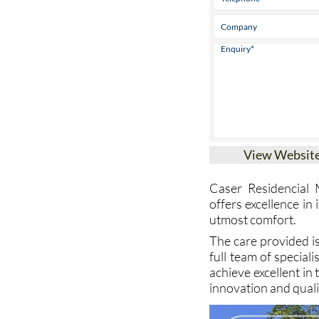
View Websit
Caser Residencial 
offers excellence in
utmost comfort.
The care provided i
full team of special
achieve excellent in
innovation and quali