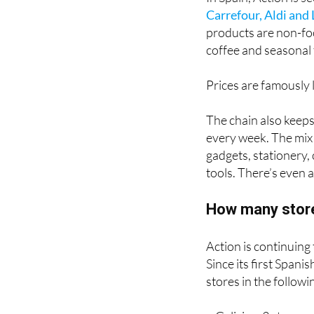
In Spain, Action is s
Carrefour, Aldi and 
products are non-foo
coffee and seasonal 
Prices are famously l
The chain also keep
every week. The mix
gadgets, stationery,
tools. There’s even 
How many store
Action is continuing
Since its first Span
stores in the follow