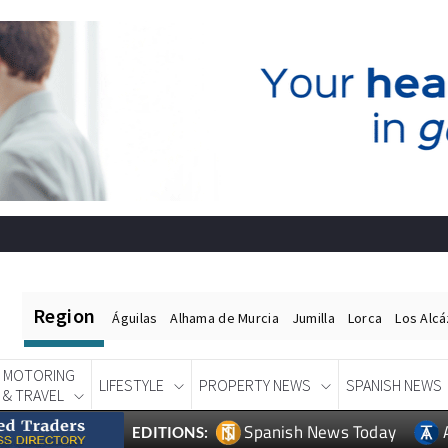
Region
Águilas
Alhama de Murcia
Jumilla
Lorca
Los Alc
MOTORING
LIFESTYLE
PROPERTY NEWS
SPANISH NEWS
& TRAVEL