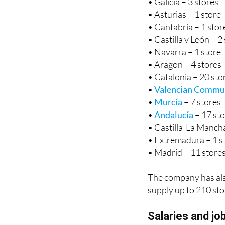
• Galicia – 3 stores
• Asturias – 1 store
• Cantabria – 1 stor
• Castilla y León – 2
• Navarra – 1 store
• Aragon – 4 stores
• Catalonia – 20 sto
•
Valencian Commu
•
Murcia
– 7 stores
•
Andalucía
– 17 st
• Castilla-La Mancha
• Extremadura – 1 s
• Madrid – 11 store
The company has also 
supply up to 210 sto