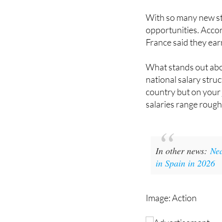
Salaries and jo
With so many new st
opportunities. Acco
France said they ear
What stands out abou
national salary stru
country but on your j
salaries range roug
In other news:
Nea
in Spain in 2026
Image: Action