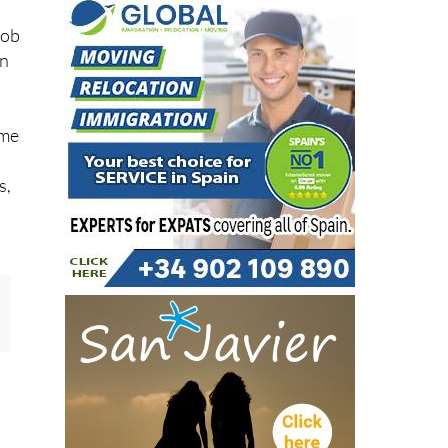
job
in
ame
s,