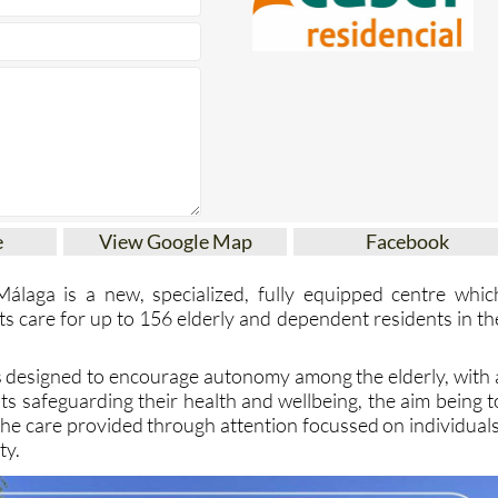
e
View Google Map
Facebook
Málaga is a new, specialized, fully equipped centre whic
 its care for up to 156 elderly and dependent residents in th
s designed to encourage autonomy among the elderly, with 
ists safeguarding their health and wellbeing, the aim being t
 the care provided through attention focussed on individuals
ty.