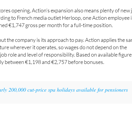
bs at Action
ores opening, Action’s expansion also means plenty of new 
rding to French media outlet Herloop, one Action employee 
ned €1,747 gross per month for a full-time position.
t the company is its approach to pay. Action applies the s
cture wherever it operates, so wages do not depend on the
ob role and level of responsibility. Based on available figure
hly between €1,198 and €2,757 before bonuses.
rly 200,000 cut-price spa holidays available for pensioners