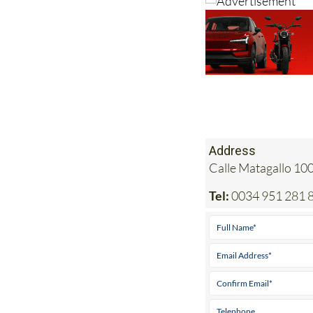
Address
Calle Matagallo 10
Tel:
0034 951 281 