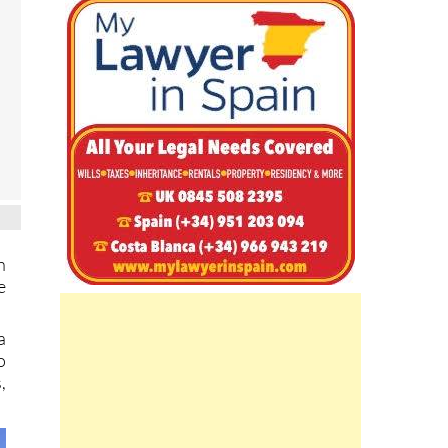
h
e
a
o
,