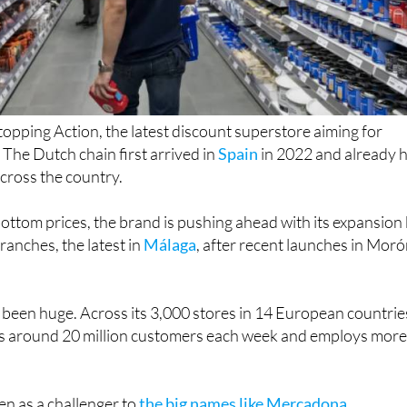
stopping Action, the latest discount superstore aiming for
The Dutch chain first arrived in
Spain
in 2022 and already 
across the country.
ottom prices, the brand is pushing ahead with its expansion
anches, the latest in
Málaga
, after recent launches in Mor
 been huge. Across its 3,000 stores in 14 European countrie
s around 20 million customers each week and employs mor