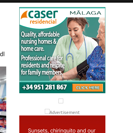
Alicante Today
Andalucia Today
dl