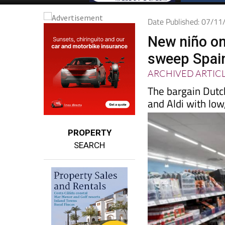
Date Published: 07/1
New niño on
sweep Spain 
ARCHIVED ARTIC
The bargain Dutc
and Aldi with low
PROPERTY
SEARCH