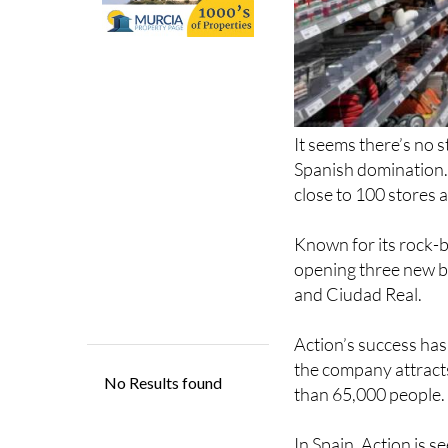
It seems there’s no 
Spanish domination. 
close to 100 stores 
Known for its rock-b
opening three new br
and Ciudad Real.
Action’s success has
the company attract
than 65,000 people.