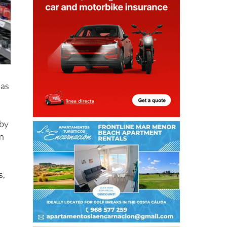
has
 by
ón
s,
e