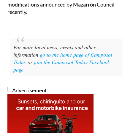
modifications announced by Mazarrón Council
recently.
For more local news, events and other
information
go to the home page of Camposol
Today
or
join the Camposol Today Facebook
page