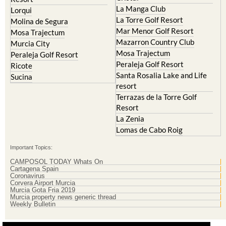
La Manga Club
Lorqui
La Torre Golf Resort
Molina de Segura
Mar Menor Golf Resort
Mosa Trajectum
Mazarron Country Club
Murcia City
Mosa Trajectum
Peraleja Golf Resort
Peraleja Golf Resort
Ricote
Santa Rosalia Lake and Life
Sucina
resort
Terrazas de la Torre Golf
Resort
La Zenia
Lomas de Cabo Roig
Important Topics:
CAMPOSOL TODAY Whats On
Cartagena Spain
Coronavirus
Corvera Airport Murcia
Murcia Gota Fria 2019
Murcia property news generic thread
Weekly Bulletin