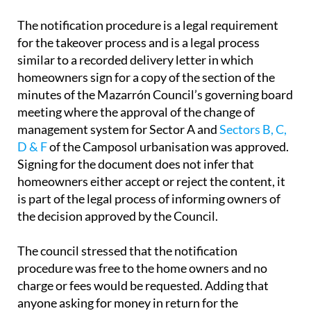
The notification procedure is a legal requirement
for the takeover process and is a legal process
similar to a recorded delivery letter in which
homeowners sign for a copy of the section of the
minutes of the Mazarrón Council’s governing board
meeting where the approval of the change of
management system for Sector A and
Sectors B, C,
D & F
of the Camposol urbanisation was approved.
Signing for the document does not infer that
homeowners either accept or reject the content, it
is part of the legal process of informing owners of
the decision approved by the Council.
The council stressed that the notification
procedure was free to the home owners and no
charge or fees would be requested. Adding that
anyone asking for money in return for the