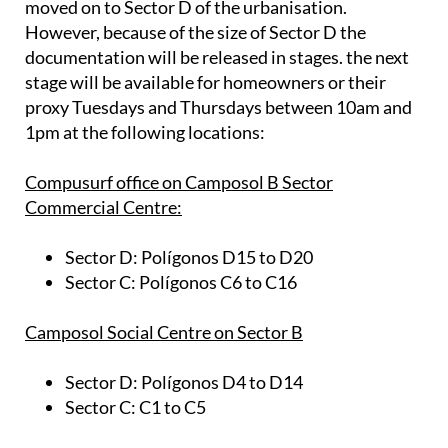
moved on to Sector D of the urbanisation.
However, because of the size of Sector D the
documentation will be released in stages. the next
stage will be available for homeowners or their
proxy Tuesdays and Thursdays between 10am and
1pm at the following locations:
Compusurf office on Camposol B Sector
Commercial Centre:
Sector D:
Polígonos D15 to D20
Sector C:
Polígonos C6 to C16
Camposol Social Centre on Sector B
Sector D:
Polígonos D4 to D14
Sector C:
C1 to C5