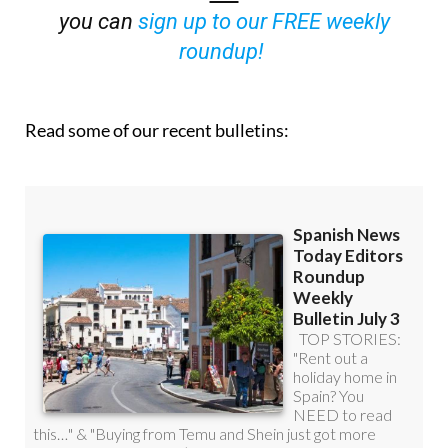
you can
sign up to our FREE weekly
roundup!
Read some of our recent bulletins: