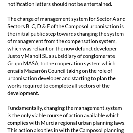
notification letters should not be entertained.
The change of management system for Sector A and
Sectors B, C, D & F of the Camposol urbanisation is
the initial public step towards changing the system
of management from the compensation system,
which was reliant on the now defunct developer
Justo y Manoli SL a subsidiary of conglomerate
Grupo MASA, to the cooperation system which
entails Mazarrón Council taking on the role of
urbanisation developer and starting to plan the
works required to complete all sectors of the
development.
Fundamentally, changing the management system
is the only viable course of action available which
complies with Murcia regional urban planning laws.
This action also ties in with the Camposol planning