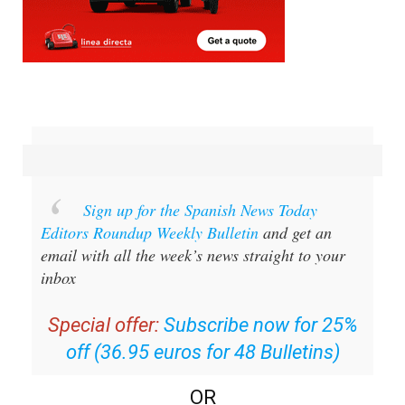
Sign up for the Spanish News Today
Editors Roundup Weekly Bulletin
and get an
email with all the week’s news straight to your
inbox
Special offer:
Subscribe now for 25%
off (36.95 euros for 48 Bulletins)
OR