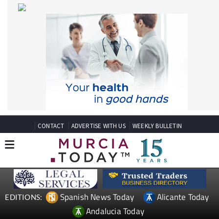
CONTACT
ADVERTISE WITH US
WEEKLY BULLETIN
Spanish News Today
Alicante Today
EDITIONS:
Andalucia Today