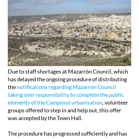
Due to staff shortages at Mazarrón Council, which
has delayed the ongoing procedure of distributing
the
notifications regarding Mazarrón Council
taking over responsibility to complete the public
elements of the Camposol urbanisation
, volunteer
groups offered to step in and help out, this offer
was accepted by the Town Hall.
The procedure has progressed sufficiently and has