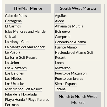
The Mar Menor
South West Murcia
Cabo de Palos
Aguilas
Cartagena
Aledo
El Carmoli
Alhama de Murcia
Islas Menores and Mar de
Bolnuevo
Cristal
Camposol
La Manga Club
Condado de Alhama
La Manga del Mar Menor
Fuente Alamo
La Puebla
Hacienda del Alamo Golf
La Torre Golf Resort
Resort
La Union
Lorca
Los Alcazares
Mazarron
Los Belones
Puerto de Mazarron
Los Nietos
Puerto Lumbreras
Los Urrutias
Sierra Espuna
Mar Menor Golf Resort
Totana
Pilar de la Horadada
North & North West
Playa Honda / Playa Paraiso
Murcia
Portman