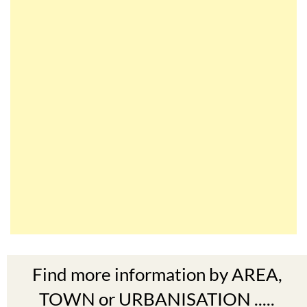
Find more information by AREA,
TOWN or URBANISATION .....