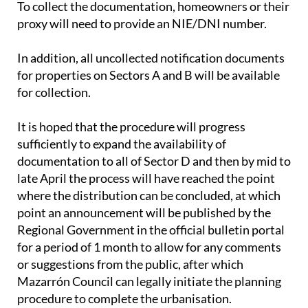
To collect the documentation, homeowners or their
proxy will need to provide an NIE/DNI number.
In addition, all uncollected notification documents
for properties on Sectors A and B will be available
for collection.
It is hoped that the procedure will progress
sufficiently to expand the availability of
documentation to all of Sector D and then by mid to
late April the process will have reached the point
where the distribution can be concluded, at which
point an announcement will be published by the
Regional Government in the official bulletin portal
for a period of 1 month to allow for any comments
or suggestions from the public, after which
Mazarrón Council can legally initiate the planning
procedure to complete the urbanisation.