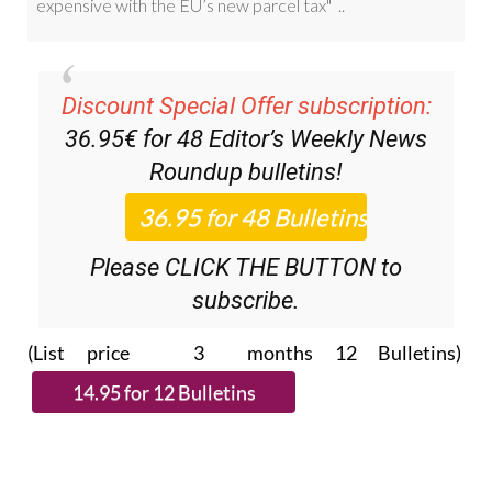
Discount Special Offer subscription:
36.95€ for 48
Editor’s Weekly News
Roundup
bulletins!
Please CLICK THE BUTTON to
subscribe.
(List price 3 months 12 Bulletins)