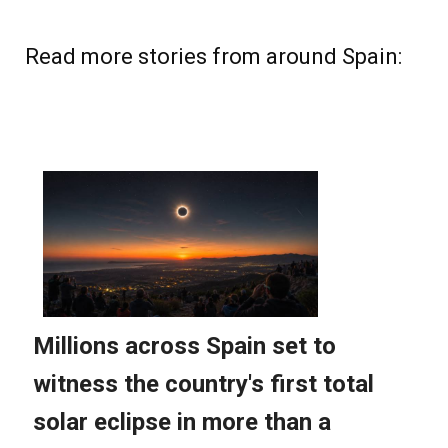
Read more stories from around Spain: