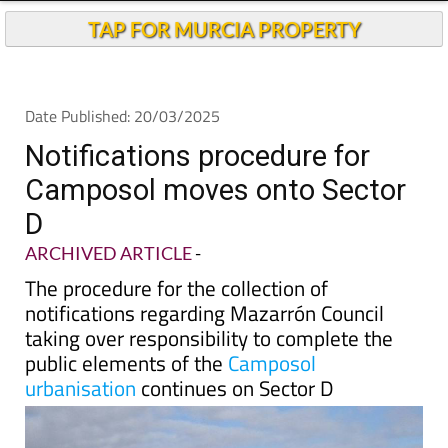
TAP FOR MURCIA PROPERTY
Date Published: 20/03/2025
Notifications procedure for
Camposol moves onto Sector
D
ARCHIVED ARTICLE
-
The procedure for the collection of
notifications regarding Mazarrón Council
taking over responsibility to complete the
public elements of the
Camposol
urbanisation
continues on Sector D