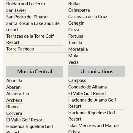
Bullas
Roldan and Lo Ferro
Calasparra
San Javier
Caravaca de la Cruz
San Pedro del Pinatar
Cehegin
Santa Rosalia Lake and Life
resort
Cieza
Terrazas de la Torre Golf
Fortuna
Resort
Jumilla
Torre Pacheco
Moratalla
Mula
Yecla
Murcia Central
Urbanisations
Camposol
Abanilla
Condado de Alhama
Abaran
El Valle Golf Resort
Alcantarilla
Hacienda del Alamo Golf
Archena
Resort
Blanca
Hacienda Riquelme Golf
Corvera
Resort
El Valle Golf Resort
Islas Menores and Mar de
Hacienda Riquelme Golf
Cristal
Resort