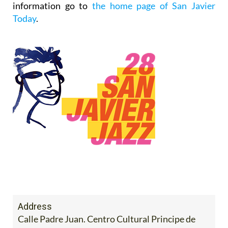
information go to
the home page of San Javier
Today
.
Address
Calle Padre Juan. Centro Cultural Principe de