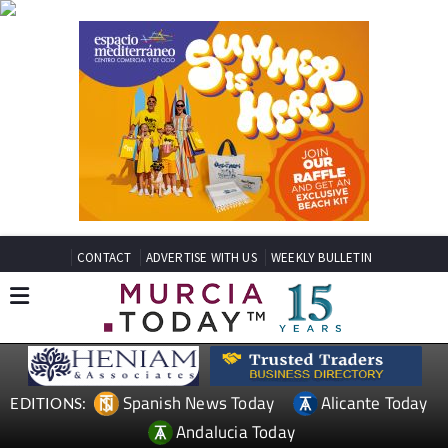
CONTACT
ADVERTISE WITH US
WEEKLY BULLETIN
Spanish News Today
Alicante Today
EDITIONS:
Andalucia Today