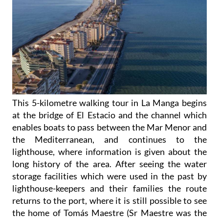
This 5-kilometre walking tour in La Manga begins
at the bridge of El Estacio and the channel which
enables boats to pass between the Mar Menor and
the Mediterranean, and continues to the
lighthouse, where information is given about the
long history of the area. After seeing the water
storage facilities which were used in the past by
lighthouse-keepers and their families the route
returns to the port, where it is still possible to see
the home of Tomás Maestre (Sr Maestre was the