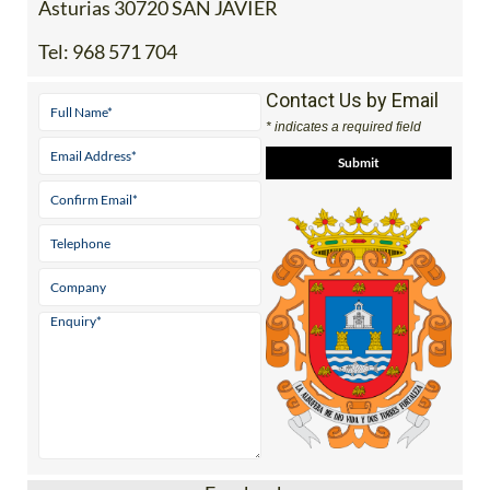
Asturias 30720 SAN JAVIER
Tel:
968 571 704
Contact Us by Email
* indicates a required field