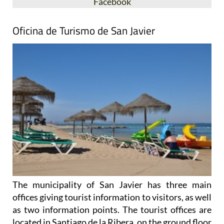
Facebook
Oficina de Turismo de San Javier
The municipality of San Javier has three main
offices giving tourist information to visitors, as well
as two information points. The tourist offices are
located in Santiago de la Ribera, on the ground floor