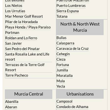
Los Nietos
Puerto Lumbreras
Los Urrutias
Sierra Espuna
Mar Menor Golf Resort
Totana
Pilar de la Horadada
North & North West
Playa Honda / Playa Paraiso
Murcia
Portman
Bullas
Roldan and Lo Ferro
Calasparra
San Javier
Caravaca de la Cruz
San Pedro del Pinatar
Cehegin
Santa Rosalia Lake and Life
resort
Cieza
Terrazas de la Torre Golf
Fortuna
Resort
Jumilla
Torre Pacheco
Moratalla
Mula
Yecla
Murcia Central
Urbanisations
Camposol
Abanilla
Condado de Alhama
Abaran