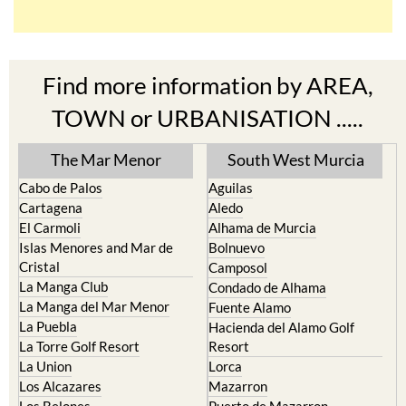
Find more information by AREA,
TOWN or URBANISATION .....
The Mar Menor
South West Murcia
Cabo de Palos
Aguilas
Cartagena
Aledo
El Carmoli
Alhama de Murcia
Islas Menores and Mar de
Bolnuevo
Cristal
Camposol
La Manga Club
Condado de Alhama
La Manga del Mar Menor
Fuente Alamo
La Puebla
Hacienda del Alamo Golf
La Torre Golf Resort
Resort
La Union
Lorca
Los Alcazares
Mazarron
Los Belones
Puerto de Mazarron