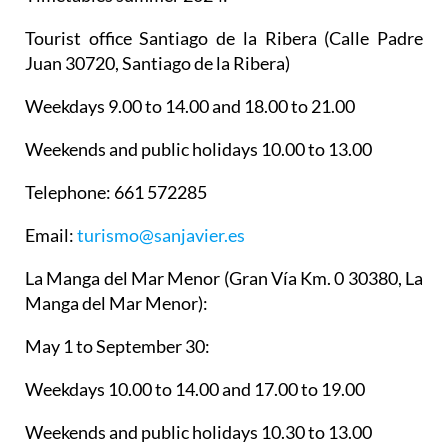
Tourist office Santiago de la Ribera
(Calle Padre
Juan 30720, Santiago de la Ribera)
Weekdays 9.00 to 14.00 and 18.00 to 21.00
Weekends and public holidays 10.00 to 13.00
Telephone: 661 572285
Email:
turismo@sanjavier.es
La Manga del Mar Menor
(Gran Vía Km. 0 30380, La
Manga del Mar Menor):
May 1 to September 30:
Weekdays 10.00 to 14.00 and 17.00 to 19.00
Weekends and public holidays 10.30 to 13.00