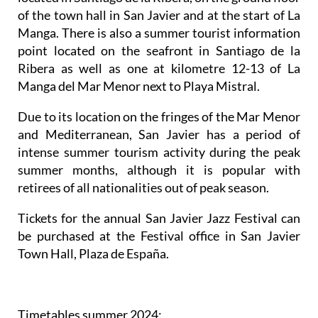
of the town hall in San Javier and at the start of La
Manga. There is also a summer tourist information
point located on the seafront in Santiago de la
Ribera as well as one at kilometre 12-13 of La
Manga del Mar Menor next to Playa Mistral.
Due to its location on the fringes of the Mar Menor
and Mediterranean, San Javier has a period of
intense summer tourism activity during the peak
summer months, although it is popular with
retirees of all nationalities out of peak season.
Tickets for the annual San Javier Jazz Festival can
be purchased at the Festival office in San Javier
Town Hall, Plaza de España.
Timetables summer 2024
: