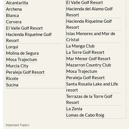
El Valle Golf Resort
Alcantarilla
Hacienda del Alamo Golf
Archena
Resort
Blanca
Hacienda Riquelme Golf
Corvera
Resort
El Valle Golf Resort
Islas Menores and Mar de
Hacienda Riquelme Golf
Cristal
Resort
La Manga Club
Lorqui
La Torre Golf Resort
Molina de Segura
Mar Menor Golf Resort
Mosa Trajectum
Mazarron Country Club
Murcia City
Mosa Trajectum
Peraleja Golf Resort
Peraleja Golf Resort
Ricote
Santa Rosalia Lake and Life
Sucina
resort
Terrazas de la Torre Golf
Resort
La Zenia
Lomas de Cabo Roig
Important Topics: