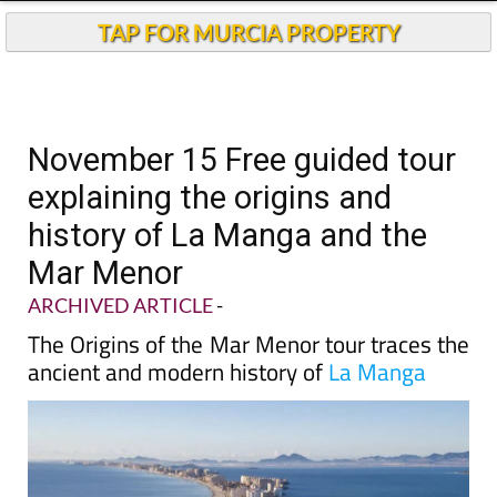
TAP FOR MURCIA PROPERTY
November 15 Free guided tour
explaining the origins and
history of La Manga and the
Mar Menor
ARCHIVED ARTICLE
-
The Origins of the Mar Menor tour traces the
ancient and modern history of
La Manga