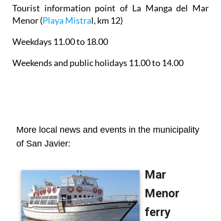
Tourist information point of La Manga del Mar
Menor
(
Playa Mistra
l, km 12)
Weekdays 11.00 to 18.00
Weekends and public holidays 11.00 to 14.00