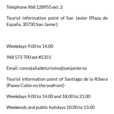
Telephone 968 128955 ext. 2
Tourist information point of San Javier
(Plaza de
España, 30730 San Javier):
Weekdays 9.00 to 14.00
968 573 700 ext #5351
Email: concejaliadeturismo@sanjavier.es
Tourist information point of Santiago de la Ribera
(Paseo Colón on the seafront)
Weekdays 9.00 to 14.00 and 18.00 to 21.00
Weekends and public holidays 10.00 to 13.00