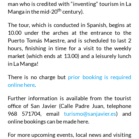
man who is credited with “inventing” tourism in La
th
Manga in the mid-20
century).
The tour, which is conducted in Spanish, begins at
10.00 under the arches at the entrance to the
Puerto Tomás Maestre, and is scheduled to last 2
hours, finishing in time for a visit to the weekly
market (which ends at 13.00) and a leisurely lunch
in La Manga!
There is no charge but
prior booking is required
online here
.
Further information is available from the tourist
office of San Javier (Calle Padre Juan, telephone
968 571704, email
turismo@sanjavier.es
) and
online bookings can be made here.
For more upcoming events, local news and visiting