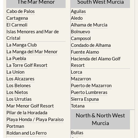
The Mar Menor
South West Murcia
Cabo de Palos
Aguilas
Cartagena
Aledo
El Carmoli
Alhama de Murcia
Islas Menores and Mar de
Bolnuevo
Cristal
Camposol
La Manga Club
Condado de Alhama
La Manga del Mar Menor
Fuente Alamo
La Puebla
Hacienda del Alamo Golf
La Torre Golf Resort
Resort
La Union
Lorca
Los Alcazares
Mazarron
Los Belones
Puerto de Mazarron
Los Nietos
Puerto Lumbreras
Los Urrutias
Sierra Espuna
Mar Menor Golf Resort
Totana
Pilar de la Horadada
North & North West
Playa Honda / Playa Paraiso
Murcia
Portman
Bullas
Roldan and Lo Ferro