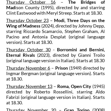
Thursday October 16
–
The Bridges of
Mad
ison County
(1995), directed by and starring
Clint Eastwood with Meryl Streep. Starts at 18.30.
Thursday October 23
–
Modi, Three Days on the
Wing of Madness
(2024), directed by Johnny Depp,
starring Riccardo Scamarcio, Stephen Graham, Al
Pacino and Antonia Desplat (original language
version). Starts at 18.30.
Thursday October 30
-
Borromini and Bernini,
Eternal Rivals
(2023), directed by Gianni Troilo
(original language version in Italian). Starts at 18.30
Thursday November 6
–
Prison
(1949) directed by
Ingmar Bergman (original language version). Starts
at 18.30.
Thursday November 13
–
Roma, Open City
(1945)
directed by Roberto Rossellini, starring Aldo
Fabrizi (original language version in Italian). Starts
at 18.30.
Thursday November 20
–
Gran Torino
(2008)