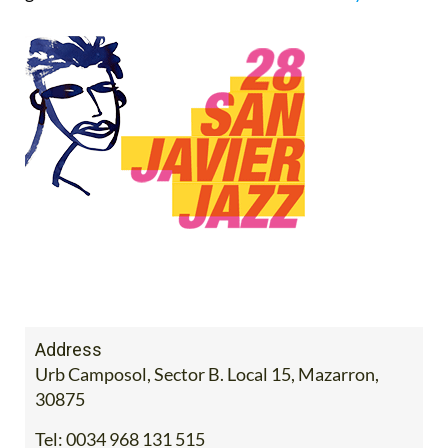
Address
Urb Camposol, Sector B. Local 15, Mazarron,
30875
Tel:
0034 968 131 515