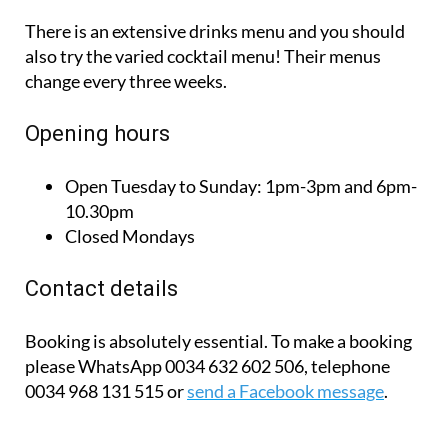
There is an extensive drinks menu and you should
also try the varied cocktail menu! Their menus
change every three weeks.
Opening hours
Open Tuesday to Sunday:
1pm-3pm and 6pm-
10.30pm
Closed Mondays
Contact details
Booking is absolutely essential. To make a booking
please WhatsApp 0034 632 602 506, telephone
0034 968 131 515 or
send a Facebook message
.