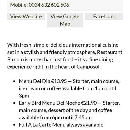
Mobile:
0034 632 602 506
View Website
View Google
Facebook
Map
With fresh, simple, delicious international cuisine
set in a stylish and friendly atmosphere, Restaurant
Piccolo is more than just food – it’s a fine dining
experience right in the heart of Camposol.
Menu Del Dia €13.95 — Starter, main course,
ice cream or coffee available from 1pm until
3pm
Early Bird Menu Del Noche €21.90 — Starter,
main course, dessert of the day and coffee
available from 6pm until 7.45pm
Full A La Carte Menu always available