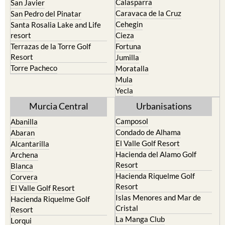
Calasparra
San Javier
Caravaca de la Cruz
San Pedro del Pinatar
Cehegin
Santa Rosalia Lake and Life
resort
Cieza
Terrazas de la Torre Golf
Fortuna
Resort
Jumilla
Torre Pacheco
Moratalla
Mula
Yecla
Murcia Central
Urbanisations
Camposol
Abanilla
Condado de Alhama
Abaran
El Valle Golf Resort
Alcantarilla
Hacienda del Alamo Golf
Archena
Resort
Blanca
Hacienda Riquelme Golf
Corvera
Resort
El Valle Golf Resort
Islas Menores and Mar de
Hacienda Riquelme Golf
Cristal
Resort
La Manga Club
Lorqui