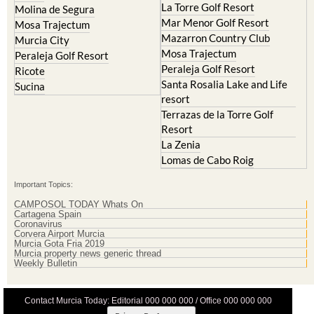
La Torre Golf Resort
Molina de Segura
Mar Menor Golf Resort
Mosa Trajectum
Mazarron Country Club
Murcia City
Mosa Trajectum
Peraleja Golf Resort
Peraleja Golf Resort
Ricote
Santa Rosalia Lake and Life
Sucina
resort
Terrazas de la Torre Golf
Resort
La Zenia
Lomas de Cabo Roig
Important Topics:
CAMPOSOL TODAY Whats On
Cartagena Spain
Coronavirus
Corvera Airport Murcia
Murcia Gota Fria 2019
Murcia property news generic thread
Weekly Bulletin
Contact Murcia Today: Editorial 000 000 000 / Office 000 000 000