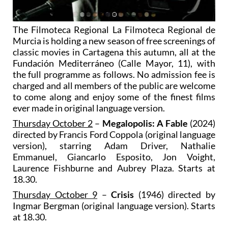
The Filmoteca Regional La Filmoteca Regional de
Murcia is holding a new season of free screenings of
classic movies in Cartagena this autumn, all at the
Fundación Mediterráneo (Calle Mayor, 11), with
the full programme as follows. No admission fee is
charged and all members of the public are welcome
to come along and enjoy some of the finest films
ever made in original language version.
Thursday October 2
–
Megalopolis: A Fable
(2024)
directed by Francis Ford Coppola (original language
version), starring Adam Driver, Nathalie
Emmanuel, Giancarlo Esposito, Jon Voight,
Laurence Fishburne and Aubrey Plaza. Starts at
18.30.
Thursday October 9
–
Crisis
(1946) directed by
Ingmar Bergman (original language version). Starts
at 18.30.