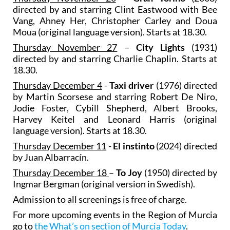
directed by and starring Clint Eastwood with Bee
Vang, Ahney Her, Christopher Carley and Doua
Moua (original language version). Starts at 18.30.
Thursday November 27
–
City Lights
(1931)
directed by and starring Charlie Chaplin. Starts at
18.30.
Thursday December 4
-
Taxi driver
(1976) directed
by Martin Scorsese and starring Robert De Niro,
Jodie Foster, Cybill Shepherd, Albert Brooks,
Harvey Keitel and Leonard Harris (original
language version). Starts at 18.30.
Thursday December 11
-
El instinto
(2024) directed
by Juan Albarracín.
Thursday December 18
–
To Joy
(1950) directed by
Ingmar Bergman (original version in Swedish).
Admission to all screenings is free of charge.
For more upcoming events in the Region of Murcia
go to
the What’s on section of Murcia Today
.