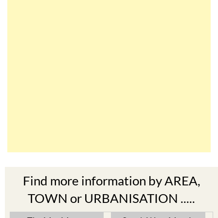
Find more information by AREA,
TOWN or URBANISATION .....