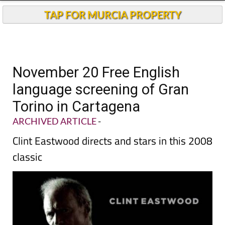
TAP FOR MURCIA PROPERTY
November 20 Free English
language screening of Gran
Torino in Cartagena
ARCHIVED ARTICLE
-
Clint Eastwood directs and stars in this 2008
classic