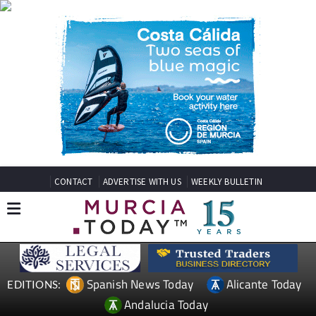
CONTACT
ADVERTISE WITH US
WEEKLY BULLETIN
Spanish News Today
Alicante Today
EDITIONS:
Andalucia Today