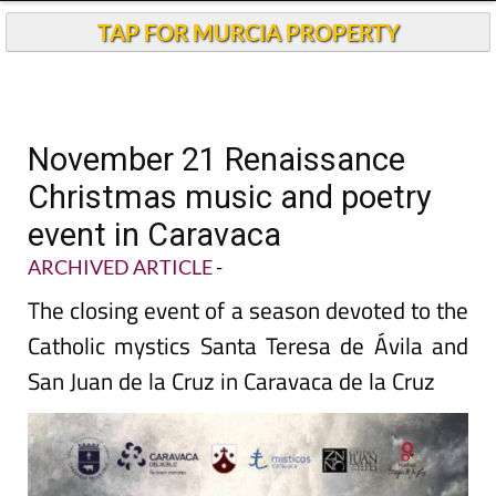
TAP FOR MURCIA PROPERTY
November 21 Renaissance
Christmas music and poetry
event in Caravaca
ARCHIVED ARTICLE
-
The closing event of a season devoted to the
Catholic mystics Santa Teresa de Ávila and
San Juan de la Cruz in Caravaca de la Cruz