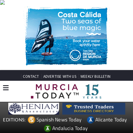
CONTACT
ADVERTISE WITH US
WEEKLY BULLETIN
Spanish News Today
Alicante Today
EDITIONS:
Andalucia Today