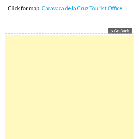
Click for map,
Caravaca de la Cruz Tourist Office