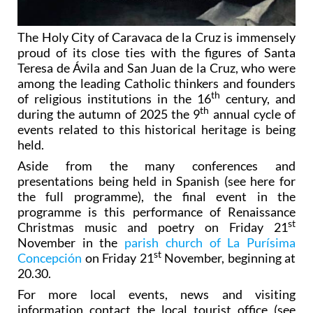
The Holy City of Caravaca de la Cruz is immensely
proud of its close ties with the figures of Santa
Teresa de Ávila and San Juan de la Cruz, who were
among the leading Catholic thinkers and founders
th
of religious institutions in the 16
century, and
th
during the autumn of 2025 the 9
annual cycle of
events related to this historical heritage is being
held.
Aside from the many conferences and
presentations being held in Spanish (see here for
the full programme), the final event in the
programme is this performance of Renaissance
st
Christmas music and poetry on Friday 21
November in the
parish church of La Purísima
st
Concepción
on Friday 21
November, beginning at
20.30.
For more local events, news and visiting
information contact the local tourist office (see