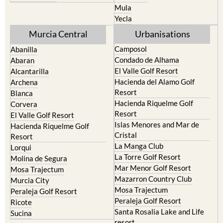
Mula
Yecla
Murcia Central
Urbanisations
Camposol
Abanilla
Condado de Alhama
Abaran
El Valle Golf Resort
Alcantarilla
Hacienda del Alamo Golf
Archena
Resort
Blanca
Hacienda Riquelme Golf
Corvera
Resort
El Valle Golf Resort
Islas Menores and Mar de
Hacienda Riquelme Golf
Cristal
Resort
La Manga Club
Lorqui
La Torre Golf Resort
Molina de Segura
Mar Menor Golf Resort
Mosa Trajectum
Mazarron Country Club
Murcia City
Mosa Trajectum
Peraleja Golf Resort
Peraleja Golf Resort
Ricote
Santa Rosalia Lake and Life
Sucina
resort