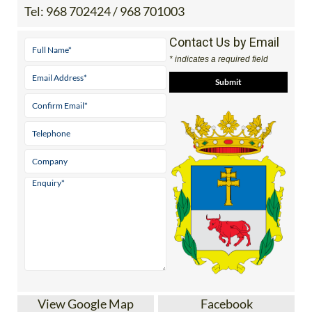
Tel:
968 702424 / 968 701003
Contact Us by Email
* indicates a required field
View Google Map
Facebook