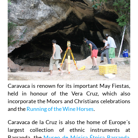
Caravaca is renown for its important May Fiestas,
held in honour of the Vera Cruz, which also
incorporate the Moors and Christians celebrations
and the
Running of the Wine Horses
.
Caravaca de la Cruz is also the home of Europe´s
largest collection of ethnic instruments at
Barranda, the
Museo de Música Étnica Barranda