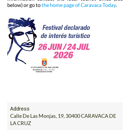
below) or go to
the home page of Caravaca Today
.
Address
Calle De Las Monjas, 19, 30400 CARAVACA DE
LA CRUZ