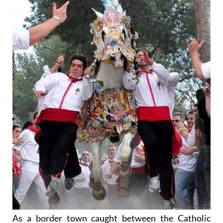
As a border town caught between the Catholic