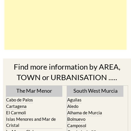
Find more information by AREA,
TOWN or URBANISATION .....
The Mar Menor
South West Murcia
Cabo de Palos
Aguilas
Cartagena
Aledo
El Carmoli
Alhama de Murcia
Islas Menores and Mar de
Bolnuevo
Cristal
Camposol