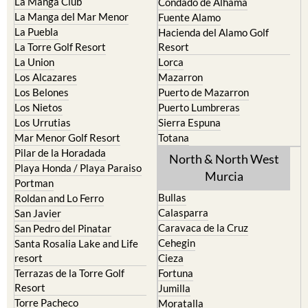
La Manga Club
Condado de Alhama
La Manga del Mar Menor
Fuente Alamo
La Puebla
Hacienda del Alamo Golf
La Torre Golf Resort
Resort
La Union
Lorca
Los Alcazares
Mazarron
Los Belones
Puerto de Mazarron
Los Nietos
Puerto Lumbreras
Los Urrutias
Sierra Espuna
Mar Menor Golf Resort
Totana
Pilar de la Horadada
North & North West
Playa Honda / Playa Paraiso
Murcia
Portman
Bullas
Roldan and Lo Ferro
Calasparra
San Javier
Caravaca de la Cruz
San Pedro del Pinatar
Cehegin
Santa Rosalia Lake and Life
resort
Cieza
Terrazas de la Torre Golf
Fortuna
Resort
Jumilla
Torre Pacheco
Moratalla