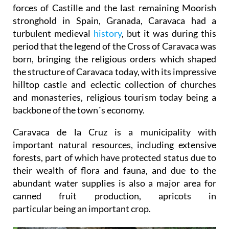
forces of Castille and the last remaining Moorish
stronghold in Spain, Granada, Caravaca had a
turbulent medieval
history
, but it was during this
period that the legend of the Cross of Caravaca was
born, bringing the religious orders which shaped
the structure of Caravaca today, with its impressive
hilltop castle and eclectic collection of churches
and monasteries, religious tourism today being a
backbone of the town´s economy.
Caravaca de la Cruz is a municipality with
important natural resources, including extensive
forests, part of which have protected status due to
their wealth of flora and fauna, and due to the
abundant water supplies is also a major area for
canned fruit production, apricots in
particular being an important crop.