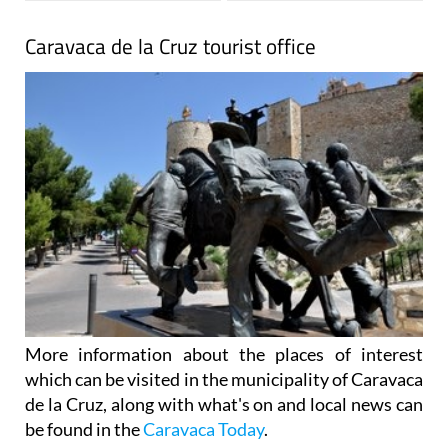
Caravaca de la Cruz tourist office
More information about the places of interest
which can be visited in the municipality of Caravaca
de la Cruz, along with what's on and local news can
be found in the
Caravaca Today
.