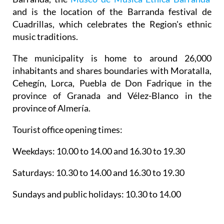
and is the location of the Barranda festival de
Cuadrillas, which celebrates the Region's ethnic
music traditions.
The municipality is home to around 26,000
inhabitants and shares boundaries with Moratalla,
Cehegín, Lorca, Puebla de Don Fadrique in the
province of Granada and Vélez-Blanco in the
province of Almería.
Tourist office opening times:
Weekdays: 10.00 to 14.00 and 16.30 to 19.30
Saturdays: 10.30 to 14.00 and 16.30 to 19.30
Sundays and public holidays: 10.30 to 14.00