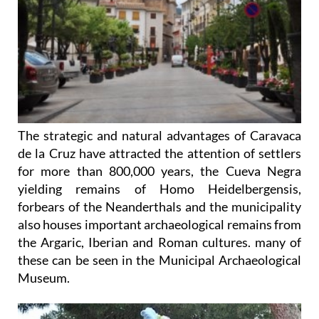
The strategic and natural advantages of Caravaca
de la Cruz have attracted the attention of settlers
for more than 800,000 years, the Cueva Negra
yielding remains of Homo Heidelbergensis,
forbears of the Neanderthals and the municipality
also houses important archaeological remains from
the Argaric, Iberian and Roman cultures. many of
these can be seen in the Municipal Archaeological
Museum.