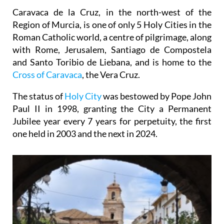
Caravaca de la Cruz, in the north-west of the
Region of Murcia, is one of only 5 Holy Cities in the
Roman Catholic world, a centre of pilgrimage, along
with Rome, Jerusalem, Santiago de Compostela
and Santo Toribio de Liebana, and is home to the
Cross of Caravaca
, the Vera Cruz.
The status of
Holy City
was bestowed by Pope John
Paul II in 1998, granting the City a Permanent
Jubilee year every 7 years for perpetuity, the first
one held in 2003 and the next in 2024.