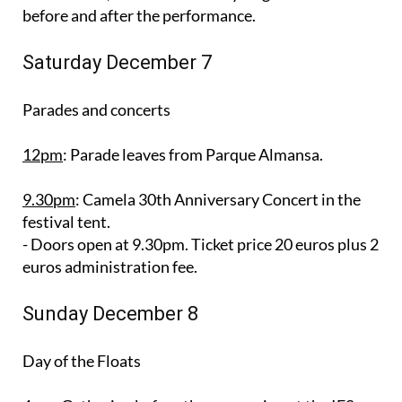
before and after the performance.
Saturday December 7
Parades and concerts
12pm
: Parade leaves from Parque Almansa.
9.30pm
: Camela 30th Anniversary Concert in the
festival tent.
- Doors open at 9.30pm. Ticket price 20 euros plus 2
euros administration fee.
Sunday December 8
Day of the Floats