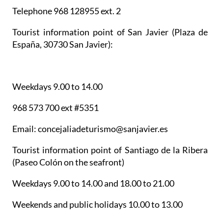
Telephone 968 128955 ext. 2
Tourist information point of San Javier
(Plaza de
España, 30730 San Javier):
Weekdays 9.00 to 14.00
968 573 700 ext #5351
Email: concejaliadeturismo@sanjavier.es
Tourist information point of Santiago de la Ribera
(Paseo Colón on the seafront)
Weekdays 9.00 to 14.00 and 18.00 to 21.00
Weekends and public holidays 10.00 to 13.00