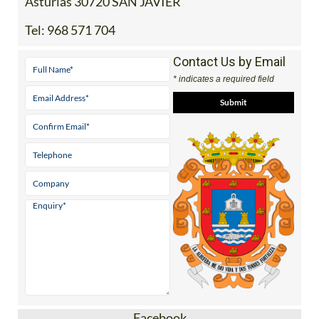
Asturias 30720 SAN JAVIER
Tel:
968 571 704
Contact Us by Email
* indicates a required field
Facebook