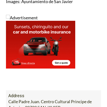
Images: Ayuntamiento de San Javier
Address
Calle Padre Juan. Centro Cultural Principe de