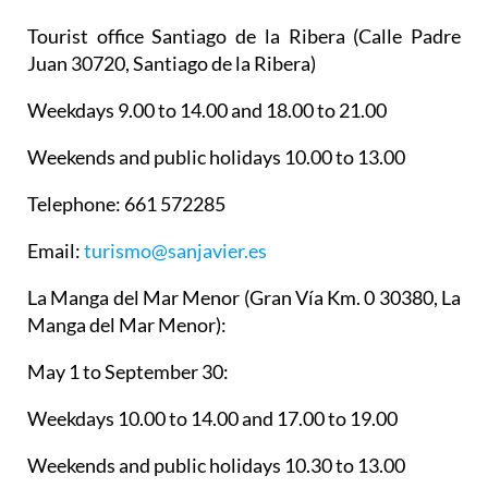
Tourist office Santiago de la Ribera
(Calle Padre
Juan 30720, Santiago de la Ribera)
Weekdays 9.00 to 14.00 and 18.00 to 21.00
Weekends and public holidays 10.00 to 13.00
Telephone: 661 572285
Email:
turismo@sanjavier.es
La Manga del Mar Menor
(Gran Vía Km. 0 30380, La
Manga del Mar Menor):
May 1 to September 30:
Weekdays 10.00 to 14.00 and 17.00 to 19.00
Weekends and public holidays 10.30 to 13.00