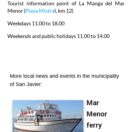
Tourist information point of La Manga del Mar
Menor
(
Playa Mistra
l, km 12)
Weekdays 11.00 to 18.00
Weekends and public holidays 11.00 to 14.00