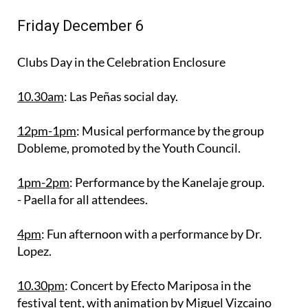
Friday December 6
Clubs Day in the Celebration Enclosure
10.30am
: Las Peñas social day.
12pm-1pm
: Musical performance by the group
Dobleme, promoted by the Youth Council.
1pm-2pm
: Performance by the Kanelaje group.
- Paella for all attendees.
4pm
: Fun afternoon with a performance by Dr.
Lopez.
10.30pm
: Concert by Efecto Mariposa in the
festival tent, with animation by Miguel Vizcaino