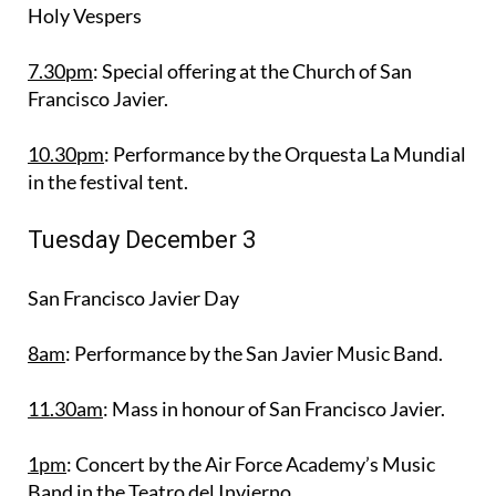
Holy Vespers
7.30pm
: Special offering at the Church of San
Francisco Javier.
10.30pm
: Performance by the Orquesta La Mundial
in the festival tent.
Tuesday December 3
San Francisco Javier Day
8am
: Performance by the San Javier Music Band.
11.30am
: Mass in honour of San Francisco Javier.
1pm
: Concert by the Air Force Academy’s Music
Band in the Teatro del Invierno.