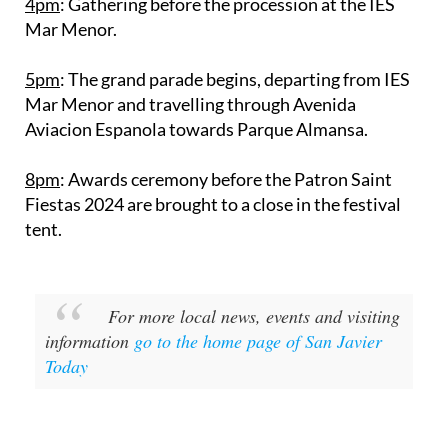
4pm
: Gathering before the procession at the IES
Mar Menor.
5pm
: The grand parade begins, departing from IES
Mar Menor and travelling through Avenida
Aviacion Espanola towards Parque Almansa.
8pm
: Awards ceremony before the Patron Saint
Fiestas 2024 are brought to a close in the festival
tent.
For more local news, events and visiting
information
go to the home page of San Javier
Today