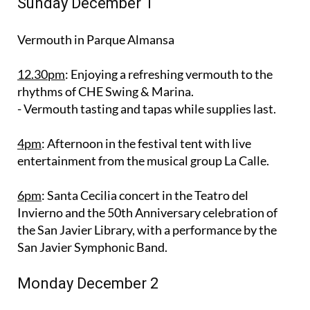
Sunday December 1
Vermouth in Parque Almansa
12.30pm
: Enjoying a refreshing vermouth to the
rhythms of CHE Swing & Marina.
- Vermouth tasting and tapas while supplies last.
4pm
: Afternoon in the festival tent with live
entertainment from the musical group La Calle.
6pm
: Santa Cecilia concert in the Teatro del
Invierno and the 50th Anniversary celebration of
the San Javier Library, with a performance by the
San Javier Symphonic Band.
Monday December 2