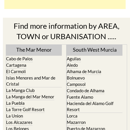
Find more information by AREA,
TOWN or URBANISATION .....
The Mar Menor
South West Murcia
Cabo de Palos
Aguilas
Cartagena
Aledo
El Carmoli
Alhama de Murcia
Islas Menores and Mar de
Bolnuevo
Cristal
Camposol
La Manga Club
Condado de Alhama
La Manga del Mar Menor
Fuente Alamo
La Puebla
Hacienda del Alamo Golf
La Torre Golf Resort
Resort
La Union
Lorca
Los Alcazares
Mazarron
Los Belones
Puerto de Mazarron