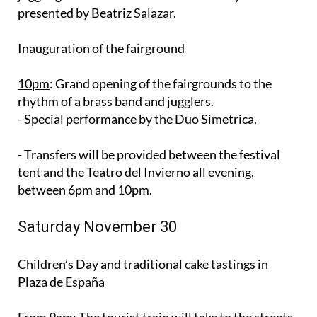
presented by Beatriz Salazar.
Inauguration of the fairground
10pm
: Grand opening of the fairgrounds to the
rhythm of a brass band and jugglers.
- Special performance by the Duo Simetrica.
- Transfers will be provided between the festival
tent and the Teatro del Invierno all evening,
between 6pm and 10pm.
Saturday November 30
Children’s Day and traditional cake tastings in
Plaza de España
From 9am
: The tourist train will take to the streets,