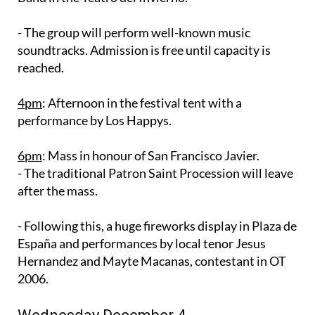
- The group will perform well-known music
soundtracks. Admission is free until capacity is
reached.
4pm
: Afternoon in the festival tent with a
performance by Los Happys.
6pm
: Mass in honour of San Francisco Javier.
- The traditional Patron Saint Procession will leave
after the mass.
- Following this, a huge fireworks display in Plaza de
España and performances by local tenor Jesus
Hernandez and Mayte Macanas, contestant in OT
2006.