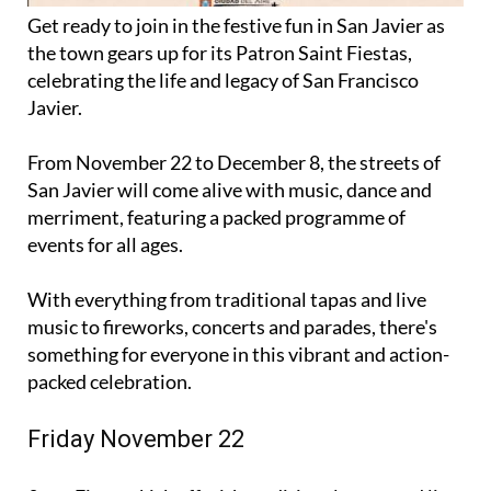
Get ready to join in the festive fun in San Javier as
the town gears up for its Patron Saint Fiestas,
celebrating the life and legacy of San Francisco
Javier.
From November 22 to December 8, the streets of
San Javier will come alive with music, dance and
merriment, featuring a packed programme of
events for all ages.
With everything from traditional tapas and live
music to fireworks, concerts and parades, there's
something for everyone in this vibrant and action-
packed celebration.
Friday November 22