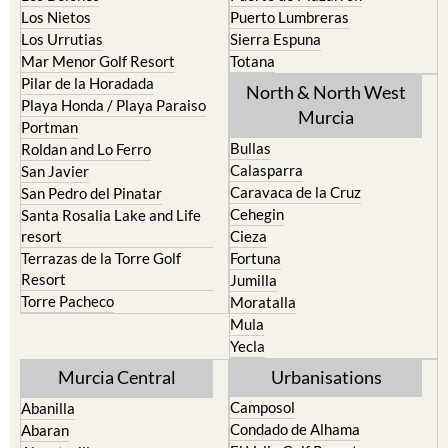
Los Nietos
Puerto Lumbreras
Los Urrutias
Sierra Espuna
Mar Menor Golf Resort
Totana
Pilar de la Horadada
North & North West
Playa Honda / Playa Paraiso
Murcia
Portman
Bullas
Roldan and Lo Ferro
Calasparra
San Javier
Caravaca de la Cruz
San Pedro del Pinatar
Cehegin
Santa Rosalia Lake and Life
resort
Cieza
Terrazas de la Torre Golf
Fortuna
Resort
Jumilla
Torre Pacheco
Moratalla
Mula
Yecla
Murcia Central
Urbanisations
Camposol
Abanilla
Condado de Alhama
Abaran