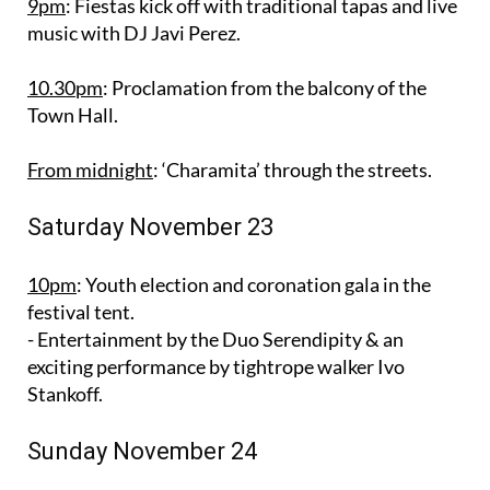
9pm
: Fiestas kick off with traditional tapas and live
music with DJ Javi Perez.
10.30pm
: Proclamation from the balcony of the
Town Hall.
From midnight
: ‘Charamita’ through the streets.
Saturday November 23
10pm
: Youth election and coronation gala in the
festival tent.
- Entertainment by the Duo Serendipity & an
exciting performance by tightrope walker Ivo
Stankoff.
Sunday November 24