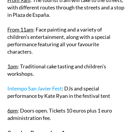
with different routes through the streets and a stop
in Plaza de España.
From 11am
: Face painting and a variety of
children’s entertainment, along with a special
performance featuring all your favourite
characters.
1pm
: Traditional cake tasting and children’s
workshops.
Intempo San Javier Fest
: DJs and special
performance by Kate Ryan in the festival tent
6pm
: Doors open. Tickets 10 euros plus 1 euro
administration fee.