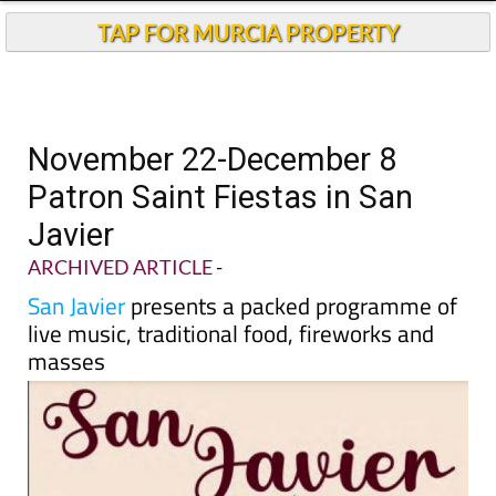
TAP FOR MURCIA PROPERTY
November 22-December 8
Patron Saint Fiestas in San
Javier
ARCHIVED ARTICLE
-
San Javier
presents a packed programme of
live music, traditional food, fireworks and
masses