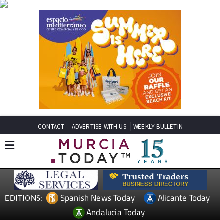
CONTACT
ADVERTISE WITH US
WEEKLY BULLETIN
Spanish News Today
Alicante Today
EDITIONS:
Andalucia Today