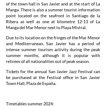
of the town hall in San Javier and at the start of La
Manga. There is also a summer tourist information
point located on the seafront in Santiago de la
Ribera as well as one at kilometre 12-13 of La
Manga del Mar Menor next to Playa Mistral.
Due to its location on the fringes of the Mar Menor
and Mediterranean, San Javier has a period of
intense summer tourism activity during the peak
summer months, although it is popular with
retirees of all nationalities out of peak season.
Tickets for the annual San Javier Jazz Festival can
be purchased at the Festival office in San Javier
Town Hall, Plaza de España.
Timetables summer 2024
: