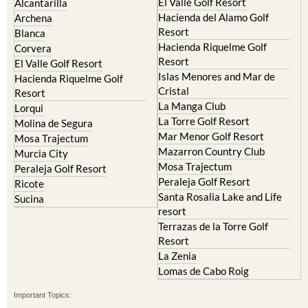
El Valle Golf Resort
Alcantarilla
Hacienda del Alamo Golf
Archena
Resort
Blanca
Hacienda Riquelme Golf
Corvera
Resort
El Valle Golf Resort
Islas Menores and Mar de
Hacienda Riquelme Golf
Cristal
Resort
La Manga Club
Lorqui
La Torre Golf Resort
Molina de Segura
Mar Menor Golf Resort
Mosa Trajectum
Mazarron Country Club
Murcia City
Mosa Trajectum
Peraleja Golf Resort
Peraleja Golf Resort
Ricote
Santa Rosalia Lake and Life
Sucina
resort
Terrazas de la Torre Golf
Resort
La Zenia
Lomas de Cabo Roig
Important Topics: