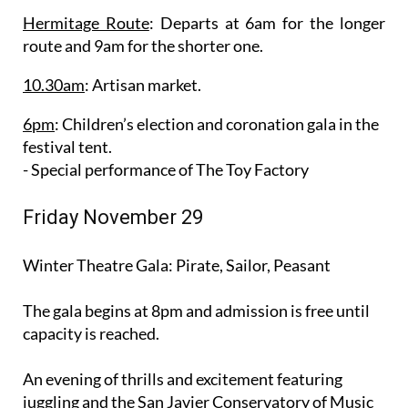
Hermitage Route
: Departs at 6am for the longer
route and 9am for the shorter one.
10.30am
: Artisan market.
6pm
: Children’s election and coronation gala in the
festival tent.
- Special performance of The Toy Factory
Friday November 29
Winter Theatre Gala: Pirate, Sailor, Peasant
The gala begins at 8pm and admission is free until
capacity is reached.
An evening of thrills and excitement featuring
juggling and the San Javier Conservatory of Music