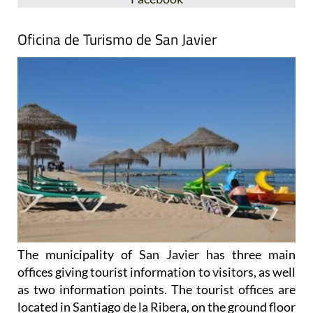
Oficina de Turismo de San Javier
The municipality of San Javier has three main
offices giving tourist information to visitors, as well
as two information points. The tourist offices are
located in Santiago de la Ribera, on the ground floor