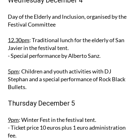
Wednesday December 4
Day of the Elderly and Inclusion, organised by the
Festival Committee
12.30pm
: Traditional lunch for the elderly of San
Javier in the festival tent.
- Special performance by Alberto Sanz.
5pm
: Children and youth activities with DJ
Stephan and a special performance of Rock Black
Bullets.
Thursday December 5
9pm
: Winter Fest in the festival tent.
- Ticket price 10 euros plus 1 euro administration
fee.