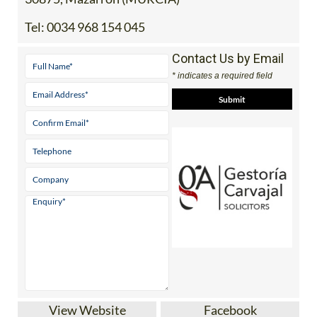
Tel:
0034 968 154 045
Contact Us by Email
* indicates a required field
View Website
Facebook