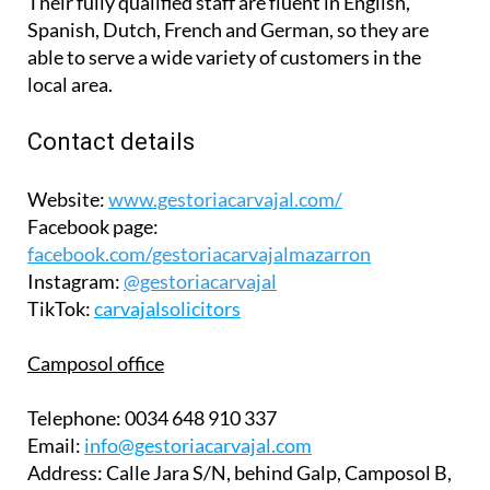
Their fully qualified staff are fluent in English,
Spanish, Dutch, French and German, so they are
able to serve a wide variety of customers in the
local area.
Contact details
Website:
www.gestoriacarvajal.com/
Facebook page:
facebook.com/gestoriacarvajalmazarron
Instagram:
@gestoriacarvajal
TikTok:
carvajalsolicitors
Camposol office
Telephone:
0034 648 910 337
Email:
info@gestoriacarvajal.com
Address:
Calle Jara S/N, behind Galp, Camposol B,