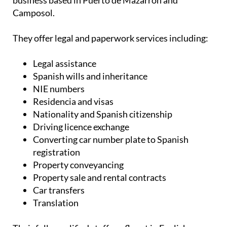
business based in Puerto de Mazarrón and
Camposol.
They offer legal and paperwork services including:
Legal assistance
Spanish wills and inheritance
NIE numbers
Residencia and visas
Nationality and Spanish citizenship
Driving licence exchange
Converting car number plate to Spanish
registration
Property conveyancing
Property sale and rental contracts
Car transfers
Translation