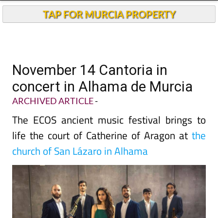
TAP FOR MURCIA PROPERTY
November 14 Cantoria in
concert in Alhama de Murcia
ARCHIVED ARTICLE
-
The ECOS ancient music festival brings to
life the court of Catherine of Aragon at
the
church of San Lázaro in Alhama