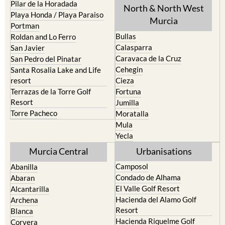
Pilar de la Horadada
North & North West
Playa Honda / Playa Paraiso
Murcia
Portman
Bullas
Roldan and Lo Ferro
Calasparra
San Javier
Caravaca de la Cruz
San Pedro del Pinatar
Cehegin
Santa Rosalia Lake and Life
resort
Cieza
Terrazas de la Torre Golf
Fortuna
Resort
Jumilla
Torre Pacheco
Moratalla
Mula
Yecla
Murcia Central
Urbanisations
Camposol
Abanilla
Condado de Alhama
Abaran
El Valle Golf Resort
Alcantarilla
Hacienda del Alamo Golf
Archena
Resort
Blanca
Hacienda Riquelme Golf
Corvera