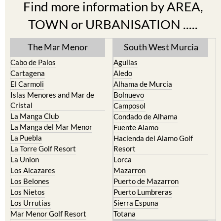
Find more information by AREA,
TOWN or URBANISATION .....
The Mar Menor
South West Murcia
Cabo de Palos
Aguilas
Cartagena
Aledo
El Carmoli
Alhama de Murcia
Islas Menores and Mar de
Bolnuevo
Cristal
Camposol
La Manga Club
Condado de Alhama
La Manga del Mar Menor
Fuente Alamo
La Puebla
Hacienda del Alamo Golf
La Torre Golf Resort
Resort
La Union
Lorca
Los Alcazares
Mazarron
Los Belones
Puerto de Mazarron
Los Nietos
Puerto Lumbreras
Los Urrutias
Sierra Espuna
Mar Menor Golf Resort
Totana