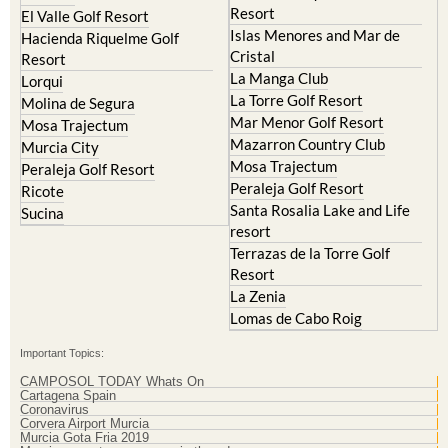
Resort
El Valle Golf Resort
Islas Menores and Mar de
Hacienda Riquelme Golf
Cristal
Resort
La Manga Club
Lorqui
La Torre Golf Resort
Molina de Segura
Mar Menor Golf Resort
Mosa Trajectum
Mazarron Country Club
Murcia City
Mosa Trajectum
Peraleja Golf Resort
Peraleja Golf Resort
Ricote
Santa Rosalia Lake and Life
Sucina
resort
Terrazas de la Torre Golf
Resort
La Zenia
Lomas de Cabo Roig
Important Topics:
CAMPOSOL TODAY Whats On
Cartagena Spain
Coronavirus
Corvera Airport Murcia
Murcia Gota Fria 2019