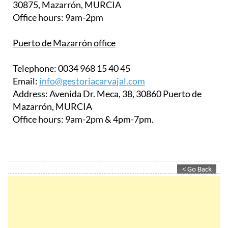
30875, Mazarrón, MURCIA
Office hours:
9am-2pm
Puerto de Mazarrón office
Telephone:
0034 968 15 40 45
Email:
info@gestoriacarvajal.com
Address:
Avenida Dr. Meca, 38, 30860 Puerto de
Mazarrón, MURCIA
Office hours:
9am-2pm & 4pm-7pm.