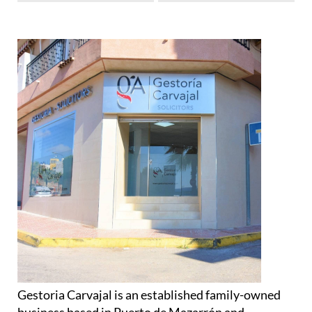
Gestoria Carvajal is an established family-owned