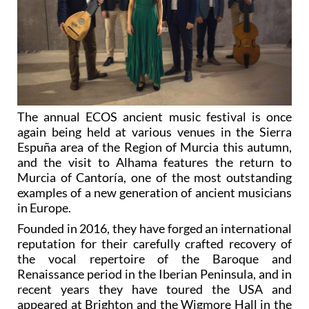
The annual ECOS ancient music festival is once
again being held at various venues in the Sierra
Espuña area of the Region of Murcia this autumn,
and the visit to Alhama features the return to
Murcia of Cantoría, one of the most outstanding
examples of a new generation of ancient musicians
in Europe.
Founded in 2016, they have forged an international
reputation for their carefully crafted recovery of
the vocal repertoire of the Baroque and
Renaissance period in the Iberian Peninsula, and in
recent years they have toured the USA and
appeared at Brighton and the Wigmore Hall in the