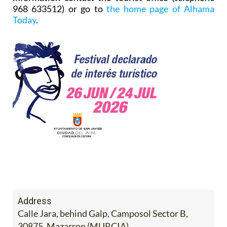
968 633512) or go to
the home page of Alhama
Today
.
Address
Calle Jara, behind Galp, Camposol Sector B,
30875, Mazarron (MURCIA)