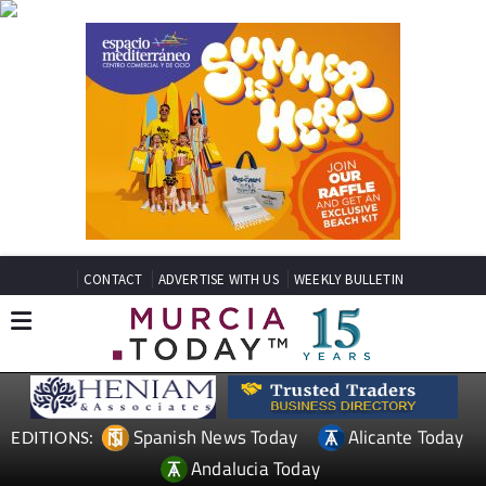
CONTACT
ADVERTISE WITH US
WEEKLY BULLETIN
Spanish News Today
Alicante Today
EDITIONS:
Andalucia Today