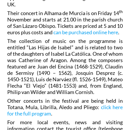
UK.
th
Their concert in Alhama de Murcia is on Friday 14
November and starts at 21.00 in the parish church
of San Lázaro Obispo. Tickets are priced at 5 and 10
euros plus costs and
can be purchased online here
.
The collection of music on the programme is
entitled “Las Hijas de Isabel” and is related to two
of the daughters of Isabel La Católica. One of whom
was Catherine of Aragon. Among the composers
featured are Juan del Encina (1468-1529), Claudin
de Sermisy (1490 – 1562), Josquin Desprez (c.
1450-1521), Luis de Narváez (fl. 1526-1549), Mateo
Flecha “El Viejo” (1481-1553) and, from England,
Philip van Wilder and William Cornish.
Other concerts in the festival are being held in
Totana, Mula, Librilla, Aledo and Pliego:
click here
for the full program
.
For more local events, news and visiting
information contact the tourist office (telephone