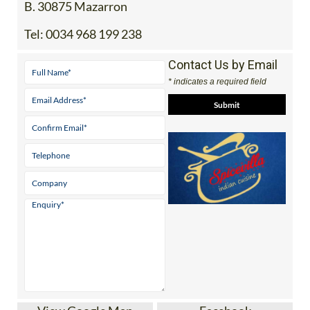
B. 30875 Mazarron
Tel:
0034 968 199 238
Contact Us by Email
* indicates a required field