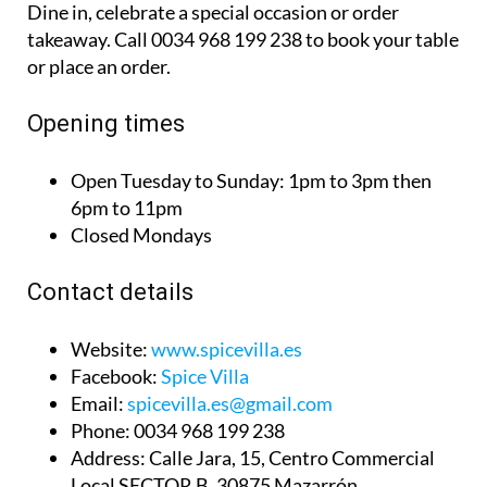
Dine in, celebrate a special occasion or order
takeaway. Call 0034 968 199 238 to book your table
or place an order.
Opening times
Open Tuesday to Sunday:
1pm to 3pm then
6pm to 11pm
Closed Mondays
Contact details
Website:
www.spicevilla.es
Facebook:
Spice Villa
Email:
spicevilla.es@gmail.com
Phone:
0034 968 199 238
Address:
Calle Jara, 15, Centro Commercial
Local SECTOR B. 30875 Mazarrón