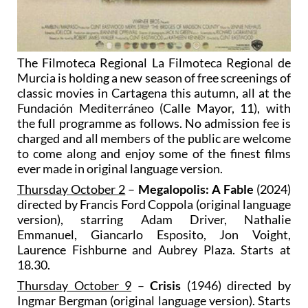
The Filmoteca Regional La Filmoteca Regional de
Murcia is holding a new season of free screenings of
classic movies in Cartagena this autumn, all at the
Fundación Mediterráneo (Calle Mayor, 11), with
the full programme as follows. No admission fee is
charged and all members of the public are welcome
to come along and enjoy some of the finest films
ever made in original language version.
Thursday October 2
–
Megalopolis: A Fable
(2024)
directed by Francis Ford Coppola (original language
version), starring Adam Driver, Nathalie
Emmanuel, Giancarlo Esposito, Jon Voight,
Laurence Fishburne and Aubrey Plaza. Starts at
18.30.
Thursday October 9
–
Crisis
(1946) directed by
Ingmar Bergman (original language version). Starts