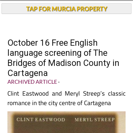
TAP FOR MURCIA PROPERTY
October 16 Free English
language screening of The
Bridges of Madison County in
Cartagena
ARCHIVED ARTICLE
-
Clint Eastwood and Meryl Streep’s classic
romance in the city centre of Cartagena