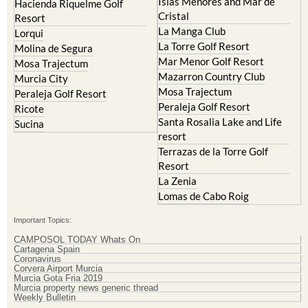
Islas Menores and Mar de
Hacienda Riquelme Golf
Cristal
Resort
La Manga Club
Lorqui
La Torre Golf Resort
Molina de Segura
Mar Menor Golf Resort
Mosa Trajectum
Mazarron Country Club
Murcia City
Mosa Trajectum
Peraleja Golf Resort
Peraleja Golf Resort
Ricote
Santa Rosalia Lake and Life
Sucina
resort
Terrazas de la Torre Golf
Resort
La Zenia
Lomas de Cabo Roig
Important Topics:
CAMPOSOL TODAY Whats On
Cartagena Spain
Coronavirus
Corvera Airport Murcia
Murcia Gota Fria 2019
Murcia property news generic thread
Weekly Bulletin