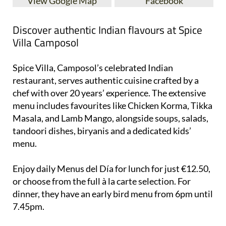
View Google Map
Facebook
Discover authentic Indian flavours at Spice
Villa Camposol
Spice Villa, Camposol’s celebrated Indian
restaurant, serves authentic cuisine crafted by a
chef with over 20 years’ experience. The extensive
menu includes favourites like Chicken Korma, Tikka
Masala, and Lamb Mango, alongside soups, salads,
tandoori dishes, biryanis and a dedicated kids’
menu.
Enjoy daily Menus del Día for lunch for just €12.50,
or choose from the full à la carte selection. For
dinner, they have an early bird menu from 6pm until
7.45pm.