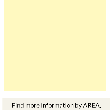
Find more information by AREA,