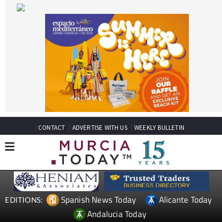
CONTACT
ADVERTISE WITH US
WEEKLY BULLETIN
Spanish News Today
Alicante Today
EDITIONS:
Andalucia Today