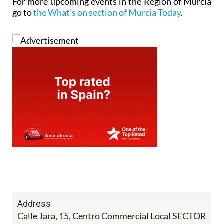
For more upcoming events in the Region of Murcia
go to
the What’s on section of Murcia Today
.
Address
Calle Jara, 15, Centro Commercial Local SECTOR