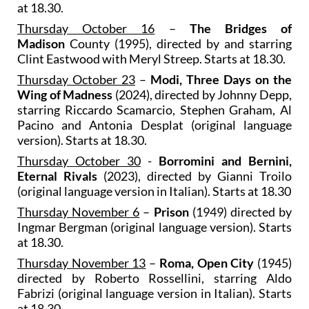
at 18.30.
Thursday October 16
–
The Bridges of
Madison
County (1995), directed by and starring
Clint Eastwood with Meryl Streep. Starts at 18.30.
Thursday October 23
–
Modi, Three Days on the
Wing of Madness
(2024), directed by Johnny Depp,
starring Riccardo Scamarcio, Stephen Graham, Al
Pacino and Antonia Desplat (original language
version). Starts at 18.30.
Thursday October 30
-
Borromini and Bernini,
Eternal Rivals
(2023), directed by Gianni Troilo
(original language version in Italian). Starts at 18.30
Thursday November 6
–
Prison
(1949) directed by
Ingmar Bergman (original language version). Starts
at 18.30.
Thursday November 13
–
Roma, Open City
(1945)
directed by Roberto Rossellini, starring Aldo
Fabrizi (original language version in Italian). Starts
at 18.30.