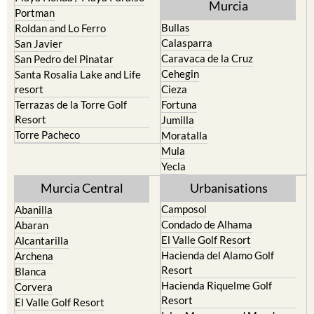
Murcia
Portman
Bullas
Roldan and Lo Ferro
Calasparra
San Javier
Caravaca de la Cruz
San Pedro del Pinatar
Cehegin
Santa Rosalia Lake and Life
resort
Cieza
Terrazas de la Torre Golf
Fortuna
Resort
Jumilla
Torre Pacheco
Moratalla
Mula
Yecla
Murcia Central
Urbanisations
Camposol
Abanilla
Condado de Alhama
Abaran
El Valle Golf Resort
Alcantarilla
Hacienda del Alamo Golf
Archena
Resort
Blanca
Hacienda Riquelme Golf
Corvera
Resort
El Valle Golf Resort