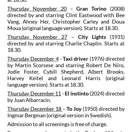
Thursday November 20
–
Gran Torino
(2008)
directed by and starring Clint Eastwood with Bee
Vang, Ahney Her, Christopher Carley and Doua
Moua (original language version). Starts at 18.30.
Thursday November 27
–
City Lights
(1931)
directed by and starring Charlie Chaplin. Starts at
18.30.
Thursday December 4
-
Taxi driver
(1976) directed
by Martin Scorsese and starring Robert De Niro,
Jodie Foster, Cybill Shepherd, Albert Brooks,
Harvey Keitel and Leonard Harris (original
language version). Starts at 18.30.
Thursday December 11
-
El instinto
(2024) directed
by Juan Albarracín.
Thursday December 18
–
To Joy
(1950) directed by
Ingmar Bergman (original version in Swedish).
Admission to all screenings is free of charge.