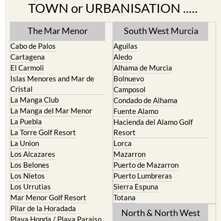
TOWN or URBANISATION .....
The Mar Menor
South West Murcia
Cabo de Palos
Aguilas
Cartagena
Aledo
El Carmoli
Alhama de Murcia
Islas Menores and Mar de
Bolnuevo
Cristal
Camposol
La Manga Club
Condado de Alhama
La Manga del Mar Menor
Fuente Alamo
La Puebla
Hacienda del Alamo Golf
La Torre Golf Resort
Resort
La Union
Lorca
Los Alcazares
Mazarron
Los Belones
Puerto de Mazarron
Los Nietos
Puerto Lumbreras
Los Urrutias
Sierra Espuna
Mar Menor Golf Resort
Totana
Pilar de la Horadada
North & North West
Playa Honda / Playa Paraiso