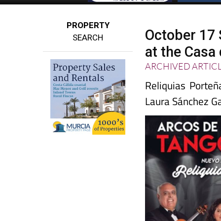
PROPERTY
October 17 
SEARCH
at the Casa 
ARCHIVED ARTIC
Reliquias Porteñ
Laura Sánchez Ga