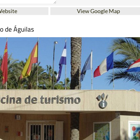
Website
View Google Map
mo de Águilas