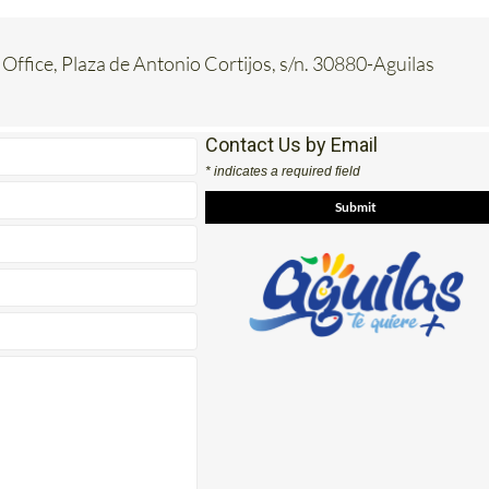
 Office, Plaza de Antonio Cortijos, s/n. 30880-Aguilas
Contact Us by Email
* indicates a required field