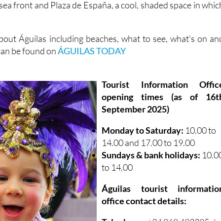
sea front and Plaza de España, a cool, shaded space in whic
out Águilas including beaches, what to see, what's on an
 can be found on
ÁGUILAS TODAY
Tourist Information Offic
opening times (as of 16t
September 2025)
Monday to Saturday:
10.00 to
14.00 and 17.00 to 19.00
Sundays & bank holidays:
10.0
to 14.00
Águilas tourist informatio
office contact details: