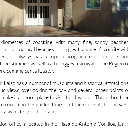
kilometres of coastline, with many fine, sandy beaches
unspoilt natural beaches. It is a great summer favourite wit
kers, so always has a superb programme of concerts an
t the summer, as well as the biggest carnival in the Region o
ore Semana Santa (Easter.)
 it also has a number of museums and historical attractions
ous views overlooking the bay and several other points o
ch make it an good place to visit for days out. Throughout th
ice runs monthly guided tours and the route of the railways
ailway history of the town.
ion office is located in the Plaza de Antonio Cortijos, just 