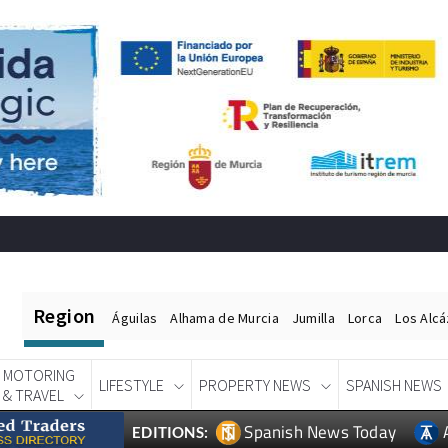
Region
Águilas
Alhama de Murcia
Jumilla
Lorca
Los Alc
MOTORING
LIFESTYLE
PROPERTY NEWS
SPANISH NEWS
& TRAVEL
Spanish News Today
EDITIONS: