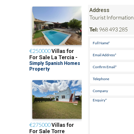
Address
Tourist Information
Tel:
968 493 285