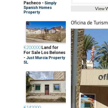
View 
Oficina de Turis