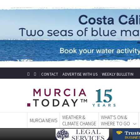
CONTACT
ADVERTISE WITH US
WEEKLY BULLETIN
WEATHER &
WHAT'S ON &
MURCIA NEWS
CLIMATE CHANGE
WHERE TO GO