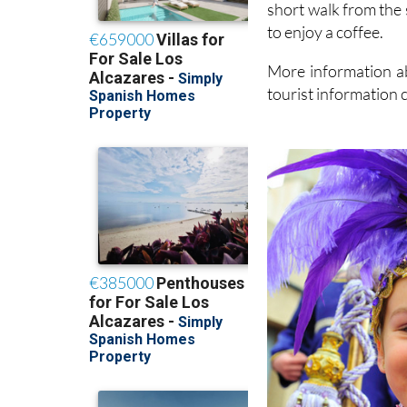
short walk from the 
to enjoy a coffee.
More information ab
tourist information