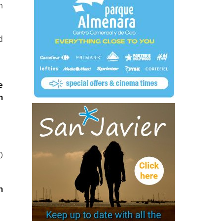
h
d
e
h
0
n