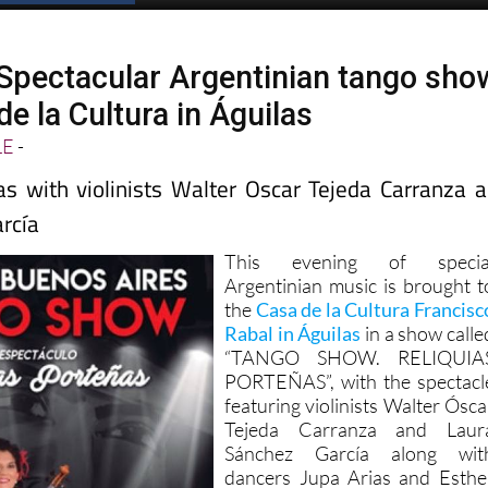
Spectacular Argentinian tango sho
de la Cultura in Águilas
LE
-
as with violinists Walter Oscar Tejeda Carranza 
rcía
This evening of specia
Argentinian music is brought t
the
Casa de la Cultura Francisc
Rabal in Águilas
in a show calle
“TANGO SHOW. RELIQUIA
PORTEÑAS”, with the spectacl
featuring violinists Walter Ósca
Tejeda Carranza and Laur
Sánchez García along wit
dancers Jupa Arias and Esthe