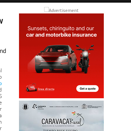
w
and
l
o
o
d
S
e
r
a
h
r