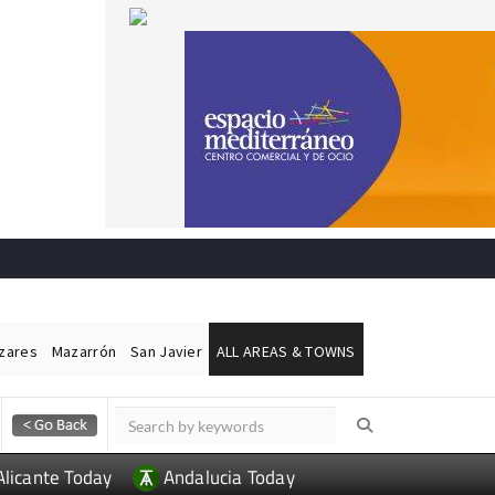
ázares
Mazarrón
San Javier
ALL AREAS & TOWNS
Alicante Today
Andalucia Today