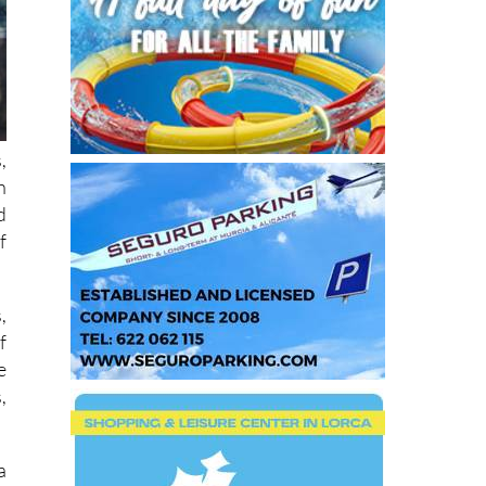
,
h
d
f
,
f
e
,
a