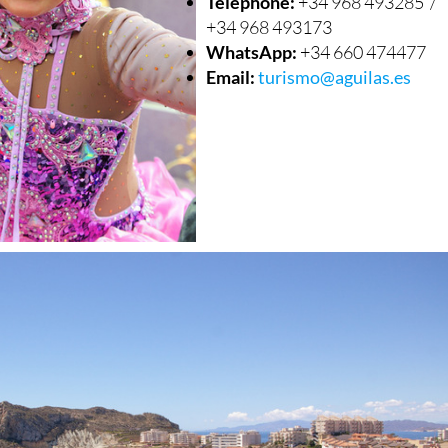
Telephone:
+34 968 493285 /
+34 968 493173
WhatsApp:
+34 660 474477
Email:
turismo@aguilas.es