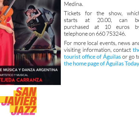
Medina.
Tickets for the show, whic
starts at 20.00, can b
purchased at 10 euros b
telephone on 660 753246.
For more local events, news an
visiting information, contact
th
tourist office of Águilas
or go t
the home page of Águilas Toda