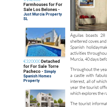
Águilas boasts 28 
sheltered coves and 
Spanish holidayma
activities throughou
Murcia, 40 days bef
Throughout the year
a castle with fabul
interest, all of whi
year the tourist off
which explores the r
The tourist informat