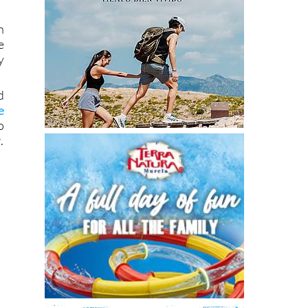
h
e
y
d
e
o
y
.