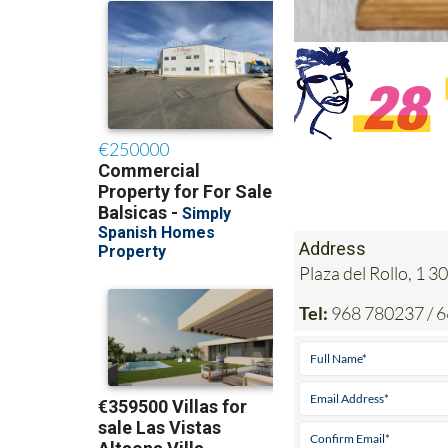
Address
Plaza del Rollo, 1
Tel:
968 780237 / 