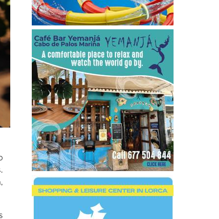
o
.
,
s