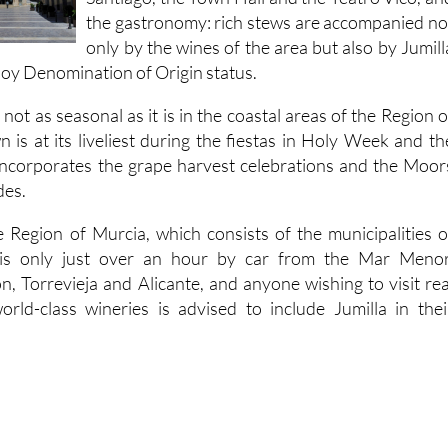
the gastronomy: rich stews are accompanied no
only by the wines of the area but also by Jumill
joy Denomination of Origin status.
 not as seasonal as it is in the coastal areas of the Region o
 is at its liveliest during the fiestas in Holy Week and th
incorporates the grape harvest celebrations and the Moor
des.
e Region of Murcia, which consists of the municipalities o
, is only just over an hour by car from the Mar Menor
, Torrevieja and Alicante, and anyone wishing to visit rea
rld-class wineries is advised to include Jumilla in thei