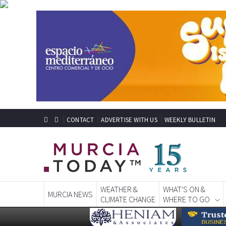
CONTACT
ADVERTISE WITH US
WEEKLY BULLETIN
WEATHER &
WHAT'S ON &
MURCIA NEWS
CLIMATE CHANGE
WHERE TO GO