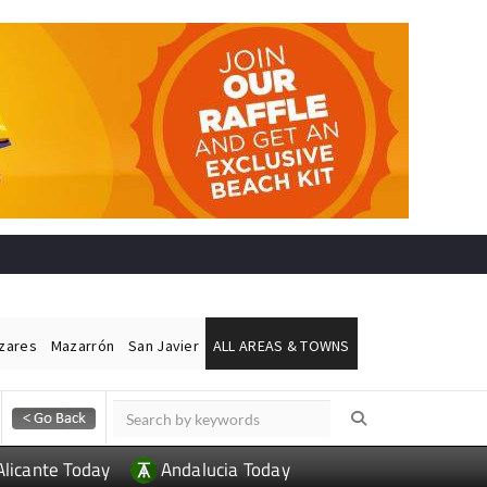
ázares
Mazarrón
San Javier
ALL AREAS & TOWNS
Alicante Today
Andalucia Today