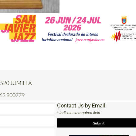
 30520 JUMILLA
663 300779
Contact Us by Email
* indicates a required field