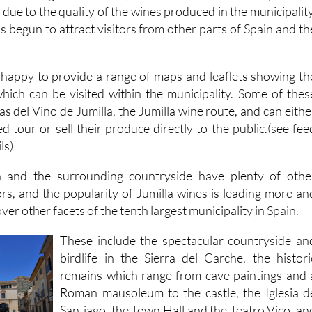
due to the quality of the wines produced in the municipality
 begun to attract visitors from other parts of Spain and th
is happy to provide a range of maps and leaflets showing th
hich can be visited within the municipality. Some of thes
as del Vino de Jumilla, the Jumilla wine route, and can eithe
ed tour or sell their produce directly to the public.(see fee
ls)
 and the surrounding countryside have plenty of othe
tors, and the popularity of Jumilla wines is leading more an
er other facets of the tenth largest municipality in Spain.
These include the spectacular countryside an
birdlife in the Sierra del Carche, the histori
remains which range from cave paintings and 
Roman mausoleum to the castle, the Iglesia d
Santiago, the Town Hall and the Teatro Vico, an