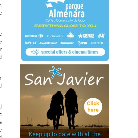
,
e
e
e
r
d
r
d
d
c
a
e
d