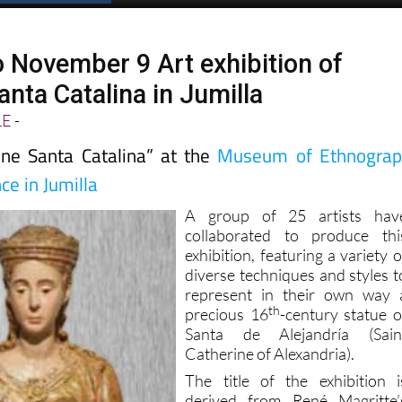
o November 9 Art exhibition of
nta Catalina in Jumilla
LE
-
une Santa Catalina” at the
Museum of Ethnograp
ce in Jumilla
A group of 25 artists hav
collaborated to produce thi
exhibition, featuring a variety o
diverse techniques and styles t
represent in their own way 
th
precious 16
-century statue o
Santa de Alejandría (Sain
Catherine of Alexandria).
The title of the exhibition i
derived from René Magritte’