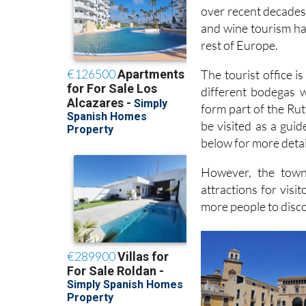
over recent decades 
and wine tourism has
rest of Europe.
The tourist office 
different bodegas w
form part of the Rut
be visited as a guid
below for more detai
However, the town
attractions for visi
more people to discov