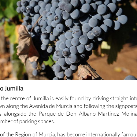
o Jumilla
 the centre of Jumilla is easily found by driving straight int
own along the Avenida de Murcia and following the signposts
 is alongside the Parque de Don Albano Martínez Molina
umber of parking spaces.
h of the Region of Murcia, has become internationally famou