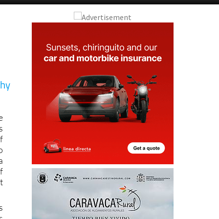
hy
e
s
f
o
a
f
t
s
s