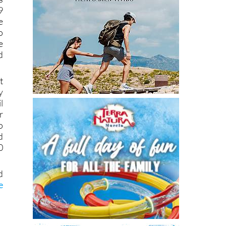
9
e
o
e
d
t
y
l
r
o
d
0
d
e