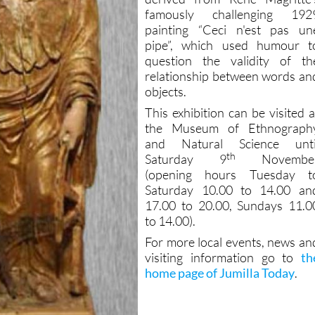
famously challenging 192
painting “Ceci n'est pas un
pipe”, which used humour t
question the validity of th
relationship between words an
objects.
This exhibition can be visited a
the Museum of Ethnograph
and Natural Science unti
th
Saturday 9
Novembe
(opening hours Tuesday t
Saturday 10.00 to 14.00 an
17.00 to 20.00, Sundays 11.0
to 14.00).
For more local events, news an
visiting information go to
th
home page of Jumilla Today
.