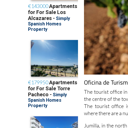
Oficina de Turism
The tourist office in
the centre of the t
The tourist office
where there are a n
Jumilla, in the nort