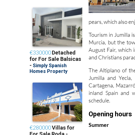
pears, which also en
Tourism in Jumilla is
Murcia, but the town
August Fair, which 
and Christians para
The Altiplano of th
Jumilla and Yecla
Cartagena, Mazarrón
inland Spain and wo
schedule.
Opening hours
Summer