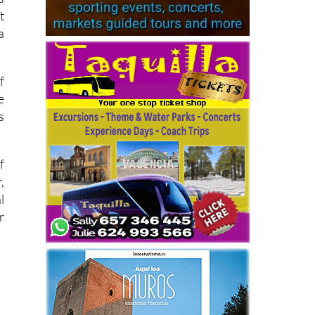
t
a
f
e
s
f
,
l
r