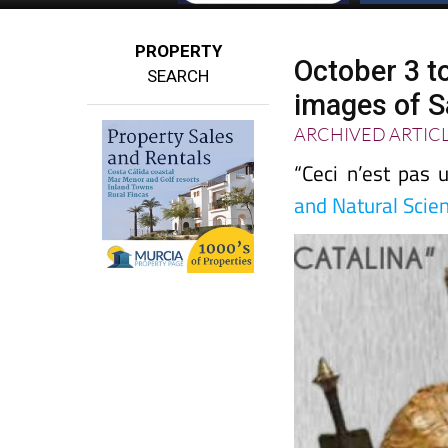
PROPERTY
October 3 t
SEARCH
images of Sa
ARCHIVED ARTIC
“Ceci n’est pas 
and Natural Scien