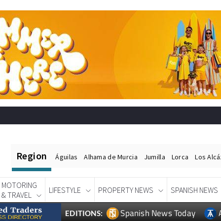
Region
Águilas
Alhama de Murcia
Jumilla
Lorca
Los Alc
MOTORING
LIFESTYLE
PROPERTY NEWS
SPANISH NEWS
& TRAVEL
Spanish News Today
EDITIONS: