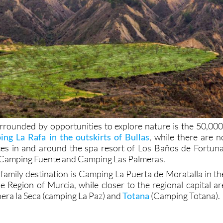
rrounded by opportunities to explore nature is the 50,000
ng La Rafa in the outskirts of Bullas
, while there are n
tes in and around the spa resort of Los Baños de Fortuna
, Camping Fuente and Camping Las Palmeras.
 family destination is Camping La Puerta de Moratalla in th
e Region of Murcia, while closer to the regional capital ar
nera la Seca (camping La Paz) and
Totana
(Camping Totana).