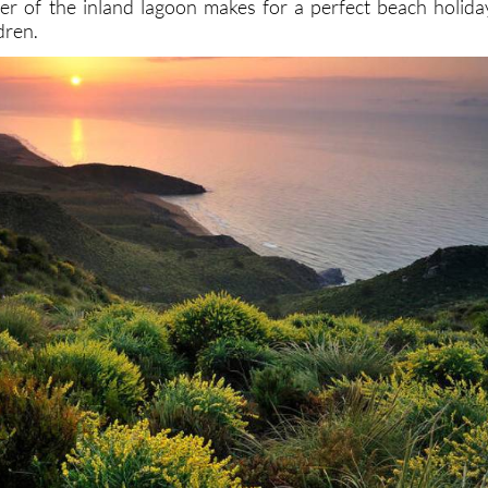
er of the inland lagoon makes for a perfect beach holida
dren.