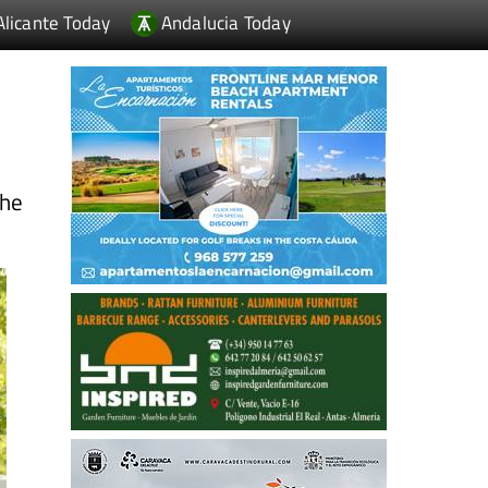
Alicante Today
Andalucia Today
the