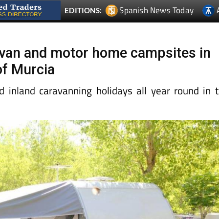
Spanish News Today
EDITIONS:
ravan and motor home campsites in
of Murcia
d inland caravanning holidays all year round in 