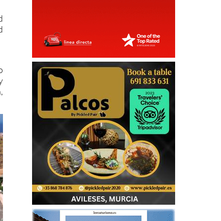
d
d
o
y
,