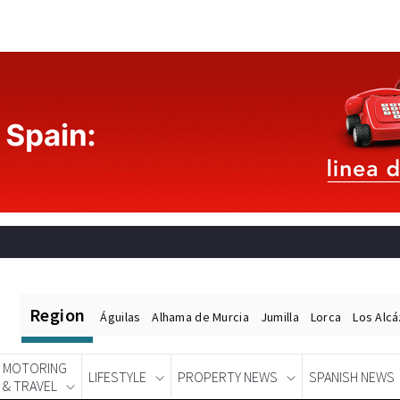
Region
Águilas
Alhama de Murcia
Jumilla
Lorca
Los Alc
MOTORING
LIFESTYLE
PROPERTY NEWS
SPANISH NEWS
& TRAVEL