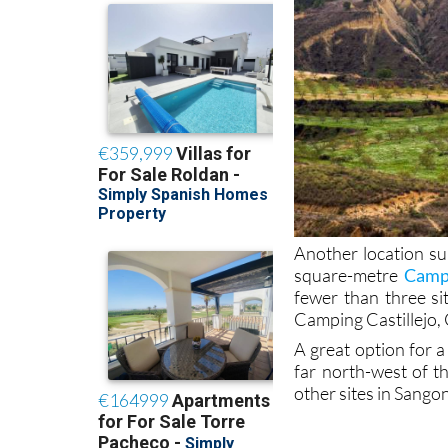
Another location su
square-metre
Campi
fewer than three si
Camping Castillejo
A great option for a
far north-west of th
other sites in Sango