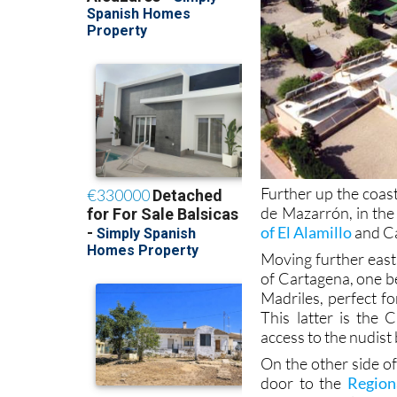
Further up the coas
de Mazarrón, in the 
of El Alamillo
and Ca
Moving further east,
of Cartagena, one b
Madriles, perfect fo
This latter is the
access to the nudist
On the other side o
door to the
Region