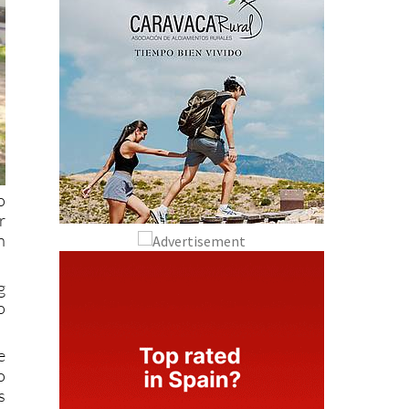
o
r
n
g
o
e
o
s