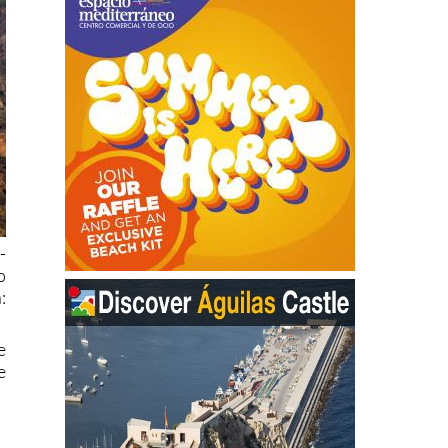
-
o
:
e
e