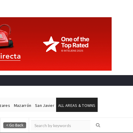
ázares
Mazarrón
San Javier
ALL AREAS & TOWNS