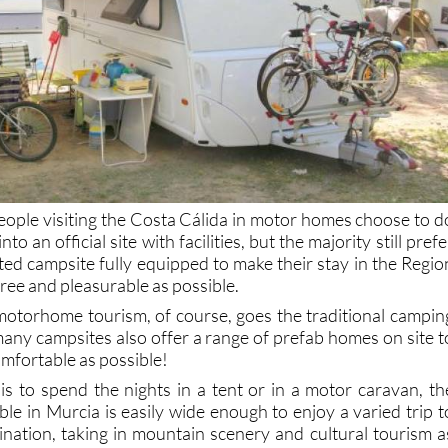
eople visiting the Costa Cálida in motor homes choose to d
o an official site with facilities, but the majority still prefe
ated campsite fully equipped to make their stay in the Regio
free and pleasurable as possible.
otorhome tourism, of course, goes the traditional campin
any campsites also offer a range of prefab homes on site t
mfortable as possible!
s to spend the nights in a tent or in a motor caravan, th
able in Murcia is easily wide enough to enjoy a varied trip t
nation, taking in mountain scenery and cultural tourism a