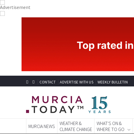
CONTACT
ADVERTISE WITH US
WEEKLY BULLETIN
WEATHER &
WHAT'S ON &
MURCIA NEWS
CLIMATE CHANGE
WHERE TO GO