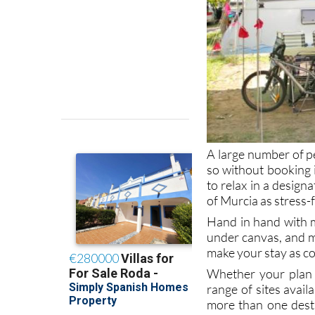
A large number of p
so without booking int
to relax in a design
of Murcia as stress-
Hand in hand with m
under canvas, and m
make your stay as co
Whether your plan i
range of sites avail
more than one desti