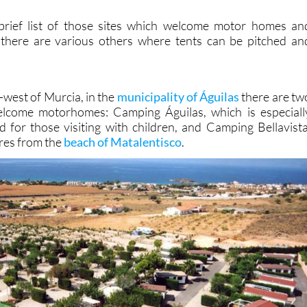
 brief list of those sites which welcome motor homes an
 there are various others where tents can be pitched an
h-west of Murcia, in the
municipality of Águilas
there are tw
lcome motorhomes: Camping Águilas, which is especiall
for those visiting with children, and Camping Bellavista
tres from the
beach of Matalentisco
.