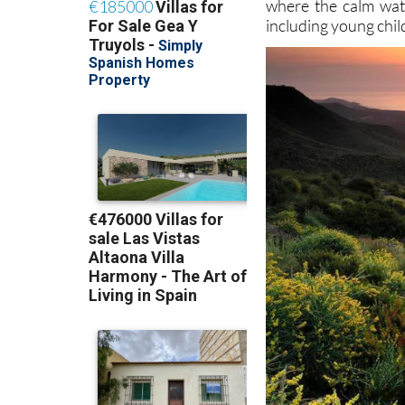
where the calm wat
including young chil