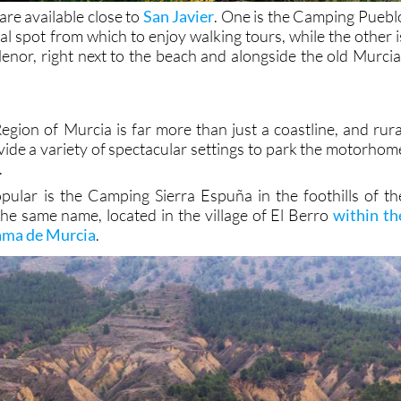
re available close to
San Javier
. One is the Camping Puebl
eal spot from which to enjoy walking tours, while the other i
or, right next to the beach and alongside the old Murcia
egion of Murcia is far more than just a coastline, and rura
vide a variety of spectacular settings to park the motorhom
.
ular is the Camping Sierra Espuña in the foothills of th
he same name, located in the village of El Berro
within th
hama de Murcia
.