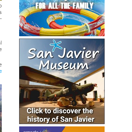
o
s
-
l
e
e
e