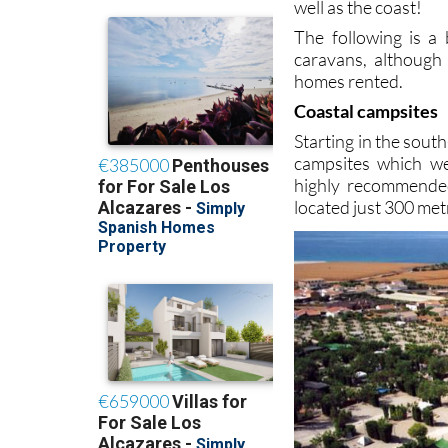
well as the coast!
The following is a
caravans, although
homes rented.
Coastal campsites
Starting in the sout
campsites which we
highly recommended 
located just 300 me