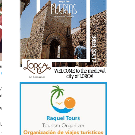
a
h
y
s
.
e
t
,