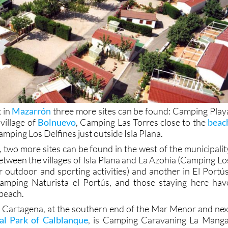
t in
Mazarrón
three more sites can be found: Camping Play
village of
Bolnuevo
, Camping Las Torres close to the
beac
mping Los Delfines just outside Isla Plana.
 two more sites can be found in the west of the municipalit
etween the villages of Isla Plana and La Azohía (Camping Lo
r outdoor and sporting activities) and another in El Portús
 Camping Naturista el Portús, and those staying here hav
 beach.
f Cartagena, at the southern end of the Mar Menor and nex
al Park of Calblanque
, is Camping Caravaning La Manga