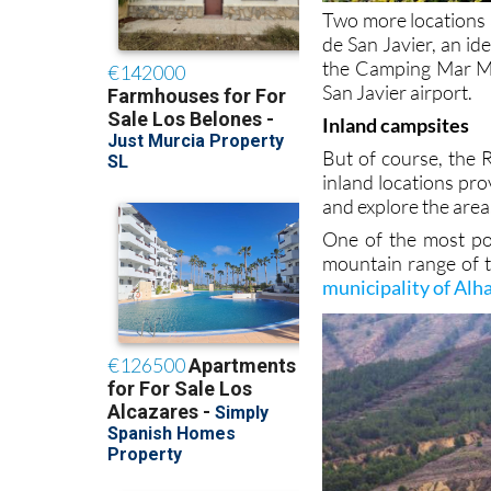
Two more locations a
de San Javier, an id
the Camping Mar Men
San Javier airport.
Inland campsites
But of course, the R
inland locations pro
and explore the area
One of the most pop
mountain range of t
municipality of Al