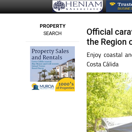
PROPERTY
Official ca
SEARCH
the Region 
Enjoy coastal an
Costa Cálida