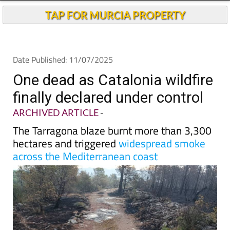
TAP FOR MURCIA PROPERTY
Date Published: 11/07/2025
One dead as Catalonia wildfire
finally declared under control
ARCHIVED ARTICLE
-
The Tarragona blaze burnt more than 3,300
hectares and triggered
widespread smoke
across the Mediterranean coast