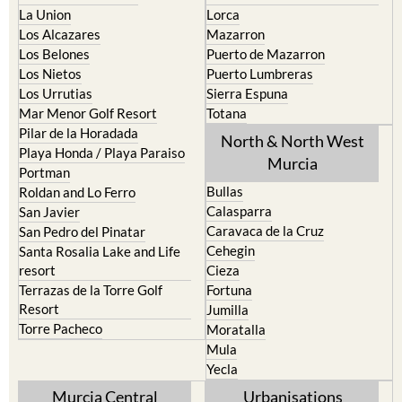
La Union
Lorca
Los Alcazares
Mazarron
Los Belones
Puerto de Mazarron
Los Nietos
Puerto Lumbreras
Los Urrutias
Sierra Espuna
Mar Menor Golf Resort
Totana
Pilar de la Horadada
North & North West
Playa Honda / Playa Paraiso
Murcia
Portman
Bullas
Roldan and Lo Ferro
Calasparra
San Javier
Caravaca de la Cruz
San Pedro del Pinatar
Cehegin
Santa Rosalia Lake and Life
resort
Cieza
Terrazas de la Torre Golf
Fortuna
Resort
Jumilla
Torre Pacheco
Moratalla
Mula
Yecla
Murcia Central
Urbanisations