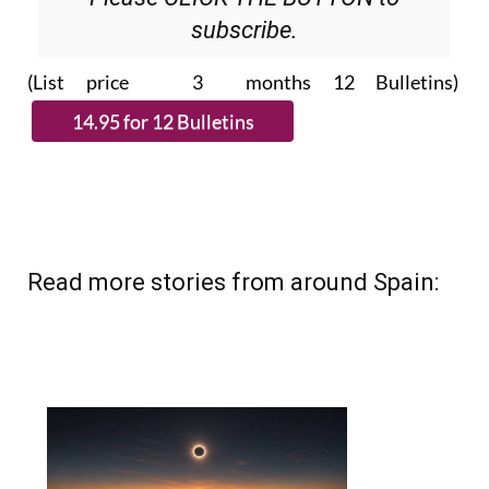
subscribe.
(List price 3 months 12 Bulletins)
Read more stories from around Spain: