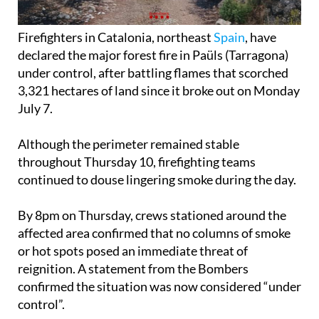
Firefighters in Catalonia, northeast
Spain
, have
declared the major forest fire in Paüls (Tarragona)
under control, after battling flames that scorched
3,321 hectares of land since it broke out on Monday
July 7.
Although the perimeter remained stable
throughout Thursday 10, firefighting teams
continued to douse lingering smoke during the day.
By 8pm on Thursday, crews stationed around the
affected area confirmed that no columns of smoke
or hot spots posed an immediate threat of
reignition. A statement from the Bombers
confirmed the situation was now considered “under
control”.