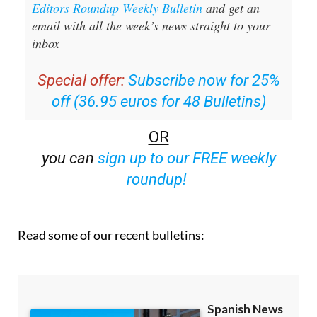
Editors Roundup Weekly Bulletin
and get an
email with all the week’s news straight to your
inbox
Special offer:
Subscribe now for 25%
off (36.95 euros for 48 Bulletins)
OR
you can
sign up to our FREE weekly
roundup!
Read some of our recent bulletins: