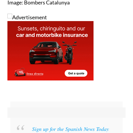
Image: Bombers Catalunya
Sign up for the Spanish News Today