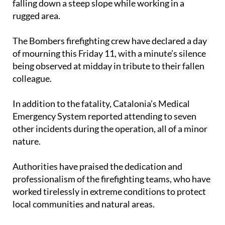
falling down a steep slope while working in a
rugged area.
The Bombers firefighting crew have declared a day
of mourning this Friday 11, with a minute’s silence
being observed at midday in tribute to their fallen
colleague.
In addition to the fatality, Catalonia’s Medical
Emergency System reported attending to seven
other incidents during the operation, all of a minor
nature.
Authorities have praised the dedication and
professionalism of the firefighting teams, who have
worked tirelessly in extreme conditions to protect
local communities and natural areas.