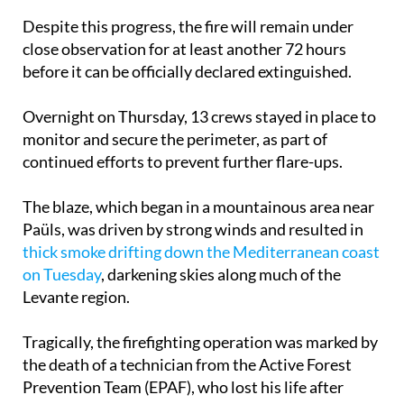
Despite this progress, the fire will remain under
close observation for at least another 72 hours
before it can be officially declared extinguished.
Overnight on Thursday, 13 crews stayed in place to
monitor and secure the perimeter, as part of
continued efforts to prevent further flare-ups.
The blaze, which began in a mountainous area near
Paüls, was driven by strong winds and resulted in
thick smoke drifting down the Mediterranean coast
on Tuesday
, darkening skies along much of the
Levante region.
Tragically, the firefighting operation was marked by
the death of a technician from the Active Forest
Prevention Team (EPAF), who lost his life after