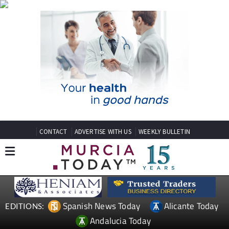
CONTACT
ADVERTISE WITH US
WEEKLY BULLETIN
Spanish News Today
Alicante Today
EDITIONS:
Andalucia Today