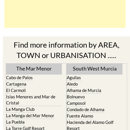
Find more information by AREA,
TOWN or URBANISATION .....
The Mar Menor
South West Murcia
Cabo de Palos
Aguilas
Cartagena
Aledo
El Carmoli
Alhama de Murcia
Islas Menores and Mar de
Bolnuevo
Cristal
Camposol
La Manga Club
Condado de Alhama
La Manga del Mar Menor
Fuente Alamo
La Puebla
Hacienda del Alamo Golf
La Torre Golf Resort
Resort