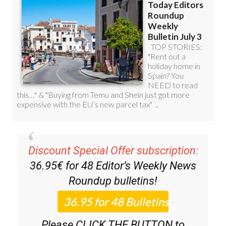
Discount Special Offer subscription:
36.95€ for 48
Editor’s Weekly News
Roundup
bulletins!
Please CLICK THE BUTTON to