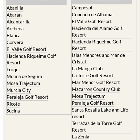
Camposol
Abanilla
Condado de Alhama
Abaran
El Valle Golf Resort
Alcantarilla
Hacienda del Alamo Golf
Archena
Resort
Blanca
Hacienda Riquelme Golf
Corvera
Resort
El Valle Golf Resort
Islas Menores and Mar de
Hacienda Riquelme Golf
Cristal
Resort
La Manga Club
Lorqui
La Torre Golf Resort
Molina de Segura
Mar Menor Golf Resort
Mosa Trajectum
Mazarron Country Club
Murcia City
Mosa Trajectum
Peraleja Golf Resort
Peraleja Golf Resort
Ricote
Santa Rosalia Lake and Life
Sucina
resort
Terrazas de la Torre Golf
Resort
La Zenia