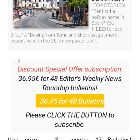
Discount Special Offer subscription:
36.95€ for 48
Editor’s Weekly News
Roundup
bulletins!
Please CLICK THE BUTTON to
subscribe.
(List price 3 months 12 Bulletins)