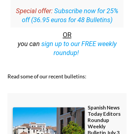
off (36.95 euros for 48 Bulletins)
OR
you can
sign up to our FREE weekly
roundup!
Read some of our recent bulletins: