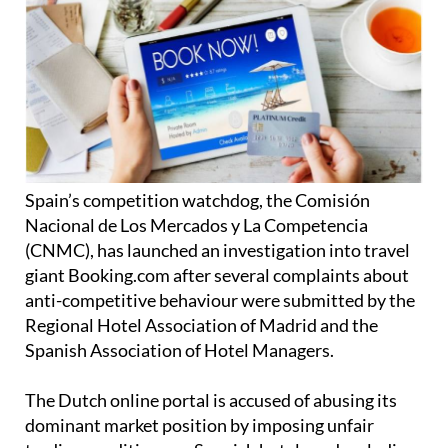
Spain’s competition watchdog, the Comisión
Nacional de Los Mercados y La Competencia
(CNMC), has launched an investigation into travel
giant Booking.com after several complaints about
anti-competitive behaviour were submitted by the
Regional Hotel Association of Madrid and the
Spanish Association of Hotel Managers.
The Dutch online portal is accused of abusing its
dominant market position by imposing unfair
trading conditions on Spanish hotels and excluding
other online travel sites with its commercial