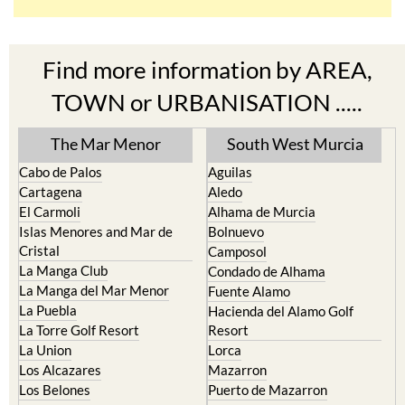
Find more information by AREA,
TOWN or URBANISATION .....
The Mar Menor
South West Murcia
Cabo de Palos
Aguilas
Cartagena
Aledo
El Carmoli
Alhama de Murcia
Islas Menores and Mar de
Bolnuevo
Cristal
Camposol
La Manga Club
Condado de Alhama
La Manga del Mar Menor
Fuente Alamo
La Puebla
Hacienda del Alamo Golf
La Torre Golf Resort
Resort
La Union
Lorca
Los Alcazares
Mazarron
Los Belones
Puerto de Mazarron
Los Nietos
Puerto Lumbreras
Los Urrutias
Sierra Espuna