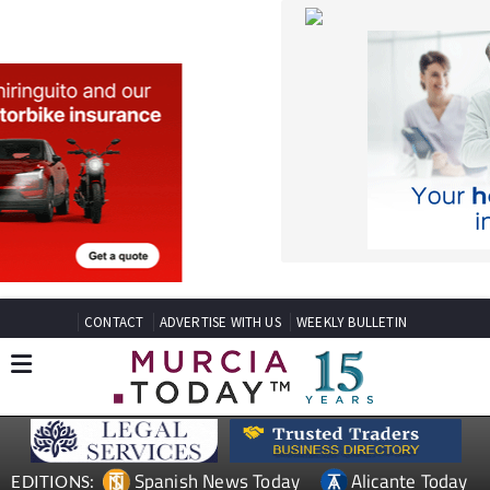
CONTACT
ADVERTISE WITH US
WEEKLY BULLETIN
Spanish News Today
Alicante Today
EDITIONS:
Andalucia Today