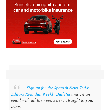
Sign up for the Spanish News Today
Editors Roundup Weekly Bulletin
and get an
email with all the week’s news straight to your
inbox
Special offer:
Subscribe now for 25%