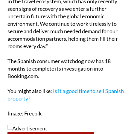
uncertain future with the global economic
environment. We continue to work tirelessly to
secure and deliver much needed demand for our
accommodation partners, helping them fill their
rooms every day."
The Spanish consumer watchdog now has 18
months to complete its investigation into
Booking.com.
You might also like:
Is it a good time to sell Spanish
property?
Image: Freepik