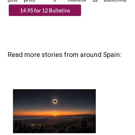
Read more stories from around Spain: