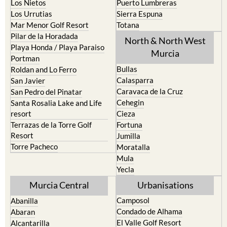
Mar Menor Golf Resort
Totana
Pilar de la Horadada
North & North West
Playa Honda / Playa Paraiso
Murcia
Portman
Bullas
Roldan and Lo Ferro
Calasparra
San Javier
Caravaca de la Cruz
San Pedro del Pinatar
Cehegin
Santa Rosalia Lake and Life
resort
Cieza
Terrazas de la Torre Golf
Fortuna
Resort
Jumilla
Torre Pacheco
Moratalla
Mula
Yecla
Murcia Central
Urbanisations
Camposol
Abanilla
Condado de Alhama
Abaran
El Valle Golf Resort
Alcantarilla
Hacienda del Alamo Golf
Archena
Resort
Blanca