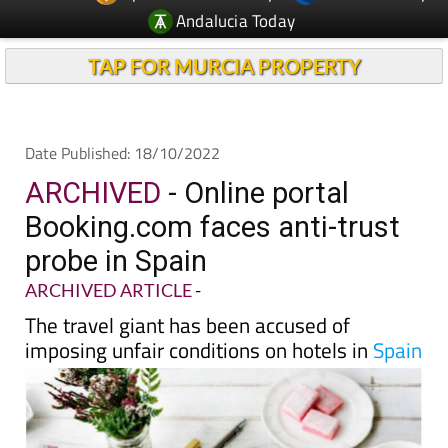
TAP FOR MURCIA PROPERTY
Date Published: 18/10/2022
ARCHIVED
- Online portal
Booking.com faces anti-trust
probe in Spain
ARCHIVED ARTICLE
-
The travel giant has been accused of
imposing unfair conditions on hotels in
Spain