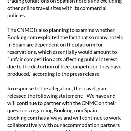
policies.
The CNMC is also planning to examine whether
Booking.com exploited the fact that so many hotels
in Spain are dependent on the platform for
reservations, which essentially would amount to
"unfair competition acts affecting public interest
due to the distortion of free competition they have
produced,” according to the press release.
In response to the allegation, the travel giant
released the following statement: "We have and
will continue to partner with the CNMC on their
questions regarding Booking.com Spain.
Booking.com has always and will continue to work
collaboratively with our accommodation partners
in the travel ecosystem, which has only recently
seen signs of recovery as we enter a further