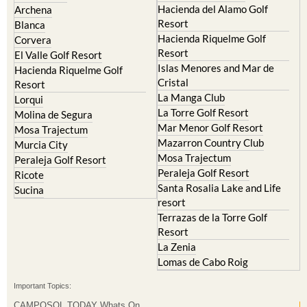
Hacienda Riquelme Golf
Corvera
Resort
El Valle Golf Resort
Islas Menores and Mar de
Hacienda Riquelme Golf
Cristal
Resort
La Manga Club
Lorqui
La Torre Golf Resort
Molina de Segura
Mar Menor Golf Resort
Mosa Trajectum
Mazarron Country Club
Murcia City
Mosa Trajectum
Peraleja Golf Resort
Peraleja Golf Resort
Ricote
Santa Rosalia Lake and Life
Sucina
resort
Terrazas de la Torre Golf
Resort
La Zenia
Lomas de Cabo Roig
Important Topics:
CAMPOSOL TODAY Whats On
Cartagena Spain
Coronavirus