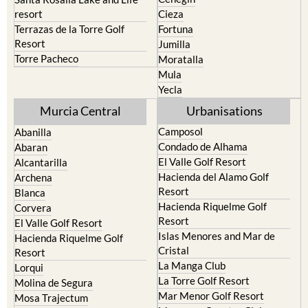
resort
Cieza
Terrazas de la Torre Golf
Fortuna
Resort
Jumilla
Torre Pacheco
Moratalla
Mula
Yecla
Murcia Central
Urbanisations
Camposol
Abanilla
Condado de Alhama
Abaran
El Valle Golf Resort
Alcantarilla
Hacienda del Alamo Golf
Archena
Resort
Blanca
Hacienda Riquelme Golf
Corvera
Resort
El Valle Golf Resort
Islas Menores and Mar de
Hacienda Riquelme Golf
Cristal
Resort
La Manga Club
Lorqui
La Torre Golf Resort
Molina de Segura
Mar Menor Golf Resort
Mosa Trajectum