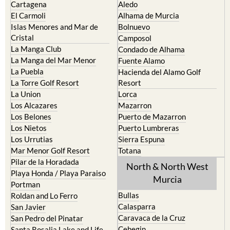
Cartagena
Aledo
El Carmoli
Alhama de Murcia
Islas Menores and Mar de
Bolnuevo
Cristal
Camposol
La Manga Club
Condado de Alhama
La Manga del Mar Menor
Fuente Alamo
La Puebla
Hacienda del Alamo Golf
La Torre Golf Resort
Resort
La Union
Lorca
Los Alcazares
Mazarron
Los Belones
Puerto de Mazarron
Los Nietos
Puerto Lumbreras
Los Urrutias
Sierra Espuna
Mar Menor Golf Resort
Totana
Pilar de la Horadada
North & North West
Playa Honda / Playa Paraiso
Murcia
Portman
Bullas
Roldan and Lo Ferro
Calasparra
San Javier
Caravaca de la Cruz
San Pedro del Pinatar
Cehegin
Santa Rosalia Lake and Life