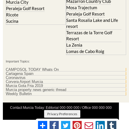
Mazarron Country Club
Murcia City
Mosa Trajectum
Peraleja Golf Resort
Peraleja Golf Resort
Ricote
Santa Rosalia Lake and Life
Sucina
resort
Terrazas de la Torre Golf
Resort
La Zenia
Lomas de Cabo Roig
Important Topics:
CAMPOSOL TODAY Whats On
Cartagena Spain
Coronavirus
Corvera Airport Murcia
Murcia Gota Fria 2019
Murcia property news generic thread
Weekly Bulletin
Contact Murcia Today: Editorial 000 000 000 / Office 000 000 000
Privacy Preferences
Terms And Conditons
|
Privacy Policy
|
Legal
|
About Us
|
Advertise With Us