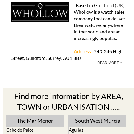
Based in Guildford (UK),
Whollow is a watch sales
company that can deliver
their watches anywhere
in the world and are an
increasingly popular..
Address
: 243-245 High
Street, Guildford, Surrey, GU1 3BJ
READ MORE >
Find more information by AREA,
TOWN or URBANISATION .....
The Mar Menor
South West Murcia
Cabo de Palos
Aguilas