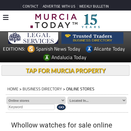
CONTACT
ADVERTISE WITH US
WEEKLY BULLETIN
Spanish News Today
Alicante Today
EDITIONS:
Andalucia Today
TAP FOR MURCIA PROPERTY
HOME
>
BUSINESS DIRECTORY
> ONLINE STORES
Whollow watches for sale online