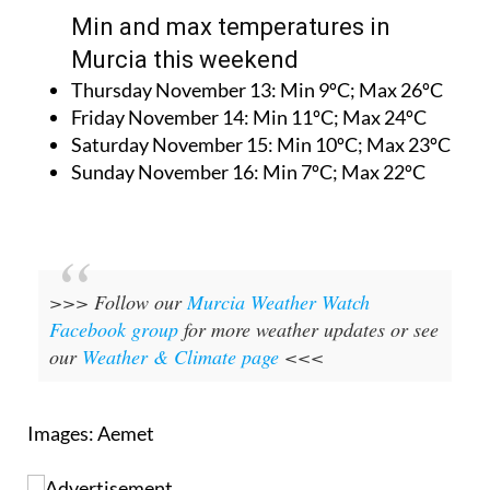
Min and max temperatures in
Murcia this weekend
Thursday November 13:
Min 9ºC; Max 26ºC
Friday November 14:
Min 11ºC; Max 24ºC
Saturday November 15:
Min 10ºC; Max 23ºC
Sunday November 16:
Min 7ºC; Max 22ºC
>>> Follow our
Murcia Weather Watch
Facebook group
for more weather updates or see
our
Weather & Climate page
<<<
Images: Aemet