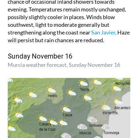
chance of occasional inland showers towards
evening. Temperatures remain mostly unchanged,
possibly slightly cooler in places. Winds blow
southwest, light to moderate generally but
strengthening along the coast near
San Javier
. Haze
will persist but rain chances are reduced.
Sunday November 16
Murcia weather forecast, Sunday November 16