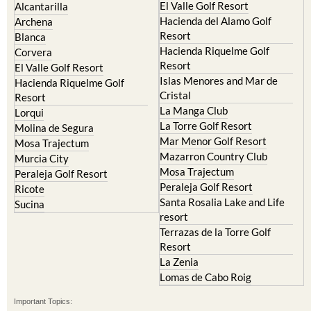
El Valle Golf Resort
Alcantarilla
Hacienda del Alamo Golf
Archena
Resort
Blanca
Hacienda Riquelme Golf
Corvera
Resort
El Valle Golf Resort
Islas Menores and Mar de
Hacienda Riquelme Golf
Cristal
Resort
La Manga Club
Lorqui
La Torre Golf Resort
Molina de Segura
Mar Menor Golf Resort
Mosa Trajectum
Mazarron Country Club
Murcia City
Mosa Trajectum
Peraleja Golf Resort
Peraleja Golf Resort
Ricote
Santa Rosalia Lake and Life
Sucina
resort
Terrazas de la Torre Golf
Resort
La Zenia
Lomas de Cabo Roig
Important Topics: