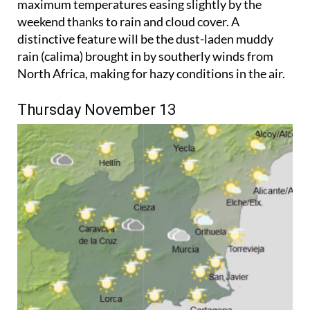
maximum temperatures easing slightly by the
weekend thanks to rain and cloud cover. A
distinctive feature will be the dust-laden muddy
rain (calima) brought in by southerly winds from
North Africa, making for hazy conditions in the air.
Thursday November 13