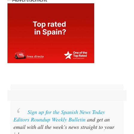
Sign up for the Spanish News Today
Editors Roundup Weekly Bulletin
and get an
email with all the week’s news straight to your