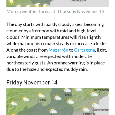
Murcia weather forecast, Thursday November 13
The day starts with partly cloudy skies, becoming
cloudier by afternoon with mid and high-level
clouds. Minimum temperatures will rise slightly
while maximums remain steady or increase a little.
Along the coast from
Mazarrón
to
Cartagena
, light,
variable winds are expected with moderate
northeasterly gusts. An orange warning is in place
due to the haze and expected muddy rain.
Friday November 14