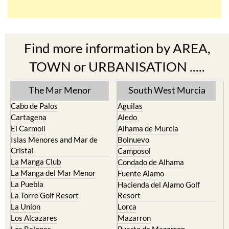
Find more information by AREA,
TOWN or URBANISATION .....
The Mar Menor
South West Murcia
Cabo de Palos
Aguilas
Cartagena
Aledo
El Carmoli
Alhama de Murcia
Islas Menores and Mar de
Bolnuevo
Cristal
Camposol
La Manga Club
Condado de Alhama
La Manga del Mar Menor
Fuente Alamo
La Puebla
Hacienda del Alamo Golf
La Torre Golf Resort
Resort
La Union
Lorca
Los Alcazares
Mazarron
Los Belones
Puerto de Mazarron