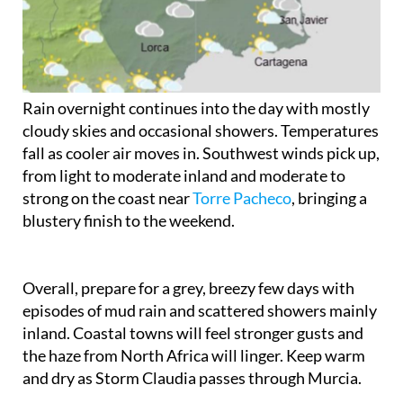
Rain overnight continues into the day with mostly
cloudy skies and occasional showers. Temperatures
fall as cooler air moves in. Southwest winds pick up,
from light to moderate inland and moderate to
strong on the coast near
Torre Pacheco
, bringing a
blustery finish to the weekend.
Overall, prepare for a grey, breezy few days with
episodes of mud rain and scattered showers mainly
inland. Coastal towns will feel stronger gusts and
the haze from North Africa will linger. Keep warm
and dry as Storm Claudia passes through Murcia.