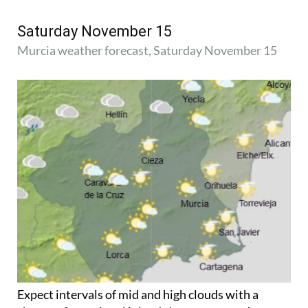
Saturday November 15
Murcia weather forecast, Saturday November 15
Expect intervals of mid and high clouds with a