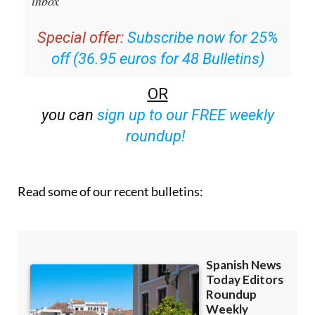
inbox
Special offer:
Subscribe now for 25%
off (36.95 euros for 48 Bulletins)
OR
you can
sign up to our FREE weekly
roundup!
Read some of our recent bulletins: