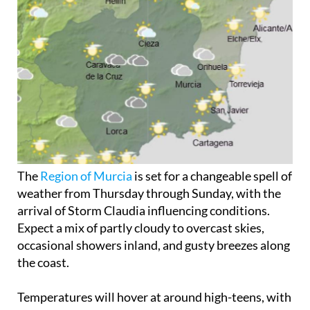
The
Region of Murcia
is set for a changeable spell of
weather from Thursday through Sunday, with the
arrival of Storm Claudia influencing conditions.
Expect a mix of partly cloudy to overcast skies,
occasional showers inland, and gusty breezes along
the coast.
Temperatures will hover at around high-teens, with