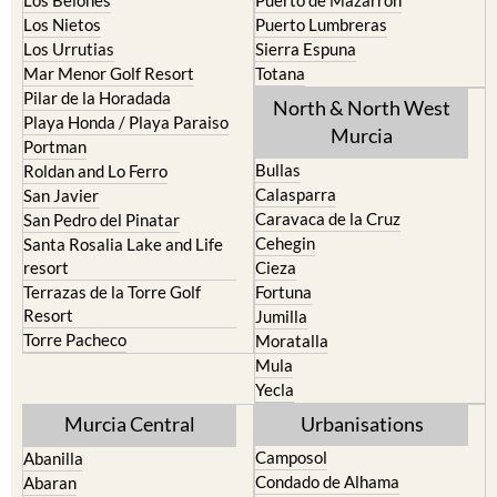
Los Nietos
Puerto Lumbreras
Los Urrutias
Sierra Espuna
Mar Menor Golf Resort
Totana
Pilar de la Horadada
North & North West
Playa Honda / Playa Paraiso
Murcia
Portman
Bullas
Roldan and Lo Ferro
Calasparra
San Javier
Caravaca de la Cruz
San Pedro del Pinatar
Cehegin
Santa Rosalia Lake and Life
resort
Cieza
Terrazas de la Torre Golf
Fortuna
Resort
Jumilla
Torre Pacheco
Moratalla
Mula
Yecla
Murcia Central
Urbanisations
Camposol
Abanilla
Condado de Alhama
Abaran