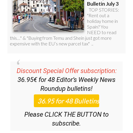
Discount Special Offer subscription:
36.95€ for 48
Editor’s Weekly News
Roundup
bulletins!
Please CLICK THE BUTTON to
subscribe.