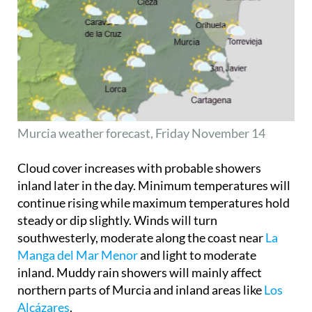
Murcia weather forecast, Friday November 14
Cloud cover increases with probable showers
inland later in the day. Minimum temperatures will
continue rising while maximum temperatures hold
steady or dip slightly. Winds will turn
southwesterly, moderate along the coast near
La
Manga del Mar Menor
and light to moderate
inland. Muddy rain showers will mainly affect
northern parts of Murcia and inland areas like
Los
Alcázares
.