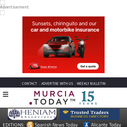
CONTACT
ADVERTISE WITH US
WEEKLY BULLETIN
Spanish News Today
Alicante Today
EDITIONS: