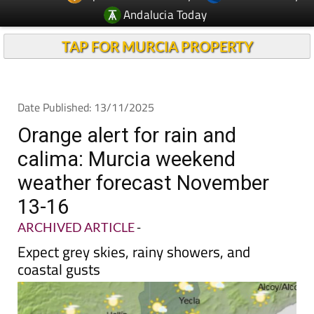
Andalucia Today
TAP FOR MURCIA PROPERTY
Date Published: 13/11/2025
Orange alert for rain and
calima: Murcia weekend
weather forecast November
13-16
ARCHIVED ARTICLE
-
Expect grey skies, rainy showers, and
coastal gusts