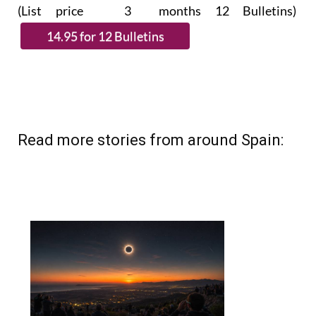
(List price 3 months 12 Bulletins)
Read more stories from around Spain: