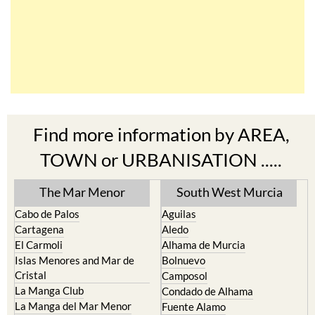
Find more information by AREA,
TOWN or URBANISATION .....
The Mar Menor
South West Murcia
Cabo de Palos
Aguilas
Cartagena
Aledo
El Carmoli
Alhama de Murcia
Islas Menores and Mar de
Bolnuevo
Cristal
Camposol
La Manga Club
Condado de Alhama
La Manga del Mar Menor
Fuente Alamo