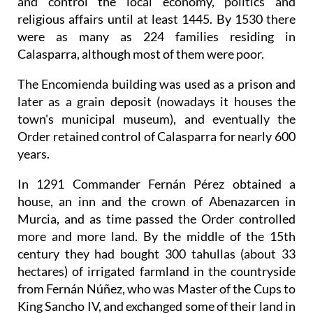
and control the local economy, politics and
religious affairs until at least 1445. By 1530 there
were as many as 224 families residing in
Calasparra, although most of them were poor.
The Encomienda building was used as a prison and
later as a grain deposit (nowadays it houses the
town's municipal museum), and eventually the
Order retained control of Calasparra for nearly 600
years.
In 1291 Commander Fernán Pérez obtained a
house, an inn and the crown of Abenazarcen in
Murcia, and as time passed the Order controlled
more and more land. By the middle of the 15th
century they had bought 300 tahullas (about 33
hectares) of irrigated farmland in the countryside
from Fernán Núñez, who was Master of the Cups to
King Sancho IV, and exchanged some of their land in