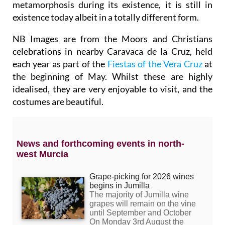
metamorphosis during its existence, it is still in
existence today albeit in a totally different form.
NB Images are from the Moors and Christians
celebrations in nearby Caravaca de la Cruz, held
each year as part of the
Fiestas of the Vera Cruz
at
the beginning of May. Whilst these are highly
idealised, they are very enjoyable to visit, and the
costumes are beautiful.