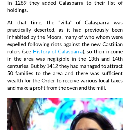
In 1289 they added Calasparra to their list of
holdings.
At that time, the "villa" of Calasparra was
practically deserted, as it had previously been
inhabited by the Moors, many of who whom were
expelled following riots against the new Castilian
rulers (see
History of Calasparra
), so their income
in the area was negligible in the 13th and 14th
centuries. But by 1412 they had managed to attract
50 families to the area and there was sufficient
wealth for the Order to receive various local taxes
and make a profit from the oven and the mill.