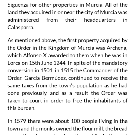
Sigüenza for other properties in Murcia. All of the
land they acquired in or near the city of Murcia was
administered from their headquarters in
Calasparra.
As mentioned above, the first property acquired by
the Order in the Kingdom of Murcia was Archena,
which Alfonso X awarded to them when he was in
Lorca on 15th June 1244. In spite of the mandatory
conversion in 1501, in 1515 the Commander of the
Order, García Bermúdez, continued to receive the
same taxes from the town’s population as he had
done previously, and as a result the Order was
taken to court in order to free the inhabitants of
this burden.
In 1579 there were about 100 people living in the
town and the monks owned the flour mill, the bread