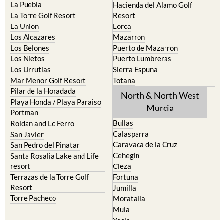
La Puebla
Hacienda del Alamo Golf
La Torre Golf Resort
Resort
La Union
Lorca
Los Alcazares
Mazarron
Los Belones
Puerto de Mazarron
Los Nietos
Puerto Lumbreras
Los Urrutias
Sierra Espuna
Mar Menor Golf Resort
Totana
Pilar de la Horadada
North & North West
Playa Honda / Playa Paraiso
Murcia
Portman
Bullas
Roldan and Lo Ferro
Calasparra
San Javier
Caravaca de la Cruz
San Pedro del Pinatar
Cehegin
Santa Rosalia Lake and Life
resort
Cieza
Terrazas de la Torre Golf
Fortuna
Resort
Jumilla
Torre Pacheco
Moratalla
Mula
Yecla