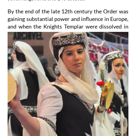
By the end of the late 12th century the Order was
gaining substantial power and influence in Europe,
and when the Knights Templar were dissolved
in