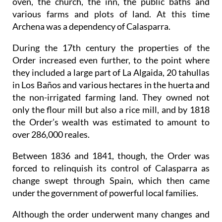
oven, the church, the inn, the public baths and
various farms and plots of land. At this time
Archena was a dependency of Calasparra.
During the 17th century the properties of the
Order increased even further, to the point where
they included a large part of La Algaida, 20 tahullas
in Los Baños and various hectares in the huerta and
the non-irrigated farming land. They owned not
only the flour mill but also a rice mill, and by 1818
the Order’s wealth was estimated to amount to
over 286,000 reales.
Between 1836 and 1841, though, the Order was
forced to relinquish its control of Calasparra as
change swept through Spain, which then came
under the government of powerful local families.
Although the order underwent many changes and