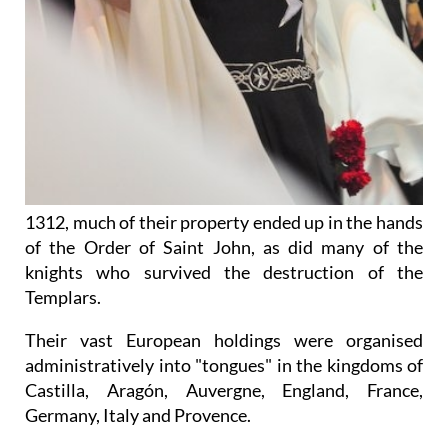
1312, much of their property ended up in the hands
of the Order of Saint John, as did many of the
knights who survived the destruction of the
Templars.
Their vast European holdings were organised
administratively into "tongues" in the kingdoms of
Castilla, Aragón, Auvergne, England, France,
Germany, Italy and Provence.