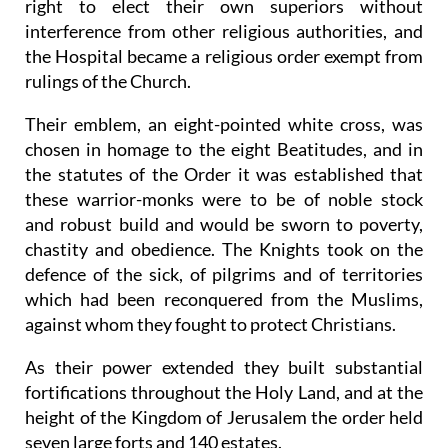
right to elect their own superiors without
interference from other religious authorities, and
the Hospital became a religious order exempt from
rulings of the Church.
Their emblem, an eight-pointed white cross, was
chosen in homage to the eight Beatitudes, and in
the statutes of the Order it was established that
these warrior-monks were to be of noble stock
and robust build and would be sworn to poverty,
chastity and obedience. The Knights took on the
defence of the sick, of pilgrims and of territories
which had been reconquered from the Muslims,
against whom they fought to protect Christians.
As their power extended they built substantial
fortifications throughout the Holy Land, and at the
height of the Kingdom of Jerusalem the order held
seven large forts and 140 estates.