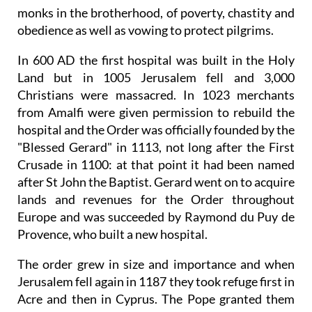
monks in the brotherhood, of poverty, chastity and
obedience as well as vowing to protect pilgrims.
In 600 AD the first hospital was built in the Holy
Land but in 1005 Jerusalem fell and 3,000
Christians were massacred. In 1023 merchants
from Amalfi were given permission to rebuild the
hospital and the Order was officially founded by the
"Blessed Gerard" in 1113, not long after the First
Crusade in 1100: at that point it had been named
after St John the Baptist. Gerard went on to acquire
lands and revenues for the Order throughout
Europe and was succeeded by Raymond du Puy de
Provence, who built a new hospital.
The order grew in size and importance and when
Jerusalem fell again in 1187 they took refuge first in
Acre and then in Cyprus. The Pope granted them