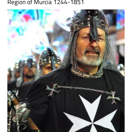
Region of Murcia 1244-1851