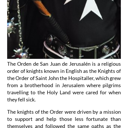
The Orden de San Juan de Jerusalén is a religious
order of knights known in English as the Knights of
the Order of Saint John the Hospitaller, which grew
from a brotherhood in Jerusalem where pilgrims
travelling to the Holy Land were cared for when
they fell sick.
The knights of the Order were driven by a mission
to support and help those less fortunate than
themselves and followed the same oaths as the