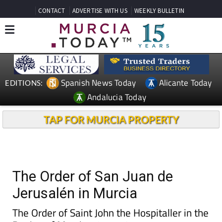
CONTACT
ADVERTISE WITH US
WEEKLY BULLETIN
Spanish News Today
Alicante Today
EDITIONS:
Andalucia Today
TAP FOR MURCIA PROPERTY
The Order of San Juan de
Jerusalén in Murcia
The Order of Saint John the Hospitaller in the