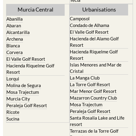
Murcia Central
Urbanisations
Camposol
Abanilla
Condado de Alhama
Abaran
El Valle Golf Resort
Alcantarilla
Hacienda del Alamo Golf
Archena
Resort
Blanca
Hacienda Riquelme Golf
Corvera
Resort
El Valle Golf Resort
Islas Menores and Mar de
Hacienda Riquelme Golf
Cristal
Resort
La Manga Club
Lorqui
La Torre Golf Resort
Molina de Segura
Mar Menor Golf Resort
Mosa Trajectum
Mazarron Country Club
Murcia City
Mosa Trajectum
Peraleja Golf Resort
Peraleja Golf Resort
Ricote
Santa Rosalia Lake and Life
Sucina
resort
Terrazas de la Torre Golf