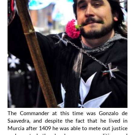
The Commander at this time was Gonzalo de
Saavedra, and despite the fact that he lived in
Murcia after 1409 he was able to mete out justice