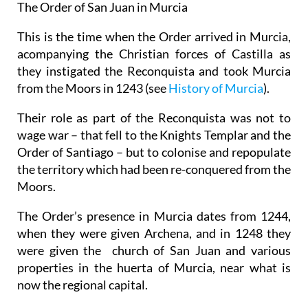
The Order of San Juan in Murcia
This is the time when the Order arrived in Murcia,
acompanying the Christian forces of Castilla as
they instigated the Reconquista and took Murcia
from the Moors in 1243 (see
History of Murcia
).
Their role as part of the Reconquista was not to
wage war – that fell to the Knights Templar and the
Order of Santiago – but to colonise and repopulate
the territory which had been re-conquered from the
Moors.
The Order’s presence in Murcia dates from 1244,
when they were given Archena, and in 1248 they
were given the church of San Juan and various
properties in the huerta of Murcia, near what is
now the regional capital.