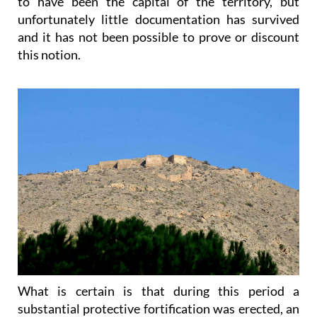
to have been the capital of the territory, but
unfortunately little documentation has survived
and it has not been possible to prove or discount
this notion.
What is certain is that during this period a
substantial protective fortification was erected, an