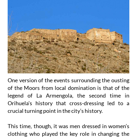
One version of the events surrounding the ousting
of the Moors from local domination is that of the
legend of La Armengola, the second time in
Orihuela’s history that cross-dressing led to a
crucial turning point in the city’s history.
This time, though, it was men dressed in women’s
clothing who played the key role in changing the