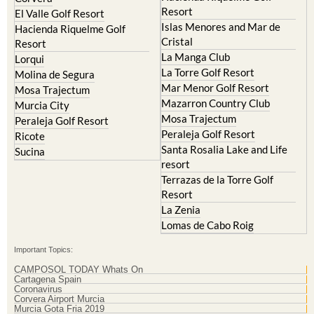
Resort
El Valle Golf Resort
Islas Menores and Mar de
Hacienda Riquelme Golf
Cristal
Resort
La Manga Club
Lorqui
La Torre Golf Resort
Molina de Segura
Mar Menor Golf Resort
Mosa Trajectum
Mazarron Country Club
Murcia City
Mosa Trajectum
Peraleja Golf Resort
Peraleja Golf Resort
Ricote
Santa Rosalia Lake and Life
Sucina
resort
Terrazas de la Torre Golf
Resort
La Zenia
Lomas de Cabo Roig
Important Topics:
CAMPOSOL TODAY Whats On
Cartagena Spain
Coronavirus
Corvera Airport Murcia
Murcia Gota Fria 2019