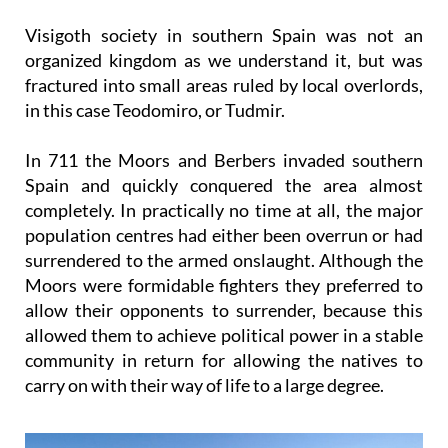
Visigoth society in southern Spain was not an
organized kingdom as we understand it, but was
fractured into small areas ruled by local overlords,
in this case Teodomiro, or Tudmir.
In 711 the Moors and Berbers invaded southern
Spain and quickly conquered the area almost
completely. In practically no time at all, the major
population centres had either been overrun or had
surrendered to the armed onslaught. Although the
Moors were formidable fighters they preferred to
allow their opponents to surrender, because this
allowed them to achieve political power in a stable
community in return for allowing the natives to
carry on with their way of life to a large degree.