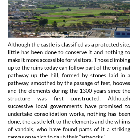
Although the castle is classified as a protected site,
little has been done to conserve it and nothing to
make it more accessible for visitors. Those climbing
up to the ruins today can follow part of the original
pathway up the hill, formed by stones laid in a
pathway, smoothed by the passage of feet, hooves
and the elements during the 1300 years since the
structure was first constructed. Although
successive local governments have promised to
undertake consolidation works, nothing has been
done, the castle left to the elements and the whims
of vandals, who have found parts of it a striking
canvas on which to daub their “artworks.”