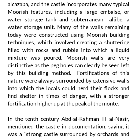
alcazaba, and the castle incorporates many typical
Moorish features, including a large embalse, or
water storage tank and subterranean aljibe, a
water storage unit. Many of the walls remaining
today were constructed using Moorish building
techniques, which involved creating a shuttering
filled with rocks and rubble into which a liquid
mixture was poured. Moorish walls are very
distinctive as the peg holes can clearly be seen left
by this building method. Fortifications of this
nature were always surrounded by extensive walls
into which the locals could herd their flocks and
find shelter in times of danger, with a stronger
fortification higher up at the peak of the monte.
In the tenth century Abd-al-Rahman III al-Nasir,
mentioned the castle in documentation, saying it
was a “strong castle surrounded by orchards and