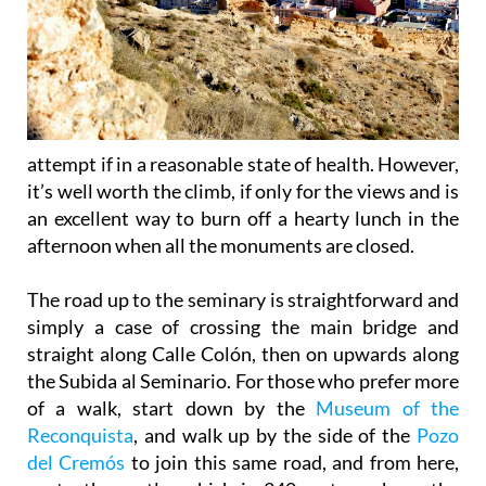
attempt if in a reasonable state of health. However,
it’s well worth the climb, if only for the views and is
an excellent way to burn off a hearty lunch in the
afternoon when all the monuments are closed.
The road up to the seminary is straightforward and
simply a case of crossing the main bridge and
straight along Calle Colón, then on upwards along
the Subida al Seminario. For those who prefer more
of a walk, start down by the
Museum of the
Reconquista
, and walk up by the side of the
Pozo
del Cremós
to join this same road, and from here,