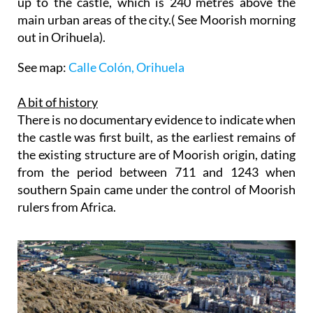
up to the castle, which is 240 metres above the
main urban areas of the city.( See Moorish morning
out in Orihuela).
See map:
Calle Colón, Orihuela
A bit of history
There is no documentary evidence to indicate when
the castle was first built, as the earliest remains of
the existing structure are of Moorish origin, dating
from the period between 711 and 1243 when
southern Spain came under the control of Moorish
rulers from Africa.