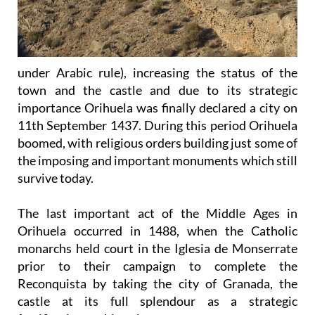
under Arabic rule), increasing the status of the
town and the castle and due to its strategic
importance Orihuela was finally declared a city on
11th September 1437. During this period Orihuela
boomed, with religious orders building just some of
the imposing and important monuments which still
survive today.
The last important act of the Middle Ages in
Orihuela occurred in 1488, when the Catholic
monarchs held court in the Iglesia de Monserrate
prior to their campaign to complete the
Reconquista by taking the city of Granada, the
castle at its full splendour as a strategic