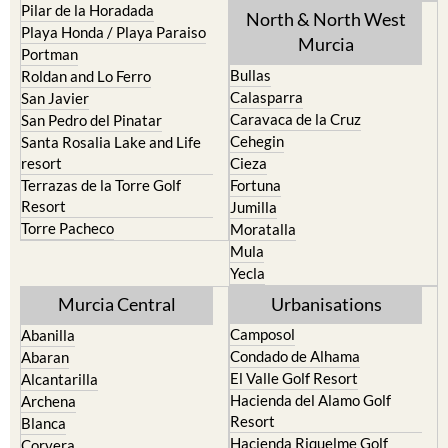
Pilar de la Horadada
North & North West
Playa Honda / Playa Paraiso
Murcia
Portman
Bullas
Roldan and Lo Ferro
Calasparra
San Javier
Caravaca de la Cruz
San Pedro del Pinatar
Cehegin
Santa Rosalia Lake and Life
resort
Cieza
Terrazas de la Torre Golf
Fortuna
Resort
Jumilla
Torre Pacheco
Moratalla
Mula
Yecla
Murcia Central
Urbanisations
Camposol
Abanilla
Condado de Alhama
Abaran
El Valle Golf Resort
Alcantarilla
Hacienda del Alamo Golf
Archena
Resort
Blanca
Hacienda Riquelme Golf
Corvera