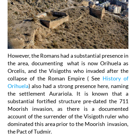
However, the Romans had a substantial presence in
the area, documenting what is now Orihuela as
Orcelis, and the Visigoths who invaded after the
collapse of the Roman Empire ( See
History of
Orihuela
) also had a strong presence here, naming
the settlement Aurariola. It is known that a
substantial fortified structure pre-dated the 711
Moorish invasion, as there is a documented
account of the surrender of the Visigoth ruler who
dominated this area prior to the Moorish invasion,
the Pact of Tudmir.