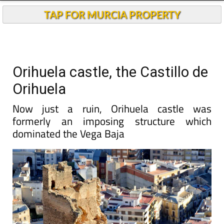
TAP FOR MURCIA PROPERTY
Orihuela castle, the Castillo de
Orihuela
Now just a ruin, Orihuela castle was
formerly an imposing structure which
dominated the Vega Baja