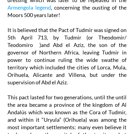
Armengola legend
, concerning the ousting of the
Moors 500 years later!
It is believed that the Pact of Tudmir was signed on
5th April 713, by Tudmir (or Theodomir/
Teodomiro )and Abd el Aziz, the son of the
governor of Northern Africa, leaving Tudmir in
power to continue ruling the wide swathe of
territory which included the cities of Lorca, Mula,
Orihuela, Alicante and Villena, but under the
supervision of Abd el Aziz.
This pact lasted for two generations, until the until
the area became a province of the kingdom of Al
Andalús which was known as the Cora of Tudmir,
and within it “Uryula” (Orihuela) was among the
most important settlements: many even believe it