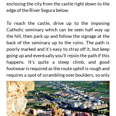
enclosing the city from the castle right down to the
edge of the River Segura below.
To reach the castle, drive up to the imposing
Catholic seminary which can be seen half way up
the hill, then park up and follow the signage at the
back of the seminary up to the ruins. The path is
poorly marked and it’s easy to stray off it, but keep
going up and eventually you’ll rejoin the path if this
happens. It’s quite a steep climb, and good
footwear is required as the route uphill is rough and
requires a spot of scrambling over
boulders, so only