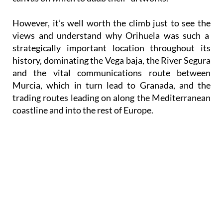
However, it’s well worth the climb just to see the
views and understand why Orihuela was such a
strategically important location throughout its
history, dominating the Vega baja, the River Segura
and the vital communications route between
Murcia, which in turn lead to Granada, and the
trading routes leading on along the Mediterranean
coastline and into the rest of Europe.