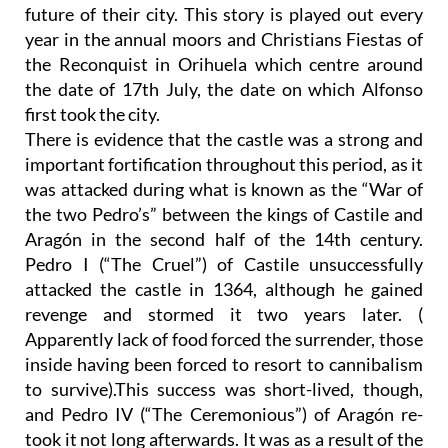
future of their city. This story is played out every
year in the annual moors and Christians Fiestas of
the Reconquist in Orihuela which centre around
the date of 17th July, the date on which Alfonso
first took the city.
There is evidence that the castle was a strong and
important fortification throughout this period, as it
was attacked during what is known as the “War of
the two Pedro’s” between the kings of Castile and
Aragón in the second half of the 14th century.
Pedro I (“The Cruel”) of Castile unsuccessfully
attacked the castle in 1364, although he gained
revenge and stormed it two years later. (
Apparently lack of food forced the surrender, those
inside having been forced to resort to cannibalism
to survive).This success was short-lived, though,
and Pedro IV (“The Ceremonious”) of Aragón re-
took it not long afterwards. It was as a result of the