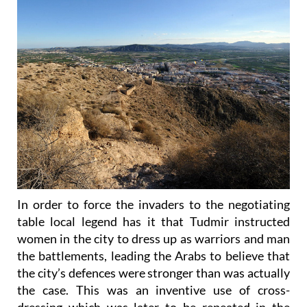
In order to force the invaders to the negotiating
table local legend has it that Tudmir instructed
women in the city to dress up as warriors and man
the battlements, leading the Arabs to believe that
the city’s defences were stronger than was actually
the case. This was an inventive use of cross-
dressing which was later to be repeated in the