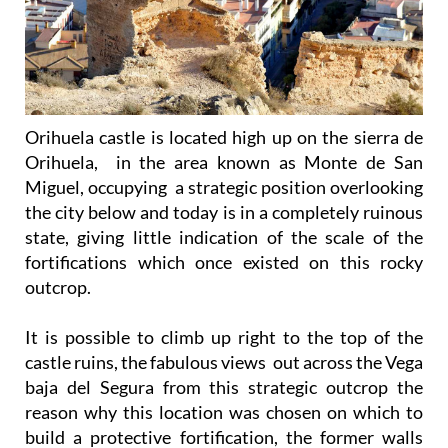
Orihuela castle is located high up on the sierra de
Orihuela, in the area known as Monte de San
Miguel, occupying a strategic position overlooking
the city below and today is in a completely ruinous
state, giving little indication of the scale of the
fortifications which once existed on this rocky
outcrop.
It is possible to climb up right to the top of the
castle ruins, the fabulous views out across the Vega
baja del Segura from this strategic outcrop the
reason why this location was chosen on which to
build a protective fortification, the former walls