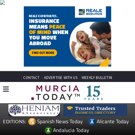
CONTACT
ADVERTISE WITH US
WEEKLY BULLETIN
Spanish News Today
Alicante Today
EDITIONS:
Andalucia Today