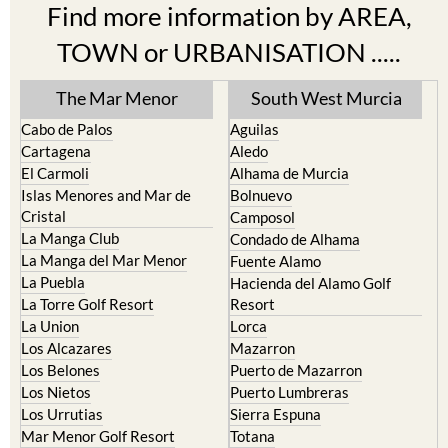
Find more information by AREA,
TOWN or URBANISATION .....
The Mar Menor
South West Murcia
Cabo de Palos
Aguilas
Cartagena
Aledo
El Carmoli
Alhama de Murcia
Islas Menores and Mar de
Bolnuevo
Cristal
Camposol
La Manga Club
Condado de Alhama
La Manga del Mar Menor
Fuente Alamo
La Puebla
Hacienda del Alamo Golf
La Torre Golf Resort
Resort
La Union
Lorca
Los Alcazares
Mazarron
Los Belones
Puerto de Mazarron
Los Nietos
Puerto Lumbreras
Los Urrutias
Sierra Espuna
Mar Menor Golf Resort
Totana