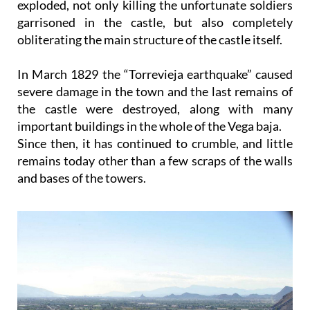
exploded, not only killing the unfortunate soldiers
garrisoned in the castle, but also completely
obliterating the main structure of the castle itself.
In March 1829 the “Torrevieja earthquake” caused
severe damage in the town and the last remains of
the castle were destroyed, along with many
important buildings in the whole of the Vega baja.
Since then, it has continued to crumble, and little
remains today other than a few scraps of the walls
and bases of the towers.