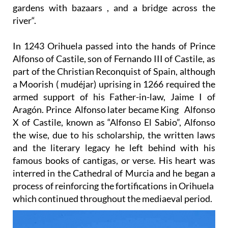
gardens with bazaars , and a bridge across the
river“.
In 1243 Orihuela passed into the hands of Prince
Alfonso of Castile, son of Fernando III of Castile, as
part of the Christian Reconquist of Spain, although
a Moorish ( mudéjar) uprising in 1266 required the
armed support of his Father-in-law, Jaime I of
Aragón. Prince Alfonso later became King Alfonso
X of Castile, known as “Alfonso El Sabio”, Alfonso
the wise, due to his scholarship, the written laws
and the literary legacy he left behind with his
famous books of cantigas, or verse. His heart was
interred in the Cathedral of Murcia and he began a
process of reinforcing the fortifications in Orihuela
which continued throughout the mediaeval period.