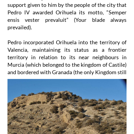
support given to him by the people of the city that
Pedro IV awarded Orihuela its motto, “Semper
ensis vester prevaluit” (Your blade always
prevailed).
Pedro incorporated Orihuela into the territory of
Valencia, maintaining its status as a frontier
territory in relation to its near neighbours in
Murcia (which belonged to the kingdom of Castile)
and bordered with
Granada (the only Kingdom still