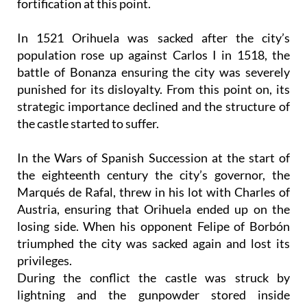
fortification at this point.
In 1521 Orihuela was sacked after the city’s
population rose up against Carlos I in 1518, the
battle of Bonanza ensuring the city was severely
punished for its disloyalty. From this point on, its
strategic importance declined and the structure of
the castle started to suffer.
In the Wars of Spanish Succession at the start of
the eighteenth century the city’s governor, the
Marqués de Rafal, threw in his lot with Charles of
Austria, ensuring that Orihuela ended up on the
losing side. When his opponent Felipe of Borbón
triumphed the city was sacked again and lost its
privileges.
During the conflict the castle was struck by
lightning and the gunpowder stored inside