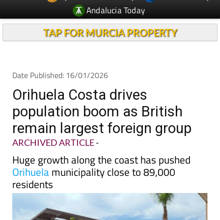
TAP FOR MURCIA PROPERTY
Date Published: 16/01/2026
Orihuela Costa drives
population boom as British
remain largest foreign group
ARCHIVED ARTICLE
-
Huge growth along the coast has pushed
Orihuela
municipality close to 89,000
residents