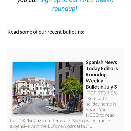
Read some of our recent bulletins: