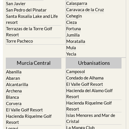
Cehegin
Santa Rosalia Lake and Life
resort
Cieza
Terrazas de la Torre Golf
Fortuna
Resort
Jumilla
Torre Pacheco
Moratalla
Mula
Yecla
Murcia Central
Urbanisations
Camposol
Abanilla
Condado de Alhama
Abaran
El Valle Golf Resort
Alcantarilla
Hacienda del Alamo Golf
Archena
Resort
Blanca
Hacienda Riquelme Golf
Corvera
Resort
El Valle Golf Resort
Islas Menores and Mar de
Hacienda Riquelme Golf
Cristal
Resort
La Manga Club
Lorqui
La Torre Golf Resort
Molina de Segura