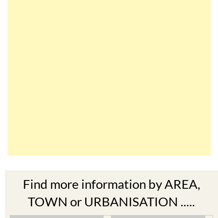
Find more information by AREA,
TOWN or URBANISATION .....
The Mar Menor
South West Murcia