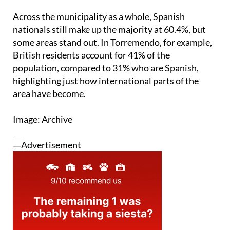
nationals still make up the majority at 60.4%, but
some areas stand out. In Torremendo, for example,
British residents account for 41% of the
population, compared to 31% who are Spanish,
highlighting just how international parts of the
area have become.
Image: Archive