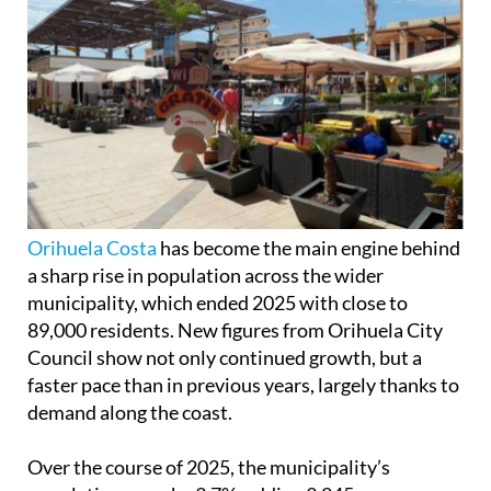
Orihuela Costa
has become the main engine behind
a sharp rise in population across the wider
municipality, which ended 2025 with close to
89,000 residents. New figures from Orihuela City
Council show not only continued growth, but a
faster pace than in previous years, largely thanks to
demand along the coast.
Over the course of 2025, the municipality’s
population grew by 3.7%, adding 3,245 new
residents compared to the year before. Much of