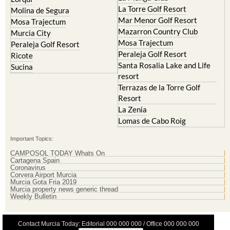
Mar Menor Golf Resort
Mosa Trajectum
Mazarron Country Club
Murcia City
Mosa Trajectum
Peraleja Golf Resort
Peraleja Golf Resort
Ricote
Santa Rosalia Lake and Life
Sucina
resort
Terrazas de la Torre Golf
Resort
La Zenia
Lomas de Cabo Roig
Important Topics:
CAMPOSOL TODAY Whats On
Cartagena Spain
Coronavirus
Corvera Airport Murcia
Murcia Gota Fria 2019
Murcia property news generic thread
Weekly Bulletin
Contact Murcia Today: Editorial 000 000 000 / Office 000 000 000
Privacy Preferences
Terms And Conditons
|
Privacy Policy
|
Legal
|
About Us
|