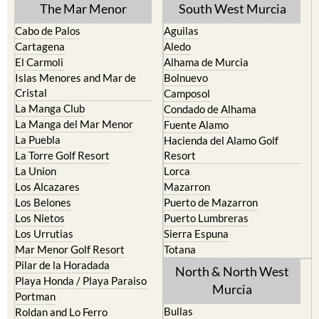
Cabo de Palos
Aguilas
Cartagena
Aledo
El Carmoli
Alhama de Murcia
Islas Menores and Mar de
Bolnuevo
Cristal
Camposol
La Manga Club
Condado de Alhama
La Manga del Mar Menor
Fuente Alamo
La Puebla
Hacienda del Alamo Golf
La Torre Golf Resort
Resort
La Union
Lorca
Los Alcazares
Mazarron
Los Belones
Puerto de Mazarron
Los Nietos
Puerto Lumbreras
Los Urrutias
Sierra Espuna
Mar Menor Golf Resort
Totana
Pilar de la Horadada
North & North West
Playa Honda / Playa Paraiso
Murcia
Portman
Bullas
Roldan and Lo Ferro
Calasparra
San Javier
Caravaca de la Cruz
San Pedro del Pinatar