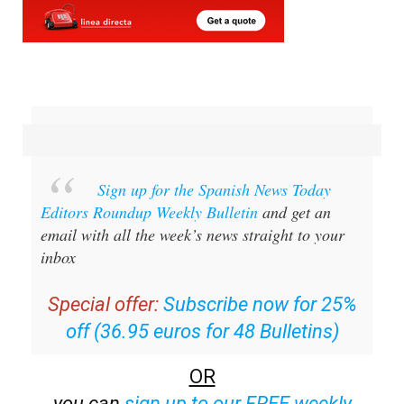
Sign up for the Spanish News Today
Editors Roundup Weekly Bulletin
and get an
email with all the week’s news straight to your
inbox
Special offer:
Subscribe now for 25%
off (36.95 euros for 48 Bulletins)
OR
you can
sign up to our FREE weekly
roundup!