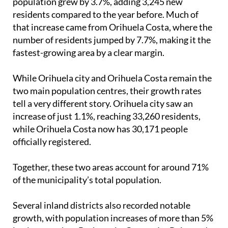
that increase came from Orihuela Costa, where the
number of residents jumped by 7.7%, making it the
fastest-growing area by a clear margin.
While Orihuela city and Orihuela Costa remain the
two main population centres, their growth rates
tell a very different story. Orihuela city saw an
increase of just 1.1%, reaching 33,260 residents,
while Orihuela Costa now has 30,171 people
officially registered.
Together, these two areas account for around 71%
of the municipality’s total population.
Several inland districts also recorded notable
growth, with population increases of more than 5%
in places such as Barbarroja, Correntías Bajas and
Medias, Los Huertos, Media Legua, Molino de la