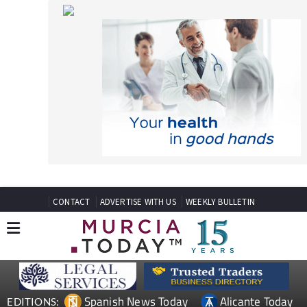
CONTACT
ADVERTISE WITH US
WEEKLY BULLETIN
Spanish News Today
Alicante Today
EDITIONS:
Andalucia Today