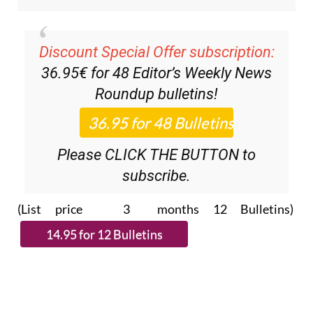
Discount Special Offer subscription:
36.95€ for 48
Editor’s Weekly News
Roundup
bulletins!
Please CLICK THE BUTTON to
subscribe.
(List price 3 months 12 Bulletins)
Read more stories from around Spain: