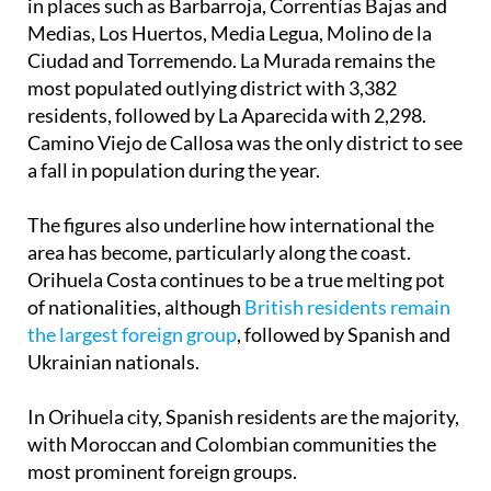
Ciudad and Torremendo. La Murada remains the
most populated outlying district with 3,382
residents, followed by La Aparecida with 2,298.
Camino Viejo de Callosa was the only district to see
a fall in population during the year.
The figures also underline how international the
area has become, particularly along the coast.
Orihuela Costa continues to be a true melting pot
of nationalities, although
British residents remain
the largest foreign group
, followed by Spanish and
Ukrainian nationals.
In Orihuela city, Spanish residents are the majority,
with Moroccan and Colombian communities the
most prominent foreign groups.
Across the municipality as a whole, Spanish