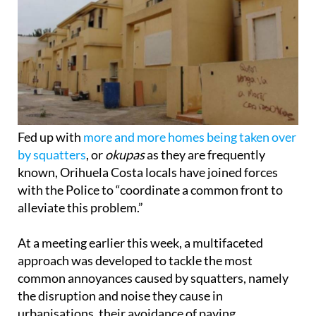
Fed up with
more and more homes being taken over
by squatters
, or
okupas
as they are frequently
known, Orihuela Costa locals have joined forces
with the Police to “coordinate a common front to
alleviate this problem.”
At a meeting earlier this week, a multifaceted
approach was developed to tackle the most
common annoyances caused by squatters, namely
the disruption and noise they cause in
urbanisations, their avoidance of paying
community fees and their exploitation of electricity