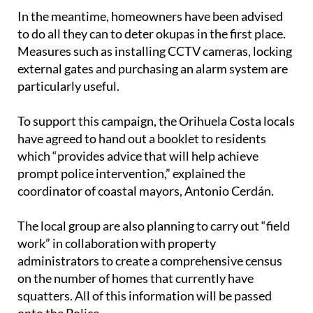
to do all they can to deter okupas in the first place.
Measures such as installing CCTV cameras, locking
external gates and purchasing an alarm system are
particularly useful.
To support this campaign, the Orihuela Costa locals
have agreed to hand out a booklet to residents
which “provides advice that will help achieve
prompt police intervention,” explained the
coordinator of coastal mayors, Antonio Cerdán.
The local group are also planning to carry out “field
work” in collaboration with property
administrators to create a comprehensive census
on the number of homes that currently have
squatters. All of this information will be passed
onto the Police.