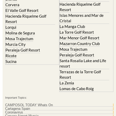
El Valle Golf Resort
Islas Menores and Mar de
Hacienda Riquelme Golf
Cristal
Resort
La Manga Club
Lorqui
La Torre Golf Resort
Molina de Segura
Mar Menor Golf Resort
Mosa Trajectum
Mazarron Country Club
Murcia City
Mosa Trajectum
Peraleja Golf Resort
Peraleja Golf Resort
Ricote
Santa Rosalia Lake and Life
Sucina
resort
Terrazas de la Torre Golf
Resort
La Zenia
Lomas de Cabo Roig
Important Topics:
CAMPOSOL TODAY Whats On
Cartagena Spain
Coronavirus
Corvera Airport Murcia
Murcia Gota Fria 2019
Murcia property news generic thread