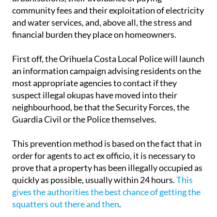
and water services, and, above all, the stress and
financial burden they place on homeowners.
First off, the Orihuela Costa Local Police will launch
an information campaign advising residents on the
most appropriate agencies to contact if they
suspect illegal okupas have moved into their
neighbourhood, be that the Security Forces, the
Guardia Civil or the Police themselves.
This prevention method is based on the fact that in
order for agents to act ex officio, it is necessary to
prove that a property has been illegally occupied as
quickly as possible, usually within 24 hours.
This
gives the authorities the best chance of getting the
squatters out there and then
.
In the meantime, homeowners have been advised