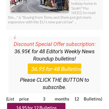
Discount Special Offer subscription:
36.95€ for 48
Editor’s Weekly News
Roundup
bulletins!
Please CLICK THE BUTTON to
subscribe.
(List price 3 months 12 Bulletins)