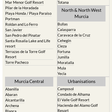
North & North West
Playa Honda / Playa Paraiso
Murcia
Portman
Bullas
Roldan and Lo Ferro
Calasparra
San Javier
Caravaca de la Cruz
San Pedro del Pinatar
Cehegin
Santa Rosalia Lake and Life
resort
Cieza
Terrazas de la Torre Golf
Fortuna
Resort
Jumilla
Torre Pacheco
Moratalla
Mula
Yecla
Murcia Central
Urbanisations
Camposol
Abanilla
Condado de Alhama
Abaran
El Valle Golf Resort
Alcantarilla
Hacienda del Alamo Golf
Archena
Resort
Blanca
Hacienda Riquelme Golf
Corvera
Resort