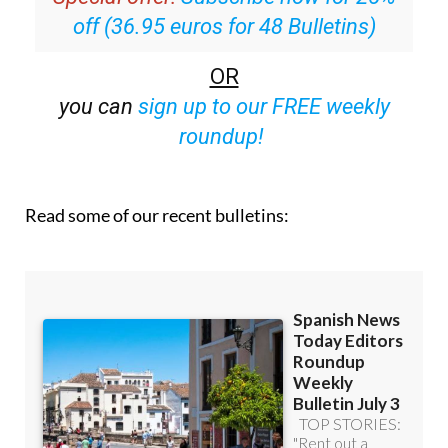
OR
you can
sign up to our FREE weekly
roundup!
Read some of our recent bulletins: