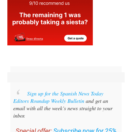
Sign up for the Spanish News Today
Editors Roundup Weekly Bulletin
and get an
email with all the week’s news straight to your
inbox
Special offer:
Subscribe now for 25%
off (36.95 euros for 48 Bulletins)