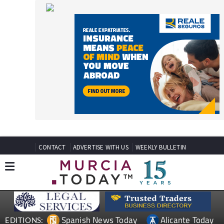
CONTACT
ADVERTISE WITH US
WEEKLY BULLETIN
Spanish News Today
Alicante Today
EDITIONS:
Andalucia Today