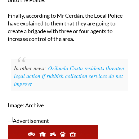
Finally, according to Mr Cerdán, the Local Police
have explained to them that they are going to
create a brigade with three or four agents to
increase control of the area.
In other news:
Orihuela Costa residents threaten
legal action if rubbish collection services do not
improve
Image: Archive