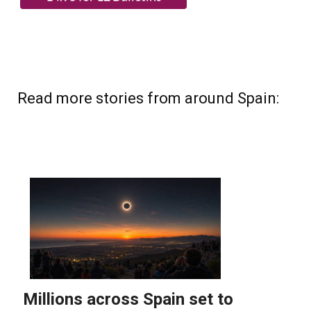
Read more stories from around Spain: