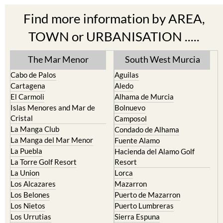
TOWN or URBANISATION .....
The Mar Menor
South West Murcia
Cabo de Palos
Aguilas
Cartagena
Aledo
El Carmoli
Alhama de Murcia
Islas Menores and Mar de
Bolnuevo
Cristal
Camposol
La Manga Club
Condado de Alhama
La Manga del Mar Menor
Fuente Alamo
La Puebla
Hacienda del Alamo Golf
La Torre Golf Resort
Resort
La Union
Lorca
Los Alcazares
Mazarron
Los Belones
Puerto de Mazarron
Los Nietos
Puerto Lumbreras
Los Urrutias
Sierra Espuna
Mar Menor Golf Resort
Totana
Pilar de la Horadada