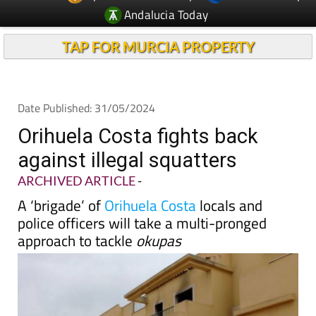
TAP FOR MURCIA PROPERTY
Date Published: 31/05/2024
Orihuela Costa fights back
against illegal squatters
ARCHIVED ARTICLE
-
A ‘brigade’ of
Orihuela Costa
locals and
police officers will take a multi-pronged
approach to tackle
okupas