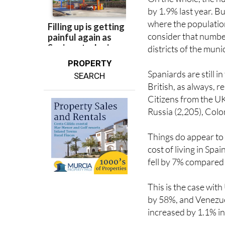
On the whole, the nu
by 1.9% last year. B
where the population
consider that number
districts of the muni
PROPERTY
Spaniards are still i
SEARCH
British, as always, 
Citizens from the UK
Russia (2,205), Colo
Things do appear to b
cost of living in Spa
fell by 7% compared 
This is the case wit
by 58%, and Venezue