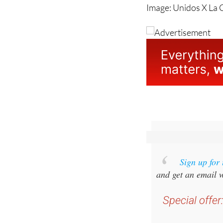
Image: Unidos X La 
Sign up for
and get an email w
Special offer