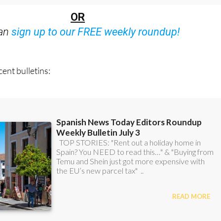
Bulletins)
OR
can
sign up to our FREE weekly roundup!
ent bulletins: