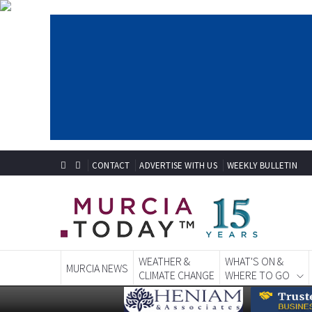
CONTACT
ADVERTISE WITH US
WEEKLY BULLETIN
WEATHER &
WHAT'S ON &
MURCIA NEWS
CLIMATE CHANGE
WHERE TO GO