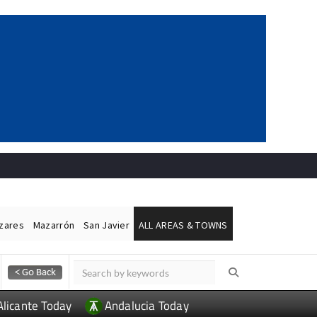
ázares
Mazarrón
San Javier
ALL AREAS & TOWNS