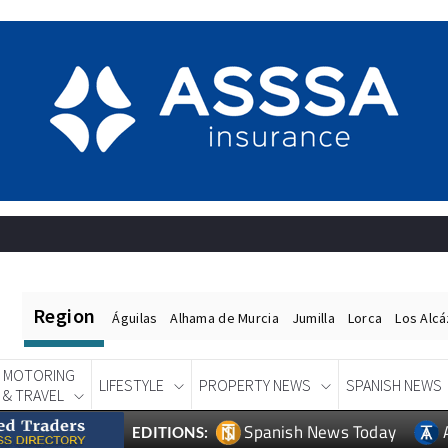
Region
Águilas
Alhama de Murcia
Jumilla
Lorca
Los Alc
MOTORING
LIFESTYLE
PROPERTY NEWS
SPANISH NEWS
& TRAVEL