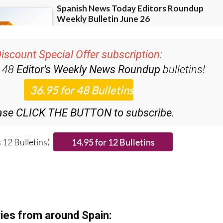
iscount Special Offer subscription:
r 48
Editor’s Weekly News Roundup
bulletins!
ase CLICK THE BUTTON to subscribe.
 12 Bulletins)