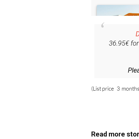
D
36.95€ fo
Ple
(List price 3 months