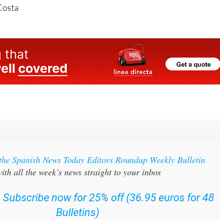
Costa
 the Spanish News Today Editors Roundup Weekly Bulletin
ith all the week’s news straight to your inbox
:
Subscribe now for 25% off (36.95 euros for 48