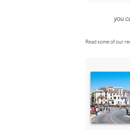
you 
Read some of our rec