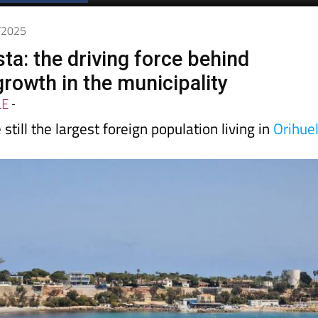
Spanish News Today
EDITIONS:
1/2025
ta: the driving force behind
growth in the municipality
LE
-
 still the largest foreign population living in
Orihue