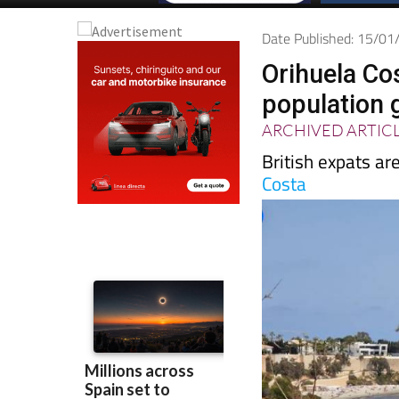
Date Published: 15/0
Orihuela Cos
population 
ARCHIVED ARTIC
British expats are
Costa