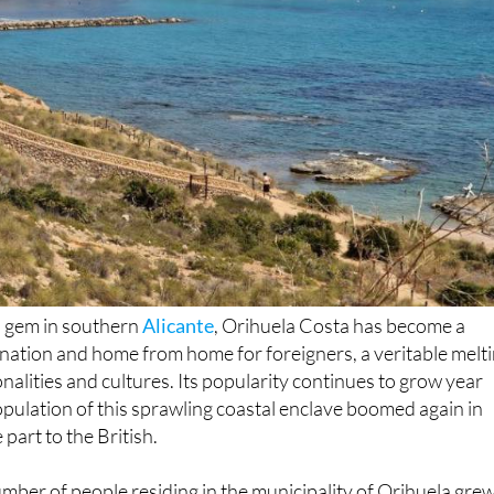
n gem in southern
Alicante
, Orihuela Costa has become a
tination and home from home for foreigners, a veritable melt
onalities and cultures. Its popularity continues to grow year
opulation of this sprawling coastal enclave boomed again in
 part to the British.