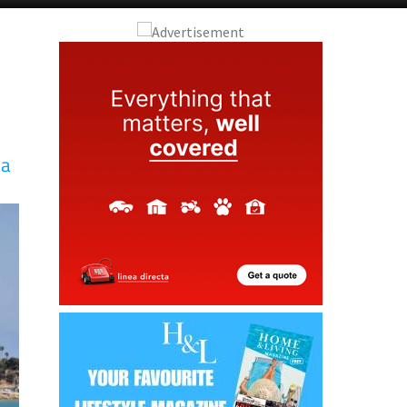
Alicante Today
Andalucia Today
la