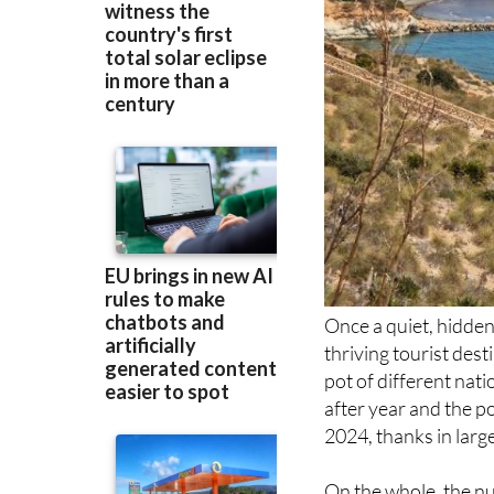
Once a quiet, hidde
thriving tourist des
pot of different nati
after year and the p
2024, thanks in large