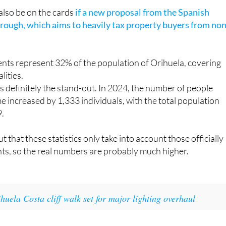
 the last 12 months and the foreign population by 3.3%.
 also be on the cards
if a new proposal from the Spanish
ough, which aims to heavily tax property buyers from non
ents represent 32% of the population of Orihuela, covering
lities.
s definitely the stand-out. In 2024, the number of people
me increased by 1,333 individuals, with the total population
9.
ut that these statistics only take into account those officially
nts, so the real numbers are probably much higher.
huela Costa cliff walk set for major lighting overhaul