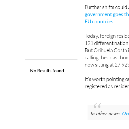
increased by 1.1% in
Further shifts could
government goes thr
EU countries
.
Today, foreign resid
121 different nationa
But Orihuela Costa i
calling the coast ho
now sitting at 27,92
It’s worth pointing o
registered as reside
In other news:
Ori