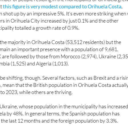
mber of people residing in the municipality of Orihuela gre
ut
this figure is very modest compared to Orihuela Costa
,
 shot up by an impressive 5%. It’s even more striking when
s in Orihuela City increased by just 0.1% and the other
cipality totalled a growth rate of 0.9%.
n the majority in Orihuela Costa (53,512 residents) but the
remain an important presence with a population of 9,681.
 are followed by those from Morocco (2,974), Ukraine (2,35
mbia (1,525) and Algeria (1,013).
e shifting, though. Several factors, such as Brexit and a risi
in, mean that the British population in Orihuela Costa actuall
to 2023, while others are thriving.
h Ukraine, whose population in the municipality has increase
la by 48%. In general terms, the Spanish population has