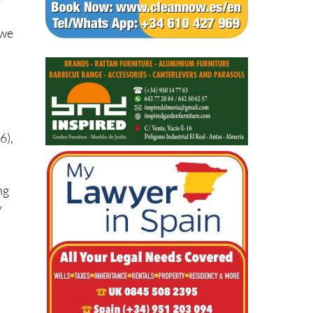
w
 we
6),
ng
y
d