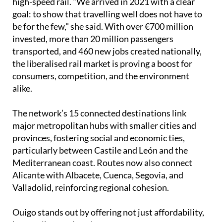
high-speed rail. "We arrived in 2021 with a clear
goal: to show that travelling well does not have to
be for the few," she said. With over €700 million
invested, more than 20 million passengers
transported, and 460 new jobs created nationally,
the liberalised rail market is proving a boost for
consumers, competition, and the environment
alike.
The network’s 15 connected destinations link
major metropolitan hubs with smaller cities and
provinces, fostering social and economic ties,
particularly between Castile and León and the
Mediterranean coast. Routes now also connect
Alicante with Albacete, Cuenca, Segovia, and
Valladolid, reinforcing regional cohesion.
Ouigo stands out by offering not just affordability,