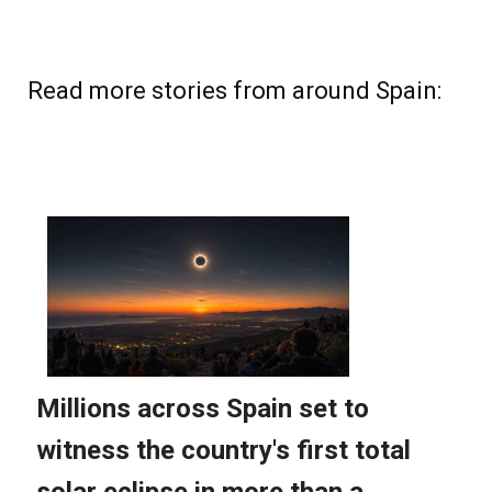
Read more stories from around Spain: