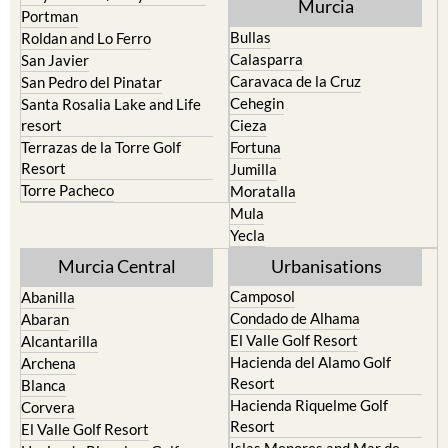
Murcia
Portman
Bullas
Roldan and Lo Ferro
Calasparra
San Javier
Caravaca de la Cruz
San Pedro del Pinatar
Cehegin
Santa Rosalia Lake and Life
resort
Cieza
Terrazas de la Torre Golf
Fortuna
Resort
Jumilla
Torre Pacheco
Moratalla
Mula
Yecla
Murcia Central
Urbanisations
Camposol
Abanilla
Condado de Alhama
Abaran
El Valle Golf Resort
Alcantarilla
Hacienda del Alamo Golf
Archena
Resort
Blanca
Hacienda Riquelme Golf
Corvera
Resort
El Valle Golf Resort
Islas Menores and Mar de