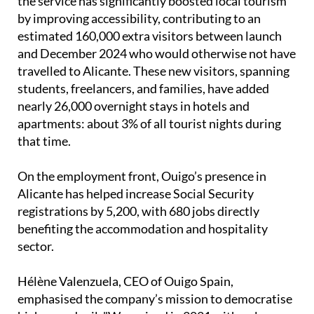
the service has significantly boosted local tourism
by improving accessibility, contributing to an
estimated 160,000 extra visitors between launch
and December 2024 who would otherwise not have
travelled to Alicante. These new visitors, spanning
students, freelancers, and families, have added
nearly 26,000 overnight stays in hotels and
apartments: about 3% of all tourist nights during
that time.
On the employment front, Ouigo’s presence in
Alicante has helped increase Social Security
registrations by 5,200, with 680 jobs directly
benefiting the accommodation and hospitality
sector.
Hélène Valenzuela, CEO of Ouigo Spain,
emphasised the company’s mission to democratise