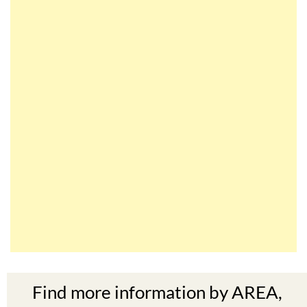
Find more information by AREA,