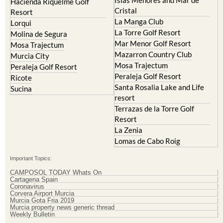
Hacienda Riquelme Golf
Cristal
Resort
La Manga Club
Lorqui
La Torre Golf Resort
Molina de Segura
Mar Menor Golf Resort
Mosa Trajectum
Mazarron Country Club
Murcia City
Mosa Trajectum
Peraleja Golf Resort
Peraleja Golf Resort
Ricote
Santa Rosalia Lake and Life
Sucina
resort
Terrazas de la Torre Golf
Resort
La Zenia
Lomas de Cabo Roig
Important Topics:
CAMPOSOL TODAY Whats On
Cartagena Spain
Coronavirus
Corvera Airport Murcia
Murcia Gota Fria 2019
Murcia property news generic thread
Weekly Bulletin