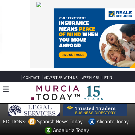
CONTACT
ADVERTISE WITH US
WEEKLY BULLETIN
Spanish News Today
Alicante Today
EDITIONS:
Andalucia Today