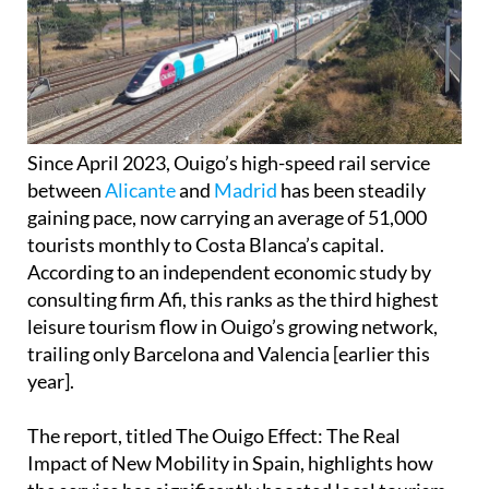
Since April 2023, Ouigo’s high-speed rail service
between
Alicante
and
Madrid
has been steadily
gaining pace, now carrying an average of 51,000
tourists monthly to Costa Blanca’s capital.
According to an independent economic study by
consulting firm Afi, this ranks as the third highest
leisure tourism flow in Ouigo’s growing network,
trailing only Barcelona and Valencia [earlier this
year].
The report, titled The Ouigo Effect: The Real
Impact of New Mobility in Spain, highlights how