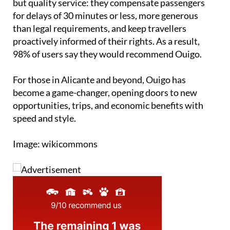
but quality service: they compensate passengers
for delays of 30 minutes or less, more generous
than legal requirements, and keep travellers
proactively informed of their rights. As a result,
98% of users say they would recommend Ouigo.
For those in Alicante and beyond, Ouigo has
become a game-changer, opening doors to new
opportunities, trips, and economic benefits with
speed and style.
Image: wikicommons