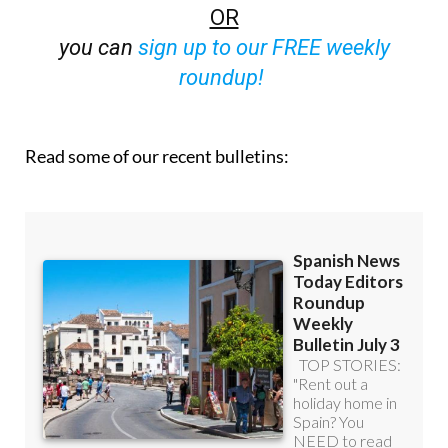
OR
you can
sign up to our FREE weekly
roundup!
Read some of our recent bulletins: