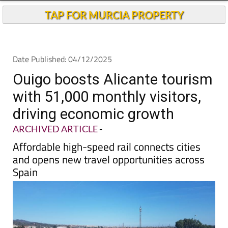
TAP FOR MURCIA PROPERTY
Date Published: 04/12/2025
Ouigo boosts Alicante tourism
with 51,000 monthly visitors,
driving economic growth
ARCHIVED ARTICLE
-
Affordable high-speed rail connects cities
and opens new travel opportunities across
Spain