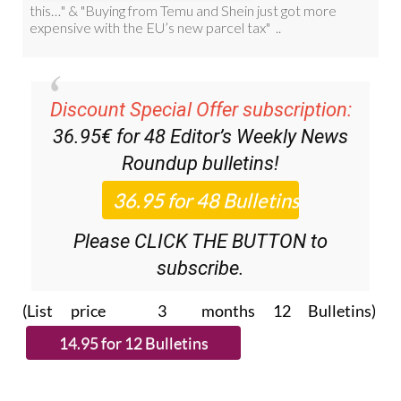
Discount Special Offer subscription:
36.95€ for 48
Editor’s Weekly News
Roundup
bulletins!
Please CLICK THE BUTTON to
subscribe.
(List price 3 months 12 Bulletins)