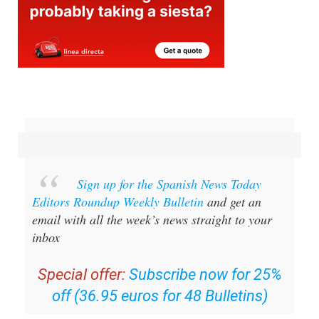
Sign up for the Spanish News Today
Editors Roundup Weekly Bulletin
and get an
email with all the week’s news straight to your
inbox
Special offer:
Subscribe now for 25%
off (36.95 euros for 48 Bulletins)