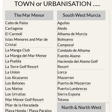
TOWN or URBANISATION .....
The Mar Menor
South West Murcia
Cabo de Palos
Aguilas
Cartagena
Aledo
El Carmoli
Alhama de Murcia
Islas Menores and Mar de
Bolnuevo
Cristal
Camposol
La Manga Club
Condado de Alhama
La Manga del Mar Menor
Fuente Alamo
La Puebla
Hacienda del Alamo Golf
La Torre Golf Resort
Resort
La Union
Lorca
Los Alcazares
Mazarron
Los Belones
Puerto de Mazarron
Los Nietos
Puerto Lumbreras
Los Urrutias
Sierra Espuna
Mar Menor Golf Resort
Totana
Pilar de la Horadada
North & North West
Playa Honda / Playa Paraiso