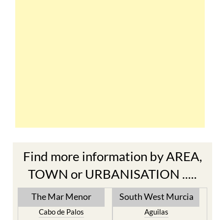
Find more information by AREA,
TOWN or URBANISATION .....
The Mar Menor
South West Murcia
Cabo de Palos
Aguilas