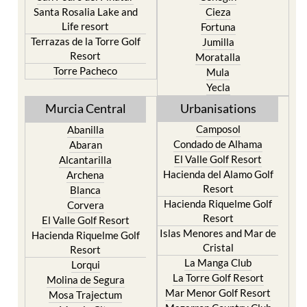
Santa Rosalia Lake and
Cieza
Life resort
Fortuna
Terrazas de la Torre Golf
Jumilla
Resort
Moratalla
Torre Pacheco
Mula
Yecla
Murcia Central
Urbanisations
Camposol
Abanilla
Condado de Alhama
Abaran
El Valle Golf Resort
Alcantarilla
Hacienda del Alamo Golf
Archena
Resort
Blanca
Hacienda Riquelme Golf
Corvera
Resort
El Valle Golf Resort
Islas Menores and Mar de
Hacienda Riquelme Golf
Cristal
Resort
La Manga Club
Lorqui
La Torre Golf Resort
Molina de Segura
Mar Menor Golf Resort
Mosa Trajectum