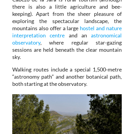
there is also a little agriculture and bee-
keeping). Apart from the sheer pleasure of
exploring the spectacular landscape, the
mountains also offer a large
hostel and nature
interpretation centre
and an
astronomical
observatory
, where regular star-gazing
sessions are held beneath the clear mountain
sky.
Walking routes include a special 1,500-metre
“astronomy path” and another botanical path,
both starting at the observatory.