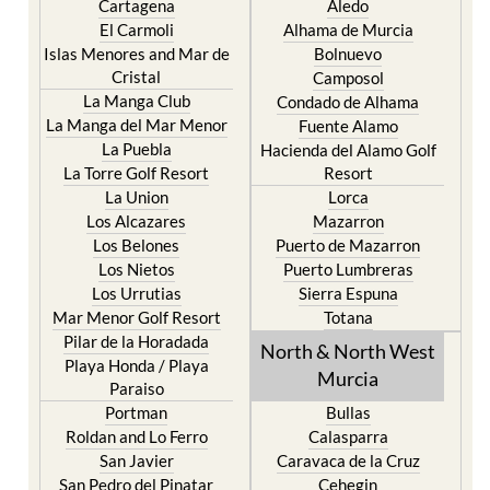
Cartagena
Aledo
El Carmoli
Alhama de Murcia
Islas Menores and Mar de
Bolnuevo
Cristal
Camposol
La Manga Club
Condado de Alhama
La Manga del Mar Menor
Fuente Alamo
La Puebla
Hacienda del Alamo Golf
La Torre Golf Resort
Resort
La Union
Lorca
Los Alcazares
Mazarron
Los Belones
Puerto de Mazarron
Los Nietos
Puerto Lumbreras
Los Urrutias
Sierra Espuna
Mar Menor Golf Resort
Totana
Pilar de la Horadada
North & North West
Playa Honda / Playa
Murcia
Paraiso
Portman
Bullas
Roldan and Lo Ferro
Calasparra
San Javier
Caravaca de la Cruz
San Pedro del Pinatar
Cehegin