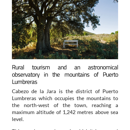
Rural tourism and an astronomical
observatory in the mountains of Puerto
Lumbreras
Cabezo de la Jara is the district of Puerto
Lumbreras which occupies the mountains to
the north-west of the town, reaching a
maximum altitude of 1,242 metres above sea
level.