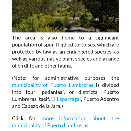
The area is also home to a significant
population of spur-thighed tortoises, which are
protected by law as an endangered species, as
well as various native plant species and a range
of birdlife and other fauna.
(Note: for administrative purposes the
municipality of Puerto Lumbreras
is divided
into four “pedanías”, or districts: Puerto
Lumbreras itself,
El Esparragal
, Puerto Adentro
and Cabezo de la Jara.)
Click for
more information about the
municipality of Puerto Lumbreras