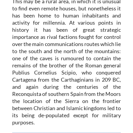
This may be a rural area, in which it is unusual
to find even remote houses, but nonetheless it
has been home to human inhabitants and
activity for millennia. At various points in
history it has been of great strategic
importance as rival factions fought for control
over the main communications routes which lie
to the south and the north of the mountains:
one of the caves is rumoured to contain the
remains of the brother of the Roman general
Publius Cornelius Scipio, who conquered
Cartagena from the Carthaginians in 209 BC,
and again during the centuries of the
Reconquista of southern Spain from the Moors
the location of the Sierra on the frontier
between Christian and Islamic kingdoms led to
its being de-populated except for military
purposes.