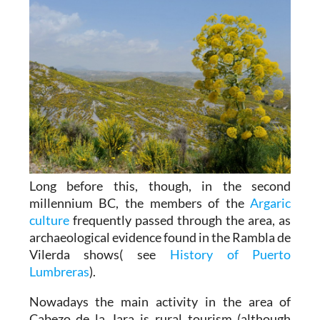
Long before this, though, in the second
millennium BC, the members of the
Argaric
culture
frequently passed through the area, as
archaeological evidence found in the Rambla de
Vilerda shows( see
History of Puerto
Lumbreras
).
Nowadays the main activity in the area of
Cabezo de la Jara is rural tourism (although