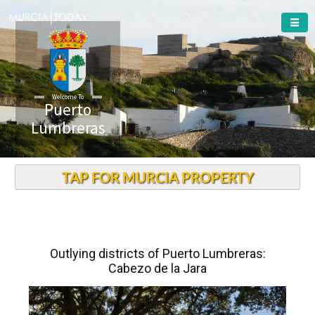
Welcome To
Puerto
Lumbreras
TAP FOR MURCIA PROPERTY
Outlying districts of Puerto Lumbreras:
Cabezo de la Jara