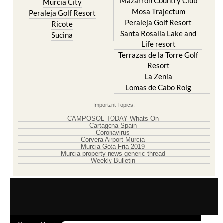
Mazarron Country Club
Murcia City
Mosa Trajectum
Peraleja Golf Resort
Peraleja Golf Resort
Ricote
Santa Rosalia Lake and
Sucina
Life resort
Terrazas de la Torre Golf
Resort
La Zenia
Lomas de Cabo Roig
Important Topics:
CAMPOSOL TODAY Whats On
Cartagena Spain
Coronavirus
Corvera Airport Murcia
Murcia Gota Fria 2019
Murcia property news generic thread
Weekly Bulletin