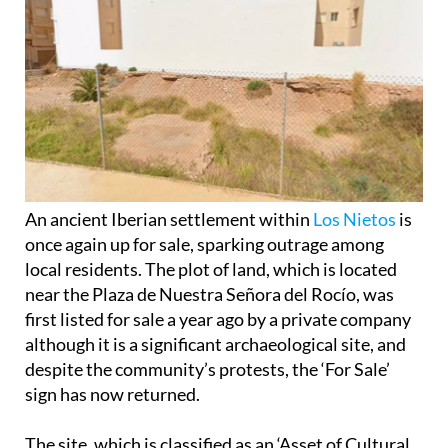
An ancient Iberian settlement within
Los Nietos
is
once again up for sale, sparking outrage among
local residents. The plot of land, which is located
near the Plaza de Nuestra Señora del Rocío, was
first listed for sale a year ago by a private company
although it is a significant archaeological site, and
despite the community’s protests, the ‘For Sale’
sign has now returned.
The site, which is classified as an ‘Asset of Cultural
Interest’ (
Bien de Interés Cultural
or BIC), is one of