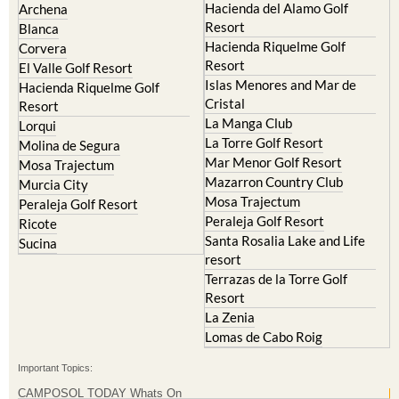
Hacienda Riquelme Golf
Corvera
Resort
El Valle Golf Resort
Islas Menores and Mar de
Hacienda Riquelme Golf
Cristal
Resort
La Manga Club
Lorqui
La Torre Golf Resort
Molina de Segura
Mar Menor Golf Resort
Mosa Trajectum
Mazarron Country Club
Murcia City
Mosa Trajectum
Peraleja Golf Resort
Peraleja Golf Resort
Ricote
Santa Rosalia Lake and Life
Sucina
resort
Terrazas de la Torre Golf
Resort
La Zenia
Lomas de Cabo Roig
Important Topics:
CAMPOSOL TODAY Whats On
Cartagena Spain
Coronavirus
Corvera Airport Murcia