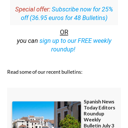
off (36.95 euros for 48 Bulletins)
OR
you can
sign up to our FREE weekly
roundup!
Read some of our recent bulletins: