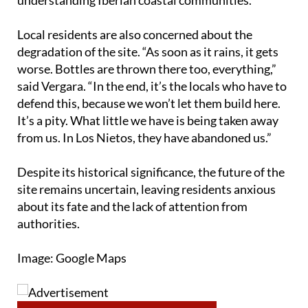
Local residents are also concerned about the
degradation of the site. “As soon as it rains, it gets
worse. Bottles are thrown there too, everything,”
said Vergara. “In the end, it’s the locals who have to
defend this, because we won’t let them build here.
It’s a pity. What little we have is being taken away
from us. In Los Nietos, they have abandoned us.”
Despite its historical significance, the future of the
site remains uncertain, leaving residents anxious
about its fate and the lack of attention from
authorities.
Image: Google Maps