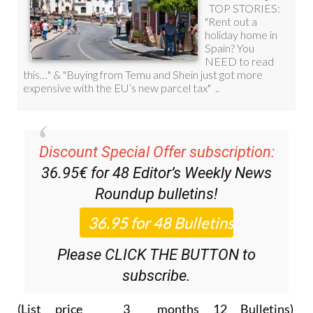
Discount Special Offer subscription:
36.95€ for 48
Editor’s Weekly News
Roundup
bulletins!
Please CLICK THE BUTTON to
subscribe.
(List price 3 months 12 Bulletins)