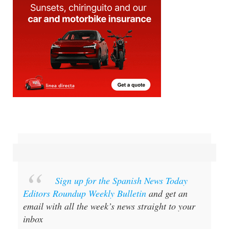
Sign up for the Spanish News Today
Editors Roundup Weekly Bulletin
and get an
email with all the week’s news straight to your
inbox
Special offer:
Subscribe now for 25%