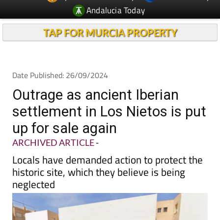
TAP FOR MURCIA PROPERTY
Date Published: 26/09/2024
Outrage as ancient Iberian
settlement in Los Nietos is put
up for sale again
ARCHIVED ARTICLE
-
Locals have demanded action to protect the
historic site, which they believe is being
neglected