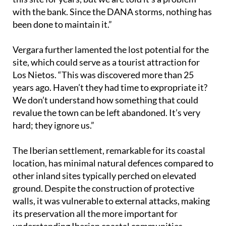
been done to maintain it.”
Vergara further lamented the lost potential for the
site, which could serve as a tourist attraction for
Los Nietos. “This was discovered more than 25
years ago. Haven’t they had time to expropriate it?
We don’t understand how something that could
revalue the town can be left abandoned. It’s very
hard; they ignore us.”
The Iberian settlement, remarkable for its coastal
location, has minimal natural defences compared to
other inland sites typically perched on elevated
ground. Despite the construction of protective
walls, it was vulnerable to external attacks, making
its preservation all the more important for
understanding Iberian coastal communities.