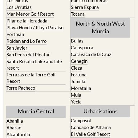
Mar Menor Golf Resort
Totana
Pilar de la Horadada
North & North West
Playa Honda / Playa Paraiso
Murcia
Portman
Bullas
Roldan and Lo Ferro
Calasparra
San Javier
Caravaca de la Cruz
San Pedro del Pinatar
Cehegin
Santa Rosalia Lake and Life
resort
Cieza
Terrazas de la Torre Golf
Fortuna
Resort
Jumilla
Torre Pacheco
Moratalla
Mula
Yecla
Murcia Central
Urbanisations
Camposol
Abanilla
Condado de Alhama
Abaran
El Valle Golf Resort
Alcantarilla
Hacienda del Alamo Golf
Archena
Resort
Blanca