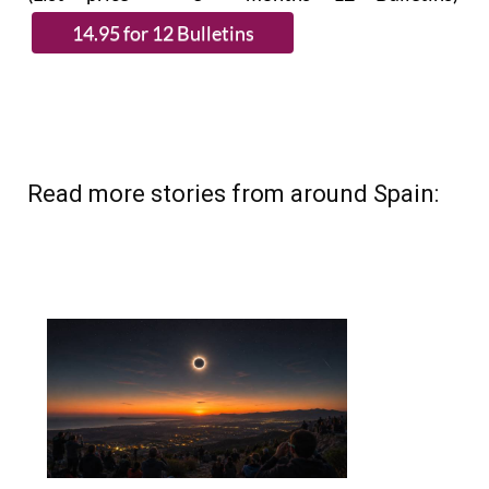
Read more stories from around Spain: