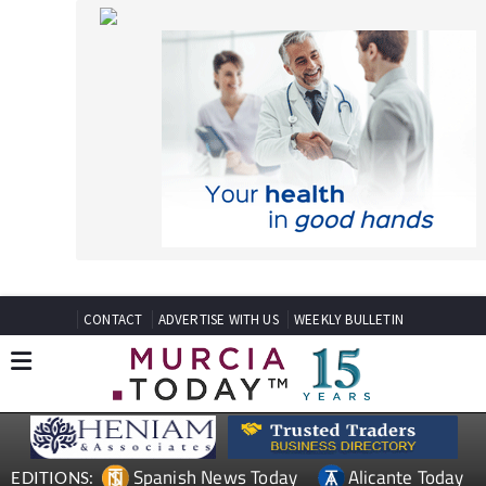
CONTACT
ADVERTISE WITH US
WEEKLY BULLETIN
Spanish News Today
Alicante Today
EDITIONS:
Andalucia Today