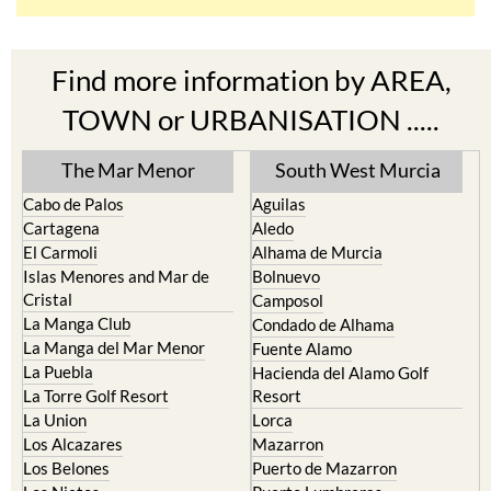
Find more information by AREA,
TOWN or URBANISATION .....
The Mar Menor
South West Murcia
Cabo de Palos
Aguilas
Cartagena
Aledo
El Carmoli
Alhama de Murcia
Islas Menores and Mar de
Bolnuevo
Cristal
Camposol
La Manga Club
Condado de Alhama
La Manga del Mar Menor
Fuente Alamo
La Puebla
Hacienda del Alamo Golf
La Torre Golf Resort
Resort
La Union
Lorca
Los Alcazares
Mazarron
Los Belones
Puerto de Mazarron
Los Nietos
Puerto Lumbreras
Los Urrutias
Sierra Espuna