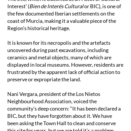
the few documented Iberian settlements on the
coast of Murcia, making it a valuable piece of the
Region’s historical heritage.
It is known for its necropolis and the artefacts
uncovered during past excavations, including
ceramics and metal objects, many of which are
displayed in local museums. However, residents are
frustrated by the apparent lack of official action to
preserve or expropriate the land.
Nani Vergara, president of the Los Nietos
Neighbourhood Association, voiced the
community’s deep concern: “It has been declared a
BIC, but they have forgotten about it. We have
been asking the Town Hall to clean and conserve
this site for years, but we are told it’s a problem
with the bank. Since the DANA storms, nothing has