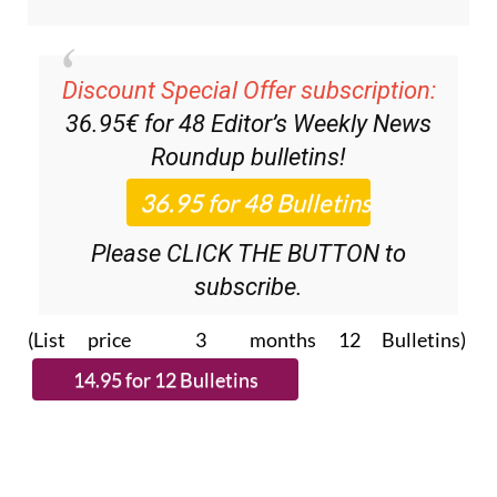
Discount Special Offer subscription:
36.95€ for 48
Editor’s Weekly News
Roundup
bulletins!
Please CLICK THE BUTTON to
subscribe.
(List price 3 months 12 Bulletins)