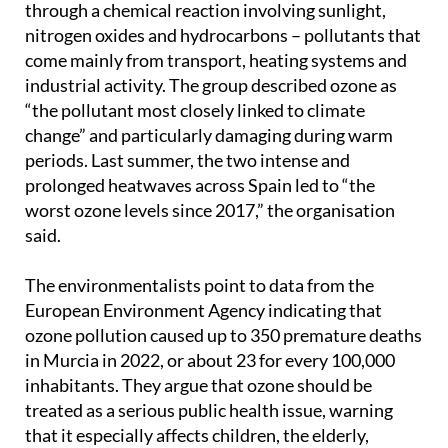
through a chemical reaction involving sunlight,
nitrogen oxides and hydrocarbons – pollutants that
come mainly from transport, heating systems and
industrial activity. The group described ozone as
“the pollutant most closely linked to climate
change” and particularly damaging during warm
periods. Last summer, the two intense and
prolonged heatwaves across Spain led to “the
worst ozone levels since 2017,” the organisation
said.
The environmentalists point to data from the
European Environment Agency indicating that
ozone pollution caused up to 350 premature deaths
in Murcia in 2022, or about 23 for every 100,000
inhabitants. They argue that ozone should be
treated as a serious public health issue, warning
that it especially affects children, the elderly,