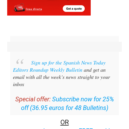
Sign up for the Spanish News Today
Editors Roundup Weekly Bulletin
and get an
email with all the week’s news straight to your
inbox
Special offer:
Subscribe now for 25%
off (36.95 euros for 48 Bulletins)
OR