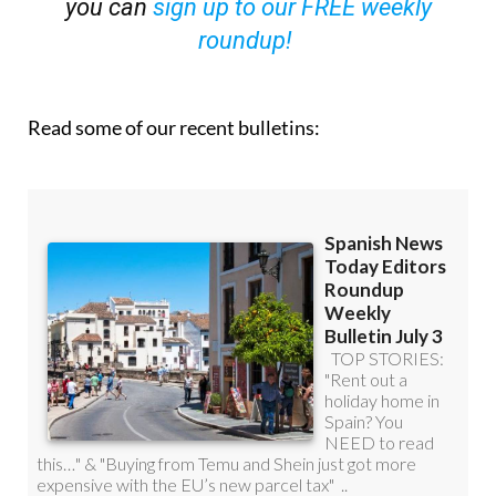
you can
sign up to our FREE weekly
roundup!
Read some of our recent bulletins: