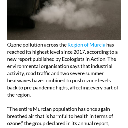
Ozone pollution across the
Region of Murcia
has
reached its highest level since 2017, according to a
new report published by Ecologists in Action. The
environmental organisation says that industrial
activity, road traffic and two severe summer
heatwaves have combined to push ozone levels
back to pre-pandemic highs, affecting every part of
the region.
“The entire Murcian population has once again
breathed air that is harmful to health in terms of
ozone,” the group declared in its annual report,