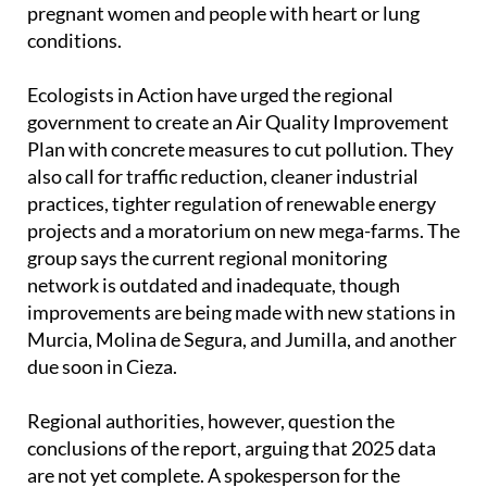
pregnant women and people with heart or lung
conditions.
Ecologists in Action have urged the regional
government to create an Air Quality Improvement
Plan with concrete measures to cut pollution. They
also call for traffic reduction, cleaner industrial
practices, tighter regulation of renewable energy
projects and a moratorium on new mega-farms. The
group says the current regional monitoring
network is outdated and inadequate, though
improvements are being made with new stations in
Murcia, Molina de Segura, and Jumilla, and another
due soon in Cieza.
Regional authorities, however, question the
conclusions of the report, arguing that 2025 data
are not yet complete. A spokesperson for the