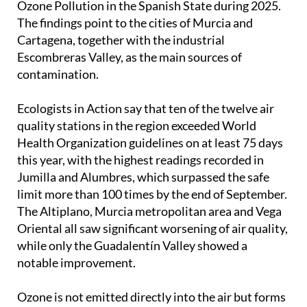
Ozone Pollution in the Spanish State during 2025.
The findings point to the cities of Murcia and
Cartagena, together with the industrial
Escombreras Valley, as the main sources of
contamination.
Ecologists in Action say that ten of the twelve air
quality stations in the region exceeded World
Health Organization guidelines on at least 75 days
this year, with the highest readings recorded in
Jumilla and Alumbres, which surpassed the safe
limit more than 100 times by the end of September.
The Altiplano, Murcia metropolitan area and Vega
Oriental all saw significant worsening of air quality,
while only the Guadalentín Valley showed a
notable improvement.
Ozone is not emitted directly into the air but forms