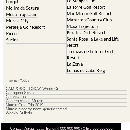
La Manga Club
Lorqui
La Torre Golf Resort
Molina de Segura
Mar Menor Golf Resort
Mosa Trajectum
Mazarron Country Club
Murcia City
Mosa Trajectum
Peraleja Golf Resort
Peraleja Golf Resort
Ricote
Santa Rosalia Lake and Life
Sucina
resort
Terrazas de la Torre Golf
Resort
La Zenia
Lomas de Cabo Roig
Important Topics:
CAMPOSOL TODAY Whats On
Cartagena Spain
Coronavirus
Corvera Airport Murcia
Murcia Gota Fria 2019
Murcia property news generic thread
Weekly Bulletin
Contact Murcia Today: Editorial 000 000 000 / Office 000 000 000