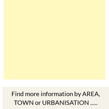
Find more information by AREA,
TOWN or URBANISATION .....