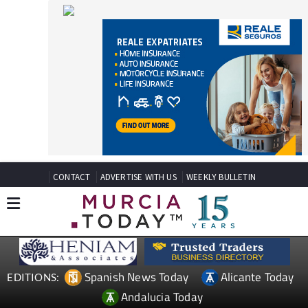
CONTACT
ADVERTISE WITH US
WEEKLY BULLETIN
Spanish News Today
Alicante Today
EDITIONS:
Andalucia Today