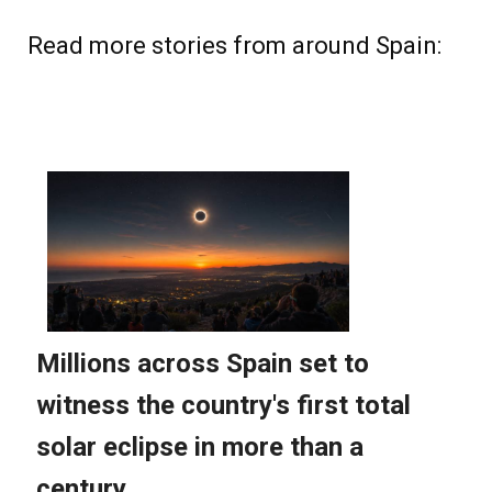
Read more stories from around Spain: