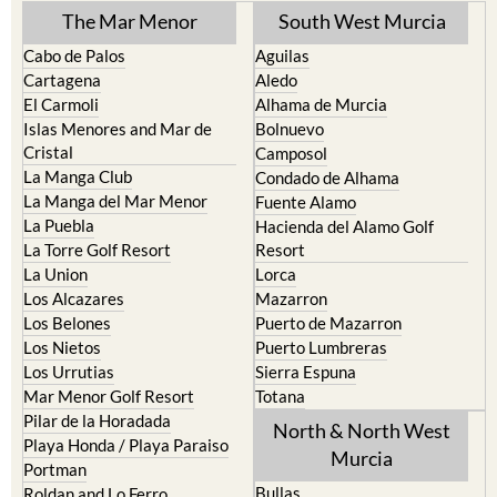
The Mar Menor
South West Murcia
Cabo de Palos
Aguilas
Cartagena
Aledo
El Carmoli
Alhama de Murcia
Islas Menores and Mar de
Bolnuevo
Cristal
Camposol
La Manga Club
Condado de Alhama
La Manga del Mar Menor
Fuente Alamo
La Puebla
Hacienda del Alamo Golf
La Torre Golf Resort
Resort
La Union
Lorca
Los Alcazares
Mazarron
Los Belones
Puerto de Mazarron
Los Nietos
Puerto Lumbreras
Los Urrutias
Sierra Espuna
Mar Menor Golf Resort
Totana
Pilar de la Horadada
North & North West
Playa Honda / Playa Paraiso
Murcia
Portman
Bullas
Roldan and Lo Ferro