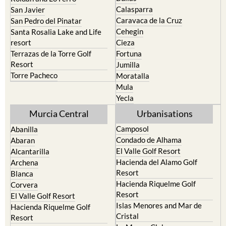
Calasparra
San Javier
Caravaca de la Cruz
San Pedro del Pinatar
Cehegin
Santa Rosalia Lake and Life
resort
Cieza
Terrazas de la Torre Golf
Fortuna
Resort
Jumilla
Torre Pacheco
Moratalla
Mula
Yecla
Murcia Central
Urbanisations
Camposol
Abanilla
Condado de Alhama
Abaran
El Valle Golf Resort
Alcantarilla
Hacienda del Alamo Golf
Archena
Resort
Blanca
Hacienda Riquelme Golf
Corvera
Resort
El Valle Golf Resort
Islas Menores and Mar de
Hacienda Riquelme Golf
Cristal
Resort