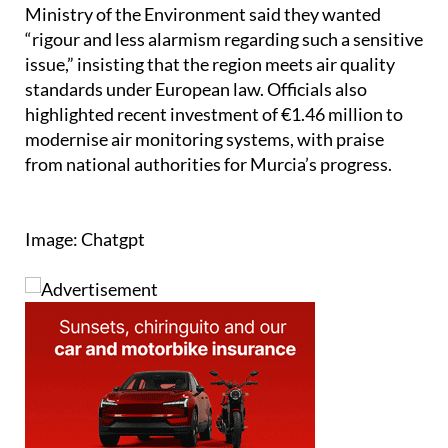
Ministry of the Environment said they wanted
“rigour and less alarmism regarding such a sensitive
issue,” insisting that the region meets air quality
standards under European law. Officials also
highlighted recent investment of €1.46 million to
modernise air monitoring systems, with praise
from national authorities for Murcia’s progress.
Image: Chatgpt