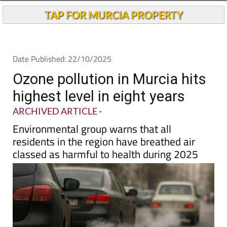
TAP FOR MURCIA PROPERTY
Date Published: 22/10/2025
Ozone pollution in Murcia hits
highest level in eight years
ARCHIVED ARTICLE
-
Environmental group warns that all
residents in the region have breathed air
classed as harmful to health during 2025