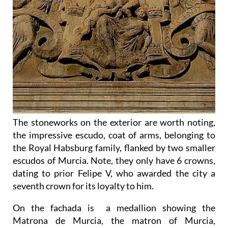
The stoneworks on the exterior are worth noting,
the impressive escudo, coat of arms, belonging to
the Royal Habsburg family, flanked by two smaller
escudos of Murcia. Note, they only have 6 crowns,
dating to prior Felipe V, who awarded the city a
seventh crown for its loyalty to him.
On the fachada is a medallion showing the
Matrona de Murcia, the matron of Murcia,