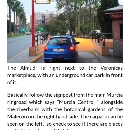
The Almudí is right next to the Veronicas
marketplace, with an underground car park in front
of it.
Basically, follow the signpost from the main Murcia
ringroad which says "Murcia Centro, " alongside
the riverbank with the botanical gardens of the
Malecon on the right hand side. The carpark can be
seen on the left, so check to see if there are places