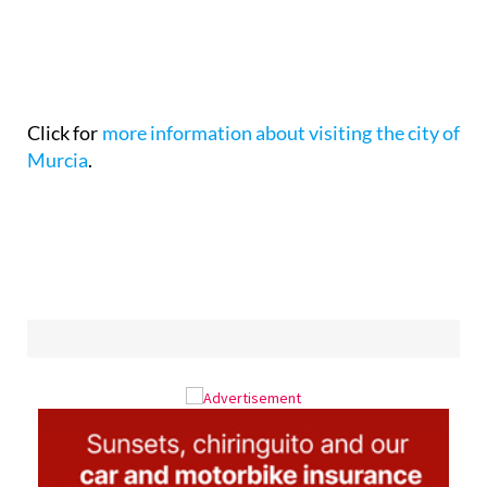
Click for
more information about visiting the city of
Murcia
.