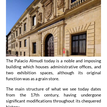
The Palacio Almudí today is a noble and imposing
building which houses administrative offices, and
two exhibition spaces, although its original
function was as a grain store.
The main structure of what we see today dates
from the 17th century, having undergone
significant modifications throughout its chequered
history.