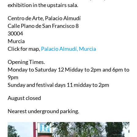
exhibition in the upstairs sala.
Centro de Arte, Palacio Almudí
Calle Plano de San Francisco 8
30004
Murcia
Click for map,
Palacio Almudí, Murcia
Opening Times.
Monday to Saturday 12 Midday to 2pm and 6pm to
9pm
Sunday and festival days 11 midday to 2pm
August closed
Nearest underground parking.