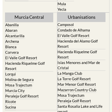
Mula
Yecla
Murcia Central
Urbanisations
Camposol
Abanilla
Condado de Alhama
Abaran
El Valle Golf Resort
Alcantarilla
Hacienda del Alamo Golf
Archena
Resort
Blanca
Hacienda Riquelme Golf
Corvera
Resort
El Valle Golf Resort
Islas Menores and Mar de
Hacienda Riquelme Golf
Cristal
Resort
La Manga Club
Lorqui
La Torre Golf Resort
Molina de Segura
Mar Menor Golf Resort
Mosa Trajectum
Mazarron Country Club
Murcia City
Mosa Trajectum
Peraleja Golf Resort
Peraleja Golf Resort
Ricote
Santa Rosalia Lake and Life
Sucina
resort