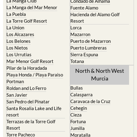
La Manga Club
Condado de Alhama
La Manga del Mar Menor
Fuente Alamo
La Puebla
Hacienda del Alamo Golf
La Torre Golf Resort
Resort
La Union
Lorca
Los Alcazares
Mazarron
Los Belones
Puerto de Mazarron
Los Nietos
Puerto Lumbreras
Los Urrutias
Sierra Espuna
Mar Menor Golf Resort
Totana
Pilar de la Horadada
North & North West
Playa Honda / Playa Paraiso
Murcia
Portman
Bullas
Roldan and Lo Ferro
Calasparra
San Javier
Caravaca de la Cruz
San Pedro del Pinatar
Cehegin
Santa Rosalia Lake and Life
resort
Cieza
Terrazas de la Torre Golf
Fortuna
Resort
Jumilla
Torre Pacheco
Moratalla