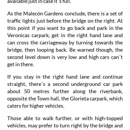
available just in case it´s full.
As the Malecón Gardens conclude, there is a set of
traffic lights just before the bridge on the right. At
this point if you want to go back and park in the
Veronicas carpark, get in the right hand lane and
can cross the carriageway by turning towards the
bridge, then looping back. Be warned though, the
second level down is very low and high cars can´t
get in there.
If you stay in the right hand lane and continue
straight, there´s a second underground car park
about 50 metres further along the riverbank,
opposite the Town hall, the Glorieta carpark, which
caters for higher vehicles.
Those able to walk further, or with high-topped
vehicles, may prefer to turn right by the bridge and