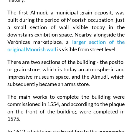
The first Almudí, a municipal grain deposit, was
built during the period of Moorish occupation, just
a small section of wall visible today in the
downstairs exhibition space. Nearby, alongside the
Verónicas marketplace, a
larger section of the
original Moorish wall
is visible from street level.
There are two sections of the building - the posito,
or grain store, which is today an atmospheric and
impressive museum space, and the Almudí, which
subsequently became an arms store.
The main works to complete the building were
commissioned in 1554, and according to the plaque
on the front of the building, were completed in
1575.
In 1612, a lightning strike set fire to the gunpowder