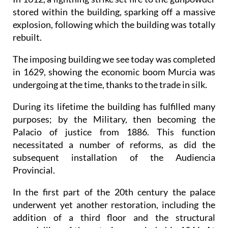
stored within the building, sparking off a massive
explosion, following which the building was totally
rebuilt.
The imposing building we see today was completed
in 1629, showing the economic boom Murcia was
undergoing at the time, thanks to the trade in silk.
During its lifetime the building has fulfilled many
purposes; by the Military, then becoming the
Palacio of justice from 1886. This function
necessitated a number of reforms, as did the
subsequent installation of the Audiencia
Provincial.
In the first part of the 20th century the palace
underwent yet another restoration, including the
addition of a third floor and the structural