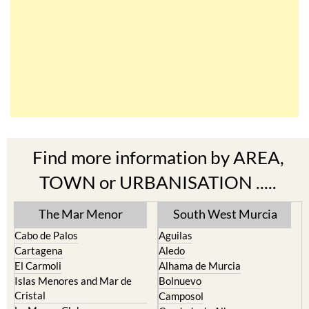
Find more information by AREA,
TOWN or URBANISATION .....
The Mar Menor
South West Murcia
Cabo de Palos
Aguilas
Cartagena
Aledo
El Carmoli
Alhama de Murcia
Islas Menores and Mar de
Bolnuevo
Cristal
Camposol