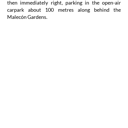
then immediately right, parking in the open-air
carpark about 100 metres along behind the
Malecón Gardens.