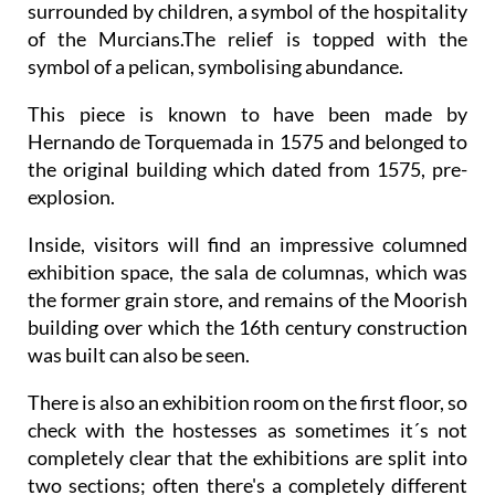
surrounded by children, a symbol of the hospitality
of the Murcians.The relief is topped with the
symbol of a pelican, symbolising abundance.
This piece is known to have been made by
Hernando de Torquemada in 1575 and belonged to
the original building which dated from 1575, pre-
explosion.
Inside, visitors will find an impressive columned
exhibition space, the sala de columnas, which was
the former grain store, and remains of the Moorish
building over which the 16th century construction
was built can also be seen.
There is also an exhibition room on the first floor, so
check with the hostesses as sometimes it´s not
completely clear that the exhibitions are split into
two sections; often there's a completely different