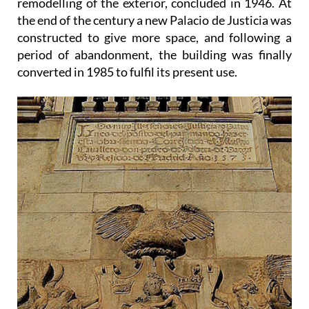
remodelling of the exterior, concluded in 1946. At
the end of the century a new Palacio de Justicia was
constructed to give more space, and following a
period of abandonment, the building was finally
converted in 1985 to fulfil its present use.