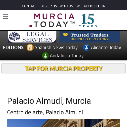
CONTACT
ADVERTISE WITH US
WEEKLY BULLETIN
Spanish News Today
Alicante Today
EDITIONS:
Andalucia Today
TAP FOR MURCIA PROPERTY
Palacio Almudí, Murcia
Centro de arte, Palacio Almudí