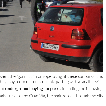
vent the “gorrillas” from operating at these car parks, and
 they may feel more comfortable parting with a small “fee”!
 of
underground paying car parks
, including the following:
sabel next to the Gran Vía, the main street through the city