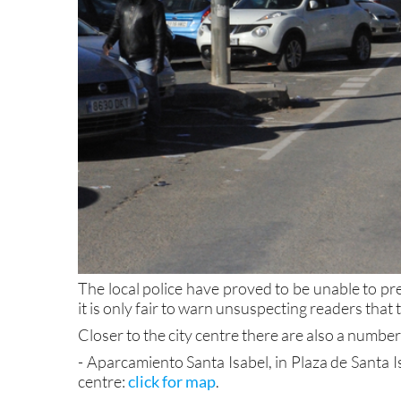
The local police have proved to be unable to pre
it is only fair to warn unsuspecting readers that
Closer to the city centre there are also a number
- Aparcamiento Santa Isabel, in Plaza de Santa I
centre:
click for map
.