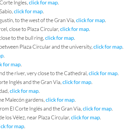
 Corte Ingles,
click for map
.
 Sabio,
click for map
.
ustín, to the west of the Gran Vía,
click for map
.
cel, close to Plaza Circular,
click for map
.
lose to the bull ring,
click for map
.
 between Plaza Circular and the university,
click for map
.
ap
.
ck for map
.
d the river, very close to the Cathedral,
click for map
.
Corte Inglés and the Gran Vía,
click for map
.
idad,
click for map
.
the Malecón gardens,
click for map
.
 from El Corte Inglés and the Gran Vía,
click for map
.
 los Vélez, near Plaza Circular,
click for map
.
ick for map
.