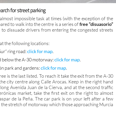
rch for street parking
 almost impossible task at times (with the exception of the
red to walk into the centre is a series of
free “disuasorio”
 to dissuade drivers from entering the congested streets
at the following locations:
ur” ring road:
click for map
.
and below the A-30 motorway:
click for map
.
cón park and gardens:
click for map
.
e is the last listed. To reach it take the exit from the A-30
e city centre along Calle Arocas. Keep in the right hand
ong Avenida Juan de la Cierva, and at the second traffic
rónicas market, take the first exit on the right to almost
spar de la Peña. The car park is on your left after a few
r the stretch of motorway which those approaching Murcia