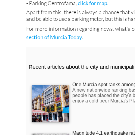
- Parking Centrofama,
click for map
.
Apart from this, there is always a chance that vi
and be able to use a parking meter, but this is 
For more information regarding news, what's on 
section of Murcia Today
.