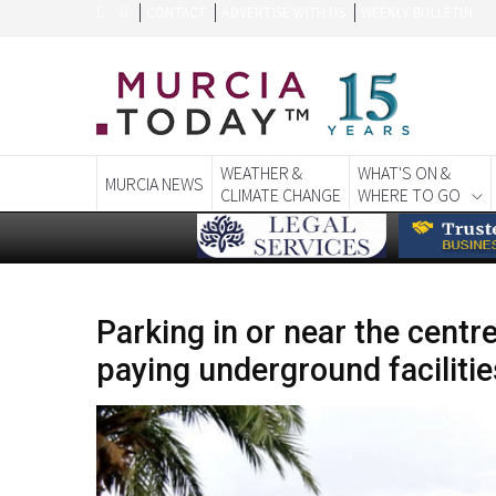
CONTACT
ADVERTISE WITH US
WEEKLY BULLETIN
WEATHER &
WHAT'S ON &
MURCIA NEWS
CLIMATE CHANGE
WHERE TO GO
Parking in or near the centr
paying underground facilitie