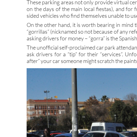
These parking areas not only provide virtual cert
on the days of the main local fiestas), and for f
sided vehicles who find themselves unable to u
On the other hand, it is worth bearing in mind 
“gorrillas” (nicknamed so not because of any ref
asking drivers for money – “gorra” is the Spanish
The unofficial self-proclaimed car park attenda
ask drivers for a “tip” for their “services”. Unfo
after” your car someone might scratch the paint