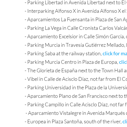
- Parking Libertad in Avenida Libertad next to El
- Interparking Alfonso X in Avenida Alfonso X el
- Aparcamientos La Fuensanta in Plaza de San Ag
- Parking La Vega in Calle Cronista Carlos Valcár
- Aparcamiento Excelsior in Calle Simón García, c
- Parking Murcia in Travesía Gutiérrez Mellado,
- Parking Saba at the railway station,
click for m
- Parking Murcia Centro in Plaza de Europa,
cli
- The Glorieta de España next to the Town Hall an
- Vibel in Calle de Acisclo Díaz, not far from El 
- Parking Universidad in the Plaza de la Univers
- Aparcamiento Plano de San Francisco next to 
- Parking Campillo in Calle Acisclo Díaz, not far
- Aparcamiento Vistalegre in Avenida Marqués de
- Europea in Plaza Santoña, south of the river,
cl