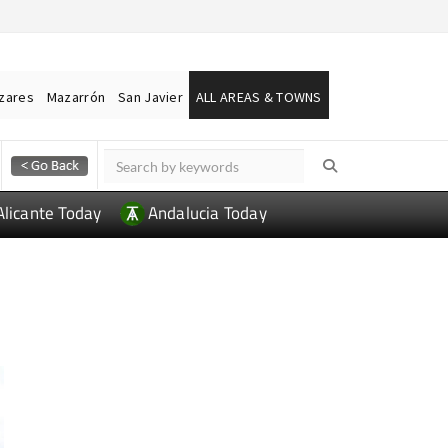
ázares
Mazarrón
San Javier
ALL AREAS & TOWNS
Alicante Today
Andalucia Today