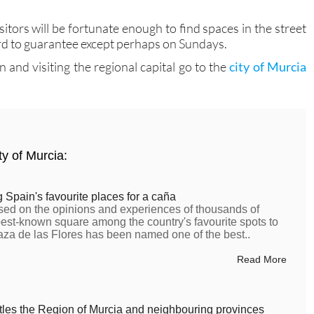
sitors will be fortunate enough to find spaces in the street
hard to guarantee except perhaps on Sundays.
and visiting the regional capital go to the
city of Murcia