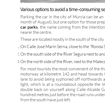
Various options to avoid a time-consuming sea
Parking the car in the city of Murcia can be an
month of August), but one option for those prepa
car parks
, the name coming from the intention
nearer the centre.
These are located mostly in the south of the city 
On Calle José Marín Serna, close to the “Ronda S
On the south side of the River Segura next to 
On the north side of the River, next to the Male
For most tourists the most convenient of the thre
motorway at kilometre 142 and head towards th
lane to avoid being syphoned off northwards al
light, which is at a roundabout opposite the Ve
double back on yourself along Calle Alcalde Ga
hundred metres just before the road runs unde
from the south have just left.