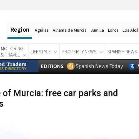
Region
Águilas
Alhama de Murcia
Jumilla
Lorca
Los Alc
MOTORING
LIFESTYLE
PROPERTY NEWS
SPANISH NEWS
& TRAVEL
Spanish News Today
EDITIONS:
e of Murcia: free car parks and
s