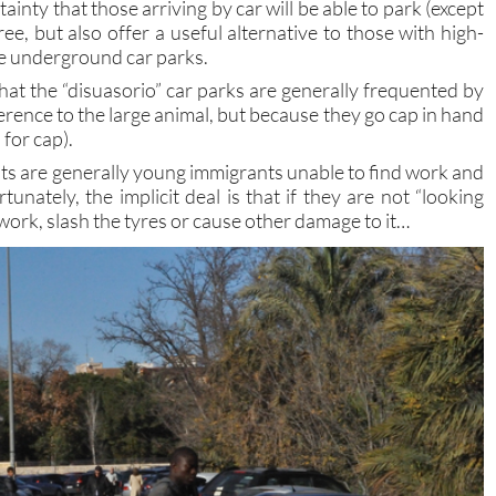
ainty that those arriving by car will be able to park (except
ree, but also offer a useful alternative to those with high-
se underground car parks.
that the “disuasorio” car parks are generally frequented by
erence to the large animal, but because they go cap in hand
 for cap).
nts are generally young immigrants unable to find work and
rtunately, the implicit deal is that if they are not “looking
work, slash the tyres or cause other damage to it…