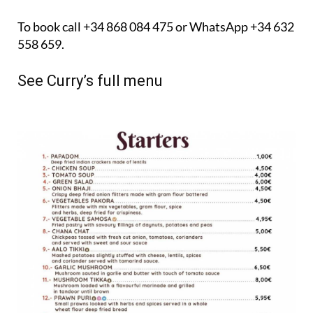
To book call +34 868 084 475 or WhatsApp +34 632
558 659.
See Curry’s full menu