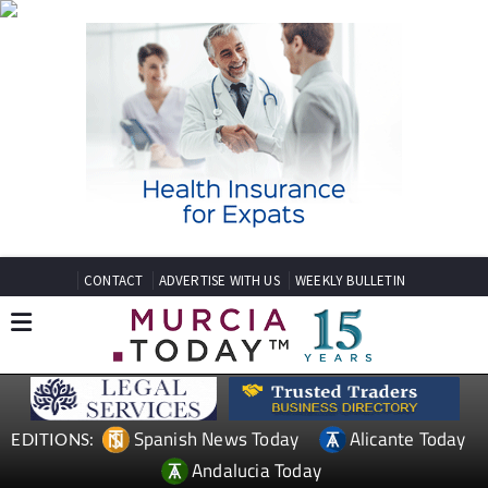
CONTACT
ADVERTISE WITH US
WEEKLY BULLETIN
Spanish News Today
Alicante Today
EDITIONS:
Andalucia Today