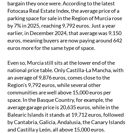
bargain they once were. According to the latest
Fotocasa Real Estate Index, the average price of a
parking space for sale in the Region of Murcia rose
by 7% in 2025, reaching 9,792 euros. Just a year
earlier, in December 2024, that average was 9,150
euros, meaning buyers are now paying around 642
euros more for the same type of space.
Even so, Murcia still sits at the lower end of the
national price table. Only Castilla-La Mancha, with
an average of 9,876 euros, comes close to the
Region’s 9,792 euros, while several other
communities are well above 15,000 euros per
space. In the Basque Country, for example, the
average garage price is 20,635 euros, while in the
Balearic Islands it stands at 19,712 euros, followed
by Cantabria, Galicia, Andalusia, the Canary Islands
and Castilla y León, all above 15,000 euros.