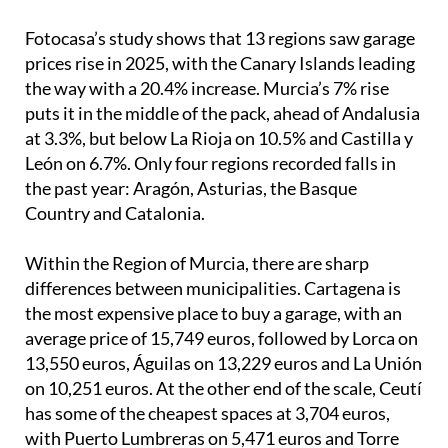
Fotocasa’s study shows that 13 regions saw garage
prices rise in 2025, with the Canary Islands leading
the way with a 20.4% increase. Murcia’s 7% rise
puts it in the middle of the pack, ahead of Andalusia
at 3.3%, but below La Rioja on 10.5% and Castilla y
León on 6.7%. Only four regions recorded falls in
the past year: Aragón, Asturias, the Basque
Country and Catalonia.
Within the Region of Murcia, there are sharp
differences between municipalities. Cartagena is
the most expensive place to buy a garage, with an
average price of 15,749 euros, followed by Lorca on
13,550 euros, Águilas on 13,229 euros and La Unión
on 10,251 euros. At the other end of the scale, Ceutí
has some of the cheapest spaces at 3,704 euros,
with Puerto Lumbreras on 5,471 euros and Torre