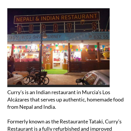
Curry’s is an Indian restaurant in Murcia’s Los
Alcázares that serves up authentic, homemade food
from Nepal and India.
Formerly known as the Restaurante Tataki, Curry’s
Restaurant is a fully refurbished and improved