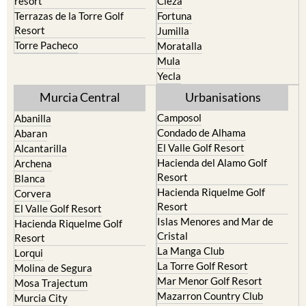
resort
Cieza
Terrazas de la Torre Golf
Fortuna
Resort
Jumilla
Torre Pacheco
Moratalla
Mula
Yecla
Murcia Central
Urbanisations
Camposol
Abanilla
Condado de Alhama
Abaran
El Valle Golf Resort
Alcantarilla
Hacienda del Alamo Golf
Archena
Resort
Blanca
Hacienda Riquelme Golf
Corvera
Resort
El Valle Golf Resort
Islas Menores and Mar de
Hacienda Riquelme Golf
Cristal
Resort
La Manga Club
Lorqui
La Torre Golf Resort
Molina de Segura
Mar Menor Golf Resort
Mosa Trajectum
Mazarron Country Club
Murcia City