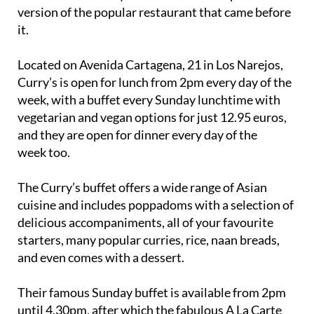
version of the popular restaurant that came before
it.
Located on Avenida Cartagena, 21 in Los Narejos,
Curry’s is open for lunch from 2pm every day of the
week, with a buffet every Sunday lunchtime with
vegetarian and vegan options for just 12.95 euros,
and they are open for dinner every day of the
week too.
The Curry’s buffet offers a wide range of Asian
cuisine and includes poppadoms with a selection of
delicious accompaniments, all of your favourite
starters, many popular curries, rice, naan breads,
and even comes with a dessert.
Their famous Sunday buffet is available from 2pm
until 4.30pm, after which the fabulous A La Carte