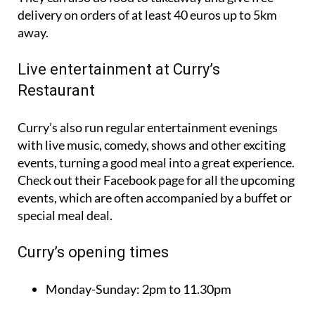
delivery on orders of at least 40 euros up to 5km
away.
Live entertainment at Curry’s
Restaurant
Curry’s also run regular entertainment evenings
with live music, comedy, shows and other exciting
events, turning a good meal into a great experience.
Check out their Facebook page for all the upcoming
events, which are often accompanied by a buffet or
special meal deal.
Curry’s opening times
Monday-Sunday:
2pm to 11.30pm