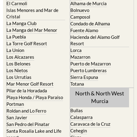
El Carmoli
Alhama de Murcia
Islas Menores and Mar de
Bolnuevo
Cristal
Camposol
La Manga Club
Condado de Alhama
La Manga del Mar Menor
Fuente Alamo
La Puebla
Hacienda del Alamo Golf
La Torre Golf Resort
Resort
La Union
Lorca
Los Alcazares
Mazarron
Los Belones
Puerto de Mazarron
Los Nietos
Puerto Lumbreras
Los Urrutias
Sierra Espuna
Mar Menor Golf Resort
Totana
Pilar de la Horadada
North & North West
Playa Honda / Playa Paraiso
Murcia
Portman
Bullas
Roldan and Lo Ferro
Calasparra
San Javier
Caravaca de la Cruz
San Pedro del Pinatar
Cehegin
Santa Rosalia Lake and Life