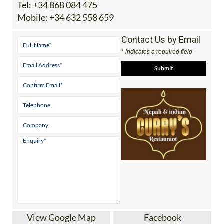
Tel:
+34 868 084 475
Mobile:
+34 632 558 659
Contact Us by Email
* indicates a required field
View Google Map
Facebook