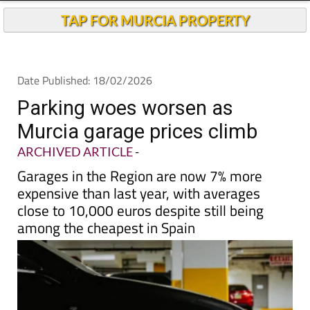
TAP FOR MURCIA PROPERTY
Date Published: 18/02/2026
Parking woes worsen as
Murcia garage prices climb
ARCHIVED ARTICLE
-
Garages in the Region are now 7% more
expensive than last year, with averages
close to 10,000 euros despite still being
among the cheapest in Spain