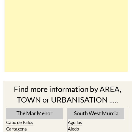
Find more information by AREA,
TOWN or URBANISATION .....
The Mar Menor
South West Murcia
Cabo de Palos
Aguilas
Cartagena
Aledo