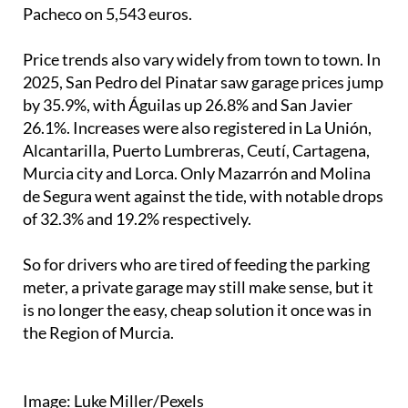
Pacheco on 5,543 euros.
Price trends also vary widely from town to town. In
2025, San Pedro del Pinatar saw garage prices jump
by 35.9%, with Águilas up 26.8% and San Javier
26.1%. Increases were also registered in La Unión,
Alcantarilla, Puerto Lumbreras, Ceutí, Cartagena,
Murcia city and Lorca. Only Mazarrón and Molina
de Segura went against the tide, with notable drops
of 32.3% and 19.2% respectively.
So for drivers who are tired of feeding the parking
meter, a private garage may still make sense, but it
is no longer the easy, cheap solution it once was in
the Region of Murcia.
Image: Luke Miller/Pexels