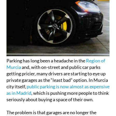
Parking has long been a headache in the
Region of
Murcia
and, with on-street and public car parks
getting pricier, many drivers are starting to eye up
private garages as the “least bad” option. In Murcia
city itself,
public parking is now almost as expensive
as in Madrid
, which is pushing more people to think
seriously about buying a space of their own.
The problem is that garages are no longer the