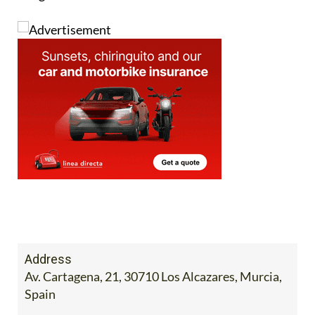
Address
Av. Cartagena, 21, 30710 Los Alcazares, Murcia,
Spain