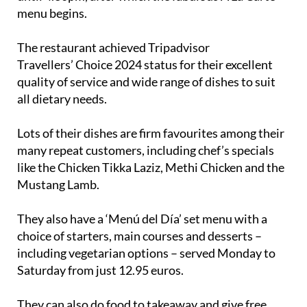
menu begins.
The restaurant achieved Tripadvisor
Travellers’ Choice 2024 status for their excellent
quality of service and wide range of dishes to suit
all dietary needs.
Lots of their dishes are firm favourites among their
many repeat customers, including chef’s specials
like the Chicken Tikka Laziz, Methi Chicken and the
Mustang Lamb.
They also have a ‘Menú del Día’ set menu with a
choice of starters, main courses and desserts –
including vegetarian options – served Monday to
Saturday from just 12.95 euros.
They can also do food to takeaway and give free