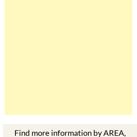
Find more information by AREA,