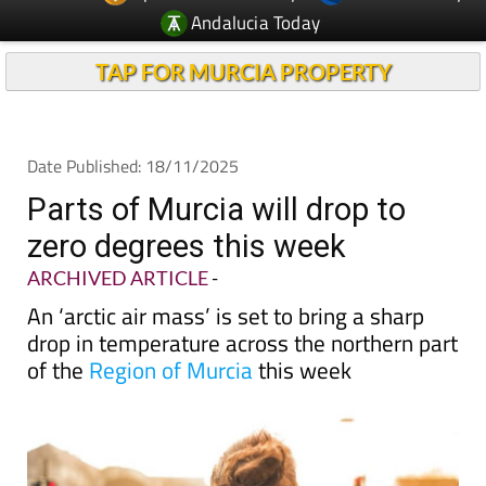
Andalucia Today
TAP FOR MURCIA PROPERTY
Date Published: 18/11/2025
Parts of Murcia will drop to
zero degrees this week
ARCHIVED ARTICLE
-
An ‘arctic air mass’ is set to bring a sharp
drop in temperature across the northern part
of the
Region of Murcia
this week