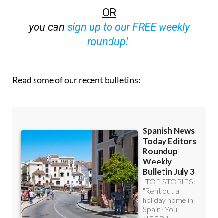
OR
you can
sign up to our FREE weekly
roundup!
Read some of our recent bulletins: