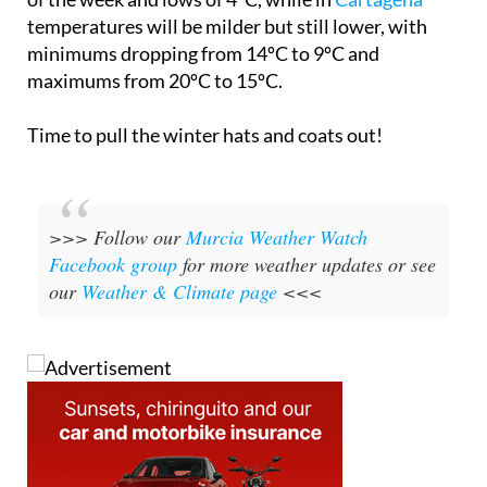
temperatures will be milder but still lower, with
minimums dropping from 14ºC to 9ºC and
maximums from 20ºC to 15ºC.
Time to pull the winter hats and coats out!
>>> Follow our
Murcia Weather Watch
Facebook group
for more weather updates or see
our
Weather & Climate page
<<<