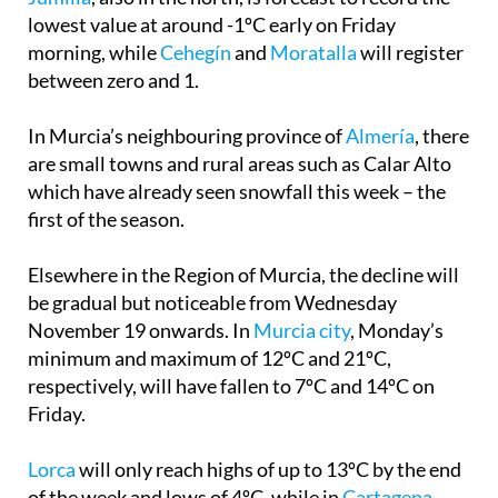
lowest value at around -1ºC early on Friday
morning, while
Cehegín
and
Moratalla
will register
between zero and 1.
In Murcia’s neighbouring province of
Almería
, there
are small towns and rural areas such as Calar Alto
which have already seen snowfall this week – the
first of the season.
Elsewhere in the Region of Murcia, the decline will
be gradual but noticeable from Wednesday
November 19 onwards. In
Murcia city
, Monday’s
minimum and maximum of 12ºC and 21ºC,
respectively, will have fallen to 7ºC and 14ºC on
Friday.
Lorca
will only reach highs of up to 13ºC by the end
of the week and lows of 4ºC, while in
Cartagena