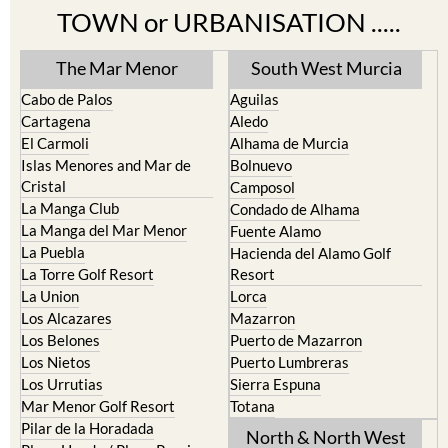
TOWN or URBANISATION .....
The Mar Menor
South West Murcia
Cabo de Palos
Aguilas
Cartagena
Aledo
El Carmoli
Alhama de Murcia
Islas Menores and Mar de
Bolnuevo
Cristal
Camposol
La Manga Club
Condado de Alhama
La Manga del Mar Menor
Fuente Alamo
La Puebla
Hacienda del Alamo Golf
La Torre Golf Resort
Resort
La Union
Lorca
Los Alcazares
Mazarron
Los Belones
Puerto de Mazarron
Los Nietos
Puerto Lumbreras
Los Urrutias
Sierra Espuna
Mar Menor Golf Resort
Totana
Pilar de la Horadada
North & North West