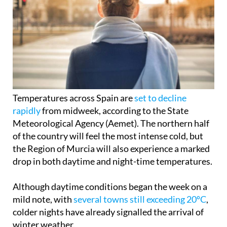
Temperatures across Spain are
set to decline
rapidly
from midweek, according to the State
Meteorological Agency (Aemet). The northern half
of the country will feel the most intense cold, but
the Region of Murcia will also experience a marked
drop in both daytime and night-time temperatures.
Although daytime conditions began the week on a
mild note, with
several towns still exceeding 20ºC
,
colder nights have already signalled the arrival of
winter weather.