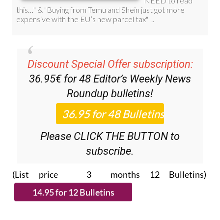
Discount Special Offer subscription:
36.95€ for 48
Editor’s Weekly News
Roundup
bulletins!
Please CLICK THE BUTTON to
subscribe.
(List price 3 months 12 Bulletins)