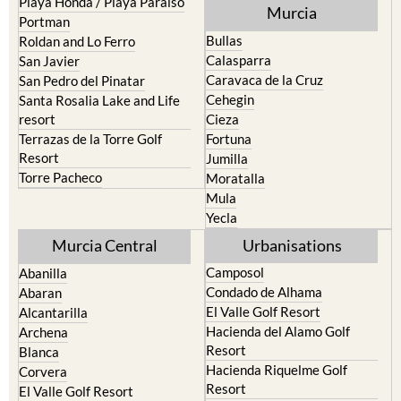
Playa Honda / Playa Paraiso
Murcia
Portman
Bullas
Roldan and Lo Ferro
Calasparra
San Javier
Caravaca de la Cruz
San Pedro del Pinatar
Cehegin
Santa Rosalia Lake and Life
resort
Cieza
Terrazas de la Torre Golf
Fortuna
Resort
Jumilla
Torre Pacheco
Moratalla
Mula
Yecla
Murcia Central
Urbanisations
Camposol
Abanilla
Condado de Alhama
Abaran
El Valle Golf Resort
Alcantarilla
Hacienda del Alamo Golf
Archena
Resort
Blanca
Hacienda Riquelme Golf
Corvera
Resort
El Valle Golf Resort