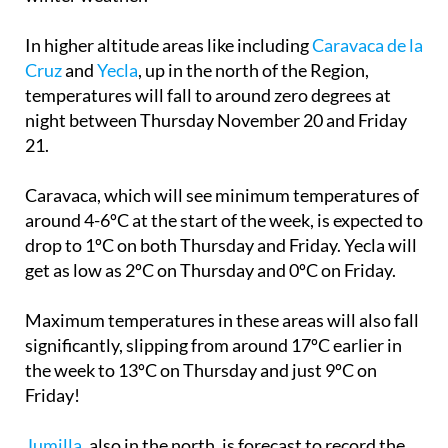
In higher altitude areas like including
Caravaca de la
Cruz
and
Yecla
, up in the north of the Region,
temperatures will fall to around zero degrees at
night between Thursday November 20 and Friday
21.
Caravaca, which will see minimum temperatures of
around 4-6ºC at the start of the week, is expected to
drop to 1ºC on both Thursday and Friday. Yecla will
get as low as 2ºC on Thursday and 0ºC on Friday.
Maximum temperatures in these areas will also fall
significantly, slipping from around 17ºC earlier in
the week to 13ºC on Thursday and just 9ºC on
Friday!
Jumilla
, also in the north, is forecast to record the