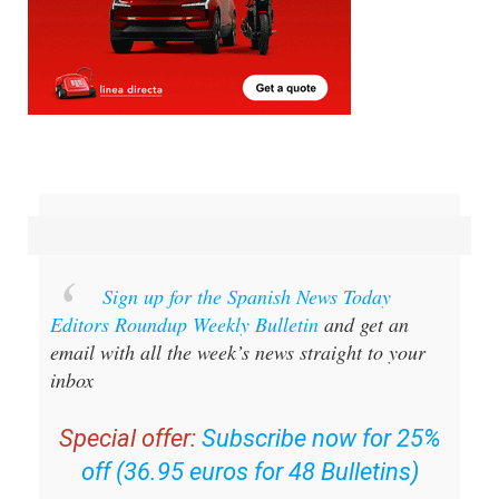
Sign up for the Spanish News Today
Editors Roundup Weekly Bulletin
and get an
email with all the week’s news straight to your
inbox
Special offer:
Subscribe now for 25%
off (36.95 euros for 48 Bulletins)