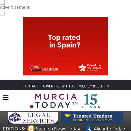
CONTACT
ADVERTISE WITH US
WEEKLY BULLETIN
Spanish News Today
Alicante Today
EDITIONS: