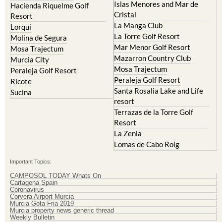
Islas Menores and Mar de
Hacienda Riquelme Golf
Cristal
Resort
La Manga Club
Lorqui
La Torre Golf Resort
Molina de Segura
Mar Menor Golf Resort
Mosa Trajectum
Mazarron Country Club
Murcia City
Mosa Trajectum
Peraleja Golf Resort
Peraleja Golf Resort
Ricote
Santa Rosalia Lake and Life
Sucina
resort
Terrazas de la Torre Golf
Resort
La Zenia
Lomas de Cabo Roig
Important Topics:
CAMPOSOL TODAY Whats On
Cartagena Spain
Coronavirus
Corvera Airport Murcia
Murcia Gota Fria 2019
Murcia property news generic thread
Weekly Bulletin