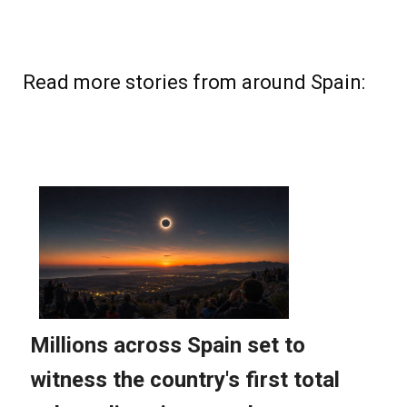
Read more stories from around Spain: