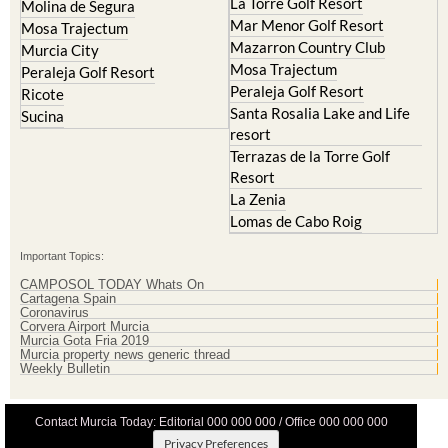
Mazarron Country Club
Murcia City
Mosa Trajectum
Peraleja Golf Resort
Peraleja Golf Resort
Ricote
Santa Rosalia Lake and Life
Sucina
resort
Terrazas de la Torre Golf
Resort
La Zenia
Lomas de Cabo Roig
Important Topics:
CAMPOSOL TODAY Whats On
Cartagena Spain
Coronavirus
Corvera Airport Murcia
Murcia Gota Fria 2019
Murcia property news generic thread
Weekly Bulletin
Contact Murcia Today: Editorial 000 000 000 / Office 000 000 000
Privacy Preferences
Terms And Conditons
|
Privacy Policy
|
Legal
|
About Us
|