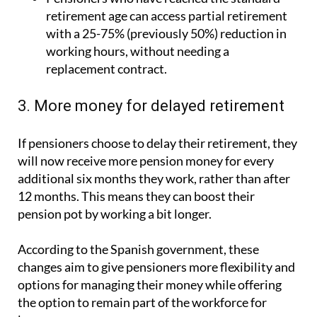
with a 25-75% (previously 50%) reduction in
working hours, without needing a
replacement contract.
3. More money for delayed retirement
If pensioners choose to delay their retirement, they
will now receive more pension money for every
additional six months they work, rather than after
12 months. This means they can boost their
pension pot by working a bit longer.
According to the Spanish government, these
changes aim to give pensioners more flexibility and
options for managing their money while offering
the option to remain part of the workforce for
longer.