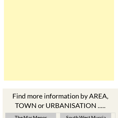
Find more information by AREA,
TOWN or URBANISATION .....
The Mar Menor
South West Murcia
Cabo de Palos
Aguilas