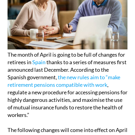
The month of April is going to be full of changes for
retirees in
Spain
thanks to a series of measures first
announced last December. According to the
Spanish government,
the new rules aim to “make
retirement pensions compatible with work
,
regulate a new procedure for accessing pensions for
highly dangerous activities, and maximise the use
of mutual insurance funds to restore the health of
workers.”
The following changes will come into effect on April
1, 2025: