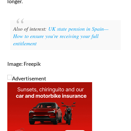
Also of interest:
UK state pension in Spain—
How to ensure you’re receiving your full
entitlement
Image: Freepik