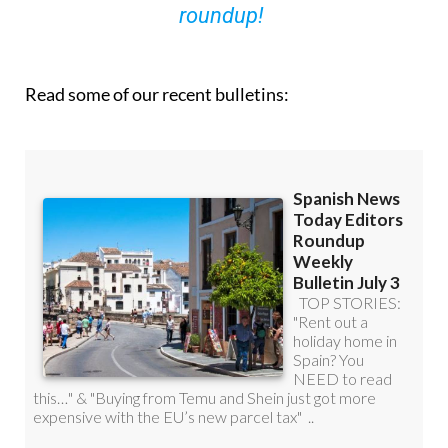
Read some of our recent bulletins: