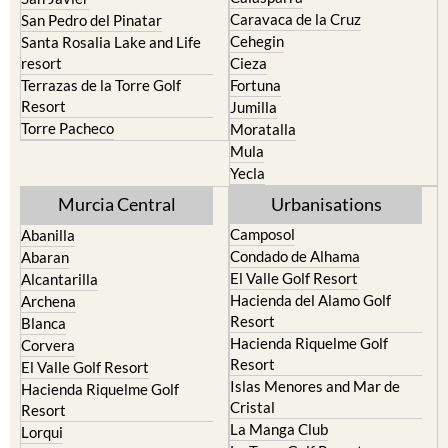
Cehegin
Santa Rosalia Lake and Life
resort
Cieza
Terrazas de la Torre Golf
Fortuna
Resort
Jumilla
Torre Pacheco
Moratalla
Mula
Yecla
Murcia Central
Urbanisations
Camposol
Abanilla
Condado de Alhama
Abaran
El Valle Golf Resort
Alcantarilla
Hacienda del Alamo Golf
Archena
Resort
Blanca
Hacienda Riquelme Golf
Corvera
Resort
El Valle Golf Resort
Islas Menores and Mar de
Hacienda Riquelme Golf
Cristal
Resort
La Manga Club
Lorqui
La Torre Golf Resort
Molina de Segura
Mar Menor Golf Resort
Mosa Trajectum