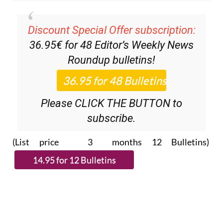
Discount Special Offer subscription:
36.95€ for 48
Editor’s Weekly News
Roundup
bulletins!
Please CLICK THE BUTTON to
subscribe.
(List price 3 months 12 Bulletins)
Read more stories from around Spain: