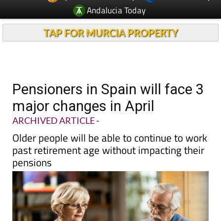
TAP FOR MURCIA PROPERTY
Pensioners in Spain will face 3
major changes in April
ARCHIVED ARTICLE
-
Older people will be able to continue to work
past retirement age without impacting their
pensions