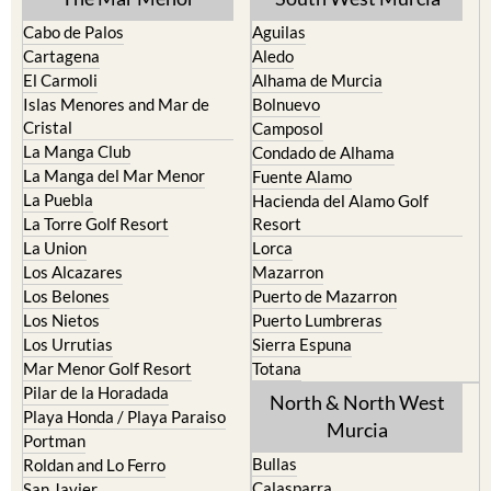
Cartagena
Aledo
El Carmoli
Alhama de Murcia
Islas Menores and Mar de
Bolnuevo
Cristal
Camposol
La Manga Club
Condado de Alhama
La Manga del Mar Menor
Fuente Alamo
La Puebla
Hacienda del Alamo Golf
La Torre Golf Resort
Resort
La Union
Lorca
Los Alcazares
Mazarron
Los Belones
Puerto de Mazarron
Los Nietos
Puerto Lumbreras
Los Urrutias
Sierra Espuna
Mar Menor Golf Resort
Totana
Pilar de la Horadada
North & North West
Playa Honda / Playa Paraiso
Murcia
Portman
Bullas
Roldan and Lo Ferro
Calasparra
San Javier
Caravaca de la Cruz
San Pedro del Pinatar