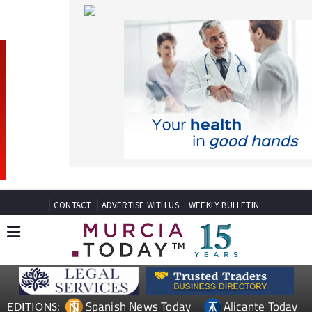
CONTACT
ADVERTISE WITH US
WEEKLY BULLETIN
Spanish News Today
Alicante Today
EDITIONS:
Andalucia Today