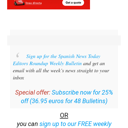
Sign up for the Spanish News Today
Editors Roundup Weekly Bulletin
and get an
email with all the week’s news straight to your
inbox
Special offer:
Subscribe now for 25%
off (36.95 euros for 48 Bulletins)
OR
you can
sign up to our FREE weekly
roundup!