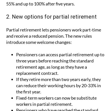
2. New options for partial retirement
Partial retirement lets pensioners work part-time
and receive a reduced pension. The new rules
introduce some welcome changes:
Pensioners can access partial retirement up to
three years before reaching the standard
retirement age, as long as they have a
replacement contract.
If they retire more than two years early, they
can reduce their working hours by 20-33% in
the first year.
Fixed-term workers can now be substitute
workers in partial retirement.
Pensioners who have reached the standard
retirement age can access partial retirement