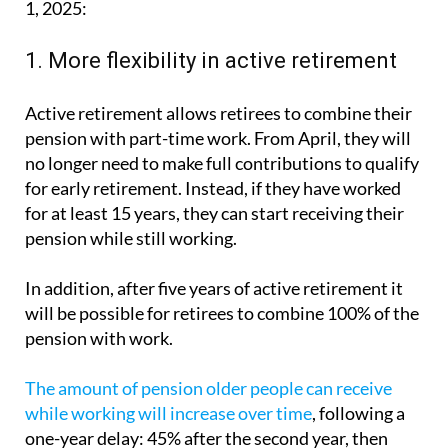
1. More flexibility in active retirement
Active retirement allows retirees to combine their
pension with part-time work. From April, they will
no longer need to make full contributions to qualify
for early retirement. Instead, if they have worked
for at least 15 years, they can start receiving their
pension while still working.
In addition, after five years of active retirement it
will be possible for retirees to combine 100% of the
pension with work.
The amount of pension older people can receive
while working will increase over time
, following a
one-year delay: 45% after the second year, then
55% and up to 100% after five years.