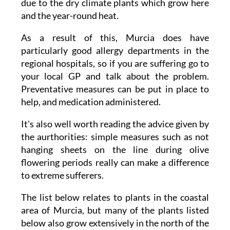
due to the dry climate plants which grow here
and the year-round heat.
As a result of this, Murcia does have
particularly good allergy departments in the
regional hospitals, so if you are suffering go to
your local GP and talk about the problem.
Preventative measures can be put in place to
help, and medication administered.
It's also well worth reading the advice given by
the aurthorities: simple measures such as not
hanging sheets on the line during olive
flowering periods really can make a difference
to extreme sufferers.
The list below relates to plants in the coastal
area of Murcia, but many of the plants listed
below also grow extensively in the north of the