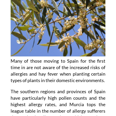
Many of those moving to Spain for the first
time in are not aware of the increased risks of
allergies and hay fever when planting certain
types of plants in their domestic environments.
The southern regions and provinces of Spain
have particularly high pollen counts and the
highest allergy rates, and Murcia tops the
league table in the number of allergy sufferers