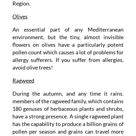
Region.
Olives
An essential part of any Mediterranean
environment, but the tiny, almost invisible
flowers on olives have a particularly potent
pollen count which causes a lot of problems for
allergy sufferers. If you suffer from allergies,
avoid olive trees!
Ragweed
During the autumn, and any time it rains.
members of the ragweed family, which contains
180 genuses of herbaceous plants and shrubs,
have a strong presence. A single ragweed plant
has the capability to produce a billion grains of
pollen per season and grains can travel more