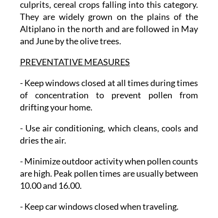
culprits, cereal crops falling into this category.
They are widely grown on the plains of the
Altiplano in the north and are followed in May
and June by the olive trees.
PREVENTATIVE MEASURES
-
Keep windows closed
at all times during times
of concentration to prevent pollen from
drifting your home.
- Use air conditioning
, which cleans, cools and
dries the air.
- Minimize outdoor activity
when pollen counts
are high. Peak pollen times are usually between
10.00 and 16.00.
- Keep car windows closed
when traveling.