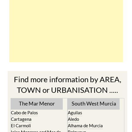
Find more information by AREA,
TOWN or URBANISATION .....
The Mar Menor
South West Murcia
Cabo de Palos
Aguilas
Cartagena
Aledo
El Carmoli
Alhama de Murcia
Islas Menores and Mar de
Bolnuevo