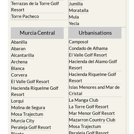
Terrazas de la Torre Golf
Jumilla
Resort
Moratalla
Torre Pacheco
Mula
Yecla
Murcia Central
Urbanisations
Camposol
Abanilla
Condado de Alhama
Abaran
El Valle Golf Resort
Alcantarilla
Hacienda del Alamo Golf
Archena
Resort
Blanca
Hacienda Riquelme Golf
Corvera
Resort
El Valle Golf Resort
Islas Menores and Mar de
Hacienda Riquelme Golf
Cristal
Resort
La Manga Club
Lorqui
La Torre Golf Resort
Molina de Segura
Mar Menor Golf Resort
Mosa Trajectum
Mazarron Country Club
Murcia City
Mosa Trajectum
Peraleja Golf Resort
Peraleja Golf Resort
Ricote