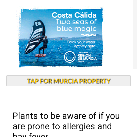
TAP FOR MURCIA PROPERTY
Plants to be aware of if you
are prone to allergies and
hay fever