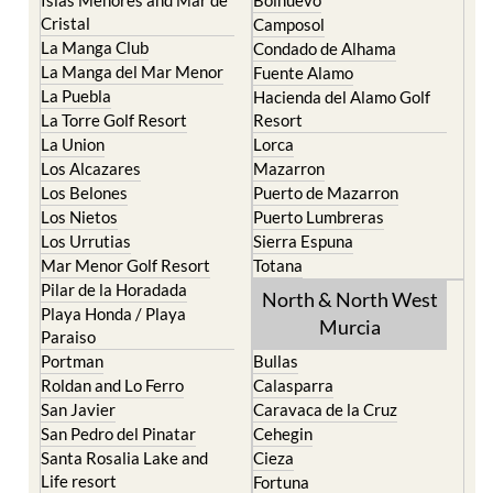
Cristal
Camposol
La Manga Club
Condado de Alhama
La Manga del Mar Menor
Fuente Alamo
La Puebla
Hacienda del Alamo Golf
La Torre Golf Resort
Resort
La Union
Lorca
Los Alcazares
Mazarron
Los Belones
Puerto de Mazarron
Los Nietos
Puerto Lumbreras
Los Urrutias
Sierra Espuna
Mar Menor Golf Resort
Totana
Pilar de la Horadada
North & North West
Playa Honda / Playa
Murcia
Paraiso
Portman
Bullas
Roldan and Lo Ferro
Calasparra
San Javier
Caravaca de la Cruz
San Pedro del Pinatar
Cehegin
Santa Rosalia Lake and
Cieza
Life resort
Fortuna