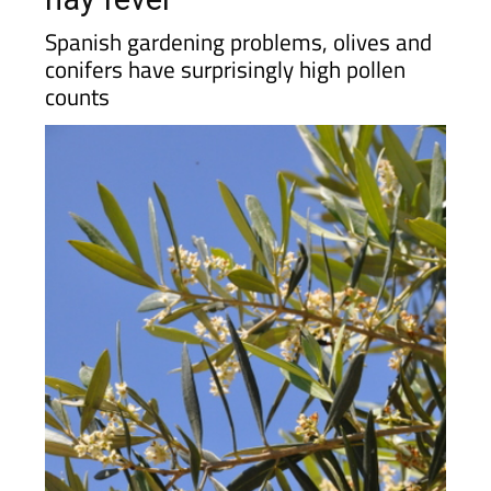
Spanish gardening problems, olives and
conifers have surprisingly high pollen
counts