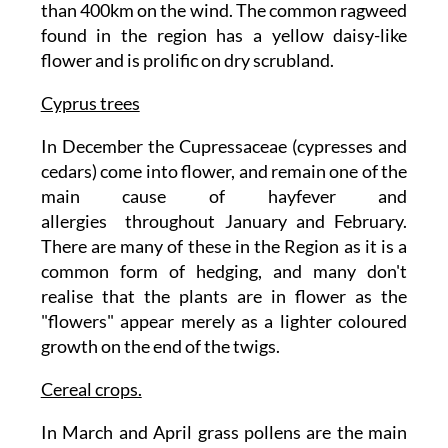
than 400km on the wind. The common ragweed
found in the region has a yellow daisy-like
flower and is prolific on dry scrubland.
Cyprus trees
In December the Cupressaceae (cypresses and
cedars) come into flower, and remain one of the
main cause of hayfever and
allergies throughout January and February.
There are many of these in the Region as it is a
common form of hedging, and many don't
realise that the plants are in flower as the
"flowers" appear merely as a lighter coloured
growth on the end of the twigs.
Cereal crops.
In March and April grass pollens are the main