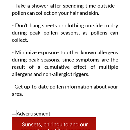
- Take a shower
after spending time outside -
pollen can collect on your hair and skin.
- Don't hang sheets or clothing outside to dry
during peak pollen seasons, as pollens can
collect.
- Minimize exposure
to other known allergens
during peak seasons, since symptoms are the
result of a cumulative effect of multiple
allergens and non-allergic triggers.
- Get up-to-date pollen information
about your
area.