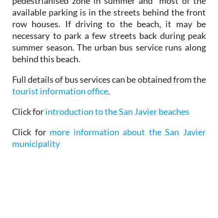
pedestrianised zone in summer and most of the
available parking is in the streets behind the front
row houses. If driving to the beach, it may be
necessary to park a few streets back during peak
summer season. The urban bus service runs along
behind this beach.
Full details of bus services can be obtained from the
tourist information office
.
Click for
introduction to the San Javier beaches
Click for
more information about the San Javier
municipality