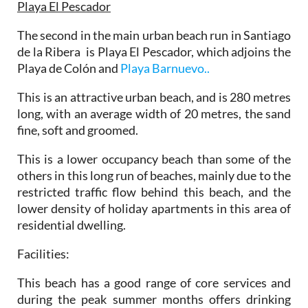
Playa El Pescador
The second in the main urban beach run in Santiago
de la Ribera is Playa El Pescador, which adjoins the
Playa de Colón and
Playa Barnuevo..
This is an attractive urban beach, and is 280 metres
long, with an average width of 20 metres, the sand
fine, soft and groomed.
This is a lower occupancy beach than some of the
others in this long run of beaches, mainly due to the
restricted traffic flow behind this beach, and the
lower density of holiday apartments in this area of
residential dwelling.
Facilities:
This beach has a good range of core services and
during the peak summer months offers drinking