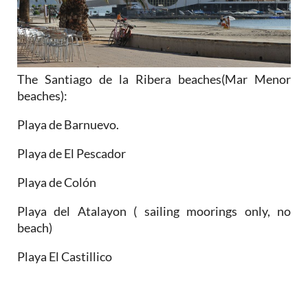
The Santiago de la Ribera beaches(Mar Menor
beaches):
Playa de Barnuevo.
Playa de El Pescador
Playa de Colón
Playa del Atalayon ( sailing moorings only, no
beach)
Playa El Castillico