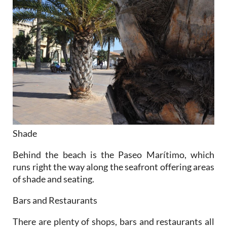
Shade
Behind the beach is the Paseo Marítimo, which
runs right the way along the seafront offering areas
of shade and seating.
Bars and Restaurants
There are plenty of shops, bars and restaurants all