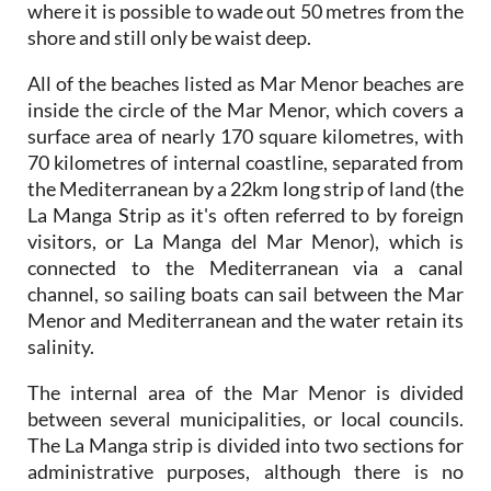
where it is possible to wade out 50 metres from the
shore and still only be waist deep.
All of the beaches listed as Mar Menor beaches are
inside the circle of the Mar Menor, which covers a
surface area of nearly 170 square kilometres, with
70 kilometres of internal coastline, separated from
the Mediterranean by a 22km long strip of land (the
La Manga Strip as it's often referred to by foreign
visitors, or La Manga del Mar Menor), which is
connected to the Mediterranean via a canal
channel, so sailing boats can sail between the Mar
Menor and Mediterranean and the water retain its
salinity.
The internal area of the Mar Menor is divided
between several municipalities, or local councils.
The La Manga strip is divided into two sections for
administrative purposes, although there is no