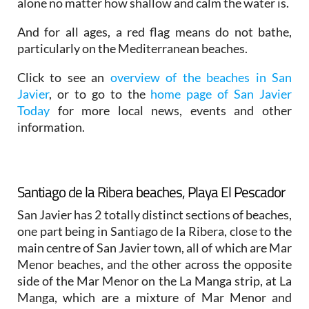
alone no matter how shallow and calm the water is.
And for all ages, a red flag means do not bathe,
particularly on the Mediterranean beaches.
Click to see an
overview of the beaches in San
Javier
, or to go to the
home page of San Javier
Today
for more local news, events and other
information.
Santiago de la Ribera beaches, Playa El Pescador
San Javier has 2 totally distinct sections of beaches,
one part being in Santiago de la Ribera, close to the
main centre of San Javier town, all of which are Mar
Menor beaches, and the other across the opposite
side of the Mar Menor on the La Manga strip, at La
Manga, which are a mixture of Mar Menor and