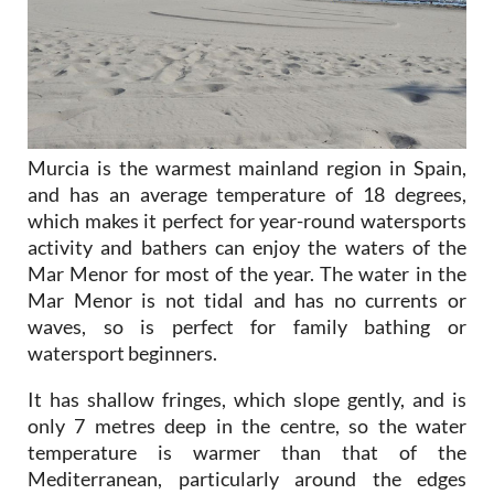
Murcia is the warmest mainland region in Spain,
and has an average temperature of 18 degrees,
which makes it perfect for year-round watersports
activity and bathers can enjoy the waters of the
Mar Menor for most of the year. The water in the
Mar Menor is not tidal and has no currents or
waves, so is perfect for family bathing or
watersport beginners.
It has shallow fringes, which slope gently, and is
only 7 metres deep in the centre, so the water
temperature is warmer than that of the
Mediterranean, particularly around the edges