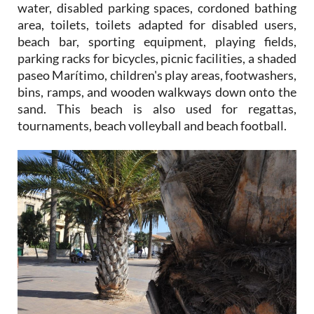
water, disabled parking spaces, cordoned bathing
area, toilets, toilets adapted for disabled users,
beach bar, sporting equipment, playing fields,
parking racks for bicycles, picnic facilities, a shaded
paseo Marítimo, children's play areas, footwashers,
bins, ramps, and wooden walkways down onto the
sand. This beach is also used for regattas,
tournaments, beach volleyball and beach football.