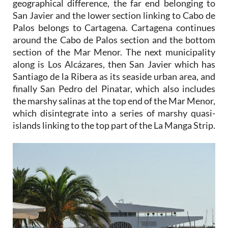
geographical difference, the far end belonging to
San Javier and the lower section linking to Cabo de
Palos belongs to Cartagena. Cartagena continues
around the Cabo de Palos section and the bottom
section of the Mar Menor. The next municipality
along is Los Alcázares, then San Javier which has
Santiago de la Ribera as its seaside urban area, and
finally San Pedro del Pinatar, which also includes
the marshy salinas at the top end of the Mar Menor,
which disintegrate into a series of marshy quasi-
islands linking to the top part of the La Manga Strip.