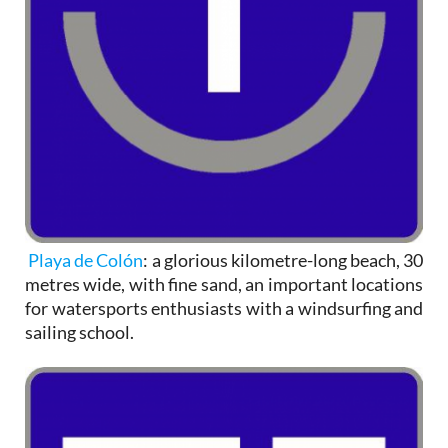
Playa de Colón
: a glorious kilometre-long beach, 30
metres wide, with fine sand, an important locations
for watersports enthusiasts with a windsurfing and
sailing school.