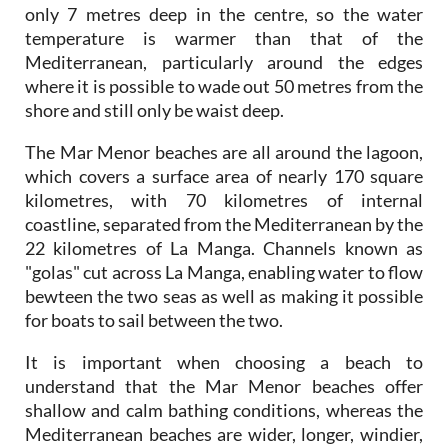
only 7 metres deep in the centre, so the water
temperature is warmer than that of the
Mediterranean, particularly around the edges
where it is possible to wade out 50 metres from the
shore and still only be waist deep.
The Mar Menor beaches are all around the lagoon,
which covers a surface area of nearly 170 square
kilometres, with 70 kilometres of internal
coastline, separated from the Mediterranean by the
22 kilometres of La Manga. Channels known as
"golas" cut across La Manga, enabling water to flow
bewteen the two seas as well as making it possible
for boats to sail between the two.
It is important when choosing a beach to
understand that the Mar Menor beaches offer
shallow and calm bathing conditions, whereas the
Mediterranean beaches are wider, longer, windier,