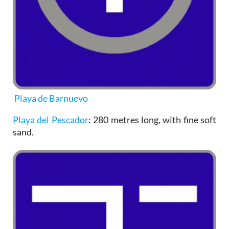
Playa de Barnuevo
Playa del Pescador
: 280 metres long, with fine soft
sand.