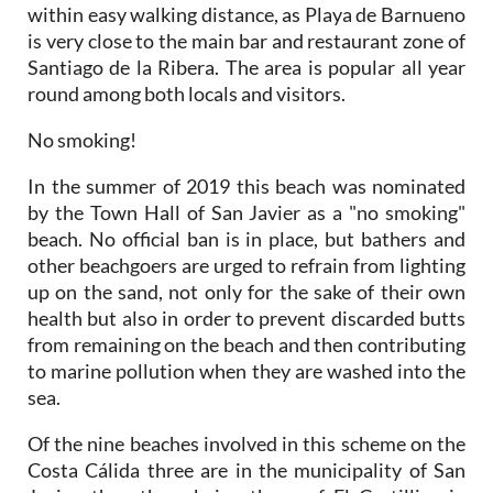
within easy walking distance, as Playa de Barnueno
is very close to the main bar and restaurant zone of
Santiago de la Ribera. The area is popular all year
round among both locals and visitors.
No smoking!
In the summer of 2019 this beach was nominated
by the Town Hall of San Javier as a "no smoking"
beach. No official ban is in place, but bathers and
other beachgoers are urged to refrain from lighting
up on the sand, not only for the sake of their own
health but also in order to prevent discarded butts
from remaining on the beach and then contributing
to marine pollution when they are washed into the
sea.
Of the nine beaches involved in this scheme on the
Costa Cálida three are in the municipality of San