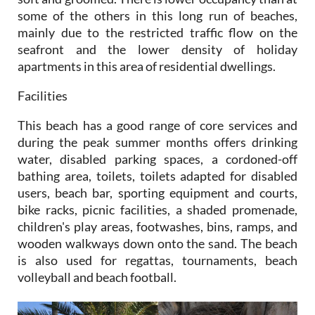
some of the others in this long run of beaches,
mainly due to the restricted traffic flow on the
seafront and the lower density of holiday
apartments in this area of residential dwellings.
Facilities
This beach has a good range of core services and
during the peak summer months offers drinking
water, disabled parking spaces, a cordoned-off
bathing area, toilets, toilets adapted for disabled
users, beach bar, sporting equipment and courts,
bike racks, picnic facilities, a shaded promenade,
children's play areas, footwashes, bins, ramps, and
wooden walkways down onto the sand. The beach
is also used for regattas, tournaments, beach
volleyball and beach football.