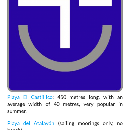
Playa El Castillico
: 450 metres long, with an
average width of 40 metres, very popular in
summer.
Playa del Atalayón
(sailing moorings only, no
beach).