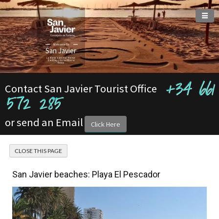
Welcome To
San Javier
La Manga del Mar Menor
Santiago de la Ribera
Roda
+34 661
Contact San Javier Tourist Office
572 285
or send an Email
Click Here
San Javier beaches: Playa El Pescador