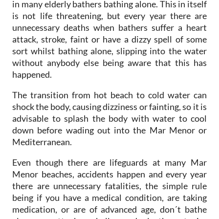
in many elderly bathers bathing alone. This in itself
is not life threatening, but every year there are
unnecessary deaths when bathers suffer a heart
attack, stroke, faint or have a dizzy spell of some
sort whilst bathing alone, slipping into the water
without anybody else being aware that this has
happened.
The transition from hot beach to cold water can
shock the body, causing dizziness or fainting, so it is
advisable to splash the body with water to cool
down before wading out into the Mar Menor or
Mediterranean.
Even though there are lifeguards at many Mar
Menor beaches, accidents happen and every year
there are unnecessary fatalities, the simple rule
being if you have a medical condition, are taking
medication, or are of advanced age, don´t bathe