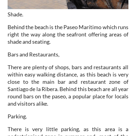
Shade.
Behind the beach is the Paseo Marítimo which runs
right the way along the seafront offering areas of
shade and seating.
Bars and Restaurants
,
There are plenty of shops, bars and restaurants all
within easy walking distance, as this beach is very
close to the main bar and restaurant zone of
Santiago de la Ribera. Behind this beach are all year
round bars on the paseo, a popular place for locals
and visitors alike.
Parking.
There is very little parking, as this area is a