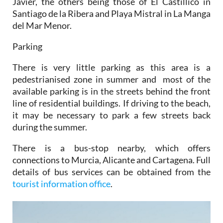
Javier, the others being those of El Castillico in
Santiago de la Ribera and Playa Mistral in La Manga
del Mar Menor.
Parking
There is very little parking as this area is a
pedestrianised zone in summer and most of the
available parking is in the streets behind the front
line of residential buildings. If driving to the beach,
it may be necessary to park a few streets back
during the summer.
There is a bus-stop nearby, which offers
connections to Murcia, Alicante and Cartagena. Full
details of bus services can be obtained from the
tourist information office
.