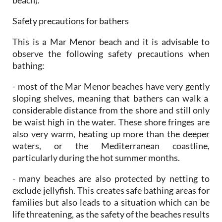
Safety precautions for bathers
This is a Mar Menor beach and it is advisable to
observe the following safety precautions when
bathing:
- most of the Mar Menor beaches have very gently
sloping shelves, meaning that bathers can walk a
considerable distance from the shore and still only
be waist high in the water. These shore fringes are
also very warm, heating up more than the deeper
waters, or the Mediterranean coastline,
particularly during the hot summer months.
- many beaches are also protected by netting to
exclude jellyfish. This creates safe bathing areas for
families but also leads to a situation which can be
life threatening, as the safety of the beaches results