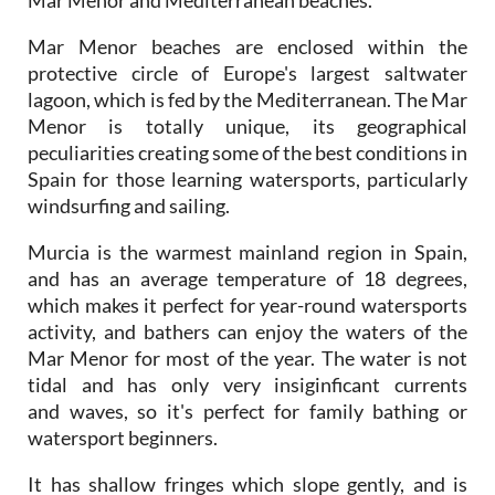
Mar Menor beaches are enclosed within the
protective circle of Europe's largest saltwater
lagoon, which is fed by the Mediterranean. The Mar
Menor is totally unique, its geographical
peculiarities creating some of the best conditions in
Spain for those learning watersports, particularly
windsurfing and sailing.
Murcia is the warmest mainland region in Spain,
and has an average temperature of 18 degrees,
which makes it perfect for year-round watersports
activity, and bathers can enjoy the waters of the
Mar Menor for most of the year. The water is not
tidal and has only very insiginficant currents
and waves, so it's perfect for family bathing or
watersport beginners.
It has shallow fringes which slope gently, and is