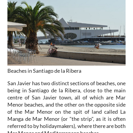
Beaches in Santiago de la Ribera
San Javier has two distinct sections of beaches, one
being in Santiago de la Ribera, close to the main
centre of San Javier town, all of which are Mar
Menor beaches, and the other on the opposite side
of the Mar Menor on the spit of land called La
Manga de Mar Menor (or "the strip", as it is often
referred to by holidaymakers), where there are both
Mar Menor and Mediterranean beaches.