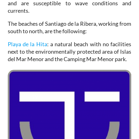
and are susceptible to wave conditions and
currents.
The beaches of Santiago de la Ribera, working from
south to north, are the following:
Playa de la Hita
: a natural beach with no facilities
next to the environmentally protected area of Islas
del Mar Menor and the Camping Mar Menor park.