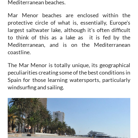
Mediterranean beaches.
Mar Menor beaches are enclosed within the
protective circle of what is, essentially, Europe's
largest saltwater lake, although it's often difficult
to think of this as a lake as it is fed by the
Mediterranean, and is on the Mediterranean
coastline.
The Mar Menor is totally unique, its geographical
peculiarities creating some of the best conditions in
Spain for those learning watersports, particularly
windsurfing and sailing.