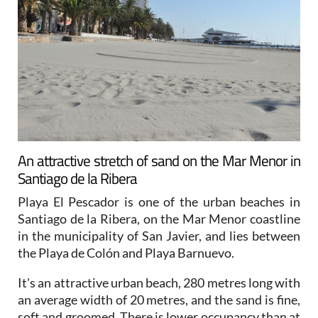
An attractive stretch of sand on the Mar Menor in
Santiago de la Ribera
Playa El Pescador is one of the urban beaches in
Santiago de la Ribera, on the Mar Menor coastline
in the municipality of San Javier, and lies between
the Playa de Colón and Playa Barnuevo.
It's an attractive urban beach, 280 metres long with
an average width of 20 metres, and the sand is fine,
soft and groomed. There is lower occupancy than at