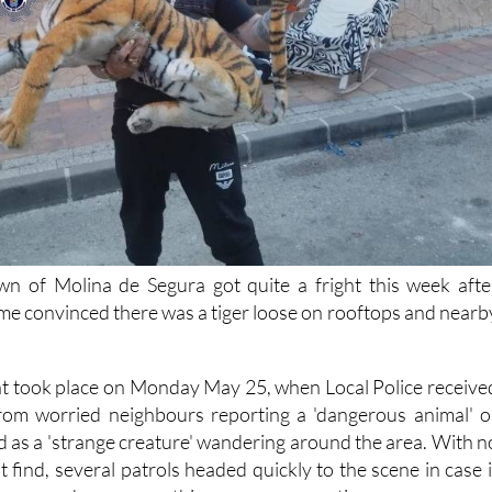
wn of Molina de Segura got quite a fright this week afte
me convinced there was a tiger loose on rooftops and nearb
nt took place on Monday May 25, when Local Police receive
from worried neighbours reporting a 'dangerous animal' o
 as a 'strange creature' wandering around the area. With n