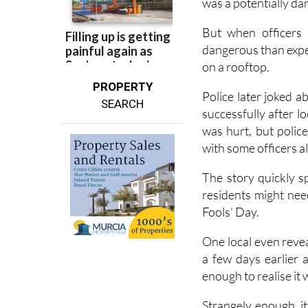
idea what they might
was a potentially da
But when officers 
dangerous than expec
on a rooftop.
PROPERTY
Police later joked 
SEARCH
successfully after l
was hurt, but polic
with some officers 
The story quickly s
residents might need 
Fools' Day.
One local even revea
a few days earlier a
enough to realise it 