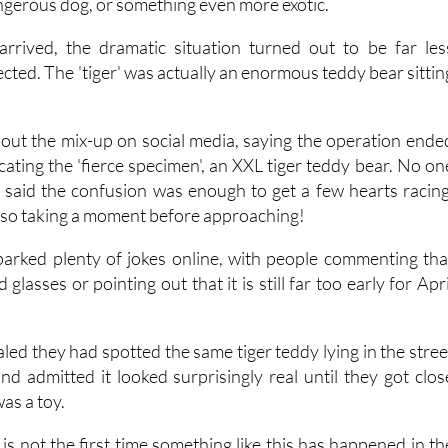
 find, several patrols headed quickly to the scene in case i
ngerous dog, or something even more exotic.
arrived, the dramatic situation turned out to be far les
ted. The 'tiger' was actually an enormous teddy bear sittin
about the mix-up on social media, saying the operation ende
ocating the 'fierce specimen', an XXL tiger teddy bear. No on
e said the confusion was enough to get a few hearts racing
also taking a moment before approaching!
parked plenty of jokes online, with people commenting tha
glasses or pointing out that it is still far too early for Apri
led they had spotted the same tiger teddy lying in the stree
nd admitted it looked surprisingly real until they got clos
was a toy.