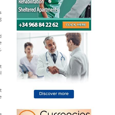
t
s
g
d
e
,
t
l
t
e