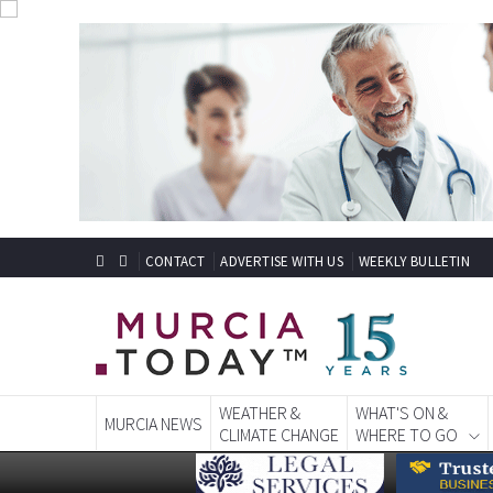
CONTACT
ADVERTISE WITH US
WEEKLY BULLETIN
WEATHER &
WHAT'S ON &
MURCIA NEWS
CLIMATE CHANGE
WHERE TO GO