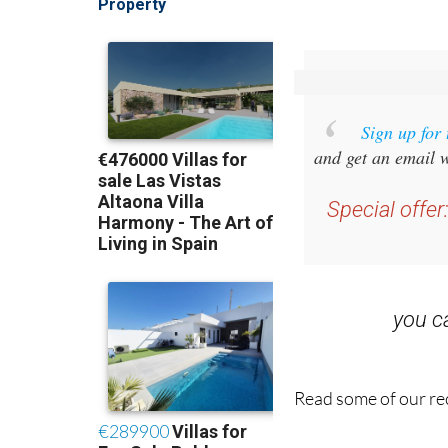
Sign up for
and get an email w
Special offer
you 
Read some of our rec