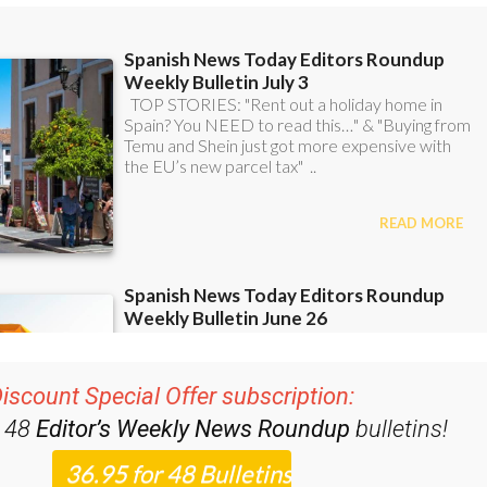
iscount Special Offer subscription:
r 48
Editor’s Weekly News Roundup
bulletins!