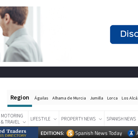
Region
Águilas
Alhama de Murcia
Jumilla
Lorca
Los Alc
MOTORING
LIFESTYLE
PROPERTY NEWS
SPANISH NEWS
& TRAVEL