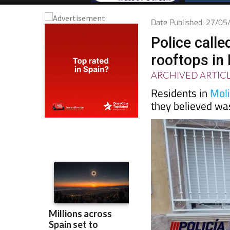
Date Published: 27/0
Police calle
rooftops in
ARCHIVED ARTIC
Residents in
Mol
they believed wa