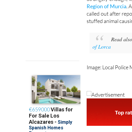
Strangely enough, it
Region of Murcia
. 
called out after rep
stuffed animal causi
Read also
of Lorca
Image: Local Police 