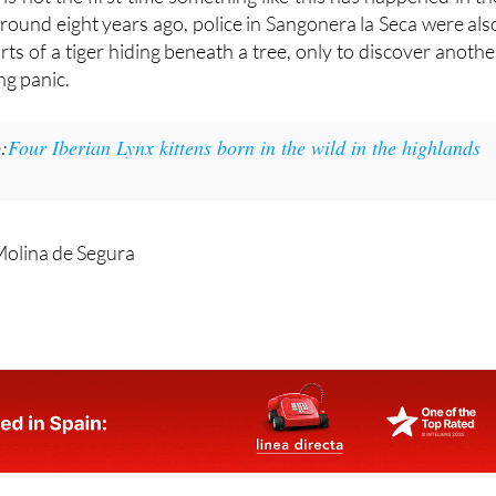
 is not the first time something like this has happened in th
Around eight years ago, police in Sangonera la Seca were als
orts of a tiger hiding beneath a tree, only to discover anothe
ng panic.
:
Four Iberian Lynx kittens born in the wild in the highlands
Molina de Segura