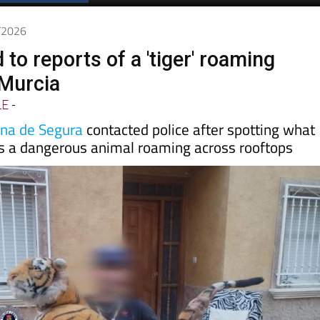
Spanish News Today
EDITIONS:
5/2026
d to reports of a 'tiger' roaming
 Murcia
LE
-
ina de Segura
contacted police after spotting what
s a dangerous animal roaming across rooftops