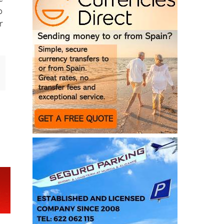
e
o
r