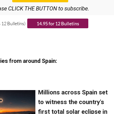
ase CLICK THE BUTTON to subscribe.
 12 Bulletins)
ies from around Spain: