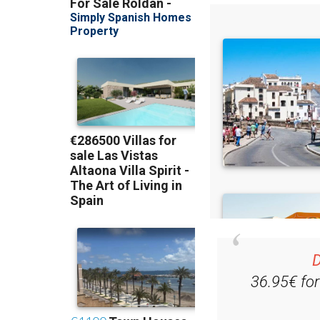
D
36.95€ fo