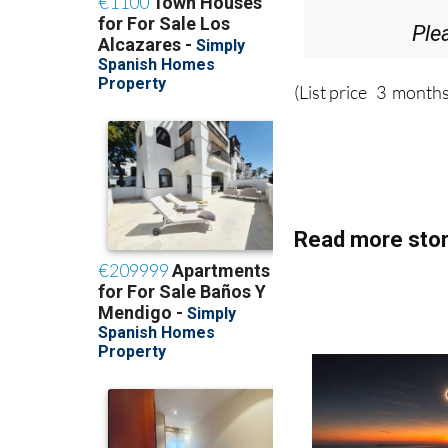
Ple
(List price 3 months
Read more stor