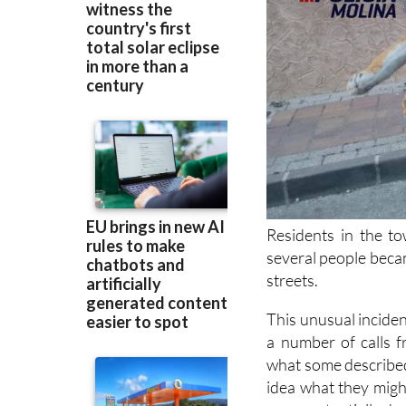
Residents in the to
several people beca
streets.
This unusual incide
a number of calls 
what some described