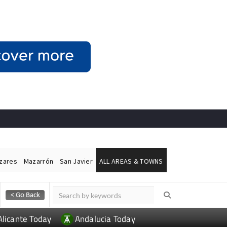
ázares
Mazarrón
San Javier
ALL AREAS & TOWNS