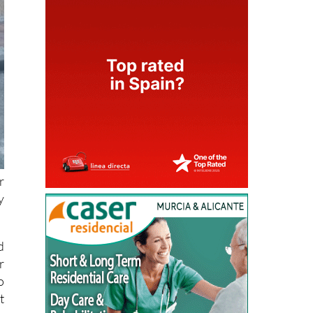
r
y
d
r
o