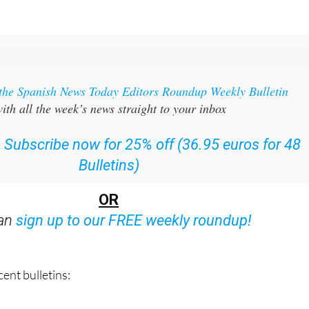
 the Spanish News Today Editors Roundup Weekly Bulletin
ith all the week’s news straight to your inbox
:
Subscribe now for 25% off (36.95 euros for 48
Bulletins)
OR
can
sign up to our FREE weekly roundup!
ent bulletins: