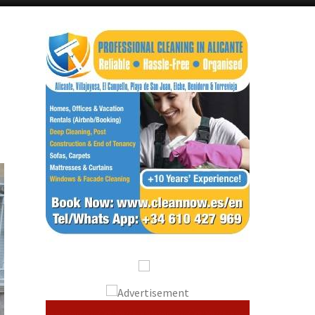
Alicante Today
Andalucia Today