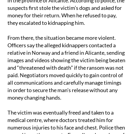
in the province of Alicante. According to police, the
suspects first stole the victim’s dogs and asked for
money for their return. When he refused to pay,
they escalated to kidnapping him.
From there, the situation became more violent.
Officers say the alleged kidnappers contacted a
relative in Norway and a friend in Alicante, sending
images and videos showing the victim being beaten
and “threatened with death” if the ransom was not
paid. Negotiators moved quickly to gain control of
all communications and carefully manage timings
in order to secure the man’s release without any
money changing hands.
The victim was eventually freed and taken to a
medical centre, where doctors treated him for
numerous injuries to his face and chest. Police then