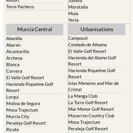
Resort
Jumilla
Torre Pacheco
Moratalla
Mula
Yecla
Murcia Central
Urbanisations
Camposol
Abanilla
Condado de Alhama
Abaran
El Valle Golf Resort
Alcantarilla
Hacienda del Alamo Golf
Archena
Resort
Blanca
Hacienda Riquelme Golf
Corvera
Resort
El Valle Golf Resort
Islas Menores and Mar de
Hacienda Riquelme Golf
Cristal
Resort
La Manga Club
Lorqui
La Torre Golf Resort
Molina de Segura
Mar Menor Golf Resort
Mosa Trajectum
Mazarron Country Club
Murcia City
Mosa Trajectum
Peraleja Golf Resort
Peraleja Golf Resort
Ricote