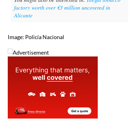
factory worth over €3 million uncovered in
Alicante
Image: Policía Nacional