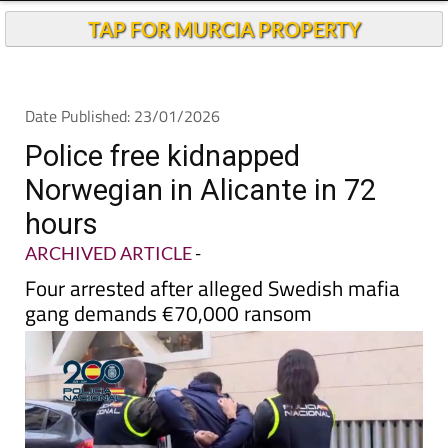
TAP FOR MURCIA PROPERTY
Date Published: 23/01/2026
Police free kidnapped
Norwegian in Alicante in 72
hours
ARCHIVED ARTICLE
-
Four arrested after alleged Swedish mafia
gang demands €70,000 ransom