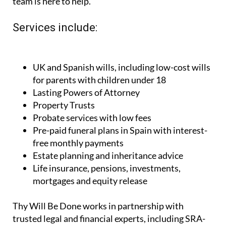
team is here to help.
Services include:
UK and Spanish wills, including low-cost wills
for parents with children under 18
Lasting Powers of Attorney
Property Trusts
Probate services with low fees
Pre-paid funeral plans in Spain with interest-
free monthly payments
Estate planning and inheritance advice
Life insurance, pensions, investments,
mortgages and equity release
Thy Will Be Done works in partnership with
trusted legal and financial experts, including SRA-