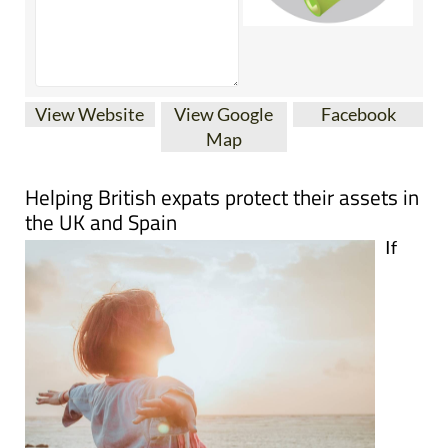
View Website
View Google
Facebook
Map
Helping British expats protect their assets in
the UK and Spain
If