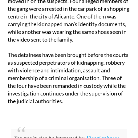
moved in on the suspects. Four alleged members of
the gang were arrested in the car park of a shopping
centre in the city of Alicante. One of them was
carrying the kidnapped man’s identity documents,
while another was wearing the same shoes seen in
the video sent to the family.
The detainees have been brought before the courts
as suspected perpetrators of kidnapping, robbery
with violence and intimidation, assault and
membership of a criminal organisation. Three of
the four have been remanded in custody while the
investigation continues under the supervision of
the judicial authorities.
You might also be interested in:
Illegal tobacco