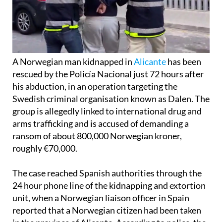
A Norwegian man kidnapped in
Alicante
has been
rescued by the Policía Nacional just 72 hours after
his abduction, in an operation targeting the
Swedish criminal organisation known as Dalen. The
group is allegedly linked to international drug and
arms trafficking and is accused of demanding a
ransom of about 800,000 Norwegian kroner,
roughly €70,000.
The case reached Spanish authorities through the
24 hour phone line of the kidnapping and extortion
unit, when a Norwegian liaison officer in Spain
reported that a Norwegian citizen had been taken