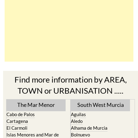
Find more information by AREA,
TOWN or URBANISATION .....
The Mar Menor
South West Murcia
Cabo de Palos
Aguilas
Cartagena
Aledo
El Carmoli
Alhama de Murcia
Islas Menores and Mar de
Bolnuevo