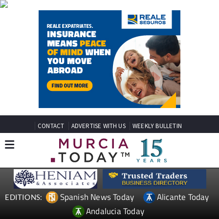
CONTACT
ADVERTISE WITH US
WEEKLY BULLETIN
Spanish News Today
Alicante Today
EDITIONS:
Andalucia Today