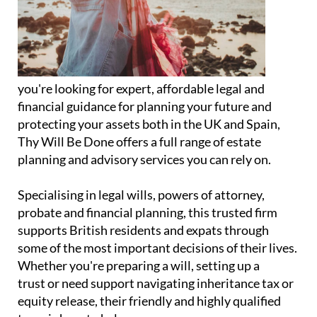
you're looking for expert, affordable legal and
financial guidance for planning your future and
protecting your assets both in the UK and Spain,
Thy Will Be Done offers a full range of estate
planning and advisory services you can rely on.
Specialising in legal wills, powers of attorney,
probate and financial planning, this trusted firm
supports British residents and expats through
some of the most important decisions of their lives.
Whether you're preparing a will, setting up a
trust or need support navigating inheritance tax or
equity release, their friendly and highly qualified