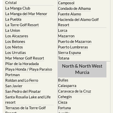
Cristal
Camposol
La Manga Club
Condado de Alhama
La Manga del Mar Menor
Fuente Alamo
La Puebla
Hacienda del Alamo Golf
La Torre Golf Resort
Resort
La Union
Lorca
Los Alcazares
Mazarron
Los Belones
Puerto de Mazarron
Los Nietos
Puerto Lumbreras
Los Urrutias
Sierra Espuna
Mar Menor Golf Resort
Totana
Pilar de la Horadada
North & North West
Playa Honda / Playa Paraiso
Murcia
Portman
Bullas
Roldan and Lo Ferro
Calasparra
San Javier
Caravaca de la Cruz
San Pedro del Pinatar
Cehegin
Santa Rosalia Lake and Life
resort
Cieza
Terrazas de la Torre Golf
Fortuna