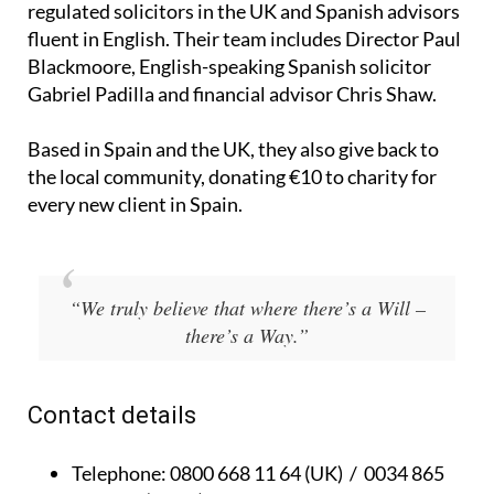
regulated solicitors in the UK and Spanish advisors
fluent in English. Their team includes Director Paul
Blackmoore, English-speaking Spanish solicitor
Gabriel Padilla and financial advisor Chris Shaw.
Based in Spain and the UK, they also give back to
the local community, donating €10 to charity for
every new client in Spain.
“We truly believe that where there’s a Will –
there’s a Way.”
Contact details
Telephone:
0800 668 11 64 (UK) / 0034 865