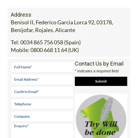
Address
Benisol II, Federico Garcia Lorca 92, 03178,
Benijofar, Rojales, Alicante
Tel:
0034 865 756 058 (Spain)
Mobile:
0800 668 11 64 (UK)
Contact Us by Email
* indicates a required field