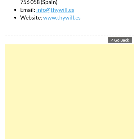
756 058 (Spain)
Email:
info@thywill.es
Website:
www.thywill.es