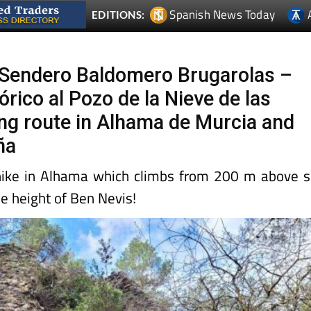
Spanish News Today
EDITIONS:
Sendero Baldomero Brugarolas –
rico al Pozo de la Nieve de las
ng route in Alhama de Murcia and
ña
hike in Alhama which climbs from 200 m above 
he height of Ben Nevis!