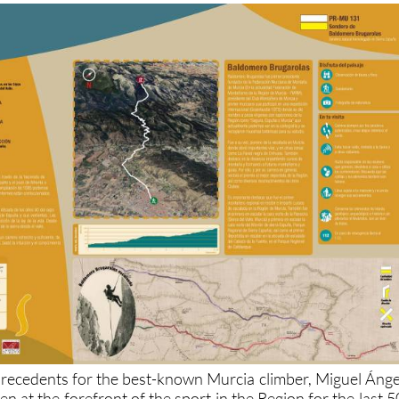
 precedents for the best-known Murcia climber, Miguel Ánge
n at the forefront of the sport in the Region for the last 5