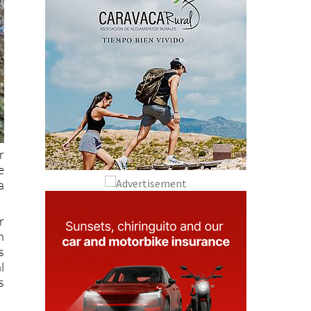
r
e
a
r
n
s
l
s