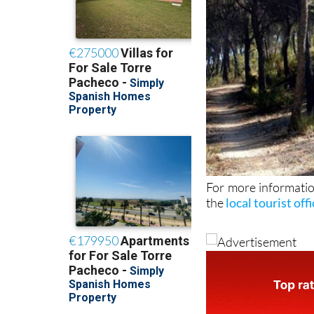
For more informatio
the
local tourist off