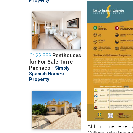
At that time he set
Gallego, who has bee