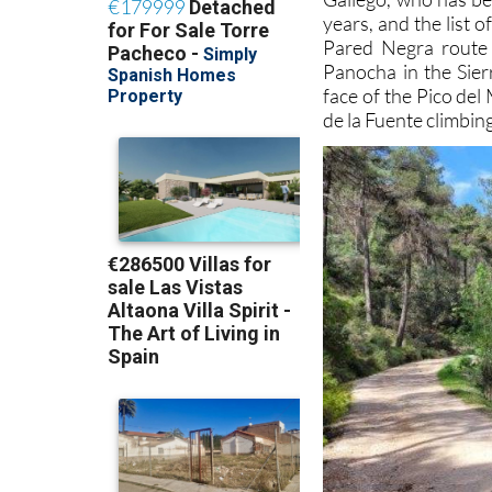
years, and the list 
Pared Negra route i
Panocha in the Sierr
face of the Pico del
de la Fuente climbin