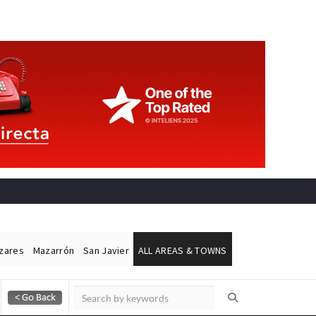
ázares
Mazarrón
San Javier
ALL AREAS & TOWNS