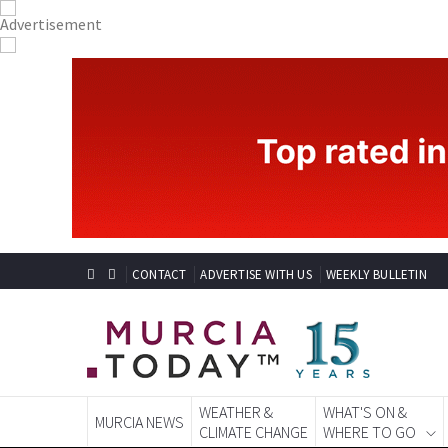
CONTACT
ADVERTISE WITH US
WEEKLY BULLETIN
WEATHER &
WHAT'S ON &
MURCIA NEWS
CLIMATE CHANGE
WHERE TO GO