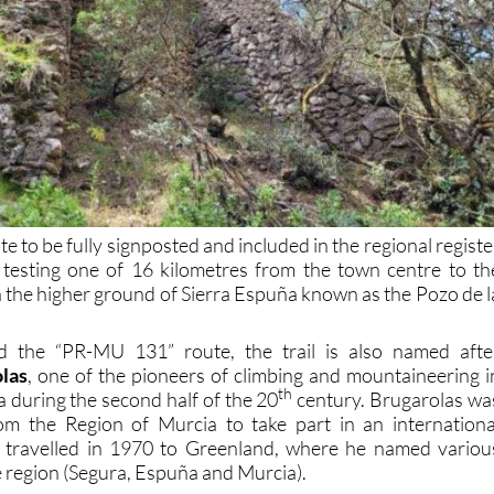
te to be fully signposted and included in the regional registe
 testing one of 16 kilometres from the town centre to th
n the higher ground of Sierra Espuña known as the Pozo de l
.
ted the “PR-MU 131” route, the trail is also named afte
las
, one of the pioneers of climbing and mountaineering i
th
 during the second half of the 20
century. Brugarolas wa
rom the Region of Murcia to take part in an internationa
 travelled in 1970 to Greenland, where he named variou
e region (Segura, Espuña and Murcia).