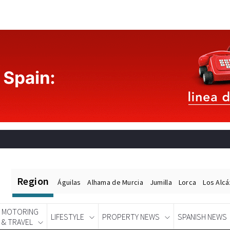
Region
Águilas
Alhama de Murcia
Jumilla
Lorca
Los Alc
MOTORING
LIFESTYLE
PROPERTY NEWS
SPANISH NEWS
& TRAVEL