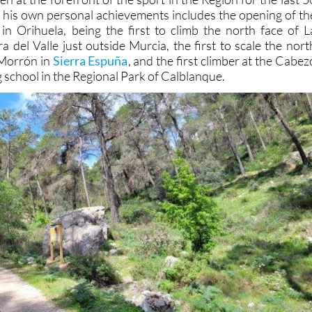
of his own personal achievements includes the opening of th
n Orihuela, being the first to climb the north face of L
a del Valle just outside Murcia, the first to scale the nort
 Morrón in
Sierra Espuña
, and the first climber at the Cabez
g school in the Regional Park of Calblanque.