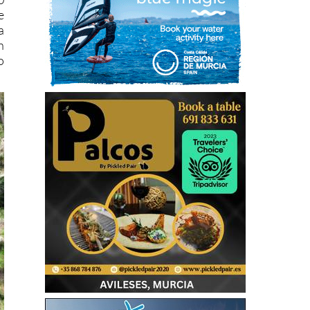
e
a
h
o