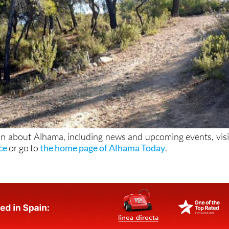
n about Alhama, including news and upcoming events, visi
ice
or go to
the home page of Alhama Today
.