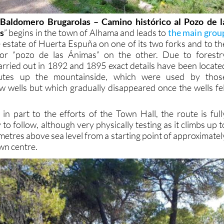
Baldomero Brugarolas – Camino histórico al Pozo de l
s
” begins in the town of Alhama and leads to
the main grou
 estate of Huerta Espuña on one of its two forks and to th
or “pozo de las Ánimas” on the other. Due to forestr
carried out in 1892 and 1895 exact details have been locate
outes up the mountainside, which were used by thos
w wells but which gradually disappeared once the wells fel
n part to the efforts of the Town Hall, the route is full
to follow, although very physically testing as it climbs up t
 metres above sea level from a starting point of approximatel
wn centre.