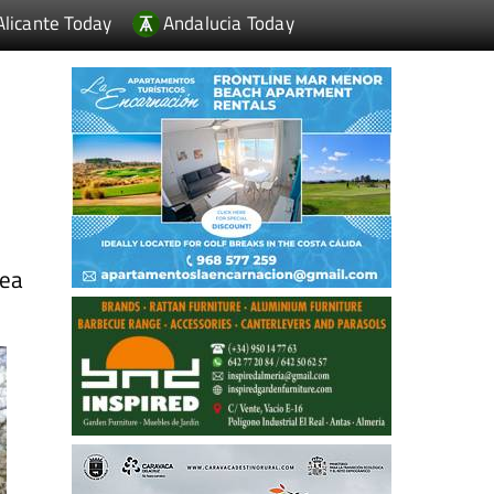
Alicante Today
Andalucia Today
sea