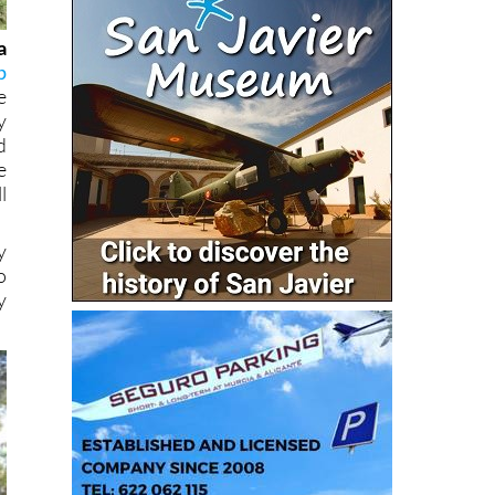
a
p
e
y
d
e
l
y
o
y