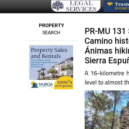
PROPERTY
PR-MU 131 
SEARCH
Camino histó
Ánimas hiki
Sierra Espu
A 16-kilometre 
level to almost t