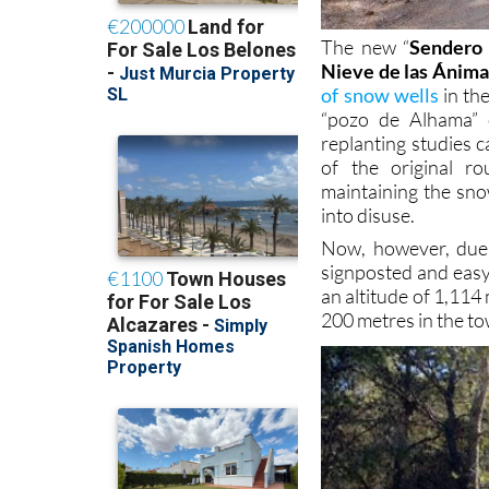
The new “
Sendero 
Nieve de las Ánima
of snow wells
in the
“pozo de Alhama” 
replanting studies 
of the original r
maintaining the sno
into disuse.
Now, however, due i
signposted and easy 
an altitude of 1,114
200 metres in the to