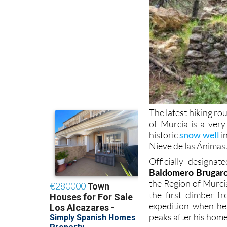
The latest hiking rou
of Murcia is a very
historic
snow well
i
Nieve de las Ánimas
Officially designa
Baldomero Brugaro
the Region of Murcia
the first climber f
expedition when he
peaks after his hom