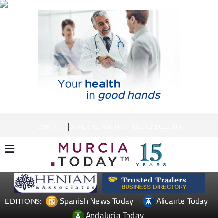
CONTACT
ADVERTISE WITH US
WEEKLY BULLETIN
Spanish News Today
Alicante Today
EDITIONS:
Andalucia Today