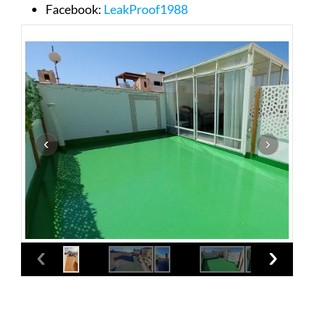
Facebook:
LeakProof1988