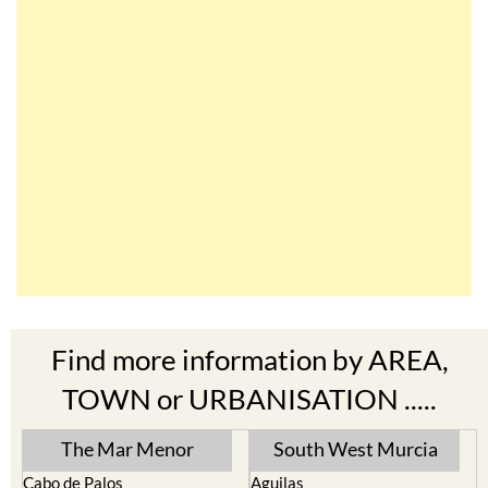
Find more information by AREA,
TOWN or URBANISATION .....
The Mar Menor
South West Murcia
Cabo de Palos
Aguilas