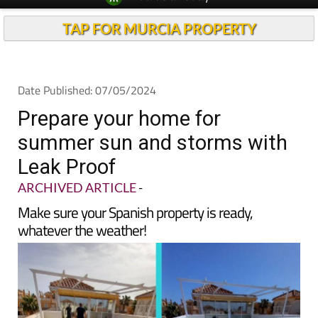
TAP FOR MURCIA PROPERTY
Date Published: 07/05/2024
Prepare your home for
summer sun and storms with
Leak Proof
ARCHIVED ARTICLE
-
Make sure your Spanish property is ready,
whatever the weather!