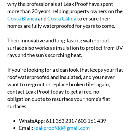
why the professionals at Leak Proof have spent
more than 20 years helping property owners on the
Costa Blanca
and
Costa Cálida
to ensure their
homes are fully waterproofed for years to come.
Their innovative and long-lasting waterproof
surface also works as insulation to protect from UV
rays and the sun’s scorching heat.
If you’re looking for a clean look that keeps your flat
roof waterproofed and insulated, and you never
want to re-grout or replace broken tiles again,
contact Leak Proof today to get a free, no-
obligation quote to resurface your home’s flat
surfaces:
WhatsApp:
611 363 231 / 603 161 439
Email:
leakproof88@gmail.com