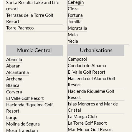
Cehegin
Santa Rosalia Lake and Life
resort
Cieza
Terrazas de la Torre Golf
Fortuna
Resort
Jumilla
Torre Pacheco
Moratalla
Mula
Yecla
Murcia Central
Urbanisations
Camposol
Abanilla
Condado de Alhama
Abaran
El Valle Golf Resort
Alcantarilla
Hacienda del Alamo Golf
Archena
Resort
Blanca
Hacienda Riquelme Golf
Corvera
Resort
El Valle Golf Resort
Islas Menores and Mar de
Hacienda Riquelme Golf
Cristal
Resort
La Manga Club
Lorqui
La Torre Golf Resort
Molina de Segura
Mar Menor Golf Resort
Mosa Trajectum