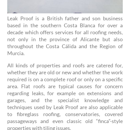
Leak Proof is a British father and son business
based in the southern Costa Blanca for over a
decade which offers services for all roofing needs,
not only in the province of Alicante but also
throughout the Costa Cálida and the Region of
Murcia.
All kinds of properties and roofs are catered for,
whether they are old or new and whether the work
required is on a complete roof or only on a specific
area. Flat roofs are typical causes for concern
regarding leaks, for example on extensions and
garages, and the specialist knowledge and
techniques used by Leak Proof are also applicable
to fibreglass roofing, conservatories, covered
passageways and even classic old “finca”-style
properties with tiling issues.