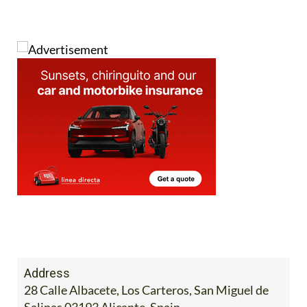
Address
28 Calle Albacete, Los Carteros, San Miguel de
Salinas 03193 Alicante, Spain