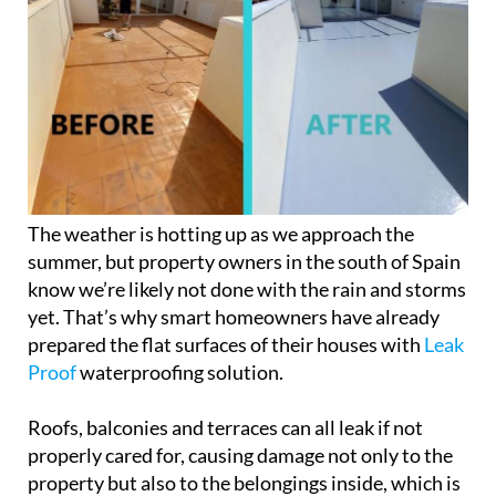
The weather is hotting up as we approach the
summer, but property owners in the south of Spain
know we’re likely not done with the rain and storms
yet. That’s why smart homeowners have already
prepared the flat surfaces of their houses with
Leak
Proof
waterproofing solution.
Roofs, balconies and terraces can all leak if not
properly cared for, causing damage not only to the
property but also to the belongings inside, which is