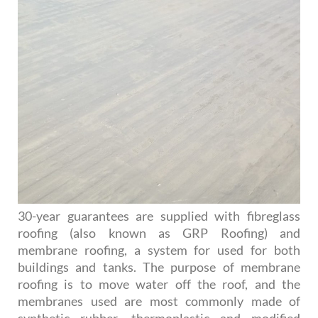
30-year guarantees are supplied with fibreglass
roofing (also known as GRP Roofing) and
membrane roofing, a system for used for both
buildings and tanks. The purpose of membrane
roofing is to move water off the roof, and the
membranes used are most commonly made of
synthetic rubber, thermoplastic and modified