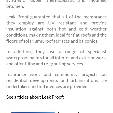
bitumen.
Leak Proof guarantee that all of the membranes
they employ are UV resistant and provide
insulation against both hot and cold weather
conditions, making them ideal for flat roofs and the
floors of solariums, roof terraces and balconies.
In addition, they use a range of specialist
waterproof paints for all interior and exterior work,
and offer tiling and re-grouting services.
Insurance work and community projects on
residential developments and urbanizations are
undertaken, and full invoices are provided.
See articles about Leak Proof: