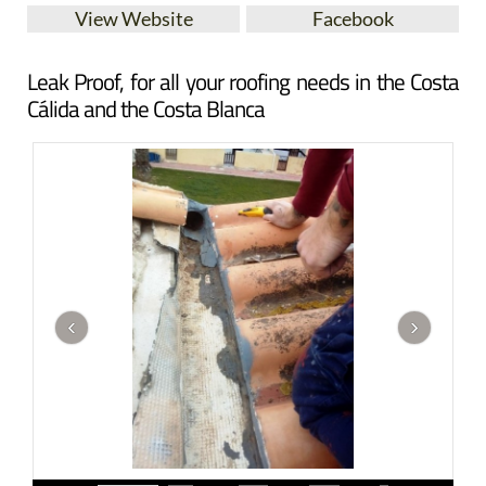
View Website
Facebook
Leak Proof, for all your roofing needs in the Costa
Cálida and the Costa Blanca