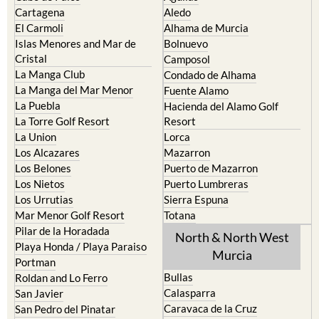
Cartagena
Aledo
El Carmoli
Alhama de Murcia
Islas Menores and Mar de
Bolnuevo
Cristal
Camposol
La Manga Club
Condado de Alhama
La Manga del Mar Menor
Fuente Alamo
La Puebla
Hacienda del Alamo Golf
La Torre Golf Resort
Resort
La Union
Lorca
Los Alcazares
Mazarron
Los Belones
Puerto de Mazarron
Los Nietos
Puerto Lumbreras
Los Urrutias
Sierra Espuna
Mar Menor Golf Resort
Totana
Pilar de la Horadada
North & North West
Playa Honda / Playa Paraiso
Murcia
Portman
Bullas
Roldan and Lo Ferro
Calasparra
San Javier
Caravaca de la Cruz
San Pedro del Pinatar