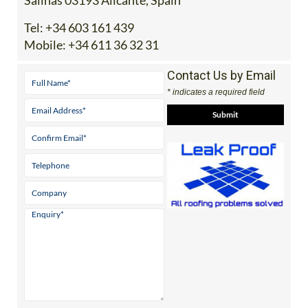
Tel:
+34 603 161 439
Mobile:
+34 611 36 32 31
Contact Us by Email
* indicates a required field